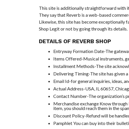
This site is additionally straightforward with i
They say that Reverb is a web-based commercial
Likewise, this site has become exceptionally 
Shop Legit or not by going through its details.
DETAILS OF REVERB SHOP
Entryway Formation Date-The gateway 
Items Offered-Musical instruments, ge
Installment Methods-The site acknowle
Delivering Timing-The site has given a
Email Id-for general inquiries, ideas,
Actual Address-USA, IL 60657, Chicag
Contact Number-The organization’s p
Merchandise exchange Know through R
item, you should reach them in the spa
Discount Policy-Refund will be handled
Pamphlet You can buy into their bulleti