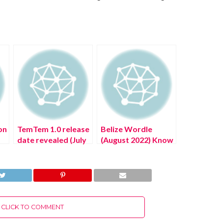
on
TemTem 1.0 release
Belize Wordle
date revealed (July
(August 2022) Know
2022) Know The
The Authentic
!
Authentic Details!
Answer!
CLICK TO COMMENT