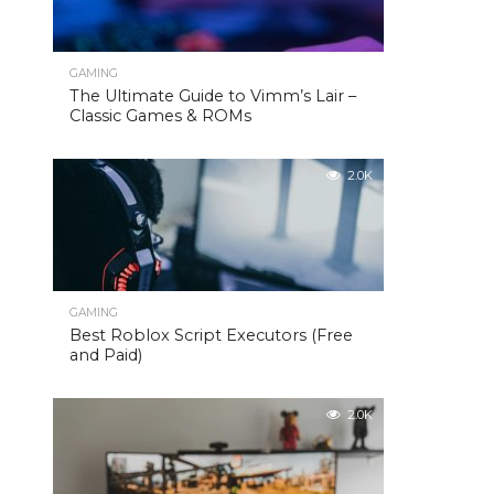
GAMING
The Ultimate Guide to Vimm’s Lair –
Classic Games & ROMs
2.0K
GAMING
Best Roblox Script Executors (Free
and Paid)
2.0K