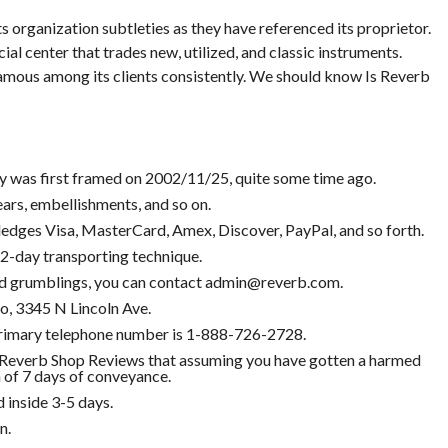
ts organization subtleties as they have referenced its proprietor.
 center that trades new, utilized, and classic instruments.
famous among its clients consistently. We should know Is Reverb
was first framed on 2002/11/25, quite some time ago.
ars, embellishments, and so on.
dges Visa, MasterCard, Amex, Discover, PayPal, and so forth.
 2-day transporting technique.
 and grumblings, you can contact admin@reverb.com.
o, 3345 N Lincoln Ave.
rimary telephone number is 1-888-726-2728.
everb Shop Reviews that assuming you have gotten a harmed
n of 7 days of conveyance.
 inside 3-5 days.
n.