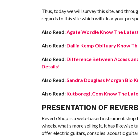
Thus, today we will survey this site, and through 
regards to this site which will clear your pers
Also Read:
Agate Wordle Know The Latest 
Also Read:
Dallin Kemp Obituary Know The
Also Read:
Difference Between Access and
Details!
Also Read:
Sandra Douglass Morgan Bio Kn
Also Read:
Kutboregi .Com Know The Lates
PRESENTATION OF REVER
Reverb Shop is a web-based instrument shop th
wheels, what’s more selling it, it has likewise
offer electric guitars, consoles, acoustic guita