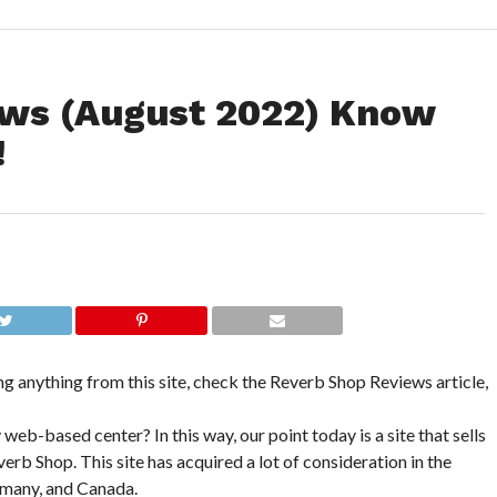
ews (August 2022) Know
!
ng anything from this site, check the Reverb Shop Reviews article,
b-based center? In this way, our point today is a site that sells
verb Shop. This site has acquired a lot of consideration in the
rmany, and Canada.