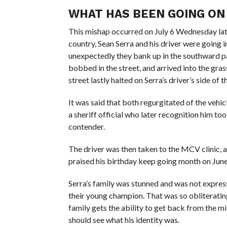
WHAT HAS BEEN GOING ON
This mishap occurred on July 6 Wednesday late
country, Sean Serra and his driver were goin
unexpectedly they bank up in the southward pat
bobbed in the street, and arrived into the gra
street lastly halted on Serra’s driver’s side of t
It was said that both regurgitated of the vehi
a sheriff official who later recognition him too
contender.
The driver was then taken to the MCV clinic, a
praised his birthday keep going month on June
Serra’s family was stunned and was not expres
their young champion. That was so obliterating 
family gets the ability to get back from the mi
should see what his identity was.