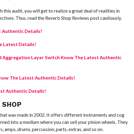
this audit, you will get to realize a great deal of realities in
pectives. Thus, read the Reverb Shop Reviews post cautiously.
Authentic Details!
 Latest Details!
 Aggregation Layer Switch Know The Latest Authentic
ow The Latest Authentic Details!
t Authentic Details!
B SHOP
at was made in 2002. It offers different instruments and cog
 turned into a medium where you can sell your pinion wheels. They
rs, amps, drums, percussion, parts, extras, and so on.