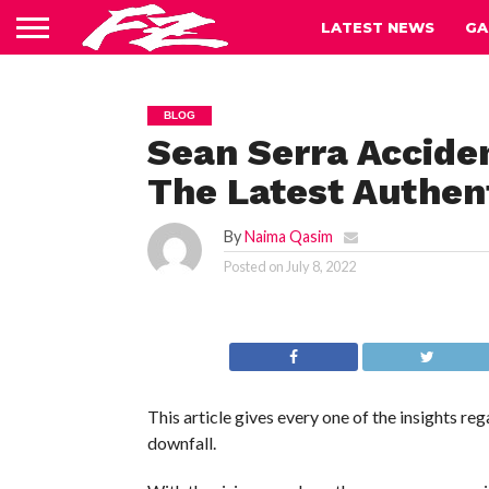
LATEST NEWS
GA
BLOG
Sean Serra Accide
The Latest Authent
By
Naima Qasim
Posted on
July 8, 2022
This article gives every one of the insights re
downfall.