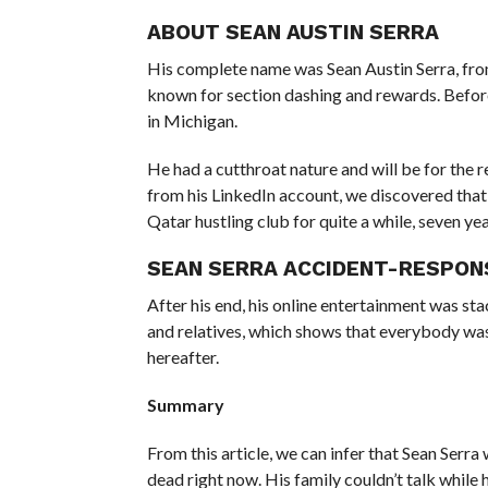
ABOUT SEAN AUSTIN SERRA
His complete name was Sean Austin Serra, from
known for section dashing and rewards. Befor
in Michigan.
He had a cutthroat nature and will be for the 
from his LinkedIn account, we discovered that 
Qatar hustling club for quite a while, seven yea
SEAN SERRA ACCIDENT-RESPON
After his end, his online entertainment was s
and relatives, which shows that everybody was
hereafter.
Summary
From this article, we can infer that Sean Serr
dead right now. His family couldn’t talk whil