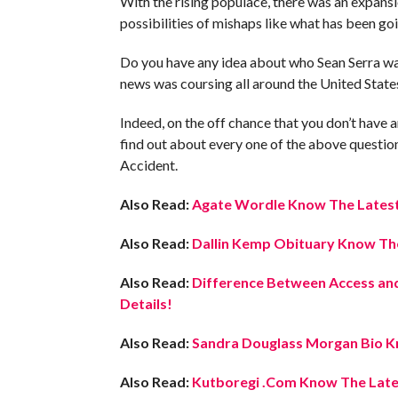
With the rising populace, there was an expans
possibilities of mishaps like what has been goi
Do you have any idea about who Sean Serra was
news was coursing all around the United States
Indeed, on the off chance that you don’t have any
find out about every one of the above questions,
Accident.
Also Read:
Agate Wordle Know The Latest 
Also Read:
Dallin Kemp Obituary Know The
Also Read:
Difference Between Access and
Details!
Also Read:
Sandra Douglass Morgan Bio Kn
Also Read:
Kutboregi .Com Know The Lates