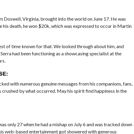
 Doswell, Virginia, brought into the world on June 17. He was
e his death, he won $20k, which was expressed to occur in Martin
rest of time known for that. We looked through about him, and
Serra had been functioning as a showcasing specialist at the
rs.
SE:
tacked with numerous genuine messages from his companions, fans,
 crushed by what occurred. May his spirit find happiness in the
a was only 27 when he had a mishap on July 6 and was tracked down
e his web-based entertainment got showered with generous