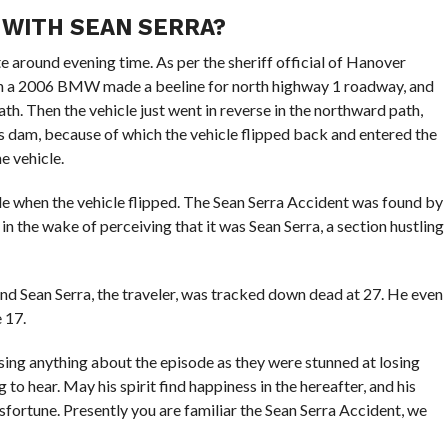
 WITH SEAN SERRA?
 around evening time. As per the sheriff official of Hanover
g in a 2006 BMW made a beeline for north highway 1 roadway, and
h. Then the vehicle just went in reverse in the northward path,
ss dam, because of which the vehicle flipped back and entered the
he vehicle.
cle when the vehicle flipped. The Sean Serra Accident was found by
 in the wake of perceiving that it was Sean Serra, a section hustling
nd Sean Serra, the traveler, was tracked down dead at 27. He even
 17.
sing anything about the episode as they were stunned at losing
to hear. May his spirit find happiness in the hereafter, and his
sfortune. Presently you are familiar the Sean Serra Accident, we