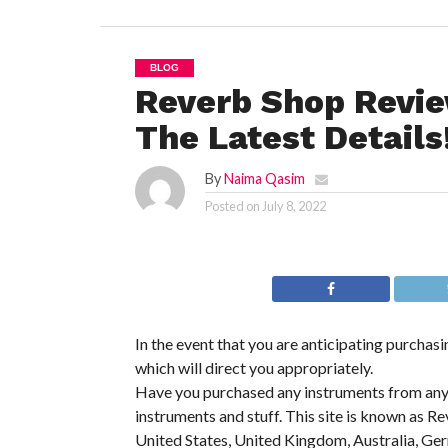
BLOG
Reverb Shop Revi
The Latest Details
By
Naima Qasim
Posted on
July 8, 2022
In the event that you are anticipating purchasi
which will direct you appropriately.
Have you purchased any instruments from any we
instruments and stuff. This site is known as Re
United States, United Kingdom, Australia, Ge