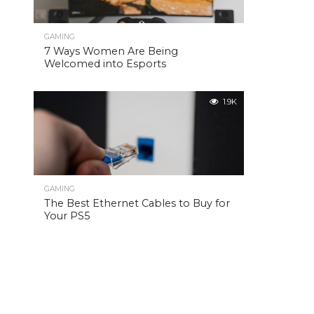
GAMING
7 Ways Women Are Being
Welcomed into Esports
1.9K
GAMING
The Best Ethernet Cables to Buy for
Your PS5