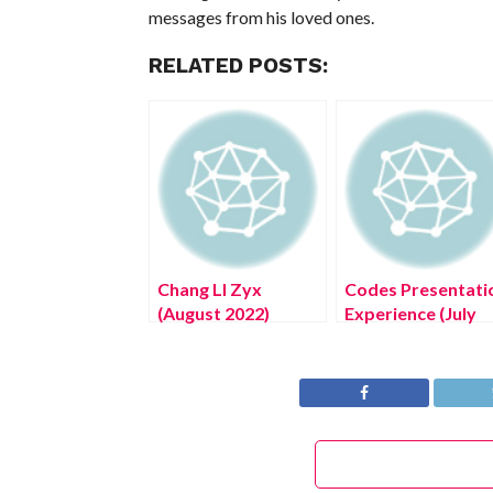
messages from his loved ones.
RELATED POSTS:
Chang LI Zyx
Codes Presentati
(August 2022)
Experience (July
World’s Cheapest
2022) Know The
Electric Car!
Complete Details