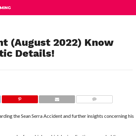
MING
nt (August 2022) Know
ic Details!
COMMENTS
garding the Sean Serra Accident and further insights concerning his