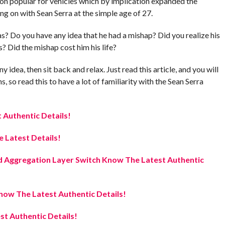
ion popular for vehicles which by implication expanded the
ng on with Sean Serra at the simple age of 27.
? Do you have any idea that he had a mishap? Did you realize his
? Did the mishap cost him his life?
 idea, then sit back and relax. Just read this article, and you will
 so read this to have a lot of familiarity with the Sean Serra
Authentic Details!
 Latest Details!
 Aggregation Layer Switch Know The Latest Authentic
ow The Latest Authentic Details!
t Authentic Details!