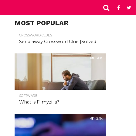
MOST POPULAR
CROSSWORD CLUES
Send away Crossword Clue [Solved]
3.0K
SOFTWARE
What is Filmyzilla?
2.1K