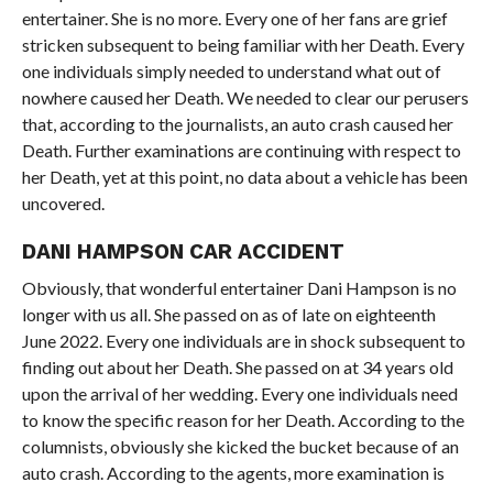
entertainer. She is no more. Every one of her fans are grief
stricken subsequent to being familiar with her Death. Every
one individuals simply needed to understand what out of
nowhere caused her Death. We needed to clear our perusers
that, according to the journalists, an auto crash caused her
Death. Further examinations are continuing with respect to
her Death, yet at this point, no data about a vehicle has been
uncovered.
DANI HAMPSON CAR ACCIDENT
Obviously, that wonderful entertainer Dani Hampson is no
longer with us all. She passed on as of late on eighteenth
June 2022. Every one individuals are in shock subsequent to
finding out about her Death. She passed on at 34 years old
upon the arrival of her wedding. Every one individuals need
to know the specific reason for her Death. According to the
columnists, obviously she kicked the bucket because of an
auto crash. According to the agents, more examination is