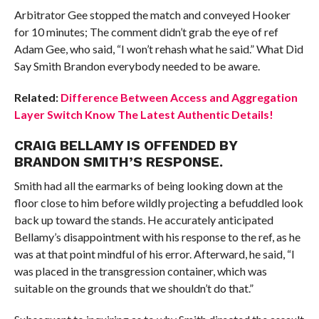
Arbitrator Gee stopped the match and conveyed Hooker
for 10 minutes; The comment didn’t grab the eye of ref
Adam Gee, who said, “I won’t rehash what he said.” What Did
Say Smith Brandon everybody needed to be aware.
Related:
Difference Between Access and Aggregation
Layer Switch Know The Latest Authentic Details!
CRAIG BELLAMY IS OFFENDED BY
BRANDON SMITH’S RESPONSE.
Smith had all the earmarks of being looking down at the
floor close to him before wildly projecting a befuddled look
back up toward the stands. He accurately anticipated
Bellamy’s disappointment with his response to the ref, as he
was at that point mindful of his error. Afterward, he said, “I
was placed in the transgression container, which was
suitable on the grounds that we shouldn’t do that.”