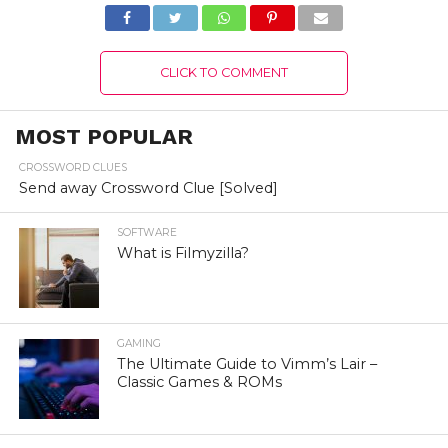
Authentic Details!
CLICK TO COMMENT
MOST POPULAR
CROSSWORD CLUES
Send away Crossword Clue [Solved]
SOFTWARE
What is Filmyzilla?
GAMING
The Ultimate Guide to Vimm’s Lair –
Classic Games & ROMs