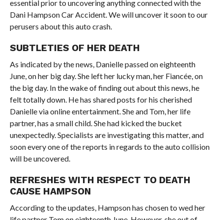
essential prior to uncovering anything connected with the
Dani Hampson Car Accident. We will uncover it soon to our
perusers about this auto crash.
SUBTLETIES OF HER DEATH
As indicated by the news, Danielle passed on eighteenth
June, on her big day. She left her lucky man, her Fiancée, on
the big day. In the wake of finding out about this news, he
felt totally down. He has shared posts for his cherished
Danielle via online entertainment. She and Tom, her life
partner, has a small child. She had kicked the bucket
unexpectedly. Specialists are investigating this matter, and
soon every one of the reports in regards to the auto collision
will be uncovered.
REFRESHES WITH RESPECT TO DEATH
CAUSE HAMPSON
According to the updates, Hampson has chosen to wed her
life partner Tom on eighteenth June. However, she out of