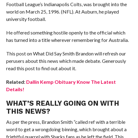
Football League’s Indianapolis Colts, was brought into the
world on March 25, 1996. (NFL). At Auburn, he played
university football.
He offered something hostile openly to the official which
has turned into a title wherever remembering for Australia.
This post on What Did Say Smith Brandon will refresh our
perusers about this news which made debate. Generously
read this post to find out about it.
Related:
Dallin Kemp Obituary Know The Latest
Details!
WHAT’S REALLY GOING ON WITH
THIS NEWS?
As per the press, Brandon Smith “called ref with a terrible
word to get a wrongdoing binning, which brought about a
frightful quarrel with Sharks fans as he left the field. This