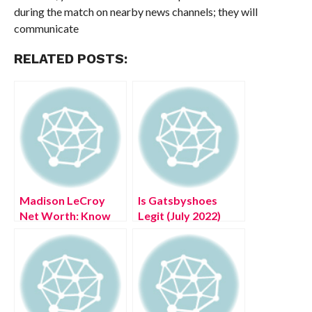
during the match on nearby news channels; they will
communicate
RELATED POSTS:
Madison LeCroy
Is Gatsbyshoes
Net Worth: Know
Legit (July 2022)
The Complete
Authentic Details!
Details!