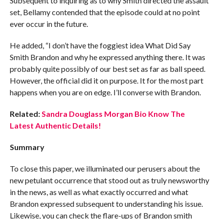
Subsequent to inquiring as to why Smith directed the assault
set, Bellamy contended that the episode could at no point
ever occur in the future.
He added, “I don’t have the foggiest idea What Did Say
Smith Brandon and why he expressed anything there. It was
probably quite possibly of our best set as far as ball speed.
However, the official did it on purpose. It for the most part
happens when you are on edge. I’ll converse with Brandon.
Related:
Sandra Douglass Morgan Bio Know The
Latest Authentic Details!
Summary
To close this paper, we illuminated our perusers about the
new petulant occurrence that stood out as truly newsworthy
in the news, as well as what exactly occurred and what
Brandon expressed subsequent to understanding his issue.
Likewise, you can check the flare-ups of Brandon smith