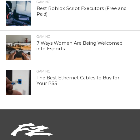
GAMING
Best Roblox Script Executors (Free and
Paid)
GAMING
7 Ways Women Are Being Welcomed
into Esports
GAMING
The Best Ethernet Cables to Buy for
Your PS5