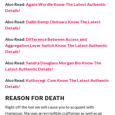
Also Read:
Agate Wordle Know The Latest Authentic
Details!
Also Read:
Dallin Kemp Obituary Know The Latest
Details!
Also Read:
Difference Between Access and
Aggregation Layer Switch Know The Latest Authentic
Details!
Also Read:
Sandra Douglass Morgan Bio Know The
Latest Authentic Details!
Also Read:
Kutboregi .Com Know The Latest Authentic
Details!
REASON FOR DEATH
Right off the bat we will cause you to acquaint with
Hampson. She was an incredible craftsman as well as an