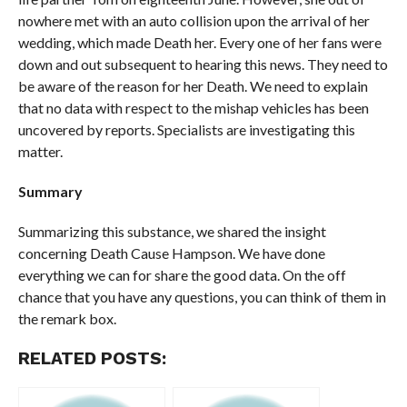
nowhere met with an auto collision upon the arrival of her
wedding, which made Death her. Every one of her fans were
down and out subsequent to hearing this news. They need to
be aware of the reason for her Death. We need to explain
that no data with respect to the mishap vehicles has been
uncovered by reports. Specialists are investigating this
matter.
Summary
Summarizing this substance, we shared the insight
concerning Death Cause Hampson. We have done
everything we can for share the good data. On the off
chance that you have any questions, you can think of them in
the remark box.
RELATED POSTS: