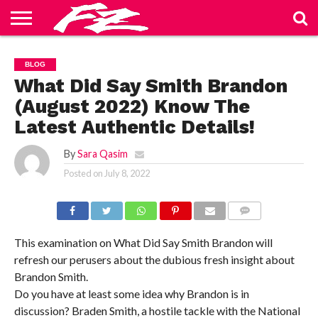
ABOUT
US
BLOG
CONTACT
HOME
PRIVACY
TERMS
BLOG
US
POLICY
OF
SERVICE
What Did Say Smith Brandon
(August 2022) Know The
Latest Authentic Details!
By
Sara Qasim
Posted on
July 8, 2022
COMMENTS
This examination on What Did Say Smith Brandon will
refresh our perusers about the dubious fresh insight about
Brandon Smith.
Do you have at least some idea why Brandon is in
discussion? Braden Smith, a hostile tackle with the National