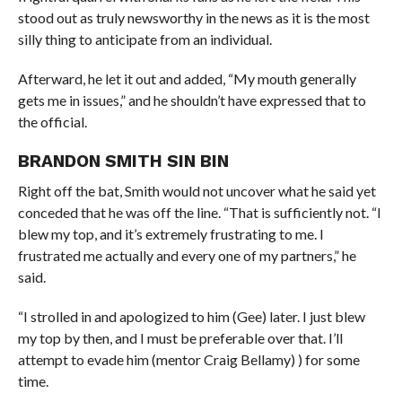
stood out as truly newsworthy in the news as it is the most
silly thing to anticipate from an individual.
Afterward, he let it out and added, “My mouth generally
gets me in issues,” and he shouldn’t have expressed that to
the official.
BRANDON SMITH SIN BIN
Right off the bat, Smith would not uncover what he said yet
conceded that he was off the line. “That is sufficiently not. “I
blew my top, and it’s extremely frustrating to me. I
frustrated me actually and every one of my partners,” he
said.
“I strolled in and apologized to him (Gee) later. I just blew
my top by then, and I must be preferable over that. I’ll
attempt to evade him (mentor Craig Bellamy) ) for some
time.