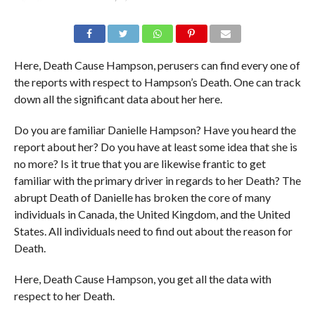
Here, Death Cause Hampson, perusers can find every one of
the reports with respect to Hampson’s Death. One can track
down all the significant data about her here.
Do you are familiar Danielle Hampson? Have you heard the
report about her? Do you have at least some idea that she is
no more? Is it true that you are likewise frantic to get
familiar with the primary driver in regards to her Death? The
abrupt Death of Danielle has broken the core of many
individuals in Canada, the United Kingdom, and the United
States. All individuals need to find out about the reason for
Death.
Here, Death Cause Hampson, you get all the data with
respect to her Death.