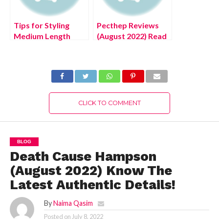
Tips for Styling
Pecthep Reviews
Medium Length
(August 2022) Read
Hairstyles, Exciting
The Latest
Details!
Authentic Details!
CLICK TO COMMENT
BLOG
Death Cause Hampson
(August 2022) Know The
Latest Authentic Details!
By
Naima Qasim
Posted on
July 8, 2022