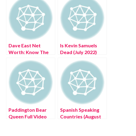
Dave East Net
Is Kevin Samuels
Worth: Know The
Dead (July 2022)
Complete Details!
Authentic Details!
Paddington Bear
Spanish Speaking
Queen Full Video
Countries (August
(August 2022) Know
2022) Know The
The Latest
Complete Details!