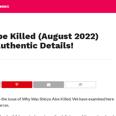
MING
e Killed (August 2022)
uthentic Details!
COMMENTS
up the issue of Why Was Shinzo Abe Killed. We have examined here
urces.