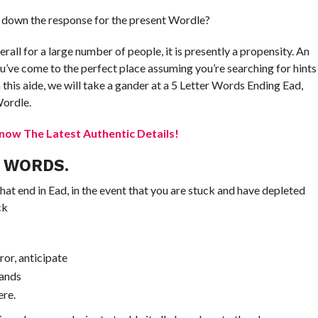
 down the response for the present Wordle?
rall for a large number of people, it is presently a propensity. An
ou’ve come to the perfect place assuming you’re searching for hints
 this aide, we will take a gander at a 5 Letter Words Ending Ead,
Wordle.
now The Latest Authentic Details!
R WORDS.
that end in Ead, in the event that you are stuck and have depleted
ck
ror, anticipate
hands
ere.