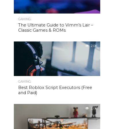
GAMING
The Ultimate Guide to Vimm’s Lair –
Classic Games & ROMs
2.0K
GAMING
Best Roblox Script Executors (Free
and Paid)
2.0K