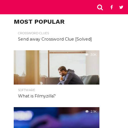
MOST POPULAR
CROSSWORD CLUES
Send away Crossword Clue [Solved]
3.0K
SOFTWARE
What is Filmyzilla?
2.1K