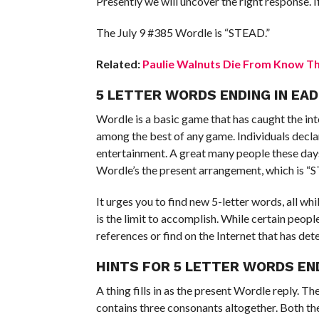
Presently we will uncover the right response. If 
The July 9 #385 Wordle is “STEAD.”
Related:
Paulie Walnuts Die From Know The
5 LETTER WORDS ENDING IN EAD
Wordle is a basic game that has caught the inte
among the best of any game. Individuals decla
entertainment. A great many people these days
Wordle’s the present arrangement, which is “
It urges you to find new 5-letter words, all wh
is the limit to accomplish. While certain peopl
references or find on the Internet that has det
HINTS FOR 5 LETTER WORDS EN
A thing fills in as the present Wordle reply. 
contains three consonants altogether. Both the