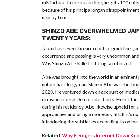
misfortune. In the mean time, he gets 100 units
because of his principal organ disappointment
nearby time.
SHINZO ABE OVERWHELMED JAPA
TWENTY YEARS:
Japan has severe firearm control guidelines, a
occurrence and passing is very uncommon and 
Was Shinzo Abe Killed is being scrutinized.
Abe was brought into the world in an eminent 
unfamiliar clergyman. Shinzo Abe was the lo
2020. He ventured down on account of medical
decision Liberal Democratic Party. He lobbie
during his residency. Abe likewise upheld fo
approaches and bring a monetary lift. If it’s 
introducing the subtleties according to online
Related:
Why Is Rogers Internet Down Kno