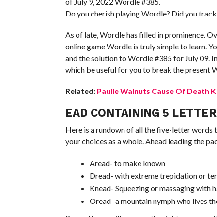
of July 9, 2022 Wordle #385.
Do you cherish playing Wordle? Did you track
As of late, Wordle has filled in prominence. Ove
online game Wordle is truly simple to learn. Y
and the solution to Wordle #385 for July 09. In
which be useful for you to break the present 
Related:
Paulie Walnuts Cause Of Death K
EAD CONTAINING 5 LETTE
Here is a rundown of all the five-letter words 
your choices as a whole. Ahead leading the pa
Aread- to make known
Dread- with extreme trepidation or ter
Knead- Squeezing or massaging with 
Oread- a mountain nymph who lives th