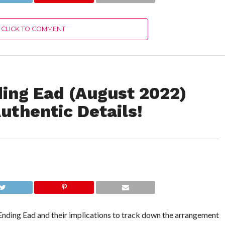
Details!
CLICK TO COMMENT
ding Ead (August 2022)
uthentic Details!
Ending Ead and their implications to track down the arrangement