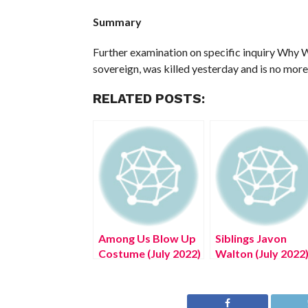
Summary
Further examination on specific inquiry Why W
sovereign, was killed yesterday and is no more
RELATED POSTS:
Among Us Blow Up
Siblings Javon
Costume (July 2022)
Walton (July 2022
Know The Exciting
Know The
Details!
Complete Details