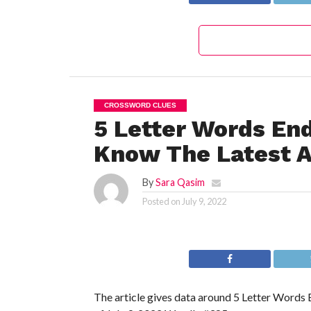
CROSSWORD CLUES
5 Letter Words En
Know The Latest A
By
Sara Qasim
Posted on
July 9, 2022
The article gives data around 5 Letter Words 