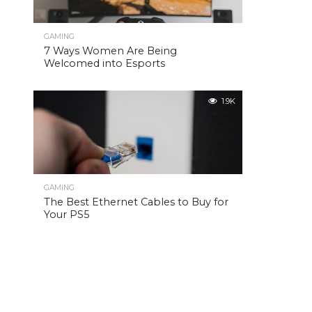
GAMING
7 Ways Women Are Being
Welcomed into Esports
1.9K
GAMING
The Best Ethernet Cables to Buy for
Your PS5