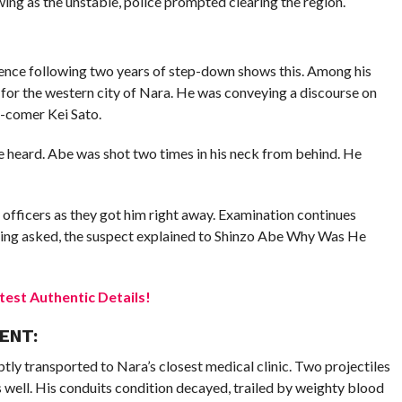
wing as the unstable, police prompted clearing the region.
sence following two years of step-down shows this. Among his
 for the western city of Nara. He was conveying a discourse on
d-comer Kei Sato.
 heard. Abe was shot two times in his neck from behind. He
 officers as they got him right away. Examination continues
being asked, the suspect explained to Shinzo Abe Why Was He
est Authentic Details!
ENT:
tly transported to Nara’s closest medical clinic. Two projectiles
 well. His conduits condition decayed, trailed by weighty blood