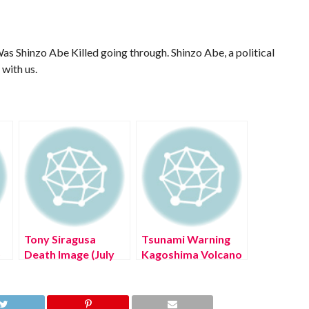
as Shinzo Abe Killed going through. Shinzo Abe, a political
 with us.
Tony Siragusa
Tsunami Warning
)
Death Image (July
Kagoshima Volcano
2022) Know The
Eruption (August
!
Latest Authentic
2022) Know The
Details!
Latest Authentic