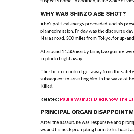
suspect’s home. In addition, in the wake of vie
WHY WAS SHINZO ABE SHOT?
Abe’s political energy proceeded, and his pre
planned mission, Friday was the discourse day
Nara’s road, 300 miles from Tokyo, for up-an
At around 11:30 nearby time, two gunfire were
imploded right away.
The shooter couldn’t get away from the safety
subsequent to arresting him. In the wake of 
Killed.
Related:
Paulie Walnuts Died Know The Lat
PRINCIPAL ORGAN DISAPPOINTM
After the assault, he was responsive and promp
wound his neck prompting harm to his heart as