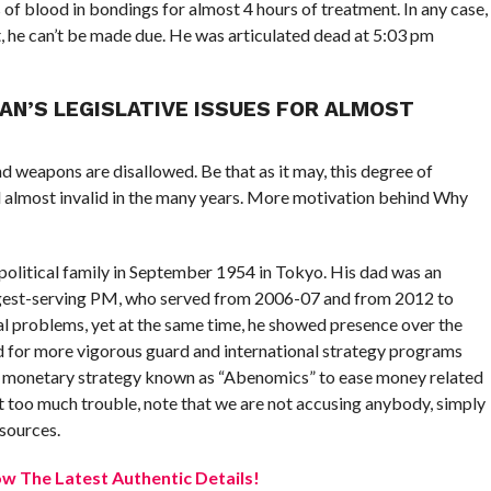
 of blood in bondings for almost 4 hours of treatment. In any case,
, he can’t be made due. He was articulated dead at 5:03 pm
N’S LEGISLATIVE ISSUES FOR ALMOST
nd weapons are disallowed. Be that as it may, this degree of
almost invalid in the many years. More motivation behind Why
political family in September 1954 in Tokyo. His dad was an
ngest-serving PM, who served from 2006-07 and from 2012 to
 problems, yet at the same time, he showed presence over the
d for more vigorous guard and international strategy programs
r a monetary strategy known as “Abenomics” to ease money related
not too much trouble, note that we are not accusing anybody, simply
 sources.
w The Latest Authentic Details!