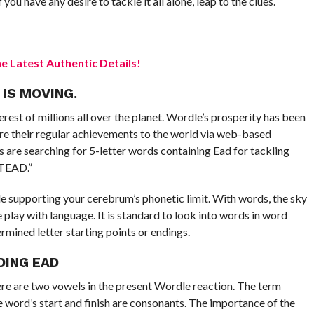
you have any desire to tackle it all alone, leap to the clues.
 Latest Authentic Details!
 IS MOVING.
rest of millions all over the planet. Wordle’s prosperity has been
re their regular achievements to the world via web-based
 are searching for 5-letter words containing Ead for tackling
STEAD.”
ile supporting your cerebrum’s phonetic limit. With words, the sky
e play with language. It is standard to look into words in word
ermined letter starting points or endings.
DING EAD
There are two vowels in the present Wordle reaction. The term
 word’s start and finish are consonants. The importance of the