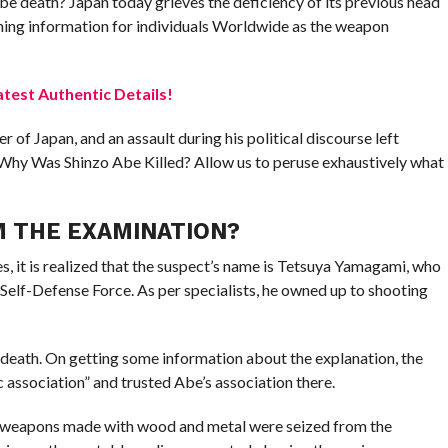
be death? Japan today grieves the deficiency of its previous head
tunning information for individuals Worldwide as the weapon
test Authentic Details!
 of Japan, and an assault during his political discourse left
 Why Was Shinzo Abe Killed? Allow us to peruse exhaustively what
M THE EXAMINATION?
, it is realized that the suspect’s name is Tetsuya Yamagami, who
 Self-Defense Force. As per specialists, he owned up to shooting
death. On getting some information about the explanation, the
c association” and trusted Abe’s association there.
 weapons made with wood and metal were seized from the