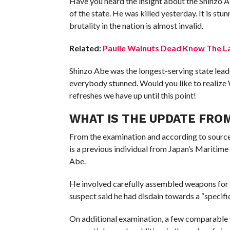
Have you heard the insight about the Shinzo A
of the state. He was killed yesterday. It is s
brutality in the nation is almost invalid.
Related:
Paulie Walnuts Dead Know The La
Shinzo Abe was the longest-serving state leader
everybody stunned. Would you like to realize
refreshes we have up until this point!
WHAT IS THE UPDATE FRO
From the examination and according to sources
is a previous individual from Japan’s Maritime
Abe.
He involved carefully assembled weapons for 
suspect said he had disdain towards a “specifi
On additional examination, a few comparable