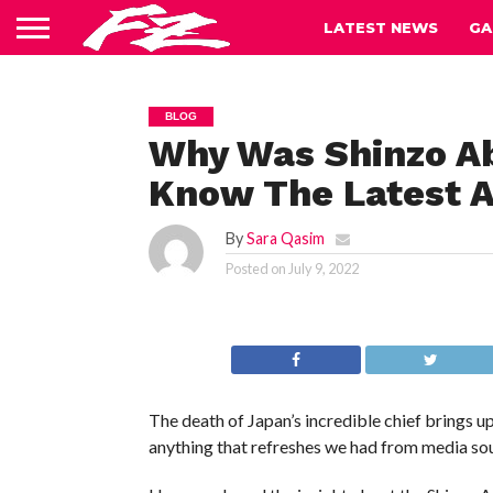
LATEST NEWS
GA
BLOG
Why Was Shinzo Ab
Know The Latest A
By
Sara Qasim
Posted on
July 9, 2022
The death of Japan’s incredible chief brings 
anything that refreshes we had from media so