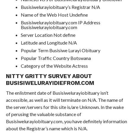
Busisiwelurayiobituary’s Registrar N/A
Name of the Web Host Undefine
Busisiwelurayiobituary.com IP Address
Busisiwelurayiobituary.com
Server Location Not define
Latitude and Longitude N/A
Popular Term Busisiwe Lurayi Obituary
Popular Traffic Country Botswana
Category of the Website Actress
NITTY GRITTY SURVEY ABOUT
BUSISIWELURAYIDIEFROM.COM
The enlistment date of Busisiwelurayiobituary isn’t
accessible, as well as it will terminate on N/A. The name of
the server/servers for this site is/are Unknown. In the wake
of perusing the valuable substance of
Busisiwelurayiobituary.com, you have definitely information
about the Registrar’s name which is N/A.