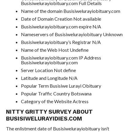
Busisiwelurayiobituary.com Full Details
Name of the domain Busisiwelurayiobituary.com
Date of Domain Creation Not available
Busisiwelurayiobituary.com expire N/A
Nameservers of Busisiwelurayiobituary Unknown
Busisiwelurayiobituary’s Registrar N/A
Name of the Web Host Undefine
Busisiwelurayiobituary.com IP Address
Busisiwelurayiobituary.com
Server Location Not define
Latitude and Longitude N/A
Popular Term Busisiwe Lurayi Obituary
Popular Traffic Country Botswana
Category of the Website Actress
NITTY GRITTY SURVEY ABOUT
BUSISIWELURAYIDIES.COM
The enlistment date of Busisiwelurayiobituary isn’t