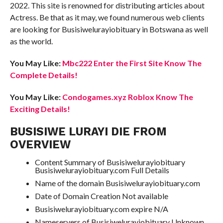
2022. This site is renowned for distributing articles about
Actress. Be that as it may, we found numerous web clients
are looking for Busisiwelurayiobituary in Botswana as well
as the world.
You May Like:
Mbc222 Enter the First Site Know The
Complete Details!
You May Like:
Condogames.xyz Roblox Know The
Exciting Details!
BUSISIWE LURAYI DIE FROM
OVERVIEW
Content Summary of Busisiwelurayiobituary
Busisiwelurayiobituary.com Full Details
Name of the domain Busisiwelurayiobituary.com
Date of Domain Creation Not available
Busisiwelurayiobituary.com expire N/A
Nameservers of Busisiwelurayiobituary Unknown