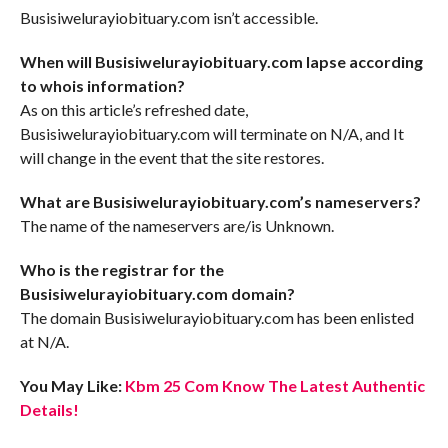
Busisiwelurayiobituary.com isn’t accessible.
When will Busisiwelurayiobituary.com lapse according
to whois information?
As on this article’s refreshed date,
Busisiwelurayiobituary.com will terminate on N/A, and It
will change in the event that the site restores.
What are Busisiwelurayiobituary.com’s nameservers?
The name of the nameservers are/is Unknown.
Who is the registrar for the
Busisiwelurayiobituary.com domain?
The domain Busisiwelurayiobituary.com has been enlisted
at N/A.
You May Like:
Kbm 25 Com Know The Latest Authentic
Details!