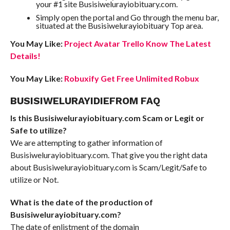
your #1 site Busisiwelurayiobituary.com.
Simply open the portal and Go through the menu bar,
situated at the Busisiwelurayiobituary Top area.
You May Like:
Project Avatar Trello Know The Latest
Details!
You May Like:
Robuxify Get Free Unlimited Robux
BUSISIWELURAYIDIEFROM FAQ
Is this Busisiwelurayiobituary.com Scam or Legit or
Safe to utilize?
We are attempting to gather information of
Busisiwelurayiobituary.com. That give you the right data
about Busisiwelurayiobituary.com is Scam/Legit/Safe to
utilize or Not.
What is the date of the production of
Busisiwelurayiobituary.com?
The date of enlistment of the domain