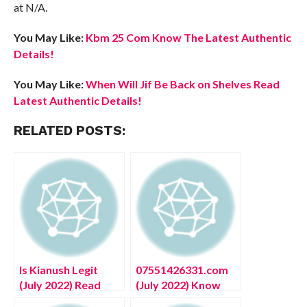
at N/A.
You May Like:
Kbm 25 Com Know The Latest Authentic
Details!
You May Like:
When Will Jif Be Back on Shelves Read
Latest Authentic Details!
RELATED POSTS:
Is Kianush Legit
07551426331.com
(July 2022) Read
(July 2022) Know
Reliable Reviews
The Complete