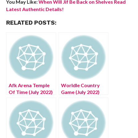
You May Like:
When Will Jif Be Back on Shelves Read
Latest Authentic Details!
RELATED POSTS:
Afk Arena Temple
Worldle Country
Of Time (July 2022)
Game (July 2022)
Know The Exciting
Know The
Details!
Complete Details!