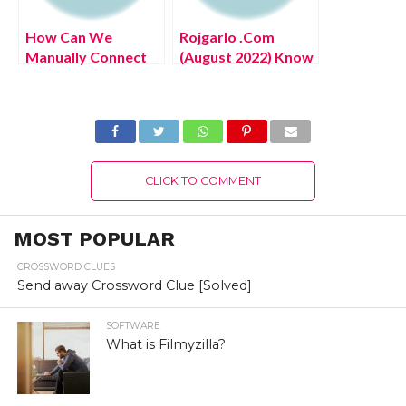
How Can We
Rojgarlo .Com
Manually Connect
(August 2022) Know
Hotspot To Ps4?
The Latest
(August 2022) Easy
Authentic Details!
Steps!
CLICK TO COMMENT
MOST POPULAR
CROSSWORD CLUES
Send away Crossword Clue [Solved]
SOFTWARE
What is Filmyzilla?