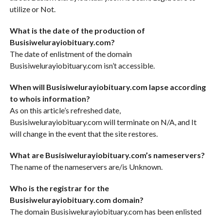
utilize or Not.
What is the date of the production of
Busisiwelurayiobituary.com?
The date of enlistment of the domain
Busisiwelurayiobituary.com isn’t accessible.
When will Busisiwelurayiobituary.com lapse according
to whois information?
As on this article’s refreshed date,
Busisiwelurayiobituary.com will terminate on N/A, and It
will change in the event that the site restores.
What are Busisiwelurayiobituary.com’s nameservers?
The name of the nameservers are/is Unknown.
Who is the registrar for the
Busisiwelurayiobituary.com domain?
The domain Busisiwelurayiobituary.com has been enlisted