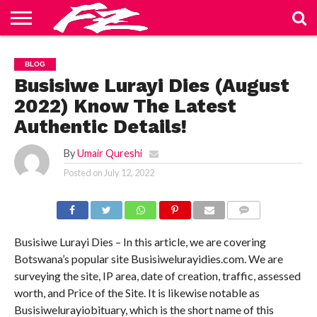
ABOUT
US
BLOG
CONTACT
HOME
PRIVACY
TERMS
BLOG
US
POLICY
OF
SERVICE
Busisiwe Lurayi Dies (August
2022) Know The Latest
Authentic Details!
By
Umair Qureshi
Posted on
July 12, 2022
COMMENTS
Busisiwe Lurayi Dies – In this article, we are covering
Botswana’s popular site Busisiwelurayidies.com. We are
surveying the site, IP area, date of creation, traffic, assessed
worth, and Price of the Site. It is likewise notable as
Busisiwelurayiobituary, which is the short name of this