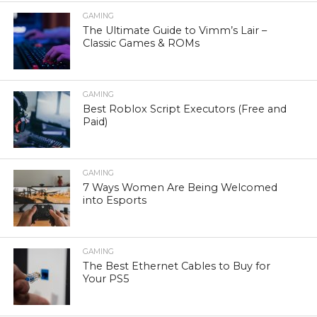
GAMING
The Ultimate Guide to Vimm’s Lair –
Classic Games & ROMs
GAMING
Best Roblox Script Executors (Free and
Paid)
GAMING
7 Ways Women Are Being Welcomed
into Esports
GAMING
The Best Ethernet Cables to Buy for
Your PS5