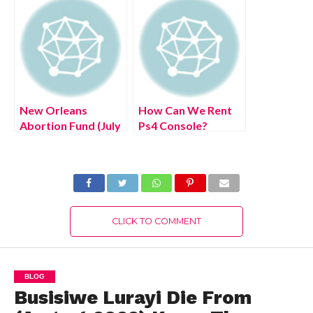
Here!
Details!
New Orleans
How Can We Rent
Abortion Fund (July
Ps4 Console?
2022) United State
(August 2022) Easy
Donation Portal
Steps!
Authentic Details!
CLICK TO COMMENT
BLOG
Busisiwe Lurayi Die From