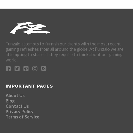
Funzalo attempts to furnish our clients with the most recent
gaming refreshes from all around the globe. At Funzalo we are
attempting to share all they require to think about our gaming
world.
IMPORTANT PAGES
About Us
Blog
Contact Us
Privacy Policy
Terms of Service