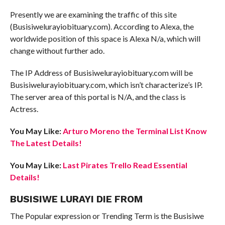
Presently we are examining the traffic of this site
(Busisiwelurayiobituary.com). According to Alexa, the
worldwide position of this space is Alexa N/a, which will
change without further ado.
The IP Address of Busisiwelurayiobituary.com will be
Busisiwelurayiobituary.com, which isn’t characterize’s IP.
The server area of this portal is N/A, and the class is
Actress.
You May Like:
Arturo Moreno the Terminal List Know
The Latest Details!
You May Like:
Last Pirates Trello Read Essential
Details!
BUSISIWE LURAYI DIE FROM
The Popular expression or Trending Term is the Busisiwe