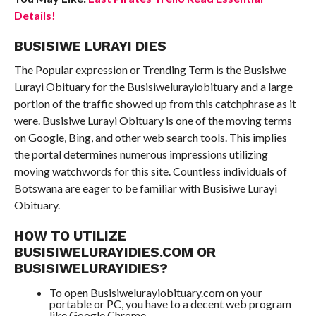
Details!
BUSISIWE LURAYI DIES
The Popular expression or Trending Term is the Busisiwe
Lurayi Obituary for the Busisiwelurayiobituary and a large
portion of the traffic showed up from this catchphrase as it
were. Busisiwe Lurayi Obituary is one of the moving terms
on Google, Bing, and other web search tools. This implies
the portal determines numerous impressions utilizing
moving watchwords for this site. Countless individuals of
Botswana are eager to be familiar with Busisiwe Lurayi
Obituary.
HOW TO UTILIZE
BUSISIWELURAYIDIES.COM OR
BUSISIWELURAYIDIES?
To open Busisiwelurayiobituary.com on your
portable or PC, you have to a decent web program
like Google Chrome.