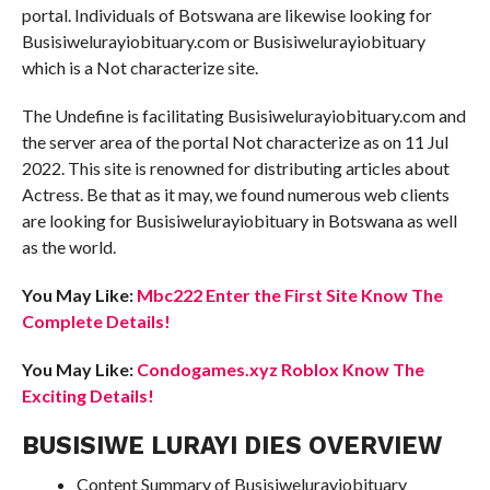
portal. Individuals of Botswana are likewise looking for
Busisiwelurayiobituary.com or Busisiwelurayiobituary
which is a Not characterize site.
The Undefine is facilitating Busisiwelurayiobituary.com and
the server area of the portal Not characterize as on 11 Jul
2022. This site is renowned for distributing articles about
Actress. Be that as it may, we found numerous web clients
are looking for Busisiwelurayiobituary in Botswana as well
as the world.
You May Like:
Mbc222 Enter the First Site Know The
Complete Details!
You May Like:
Condogames.xyz Roblox Know The
Exciting Details!
BUSISIWE LURAYI DIES OVERVIEW
Content Summary of Busisiwelurayiobituary