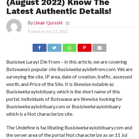
(August 2022) Know The
Latest Authentic Details!
By
Umair Qureshi
Posted on
July 12, 2022
Busisiwe Lurayi Die From – In this article, we are covering
Botswana’s popular site Busisiwelurayidiefrom.com. We are
surveying the site, IP area, date of creation, traffic, assessed
worth, and Price of the Site. It is likewise notable as
Busisiwelurayiobituary, which is the short name of this
portal. Individuals of Botswana are likewise looking for
Busisiwelurayiobituary.com or Busisiwelurayiobituary
which is a Not characterize site.
The Undefine is facilitating Busisiwelurayiobituary.com and
the server area of the portal Not characterize as on 11 Jul