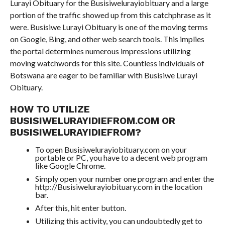
Lurayi Obituary for the Busisiwelurayiobituary and a large
portion of the traffic showed up from this catchphrase as it
were. Busisiwe Lurayi Obituary is one of the moving terms
on Google, Bing, and other web search tools. This implies
the portal determines numerous impressions utilizing
moving watchwords for this site. Countless individuals of
Botswana are eager to be familiar with Busisiwe Lurayi
Obituary.
HOW TO UTILIZE
BUSISIWELURAYIDIEFROM.COM OR
BUSISIWELURAYIDIEFROM?
To open Busisiwelurayiobituary.com on your
portable or PC, you have to a decent web program
like Google Chrome.
Simply open your number one program and enter the
http://Busisiwelurayiobituary.com in the location
bar.
After this, hit enter button.
Utilizing this activity, you can undoubtedly get to