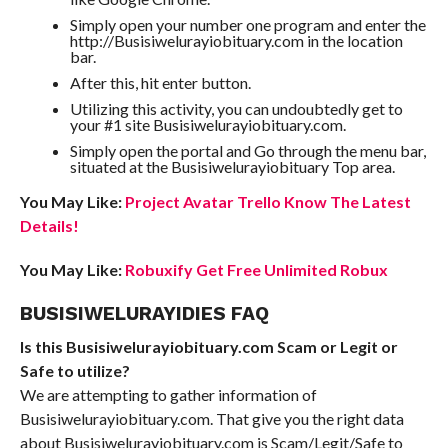
Simply open your number one program and enter the
http://Busisiwelurayiobituary.com in the location
bar.
After this, hit enter button.
Utilizing this activity, you can undoubtedly get to
your #1 site Busisiwelurayiobituary.com.
Simply open the portal and Go through the menu bar,
situated at the Busisiwelurayiobituary Top area.
You May Like:
Project Avatar Trello Know The Latest
Details!
You May Like:
Robuxify Get Free Unlimited Robux
BUSISIWELURAYIDIES FAQ
Is this Busisiwelurayiobituary.com Scam or Legit or
Safe to utilize?
We are attempting to gather information of
Busisiwelurayiobituary.com. That give you the right data
about Busisiwelurayiobituary.com is Scam/Legit/Safe to