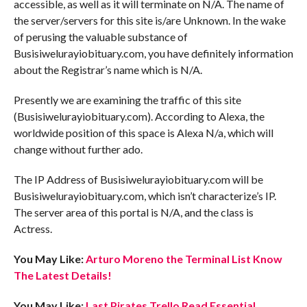
accessible, as well as it will terminate on N/A. The name of
the server/servers for this site is/are Unknown. In the wake
of perusing the valuable substance of
Busisiwelurayiobituary.com, you have definitely information
about the Registrar’s name which is N/A.
Presently we are examining the traffic of this site
(Busisiwelurayiobituary.com). According to Alexa, the
worldwide position of this space is Alexa N/a, which will
change without further ado.
The IP Address of Busisiwelurayiobituary.com will be
Busisiwelurayiobituary.com, which isn’t characterize’s IP.
The server area of this portal is N/A, and the class is
Actress.
You May Like:
Arturo Moreno the Terminal List Know
The Latest Details!
You May Like:
Last Pirates Trello Read Essential