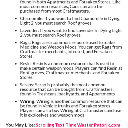
found in both Apartments and Forsaken Stores. Like
most common resources, Cans can also be
purchased from most Craftmasters.
Chamomile: If you want to find Chamomile in Dying
Light 2, you must search Roof groves.
Lavender: If you want to find Lavender in Dying Light
2, you must search Roof groves.
Rags: Rags are a common resource used to make
Medicine and Weapon Mods. You can get Rags from
Craftmaster merchants, Infected, and Forsaken
Stores.
Resin: Resin is a common resource that is used to
make certain weapon mods. Players can find Resin at
Roof groves, Craftmaster merchants, and Forsaken
Stores.
Scraps: Scrap is probably the most common
resource that can be bought from Craftmasters,
found in Trashcans, backyards, and Appartments
Wiring:
Wiring is another common resource that can
be found in Vehicle trunks and Forsaken stores.
Players can also buy Wiring at Craftmasters and use
it in explosives and weapon mods
You May Like:
Scrolling Text Time Waster Patorjk.com