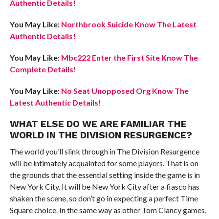
Authentic Details!
You May Like:
Northbrook Suicide Know The Latest
Authentic Details!
You May Like:
Mbc222 Enter the First Site Know The
Complete Details!
You May Like:
No Seat Unopposed Org Know The
Latest Authentic Details!
WHAT ELSE DO WE ARE FAMILIAR THE
WORLD IN THE DIVISION RESURGENCE?
The world you’ll slink through in The Division Resurgence
will be intimately acquainted for some players. That is on
the grounds that the essential setting inside the game is in
New York City. It will be New York City after a fiasco has
shaken the scene, so don’t go in expecting a perfect Time
Square choice. In the same way as other Tom Clancy games,