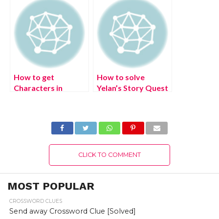
Crossword clue
The Mighty Arataki
help (July 2022)
Great and Glorious
Drumalong Festival
event (July 2022)
How to get
How to solve
Characters in
Yelan’s Story Quest
Disney
Domain puzzle (July
Mirrorverse? (July
2022) Genshin
2022) Exciting
Impact Calculated
Details!
Gambit
CLICK TO COMMENT
MOST POPULAR
CROSSWORD CLUES
Send away Crossword Clue [Solved]