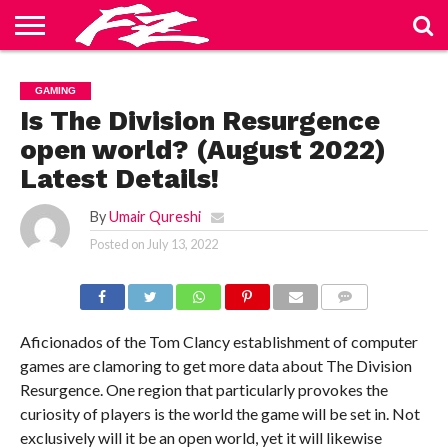
ABOUT
US
BLOG
CONTACT
HOME
PRIVACY
TERMS
GAMING
US
POLICY
OF
SERVICE
Is The Division Resurgence
open world? (August 2022)
Latest Details!
By
Umair Qureshi
Posted on
July 13, 2022
COMMENTS
Aficionados of the Tom Clancy establishment of computer
games are clamoring to get more data about The Division
Resurgence. One region that particularly provokes the
curiosity of players is the world the game will be set in. Not
exclusively will it be an open world, yet it will likewise