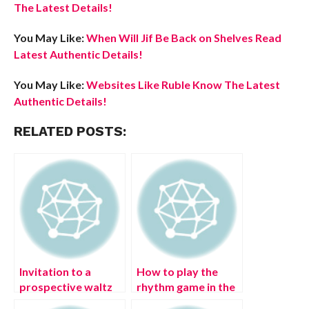
The Latest Details!
You May Like:
When Will Jif Be Back on Shelves Read
Latest Authentic Details!
You May Like:
Websites Like Ruble Know The Latest
Authentic Details!
RELATED POSTS:
Invitation to a
How to play the
prospective waltz
rhythm game in the
partner –
Genshin Impact?