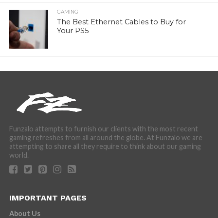
GAMING
The Best Ethernet Cables to Buy for
Your PS5
Funzalo attempts to furnish our clients with the most recent
gaming refreshes from all around the globe. At Funzalo we are
attempting to share all they require to think about our gaming
world.
IMPORTANT PAGES
About Us