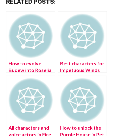
RELATED POSTS:
How to evolve
Best characters for
Budew into Roselia
Impetuous Winds
in Pokémon
(Anemo) Elemental
Legends: Arceus
Resonance in
Genshin Impact
All characters and
How to unlock the
voice actors in Fire
Purple House in Pet