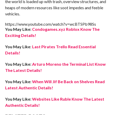
the world is loaded up with trash, overview structures, and
heaps of modern resources like soot impedes and feeble
vehicles.
https://www.youtube.com/watch?v=wcBTSPb98Ss
You May Like:
Condogames.xyz Roblox Know The
Exciting Details!
You May Like
:
Last Pirates Trello Read Essential
Details!
You May Like:
Arturo Moreno the Terminal List Know
The Latest Details!
You May Like:
When Will Jif Be Back on Shelves Read
Latest Authentic Details!
You May Like:
Websites Like Ruble Know The Latest
Authentic Details!