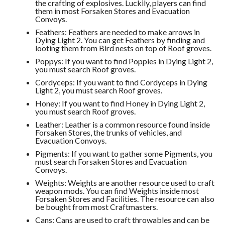
the crafting of explosives. Luckily, players can find
them in most Forsaken Stores and Evacuation
Convoys.
Feathers: Feathers are needed to make arrows in
Dying Light 2. You can get Feathers by finding and
looting them from Bird nests on top of Roof groves.
Poppys: If you want to find Poppies in Dying Light 2,
you must search Roof groves.
Cordyceps: If you want to find Cordyceps in Dying
Light 2, you must search Roof groves.
Honey: If you want to find Honey in Dying Light 2,
you must search Roof groves.
Leather: Leather is a common resource found inside
Forsaken Stores, the trunks of vehicles, and
Evacuation Convoys.
Pigments: If you want to gather some Pigments, you
must search Forsaken Stores and Evacuation
Convoys.
Weights: Weights are another resource used to craft
weapon mods. You can find Weights inside most
Forsaken Stores and Facilities. The resource can also
be bought from most Craftmasters.
Cans: Cans are used to craft throwables and can be