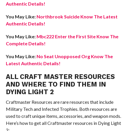
Authentic Details!
You May Like:
Northbrook Suicide Know The Latest
Authentic Details!
You May Like:
Mbc222 Enter the First Site Know The
Complete Details!
You May Like:
No Seat Unopposed Org Know The
Latest Authentic Details!
ALL CRAFT MASTER RESOURCES
AND WHERE TO FIND THEM IN
DYING LIGHT 2
Craftmaster Resources are rare resources that include
Military Tech and Infected Trophies. Both resources are
used to craft unique items, accessories, and weapon mods.
Here’s how to get all Craftmaster resources in Dying Light
2: