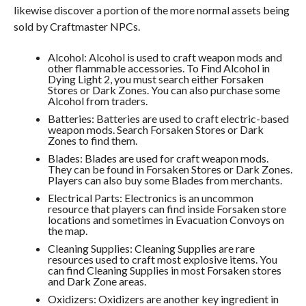
likewise discover a portion of the more normal assets being
sold by Craftmaster NPCs.
Alcohol: Alcohol is used to craft weapon mods and
other flammable accessories. To Find Alcohol in
Dying Light 2, you must search either Forsaken
Stores or Dark Zones. You can also purchase some
Alcohol from traders.
Batteries: Batteries are used to craft electric-based
weapon mods. Search Forsaken Stores or Dark
Zones to find them.
Blades: Blades are used for craft weapon mods.
They can be found in Forsaken Stores or Dark Zones.
Players can also buy some Blades from merchants.
Electrical Parts: Electronics is an uncommon
resource that players can find inside Forsaken store
locations and sometimes in Evacuation Convoys on
the map.
Cleaning Supplies: Cleaning Supplies are rare
resources used to craft most explosive items. You
can find Cleaning Supplies in most Forsaken stores
and Dark Zone areas.
Oxidizers: Oxidizers are another key ingredient in