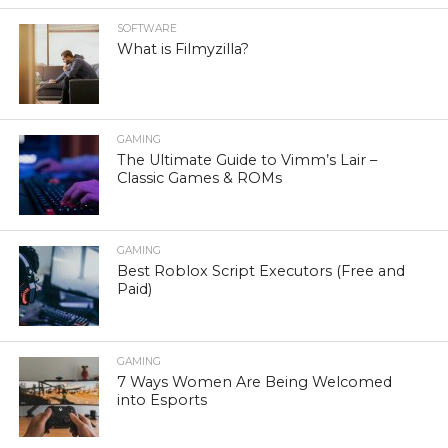
SOFTWARE
What is Filmyzilla?
GAMING
The Ultimate Guide to Vimm’s Lair –
Classic Games & ROMs
GAMING
Best Roblox Script Executors (Free and
Paid)
GAMING
7 Ways Women Are Being Welcomed
into Esports