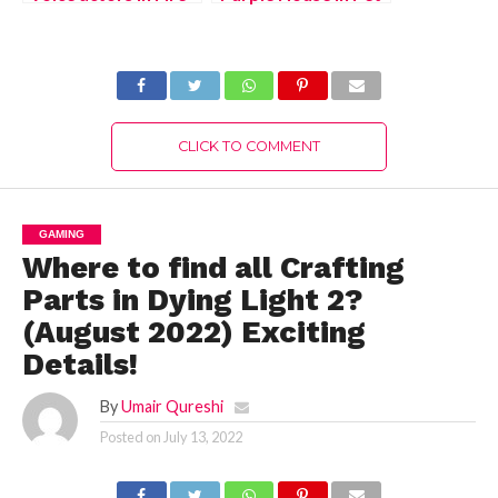
Emblem Warriors:
Simulator X – Free
Three Hopes (July
Purple Hoverboard
2022)
(August 2022) Easy
Way!
CLICK TO COMMENT
GAMING
Where to find all Crafting
Parts in Dying Light 2?
(August 2022) Exciting
Details!
By
Umair Qureshi
Posted on
July 13, 2022