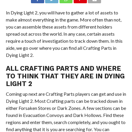
In Dying Light 2, you will have to gather a lot of assets to
make almost everything in the game. More often than not,
you can assemble these assets from different holders
spread out across the world. In any case, certain assets
require a touch of investigation to track down them. In this
aide, we go over where you can find all Crafting Parts in
Dying Light 2.
ALL CRAFTING PARTS AND WHERE
TO THINK THAT THEY ARE IN DYING
LIGHT 2
Coming up next are Crafting Parts players can get and use in
Dying Light 2. Most Crafting parts can be tracked down in
either Forsaken Stores or Dark Zones. A few sections can be
found in Evacuation Convoys and Dark Hollows. Find these
regions and enter them, search completely, and you ought to
find anything that it is you are searching for. You can