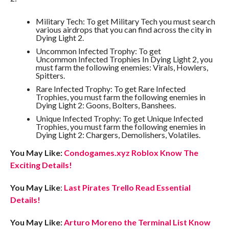
Military Tech: To get Military Tech you must search
various airdrops that you can find across the city in
Dying Light 2.
Uncommon Infected Trophy: To get
Uncommon Infected Trophies In Dying Light 2, you
must farm the following enemies: Virals, Howlers,
Spitters.
Rare Infected Trophy: To get Rare Infected
Trophies, you must farm the following enemies in
Dying Light 2: Goons, Bolters, Banshees.
Unique Infected Trophy: To get Unique Infected
Trophies, you must farm the following enemies in
Dying Light 2: Chargers, Demolishers, Volatiles.
You May Like:
Condogames.xyz Roblox Know The
Exciting Details!
You May Like
:
Last Pirates Trello Read Essential
Details!
You May Like:
Arturo Moreno the Terminal List Know