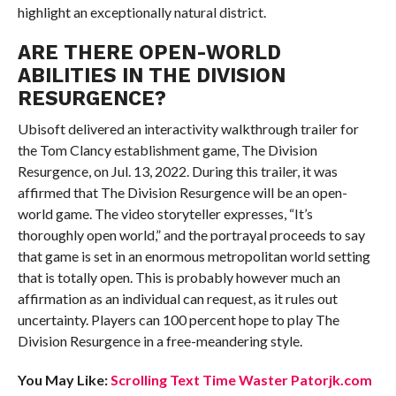
highlight an exceptionally natural district.
ARE THERE OPEN-WORLD
ABILITIES IN THE DIVISION
RESURGENCE?
Ubisoft delivered an interactivity walkthrough trailer for
the Tom Clancy establishment game, The Division
Resurgence, on Jul. 13, 2022. During this trailer, it was
affirmed that The Division Resurgence will be an open-
world game. The video storyteller expresses, “It’s
thoroughly open world,” and the portrayal proceeds to say
that game is set in an enormous metropolitan world setting
that is totally open. This is probably however much an
affirmation as an individual can request, as it rules out
uncertainty. Players can 100 percent hope to play The
Division Resurgence in a free-meandering style.
You May Like:
Scrolling Text Time Waster Patorjk.com