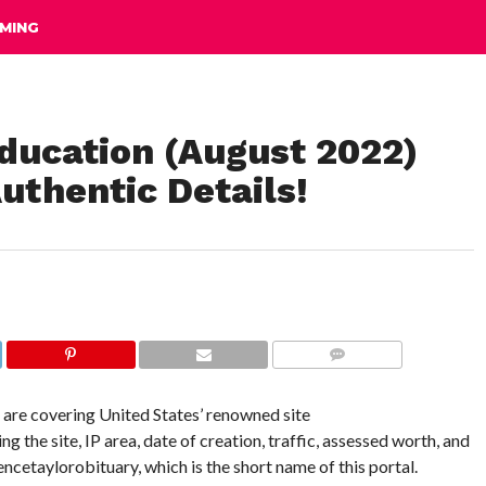
MING
ducation (August 2022)
uthentic Details!
COMMENTS
e are covering United States’ renowned site
the site, IP area, date of creation, traffic, assessed worth, and
rencetaylorobituary, which is the short name of this portal.