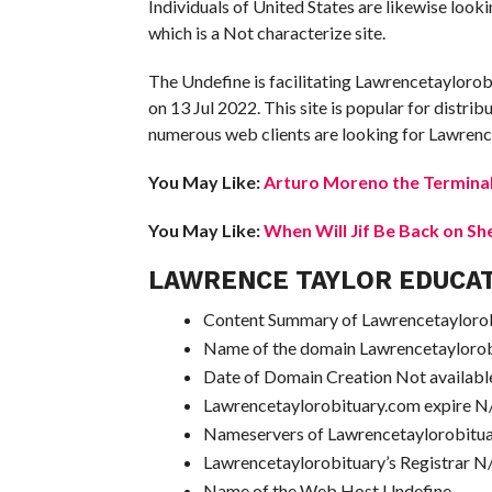
Individuals of United States are likewise lo
which is a Not characterize site.
The Undefine is facilitating Lawrencetaylorob
on 13 Jul 2022. This site is popular for distrib
numerous web clients are looking for Lawrence
You May Like:
Arturo Moreno the Terminal
You May Like:
When Will Jif Be Back on Sh
LAWRENCE TAYLOR EDUCA
Content Summary of Lawrencetaylorobi
Name of the domain Lawrencetayloro
Date of Domain Creation Not availabl
Lawrencetaylorobituary.com expire N
Nameservers of Lawrencetaylorobitu
Lawrencetaylorobituary’s Registrar N
Name of the Web Host Undefine