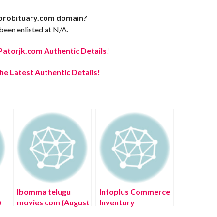
lorobituary.com domain?
een enlisted at N/A.
Patorjk.com Authentic Details!
e Latest Authentic Details!
Ibomma telugu
Infoplus Commerce
)
movies com (August
Inventory
2022) Know The
Management (July