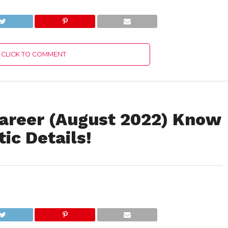
Complete Details!
2022) United State
Insurance Portal
Latest Authentic
Details!
CLICK TO COMMENT
areer (August 2022) Know
ic Details!