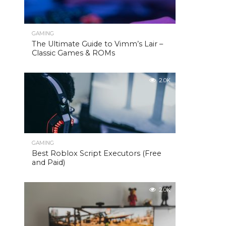
GAMING
The Ultimate Guide to Vimm’s Lair –
Classic Games & ROMs
2.0K
GAMING
Best Roblox Script Executors (Free
and Paid)
2.0K