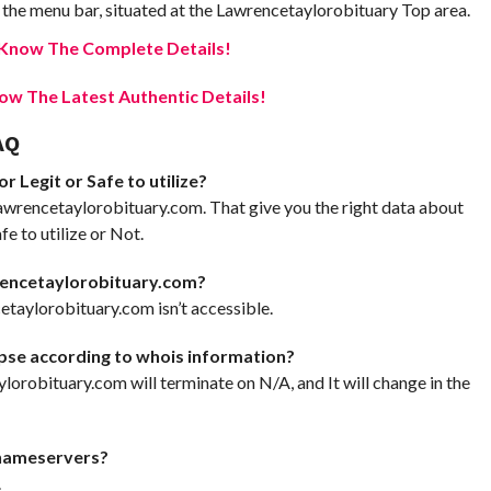
the menu bar, situated at the Lawrencetaylorobituary Top area.
e Know The Complete Details!
w The Latest Authentic Details!
AQ
 Legit or Safe to utilize?
awrencetaylorobituary.com. That give you the right data about
 to utilize or Not.
rencetaylorobituary.com?
taylorobituary.com isn’t accessible.
pse according to whois information?
ylorobituary.com will terminate on N/A, and It will change in the
nameservers?
.