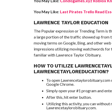
You May Like:
Condogames.xyz Roblox Kno
You May Like
:
Last Pirates Trello Read Ess
LAWRENCE TAYLOR EDUCATION
The Popular expression or Trending Term is t
a large portion of the traffic showed up from 
moving terms on Google, Bing, and other web 
impressions utilizing moving watchwords for th
familiar with Lawrence Taylor Obituary.
HOW TO UTILIZE LAWRENCETAY
LAWRENCETAYLOREDUCATION?
To open Lawrencetaylorobituary.com on
Google Chrome.
Simply open your #1 program and enter
After this, hit enter button.
Utilizing this activity, you can without
Lawrencetaylorobituary.com.