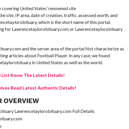
re covering United States’ renowned site
 site, IP area, date of creation, traffic, assessed worth, and
rencetaylorobituary, which is the short name of this portal.
oking for Lawrencetaylorobituary.com or Lawrencetaylorobituary
ituary.com and the server area of the portal Not characterize as
uting articles about Football Player. In any case, we found
taylorobituary in United States as well as the world.
 List Know The Latest Details!
elves Read Latest Authentic Details!
R OVERVIEW
tuary Lawrencetaylorobituary.com Full Details
bituary.com
e