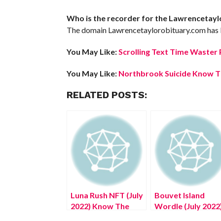
Who is the recorder for the Lawrencetay
The domain Lawrencetaylorobituary.com has b
You May Like:
Scrolling Text Time Waster 
You May Like:
Northbrook Suicide Know Th
RELATED POSTS:
Luna Rush NFT (July
Bouvet Island
2022) Know The
Wordle (July 2022
Complete Details!
An Answer To