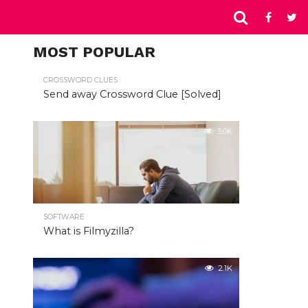
MOST POPULAR
CROSSWORD CLUES
Send away Crossword Clue [Solved]
3.0K
SOFTWARE
What is Filmyzilla?
2.1K