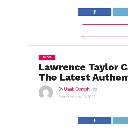
Today’s Puzzle
BLOG
Lawrence Taylor C
The Latest Authent
By
Umair Qureshi
Posted on
July 13, 2022