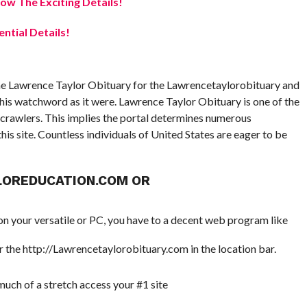
w The Exciting Details!
ential Details!
he Lawrence Taylor Obituary for the Lawrencetaylorobituary and
this watchword as it were. Lawrence Taylor Obituary is one of the
crawlers. This implies the portal determines numerous
is site. Countless individuals of United States are eager to be
LOREDUCATION.COM OR
 your versatile or PC, you have to a decent web program like
 the http://Lawrencetaylorobituary.com in the location bar.
 much of a stretch access your #1 site