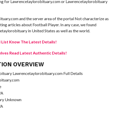
oking for Lawrencetaylorobituary.com or Lawrencetaylorobituary
ituary.com and the server area of the portal Not characterize as
uting articles about Football Player. In any case, we found
taylorobituary in United States as well as the world.
 List Know The Latest Details!
elves Read Latest Authentic Details!
TION OVERVIEW
tuary Lawrencetaylorobituary.com Full Details
bituary.com
e
/A
ary Unknown
/A