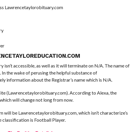
ss Lawrencetaylorobituary.com
ry
yer
ENCETAYLOREDUCATION.COM
isn’t accessible, as well as it will terminate on N/A. The name of
. In the wake of perusing the helpful substance of
ly information about the Registrar’s name which is N/A.
 site (Lawrencetaylorobituary.com). According to Alexa, the
 which will change not long from now.
 will be Lawrencetaylorobituary.com, which isn’t characterize’s
e classification is Football Player.