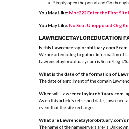
Simply open the portal and Go through 
You May Like:
Mbc222 Enter the First Sit
You May Like:
No Seat Unopposed Org Kno
LAWRENCETAYLOREDUCATION F
Is this Lawrencetaylorobituary.com Scam or
We are attempting to gather information of L
Lawrencetaylorobituary.com is Scam/Legit/Safe
What is the date of the formation of Law
The date of enrollment of the domain Lawrence
When will Lawrencetaylorobituary.com la
As on this article’s refreshed date, Lawrenceta
event that the site recharges.
What are Lawrencetaylorobituary.com’s 
The name of the nameservers are/is Unknown