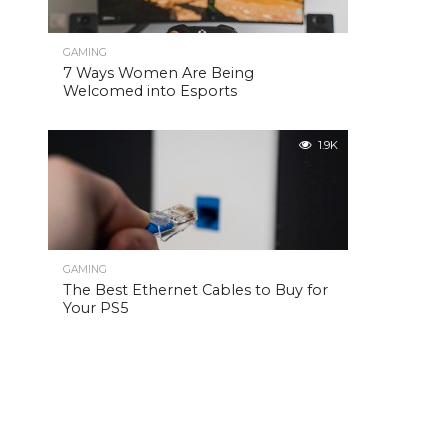
GAMING
7 Ways Women Are Being
Welcomed into Esports
1.9K
GAMING
The Best Ethernet Cables to Buy for
Your PS5