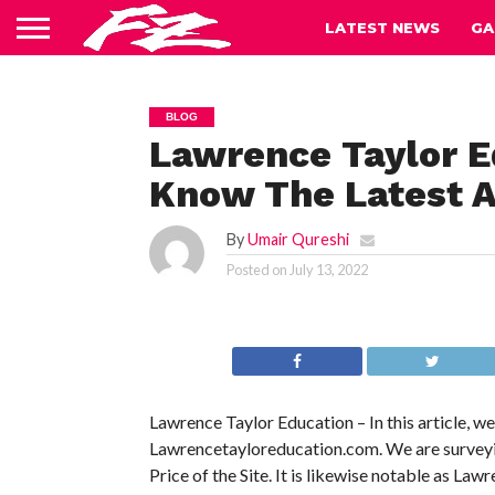
LATEST NEWS
GA
BLOG
Lawrence Taylor E
Know The Latest A
By
Umair Qureshi
Posted on
July 13, 2022
Lawrence Taylor Education – In this article, w
Lawrencetayloreducation.com. We are surveying 
Price of the Site. It is likewise notable as Law