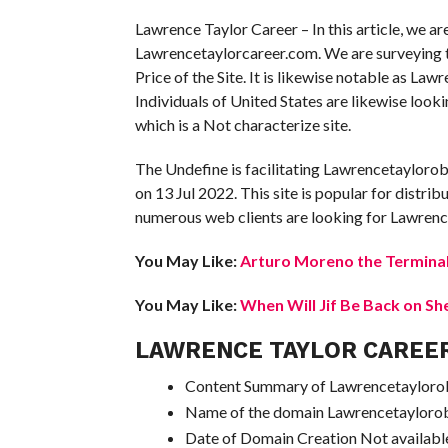
Lawrence Taylor Career – In this article, we a
Lawrencetaylorcareer.com. We are surveying the
Price of the Site. It is likewise notable as Law
Individuals of United States are likewise lo
which is a Not characterize site.
The Undefine is facilitating Lawrencetaylorob
on 13 Jul 2022. This site is popular for distrib
numerous web clients are looking for Lawrence
You May Like:
Arturo Moreno the Terminal
You May Like:
When Will Jif Be Back on Sh
LAWRENCE TAYLOR CAREE
Content Summary of Lawrencetaylorobi
Name of the domain Lawrencetayloro
Date of Domain Creation Not availabl