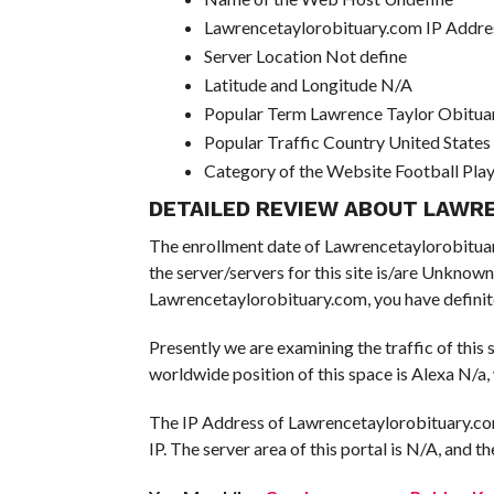
Lawrencetaylorobituary.com IP Addre
Server Location Not define
Latitude and Longitude N/A
Popular Term Lawrence Taylor Obitua
Popular Traffic Country United States
Category of the Website Football Pla
DETAILED REVIEW ABOUT LAWR
The enrollment date of Lawrencetaylorobituary 
the server/servers for this site is/are Unknown
Lawrencetaylorobituary.com, you have definite
Presently we are examining the traffic of this
worldwide position of this space is Alexa N/a,
The IP Address of Lawrencetaylorobituary.com
IP. The server area of this portal is N/A, and th