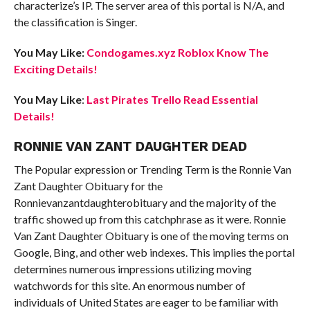
characterize’s IP. The server area of this portal is N/A, and
the classification is Singer.
You May Like:
Condogames.xyz Roblox Know The
Exciting Details!
You May Like
:
Last Pirates Trello Read Essential
Details!
RONNIE VAN ZANT DAUGHTER DEAD
The Popular expression or Trending Term is the Ronnie Van
Zant Daughter Obituary for the
Ronnievanzantdaughterobituary and the majority of the
traffic showed up from this catchphrase as it were. Ronnie
Van Zant Daughter Obituary is one of the moving terms on
Google, Bing, and other web indexes. This implies the portal
determines numerous impressions utilizing moving
watchwords for this site. An enormous number of
individuals of United States are eager to be familiar with