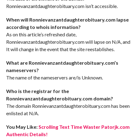
Ronnievanzantdaughterobituary.com isn’t accessible.
When will Ronnievanzantdaughterobituary.com lapse
according to whois information?
As on this article’s refreshed date,
Ronnievanzantdaughterobituary.com will lapse on N/A, and
It will change in the event that the site reestablishes.
What are Ronnievanzantdaughterobituary.com’s
nameservers?
The name of the nameservers are/is Unknown.
Who is the registrar for the
Ronnievanzantdaughterobituary.com domain?
The domain Ronnievanzantdaughterobituary.com has been
enlisted at N/A.
You May Like:
Scrolling Text Time Waster Patorjk.com
Authentic Details!