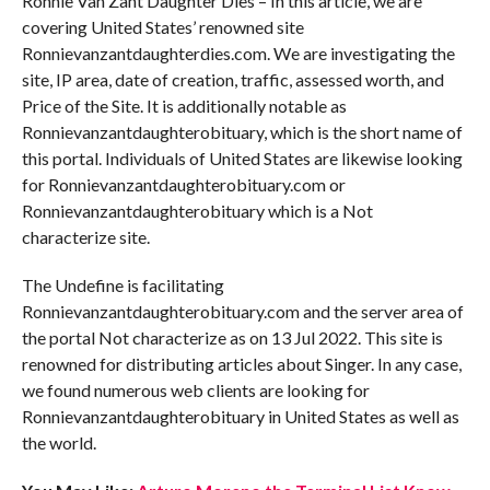
Ronnie Van Zant Daughter Dies – In this article, we are
covering United States’ renowned site
Ronnievanzantdaughterdies.com. We are investigating the
site, IP area, date of creation, traffic, assessed worth, and
Price of the Site. It is additionally notable as
Ronnievanzantdaughterobituary, which is the short name of
this portal. Individuals of United States are likewise looking
for Ronnievanzantdaughterobituary.com or
Ronnievanzantdaughterobituary which is a Not
characterize site.
The Undefine is facilitating
Ronnievanzantdaughterobituary.com and the server area of
the portal Not characterize as on 13 Jul 2022. This site is
renowned for distributing articles about Singer. In any case,
we found numerous web clients are looking for
Ronnievanzantdaughterobituary in United States as well as
the world.