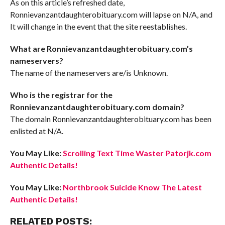
As on this article’s refreshed date,
Ronnievanzantdaughterobituary.com will lapse on N/A, and
It will change in the event that the site reestablishes.
What are Ronnievanzantdaughterobituary.com’s
nameservers?
The name of the nameservers are/is Unknown.
Who is the registrar for the
Ronnievanzantdaughterobituary.com domain?
The domain Ronnievanzantdaughterobituary.com has been
enlisted at N/A.
You May Like:
Scrolling Text Time Waster Patorjk.com
Authentic Details!
You May Like:
Northbrook Suicide Know The Latest
Authentic Details!
RELATED POSTS: