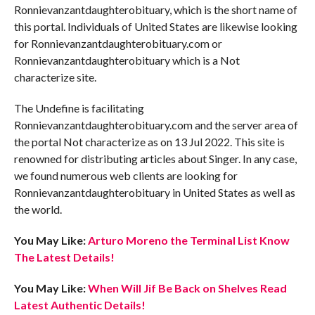
Ronnievanzantdaughterobituary, which is the short name of
this portal. Individuals of United States are likewise looking
for Ronnievanzantdaughterobituary.com or
Ronnievanzantdaughterobituary which is a Not
characterize site.
The Undefine is facilitating
Ronnievanzantdaughterobituary.com and the server area of
the portal Not characterize as on 13 Jul 2022. This site is
renowned for distributing articles about Singer. In any case,
we found numerous web clients are looking for
Ronnievanzantdaughterobituary in United States as well as
the world.
You May Like:
Arturo Moreno the Terminal List Know
The Latest Details!
You May Like:
When Will Jif Be Back on Shelves Read
Latest Authentic Details!