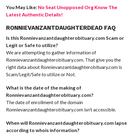
You May Like:
No Seat Unopposed Org Know The
Latest Authentic Details!
RONNIEVANZANTDAUGHTERDEAD FAQ
Is this Ronnievanzantdaughterobituary.com Scam or
Legit or Safe to utilize?
We are attempting to gather information of
Ronnievanzantdaughterobituary.com. That give you the
right data about Ronnievanzantdaughterobituary.com is
Scam/Legit/Safe to utilize or Not.
What is the date of the making of
Ronnievanzantdaughterobituary.com?
The date of enrollment of the domain
Ronnievanzantdaughterobituary.com isn’t accessible.
When will Ronnievanzantdaughterobituary.com lapse
according to whois information?