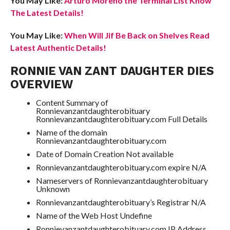
You May Like:
Arturo Moreno the Terminal List Know
The Latest Details!
You May Like:
When Will Jif Be Back on Shelves Read
Latest Authentic Details!
RONNIE VAN ZANT DAUGHTER DIES
OVERVIEW
Content Summary of
Ronnievanzantdaughterobituary
Ronnievanzantdaughterobituary.com Full Details
Name of the domain
Ronnievanzantdaughterobituary.com
Date of Domain Creation Not available
Ronnievanzantdaughterobituary.com expire N/A
Nameservers of Ronnievanzantdaughterobituary
Unknown
Ronnievanzantdaughterobituary’s Registrar N/A
Name of the Web Host Undefine
Ronnievanzantdaughterobituary.com IP Address