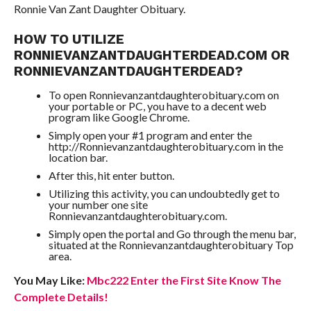
Ronnie Van Zant Daughter Obituary.
HOW TO UTILIZE
RONNIEVANZANTDAUGHTERDEAD.COM OR
RONNIEVANZANTDAUGHTERDEAD?
To open Ronnievanzantdaughterobituary.com on
your portable or PC, you have to a decent web
program like Google Chrome.
Simply open your #1 program and enter the
http://Ronnievanzantdaughterobituary.com in the
location bar.
After this, hit enter button.
Utilizing this activity, you can undoubtedly get to
your number one site
Ronnievanzantdaughterobituary.com.
Simply open the portal and Go through the menu bar,
situated at the Ronnievanzantdaughterobituary Top
area.
You May Like:
Mbc222 Enter the First Site Know The
Complete Details!