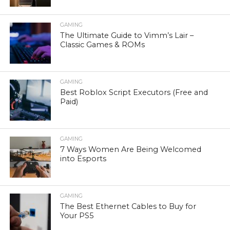
GAMING
The Ultimate Guide to Vimm’s Lair –
Classic Games & ROMs
GAMING
Best Roblox Script Executors (Free and
Paid)
GAMING
7 Ways Women Are Being Welcomed
into Esports
GAMING
The Best Ethernet Cables to Buy for
Your PS5