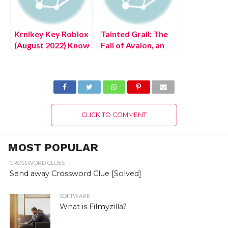
Krnlkey Key Roblox
Tainted Grail: The
(August 2022) Know
Fall of Avalon, an
The Latest
Arthurian RPG,
Authentic Details!
early access
available in Q4 2022
(August 2022)
Latest Update!
CLICK TO COMMENT
MOST POPULAR
CROSSWORD CLUES
Send away Crossword Clue [Solved]
SOFTWARE
What is Filmyzilla?