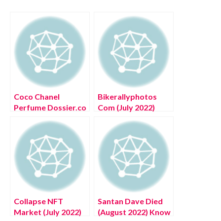
Coco Chanel
Bikerallyphotos
Perfume Dossier.co
Com (July 2022)
(August 2022) Know
Know The
The Complete
Complete Details!
Details!
Collapse NFT
Santan Dave Died
Market (July 2022)
(August 2022) Know