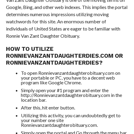
Google, Bing, and other web indexes. This implies the portal
determines numerous impressions utilizing moving
watchwords for this site. An enormous number of
individuals of United States are eager to be familiar with
Ronnie Van Zant Daughter Obituary.
HOW TO UTILIZE
RONNIEVANZANTDAUGHTERDIES.COM OR
RONNIEVANZANTDAUGHTERDIES?
To open Ronnievanzantdaughterobituary.com on
your portable or PC, you have to a decent web
program like Google Chrome.
Simply open your #1 program and enter the
http://Ronnievanzantdaughterobituary.com in the
location bar.
After this, hit enter button.
Utilizing this activity, you can undoubtedly get to
your number one site
Ronnievanzantdaughterobituary.com.
Simply open the portal and Go through the menu bar,