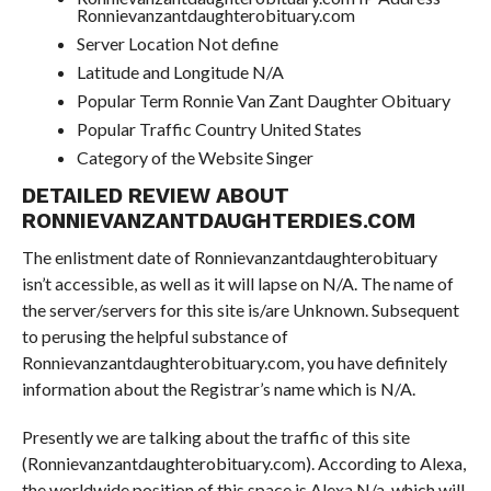
Ronnievanzantdaughterobituary.com
Server Location Not define
Latitude and Longitude N/A
Popular Term Ronnie Van Zant Daughter Obituary
Popular Traffic Country United States
Category of the Website Singer
DETAILED REVIEW ABOUT
RONNIEVANZANTDAUGHTERDIES.COM
The enlistment date of Ronnievanzantdaughterobituary
isn’t accessible, as well as it will lapse on N/A. The name of
the server/servers for this site is/are Unknown. Subsequent
to perusing the helpful substance of
Ronnievanzantdaughterobituary.com, you have definitely
information about the Registrar’s name which is N/A.
Presently we are talking about the traffic of this site
(Ronnievanzantdaughterobituary.com). According to Alexa,
the worldwide position of this space is Alexa N/a, which will