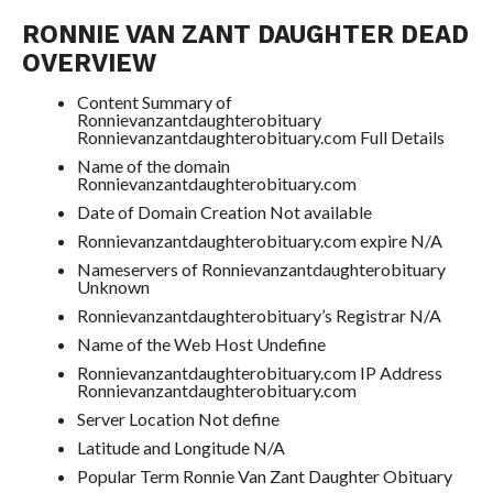
RONNIE VAN ZANT DAUGHTER DEAD
OVERVIEW
Content Summary of
Ronnievanzantdaughterobituary
Ronnievanzantdaughterobituary.com Full Details
Name of the domain
Ronnievanzantdaughterobituary.com
Date of Domain Creation Not available
Ronnievanzantdaughterobituary.com expire N/A
Nameservers of Ronnievanzantdaughterobituary
Unknown
Ronnievanzantdaughterobituary’s Registrar N/A
Name of the Web Host Undefine
Ronnievanzantdaughterobituary.com IP Address
Ronnievanzantdaughterobituary.com
Server Location Not define
Latitude and Longitude N/A
Popular Term Ronnie Van Zant Daughter Obituary