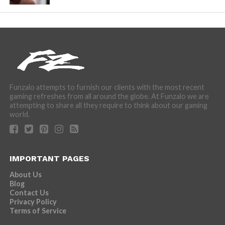
Funzalo attempts to furnish our clients with the most recent
gaming refreshes from all around the globe. At Funzalo we are
attempting to share all they require to think about our gaming
world.
IMPORTANT PAGES
About Us
Blog
Contact Us
Privacy Policy
Terms of Service