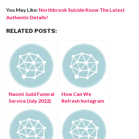
You May Like:
Northbrook Suicide Know The Latest
Authentic Details!
RELATED POSTS:
Naomi Judd Funeral
How Can We
Service (July 2022)
Refresh Instagram
Details About
Feed? (August 2022)
Obituary Nashville
Easy Steps!
Tn!