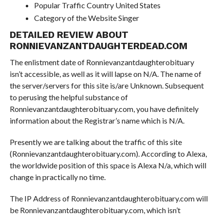
Popular Traffic Country United States
Category of the Website Singer
DETAILED REVIEW ABOUT
RONNIEVANZANTDAUGHTERDEAD.COM
The enlistment date of Ronnievanzantdaughterobituary
isn’t accessible, as well as it will lapse on N/A. The name of
the server/servers for this site is/are Unknown. Subsequent
to perusing the helpful substance of
Ronnievanzantdaughterobituary.com, you have definitely
information about the Registrar’s name which is N/A.
Presently we are talking about the traffic of this site
(Ronnievanzantdaughterobituary.com). According to Alexa,
the worldwide position of this space is Alexa N/a, which will
change in practically no time.
The IP Address of Ronnievanzantdaughterobituary.com will
be Ronnievanzantdaughterobituary.com, which isn’t