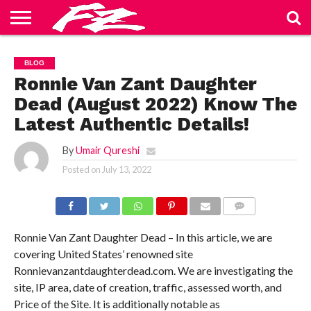
ABOUT
US
BLOG
CONTACT
HOME
PRIVACY
TERMS
BLOG
US
POLICY
OF
SERVICE
Ronnie Van Zant Daughter
Dead (August 2022) Know The
Latest Authentic Details!
By
Umair Qureshi
Posted on
July 13, 2022
COMMENTS
Ronnie Van Zant Daughter Dead – In this article, we are
covering United States’ renowned site
Ronnievanzantdaughterdead.com. We are investigating the
site, IP area, date of creation, traffic, assessed worth, and
Price of the Site. It is additionally notable as