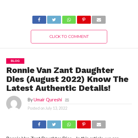
Know Authentic
The Latest
Reason Here!
Authentic Details!
CLICK TO COMMENT
BLOG
Ronnie Van Zant Daughter
Dies (August 2022) Know The
Latest Authentic Details!
By
Umair Qureshi
Posted on
July 13, 2022