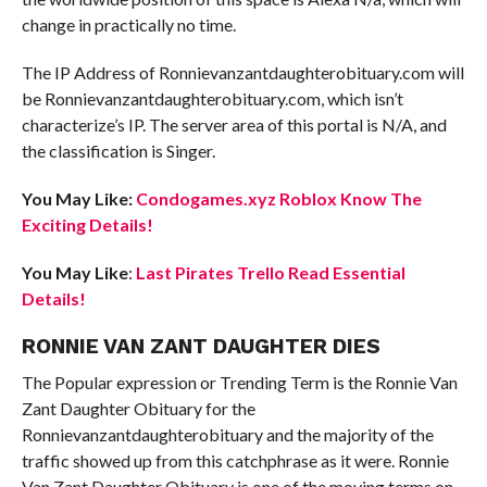
change in practically no time.
The IP Address of Ronnievanzantdaughterobituary.com will
be Ronnievanzantdaughterobituary.com, which isn’t
characterize’s IP. The server area of this portal is N/A, and
the classification is Singer.
You May Like:
Condogames.xyz Roblox Know The
Exciting Details!
You May Like
:
Last Pirates Trello Read Essential
Details!
RONNIE VAN ZANT DAUGHTER DIES
The Popular expression or Trending Term is the Ronnie Van
Zant Daughter Obituary for the
Ronnievanzantdaughterobituary and the majority of the
traffic showed up from this catchphrase as it were. Ronnie
Van Zant Daughter Obituary is one of the moving terms on