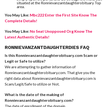
situated at the Ronnievanzantdaughterobituary Top
area.
You May Like:
Mbc222 Enter the First Site Know The
Complete Details!
You May Like:
No Seat Unopposed Org Know The
Latest Authentic Details!
RONNIEVANZANTDAUGHTERDIES FAQ
Is this Ronnievanzantdaughterobituary.com Scam or
Legit or Safe to utilize?
We are attempting to gather information of
Ronnievanzantdaughterobituary.com. That give you the
right data about Ronnievanzantdaughterobituary.com is
Scam/Legit/Safe to utilize or Not.
What is the date of the making of
Ronnievanzantdaughterobituary.com?
The date of enrollment of the domain