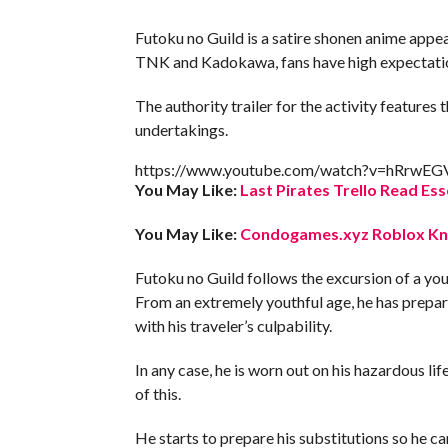
Futoku no Guild is a satire shonen anime appear
TNK and Kadokawa, fans have high expectatio
The authority trailer for the activity feature
undertakings.
https://www.youtube.com/watch?v=hRrwE
You May Like:
Last Pirates Trello Read Ess
You May Like:
Condogames.xyz Roblox Kno
Futoku no Guild follows the excursion of a y
From an extremely youthful age, he has prepare
with his traveler’s culpability.
In any case, he is worn out on his hazardous lif
of this.
He starts to prepare his substitutions so he can