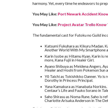
harmony. Yet, every time he endeavors to prepar
You May Like:
Port Newark Accident Know 
You May Like:
Project Avatar Trello Know 
The fundamental cast for Futoku no Guild inc
Katsumi Fukuhara as Kikuru Madan. Kats
Another World With My Smartphone a
Karin Isobe as Hitamu Kyan. Karin is r
more, Kana Fujii in Healer Girl.
Ayano Shibuya as Meidena Angers. Ayano
Healer and Hoshi from Pokemon Sun 
Yō Taichi as Tokishikko Danner. Yo is 
Dorothy in Princess Principal.
Yuna Kamakura as Hanabata Norkins. Yu
Centaur’s Life and Fuuko Sorano in Tal
Saho Shirasu as Noma Rune. Saho is re
Charlotte Arisaka Anderson in The Det