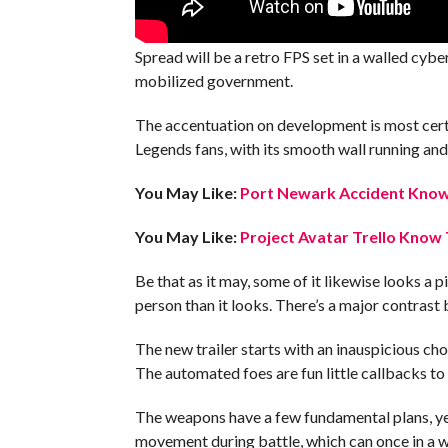
Spread will be a retro FPS set in a walled cyb
mobilized government.
The accentuation on development is most certa
Legends fans, with its smooth wall running and 
You May Like:
Port Newark Accident Know 
You May Like:
Project Avatar Trello Know 
Be that as it may, some of it likewise looks a
person than it looks. There’s a major contras
The new trailer starts with an inauspicious chor
The automated foes are fun little callbacks t
The weapons have a few fundamental plans, yet
movement during battle, which can once in a w