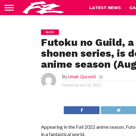
LATEST NEWS
GA
BLOG
Futoku no Guild, 
shonen series, is d
anime season (Augu
By
Umair Qureshi
Posted on
July 15, 2022
Appearing in the Fall 2022 anime season, Futok
in a fantastical world.