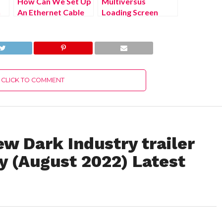
How Can We Set Up
Multiversus
n
An Ethernet Cable
Loading Screen
To Ps4? (July 2022)
(August 2022) Know
Easy Steps!
The Latest
Authentic Details!
CLICK TO COMMENT
w Dark Industry trailer
 (August 2022) Latest