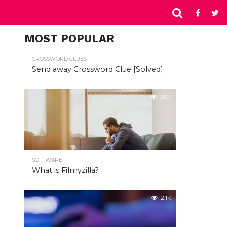
MOST POPULAR
CROSSWORD CLUES
Send away Crossword Clue [Solved]
3.0K
SOFTWARE
What is Filmyzilla?
2.1K