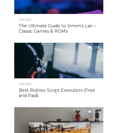
GAMING
The Ultimate Guide to Vimm’s Lair –
Classic Games & ROMs
2.0K
GAMING
Best Roblox Script Executors (Free
and Paid)
2.0K