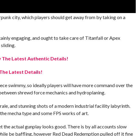
erpunk city, which players should get away from by taking on a
inly engaging, and ought to take care of Titanfall or Apex
sliding.
The Latest Authentic Details!
The Latest Details!
 piece swimmy, so ideally players will have more command over the
t between shrewd force mechanics and hydroplaning.
ale, and stunning shots of a modern industrial facility labyrinth.
o the mecha type and some FPS works of art.
 the actual gunplay looks good. There is by all accounts slow
hile be baffling, however Red Dead Redemption pulled off it fine