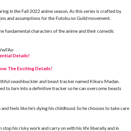
ing in the Fall 2022 anime season. As this series is crafted by
ns and assumptions for the Futoku no Guild movement.
s the fundamental characters of the anime and their comedic
GVwFAo
ential Details!
w The Exciting Details!
outhful swashbuckler and beast tracker named Kikuru Madan.
d to turn into a definitive tracker so he can overcome beasts
e and feels like he’s dying his childhood. So he chooses to take care
 stop his risky work and carry on with his life liberally and in