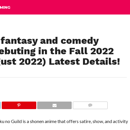
MING
a fantasy and comedy
ebuting in the Fall 2022
st 2022) Latest Details!
COMMENTS
u no Guild is a shonen anime that offers satire, show, and activity