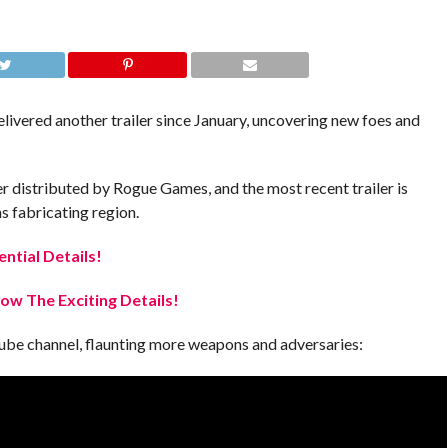
ivered another trailer since January, uncovering new foes and
er distributed by Rogue Games, and the most recent trailer is
s fabricating region.
ential Details!
w The Exciting Details!
uTube channel, flaunting more weapons and adversaries: