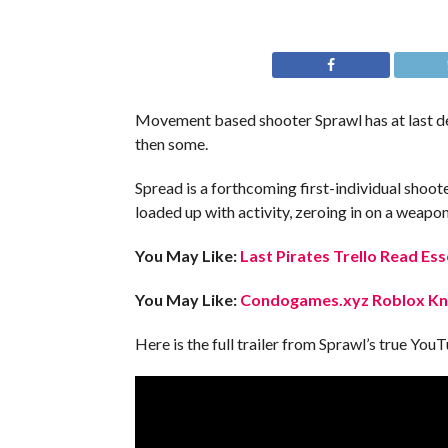
Movement based shooter Sprawl has at last del
then some.
Spread is a forthcoming first-individual shoot
loaded up with activity, zeroing in on a weapon
You May Like:
Last Pirates Trello Read Ess
You May Like:
Condogames.xyz Roblox Kno
Here is the full trailer from Sprawl’s true Yo