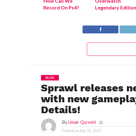
How Can We
Overwatch
Record On Ps4?
Legendary Editio
(July 2022) Easy
(July 2022) Know
Steps!
The Latest
Authentic Details!
BLOG
Sprawl releases ne
with new gameplay
Details!
By
Umair Qureshi
Posted on
July 15, 2022