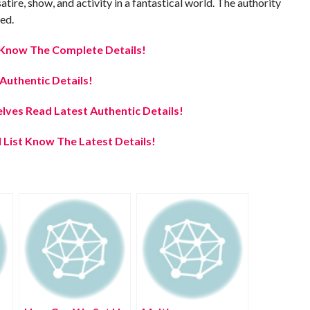
atire, show, and activity in a fantastical world. The authority
ed.
e Know The Complete Details!
uthentic Details!
elves Read Latest Authentic Details!
 List Know The Latest Details!