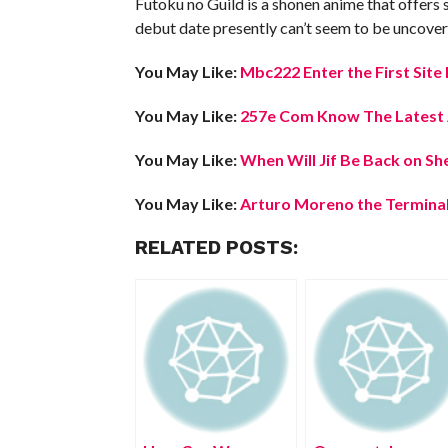
Futoku no Guild is a shonen anime that offers s
debut date presently can’t seem to be uncover
You May Like:
Mbc222 Enter the First Sit
You May Like:
257e Com Know The Latest A
You May Like:
When Will Jif Be Back on Sh
You May Like:
Arturo Moreno the Terminal
RELATED POSTS: