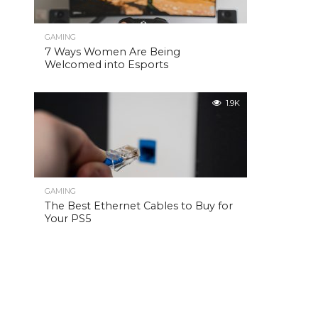
GAMING
7 Ways Women Are Being
Welcomed into Esports
1.9K
GAMING
The Best Ethernet Cables to Buy for
Your PS5