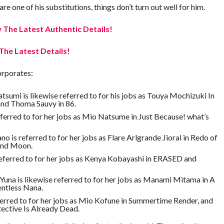
e one of his substitutions, things don’t turn out well for him.
The Latest Authentic Details!
The Latest Details!
orporates:
umi is likewise referred to for his jobs as Touya Mochizuki In
nd Thoma Sauvy in 86.
eferred to for her jobs as Mio Natsume in Just Because! what’s
 is referred to for her jobs as Flare Arlgrande Jioral in Redo of
and Moon.
referred to for her jobs as Kenya Kobayashi in ERASED and
na is likewise referred to for her jobs as Manami Mitama in A
entless Nana.
ferred to for her jobs as Mio Kofune in Summertime Render, and
ective Is Already Dead.