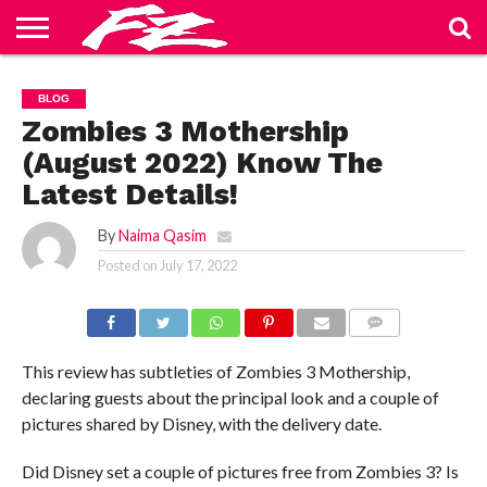
ABOUT
US
BLOG
CONTACT
HOME
PRIVACY
TERMS
BLOG
US
POLICY
OF
SERVICE
Zombies 3 Mothership
(August 2022) Know The
Latest Details!
By
Naima Qasim
Posted on
July 17, 2022
COMMENTS
This review has subtleties of Zombies 3 Mothership,
declaring guests about the principal look and a couple of
pictures shared by Disney, with the delivery date.
Did Disney set a couple of pictures free from Zombies 3? Is