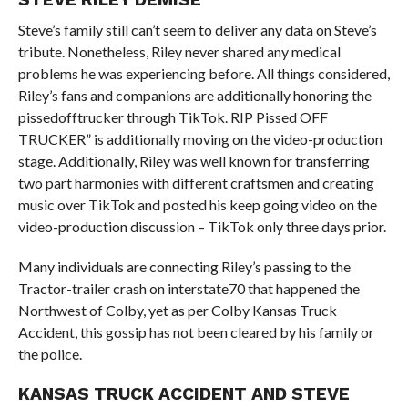
Steve’s family still can’t seem to deliver any data on Steve’s
tribute. Nonetheless, Riley never shared any medical
problems he was experiencing before. All things considered,
Riley’s fans and companions are additionally honoring the
pissedofftrucker through TikTok. RIP Pissed OFF
TRUCKER” is additionally moving on the video-production
stage. Additionally, Riley was well known for transferring
two part harmonies with different craftsmen and creating
music over TikTok and posted his keep going video on the
video-production discussion – TikTok only three days prior.
Many individuals are connecting Riley’s passing to the
Tractor-trailer crash on interstate70 that happened the
Northwest of Colby, yet as per Colby Kansas Truck
Accident, this gossip has not been cleared by his family or
the police.
KANSAS TRUCK ACCIDENT AND STEVE