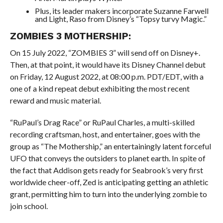
Plus, its leader makers incorporate Suzanne Farwell
and Light, Raso from Disney’s “Topsy turvy Magic.”
ZOMBIES 3 MOTHERSHIP:
On 15 July 2022, “ZOMBIES 3” will send off on Disney+.
Then, at that point, it would have its Disney Channel debut
on Friday, 12 August 2022, at 08:00 p.m. PDT/EDT, with a
one of a kind repeat debut exhibiting the most recent
reward and music material.
“RuPaul’s Drag Race” or RuPaul Charles, a multi-skilled
recording craftsman, host, and entertainer, goes with the
group as “The Mothership,” an entertainingly latent forceful
UFO that conveys the outsiders to planet earth. In spite of
the fact that Addison gets ready for Seabrook’s very first
worldwide cheer-off, Zed is anticipating getting an athletic
grant, permitting him to turn into the underlying zombie to
join school.