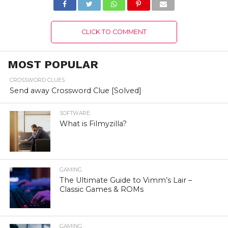
CLICK TO COMMENT
MOST POPULAR
CROSSWORD CLUES
Send away Crossword Clue [Solved]
SOFTWARE
What is Filmyzilla?
GAMING
The Ultimate Guide to Vimm’s Lair –
Classic Games & ROMs
GAMING