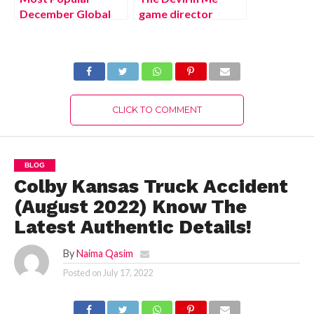
December Global
game director
Holidays and Their
promises big
Symbolism,
Gamescom
Complete Details!
surprises (August
2022) Latest
Details!
CLICK TO COMMENT
BLOG
Colby Kansas Truck Accident
(August 2022) Know The
Latest Authentic Details!
By
Naima Qasim
Posted on
July 17, 2022