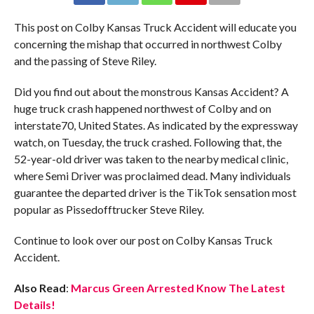
This post on Colby Kansas Truck Accident will educate you
concerning the mishap that occurred in northwest Colby
and the passing of Steve Riley.
Did you find out about the monstrous Kansas Accident? A
huge truck crash happened northwest of Colby and on
interstate70, United States. As indicated by the expressway
watch, on Tuesday, the truck crashed. Following that, the
52-year-old driver was taken to the nearby medical clinic,
where Semi Driver was proclaimed dead. Many individuals
guarantee the departed driver is the TikTok sensation most
popular as Pissedofftrucker Steve Riley.
Continue to look over our post on Colby Kansas Truck
Accident.
Also Read
:
Marcus Green Arrested Know The Latest
Details!