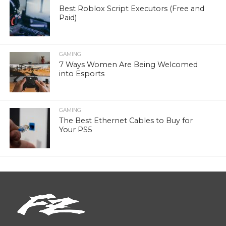
Best Roblox Script Executors (Free and
Paid)
GAMING
7 Ways Women Are Being Welcomed
into Esports
GAMING
The Best Ethernet Cables to Buy for
Your PS5