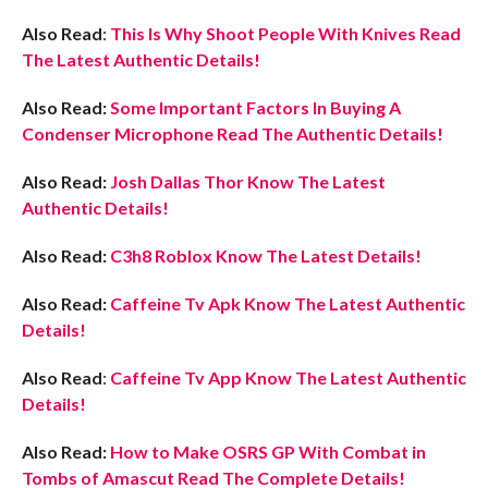
Also Read
:
This Is Why Shoot People With Knives Read
The Latest Authentic Details!
Also Read:
Some Important Factors In Buying A
Condenser Microphone Read The Authentic Details!
Also Read:
Josh Dallas Thor Know The Latest
Authentic Details!
Also Read:
C3h8 Roblox Know The Latest Details!
Also Read:
Caffeine Tv Apk Know The Latest Authentic
Details!
Also Read
:
Caffeine Tv App Know The Latest Authentic
Details!
Also Read:
How to Make OSRS GP With Combat in
Tombs of Amascut Read The Complete Details!