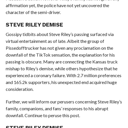
affirmation yet, the police have not yet uncovered the
character of the semi-driver.
STEVE RILEY DEMISE
Gossipy tidbits about Steve Riley’s passing surfaced via
virtual entertainment as of late. Albeit the group of
Pissedofftrucker has not given any proclamation on the
downfall of the TikTok sensation, the explanation for his
passing is obscure. Many are connecting the Kansas truck
mishap to Riley’s demise, while others hypothesize that he
experienced a coronary failure. With 2.7 million preferences
and 165.2k supporters, his unexpected end acquired huge
consideration.
Further, we will inform our perusers concerning Steve Riley’s
family, companions, and fans’ responses to his abrupt
downfall. Continue to peruse this post.
STEVE RILEY DEMISE