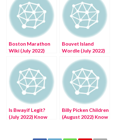
Boston Marathon
Bouvet Island
Wiki (July 2022)
Wordle (July 2022)
Know The
An Answer To
Complete Details!
Today’s Puzzle
Is Bwayif Legit?
Billy Picken Children
(July 2022) Know
(August 2022) Know
The Authentic
The Latest
Details!
Authentic Details!