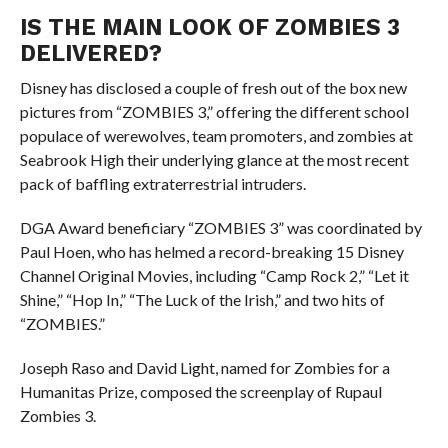
IS THE MAIN LOOK OF ZOMBIES 3
DELIVERED?
Disney has disclosed a couple of fresh out of the box new
pictures from “ZOMBIES 3,” offering the different school
populace of werewolves, team promoters, and zombies at
Seabrook High their underlying glance at the most recent
pack of baffling extraterrestrial intruders.
DGA Award beneficiary “ZOMBIES 3” was coordinated by
Paul Hoen, who has helmed a record-breaking 15 Disney
Channel Original Movies, including “Camp Rock 2,” “Let it
Shine,” “Hop In,” “The Luck of the Irish,” and two hits of
“ZOMBIES.”
Joseph Raso and David Light, named for Zombies for a
Humanitas Prize, composed the screenplay of Rupaul
Zombies 3.