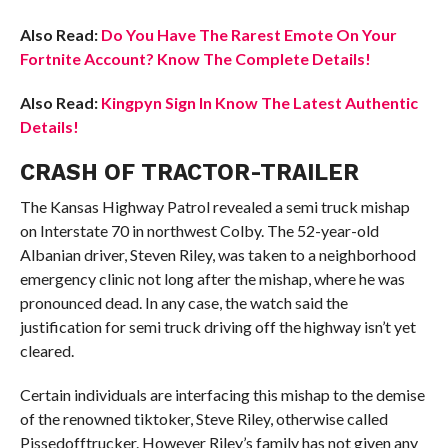
Also Read:
Do You Have The Rarest Emote On Your
Fortnite Account? Know The Complete Details!
Also Read:
Kingpyn Sign In Know The Latest Authentic
Details!
CRASH OF TRACTOR-TRAILER
The Kansas Highway Patrol revealed a semi truck mishap
on Interstate 70 in northwest Colby. The 52-year-old
Albanian driver, Steven Riley, was taken to a neighborhood
emergency clinic not long after the mishap, where he was
pronounced dead. In any case, the watch said the
justification for semi truck driving off the highway isn’t yet
cleared.
Certain individuals are interfacing this mishap to the demise
of the renowned tiktoker, Steve Riley, otherwise called
Pissedofftrucker. However Riley’s family has not given any