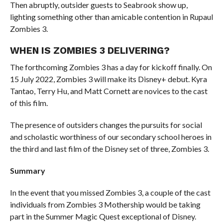
Then abruptly, outsider guests to Seabrook show up,
lighting something other than amicable contention in Rupaul
Zombies 3.
WHEN IS ZOMBIES 3 DELIVERING?
The forthcoming Zombies 3 has a day for kickoff finally. On
15 July 2022, Zombies 3 will make its Disney+ debut. Kyra
Tantao, Terry Hu, and Matt Cornett are novices to the cast
of this film.
The presence of outsiders changes the pursuits for social
and scholastic worthiness of our secondary school heroes in
the third and last film of the Disney set of three, Zombies 3.
Summary
In the event that you missed Zombies 3, a couple of the cast
individuals from Zombies 3 Mothership would be taking
part in the Summer Magic Quest exceptional of Disney.