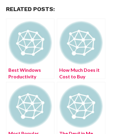
RELATED POSTS:
Best Windows
How Much Does it
Productivity
Cost to Buy
Solutions – (June
Juvederm Online?
2022)
Most Popular
The Devil in Me