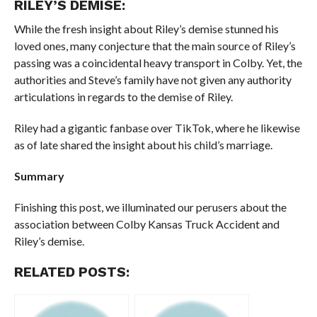
RILEY’S DEMISE:
While the fresh insight about Riley’s demise stunned his
loved ones, many conjecture that the main source of Riley’s
passing was a coincidental heavy transport in Colby. Yet, the
authorities and Steve’s family have not given any authority
articulations in regards to the demise of Riley.
Riley had a gigantic fanbase over TikTok, where he likewise
as of late shared the insight about his child’s marriage.
Summary
Finishing this post, we illuminated our perusers about the
association between Colby Kansas Truck Accident and
Riley’s demise.
RELATED POSTS: