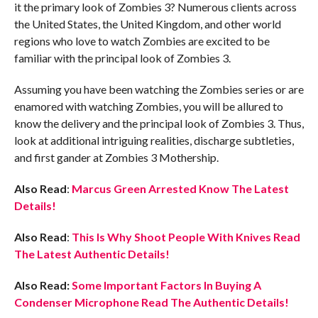
it the primary look of Zombies 3? Numerous clients across
the United States, the United Kingdom, and other world
regions who love to watch Zombies are excited to be
familiar with the principal look of Zombies 3.
Assuming you have been watching the Zombies series or are
enamored with watching Zombies, you will be allured to
know the delivery and the principal look of Zombies 3. Thus,
look at additional intriguing realities, discharge subtleties,
and first gander at Zombies 3 Mothership.
Also Read
:
Marcus Green Arrested Know The Latest
Details!
Also Read
:
This Is Why Shoot People With Knives Read
The Latest Authentic Details!
Also Read:
Some Important Factors In Buying A
Condenser Microphone Read The Authentic Details!