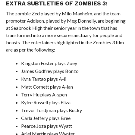
EXTRA SUBTLETIES OF ZOMBIES 3:
The zombie Zed played by Milo Manheim, and the team
promoter Addison, played by Meg Donnelly, are beginning
at Seabrook High their senior year in the town that has
transformed into a more secure sanctuary for people and
beasts. The entertainers highlighted in the Zombies 3 film
are as per the following:
Kingston Foster plays Zoey
James Godfrey plays Bonzo
Kyra Tantao plays A-li
Matt Cornett plays A-lan
Terry Hu plays A-spen
Kylee Russell plays Eliza
Trevor Tordjman plays Bucky
Carla Jeffery plays Bree
Pearce Joza plays Wyatt
Ariel Martin plays Wynter