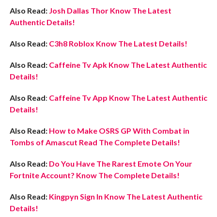
Also Read:
Josh Dallas Thor Know The Latest
Authentic Details!
Also Read:
C3h8 Roblox Know The Latest Details!
Also Read:
Caffeine Tv Apk Know The Latest Authentic
Details!
Also Read
:
Caffeine Tv App Know The Latest Authentic
Details!
Also Read:
How to Make OSRS GP With Combat in
Tombs of Amascut Read The Complete Details!
Also Read:
Do You Have The Rarest Emote On Your
Fortnite Account? Know The Complete Details!
Also Read:
Kingpyn Sign In Know The Latest Authentic
Details!