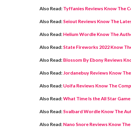
Also Read:
Tyffanies Reviews Know The C
Also Read:
Seiout Reviews Know The Lates
Also Read:
Helium Wordle Know The Auth
Also Read:
State Fireworks 2022 Know The
Also Read:
Blossom By Ebony Reviews Kno
Also Read:
Jordanebuy Reviews Know The L
Also Read:
Uoifa Reviews Know The Compl
Also Read:
What Time Is the All Star Gam
Also Read:
Svalbard Wordle Know The Aut
Also Read:
Nano Snore Reviews Know The L