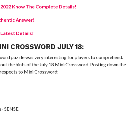
e 2022 Know The Complete Details!
hentic Answer!
atest Details!
NI CROSSWORD JULY 18:
word puzzle was very interesting for players to comprehend.
out the hints of the July 18 Mini Crossword. Posting down the
e respects to Mini Crossword:
s- SENSE.