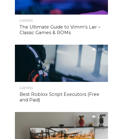
GAMING
The Ultimate Guide to Vimm’s Lair –
Classic Games & ROMs
2.0K
GAMING
Best Roblox Script Executors (Free
and Paid)
2.0K