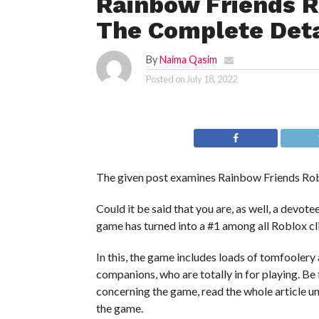
Rainbow Friends R
The Complete Deta
By
Naima Qasim
Posted on
July 18, 2022
The given post examines Rainbow Friends Robl
Could it be said that you are, as well, a dev
game has turned into a #1 among all Roblox 
In this, the game includes loads of tomfoolery
companions, who are totally in for playing. Be 
concerning the game, read the whole article un
the game.