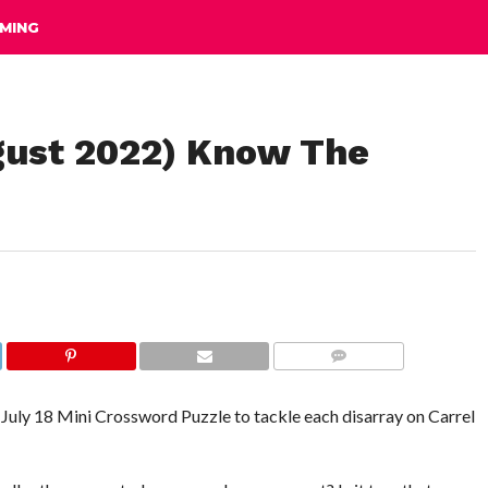
MING
gust 2022) Know The
COMMENTS
he July 18 Mini Crossword Puzzle to tackle each disarray on Carrel