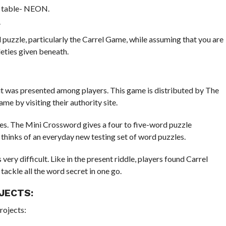
c table- NEON.
.
puzzle, particularly the Carrel Game, while assuming that you are
eties given beneath.
t was presented among players. This game is distributed by The
e by visiting their authority site.
les. The Mini Crossword gives a four to five-word puzzle
hinks of an everyday new testing set of word puzzles.
ery difficult. Like in the present riddle, players found Carrel
 tackle all the word secret in one go.
JECTS:
rojects: