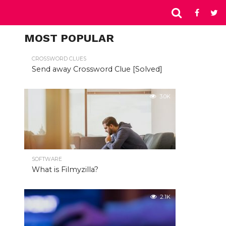
MOST POPULAR
CROSSWORD CLUES
Send away Crossword Clue [Solved]
3.0K
SOFTWARE
What is Filmyzilla?
2.1K