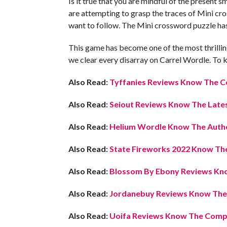
Is it true that you are mindful of the present 
are attempting to grasp the traces of Mini cross
want to follow. The Mini crossword puzzle ha
This game has become one of the most thrilling
we clear every disarray on Carrel Wordle. To k
Also Read:
Tyffanies Reviews Know The C
Also Read:
Seiout Reviews Know The Lates
Also Read:
Helium Wordle Know The Auth
Also Read:
State Fireworks 2022 Know The
Also Read:
Blossom By Ebony Reviews Kno
Also Read:
Jordanebuy Reviews Know The L
Also Read:
Uoifa Reviews Know The Compl