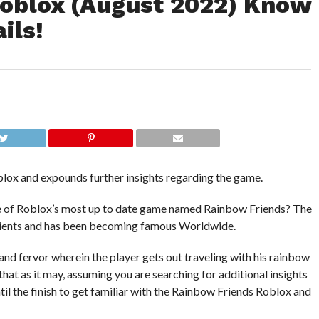
oblox (August 2022) Know
ils!
ox and expounds further insights regarding the game.
otee of Roblox’s most up to date game named Rainbow Friends? The
clients and has been becoming famous Worldwide.
 and fervor wherein the player gets out traveling with his rainbow
that as it may, assuming you are searching for additional insights
til the finish to get familiar with the Rainbow Friends Roblox and