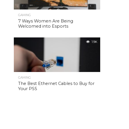
GAMING
7 Ways Women Are Being
Welcomed into Esports
1.9K
GAMING
The Best Ethernet Cables to Buy for
Your PS5