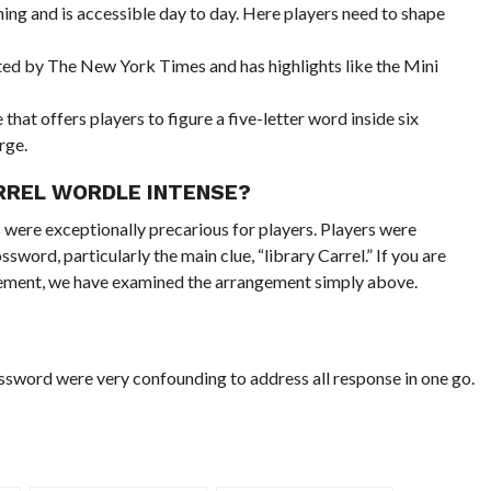
ing and is accessible day to day. Here players need to shape
ted by The New York Times and has highlights like the Mini
hat offers players to figure a five-letter word inside six
rge.
RREL WORDLE INTENSE?
were exceptionally precarious for players. Players were
sword, particularly the main clue, “library Carrel.” If you are
gement, we have examined the arrangement simply above.
ssword were very confounding to address all response in one go.