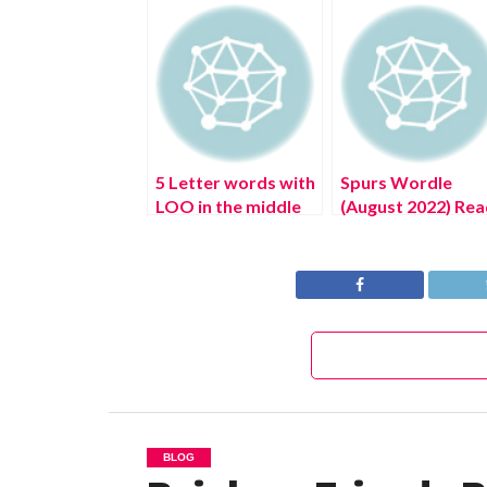
5 Letter words with
Spurs Wordle
LOO in the middle
(August 2022) Rea
Wordle Game Help
The Authentic
(August 2022)
Answer!
BLOG