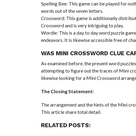
Spelling Bee: This game can be played for noth
words out of the seven letters.
Crossword: This game is additionally distribu
Crossword and is very intriguing to play.
Wordle: This is a day to day word puzzle game t
endeavors. It is likewise accessible free of cha
WAS MINI CROSSWORD CLUE CA
As examined before, the present word puzzles 
attempting to figure out the traces of Mini cros
likewise looking for a Mini Crossword arran
The Closing Statement:
The arrangement and the hints of the Mini cro
This article share total detail.
RELATED POSTS: