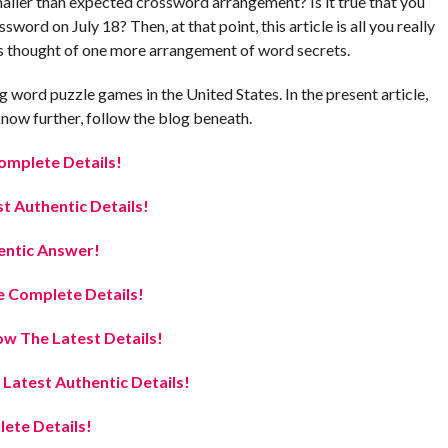
smaller than expected crossword arrangement? Is it true that you
word on July 18? Then, at that point, this article is all you really
s thought of one more arrangement of word secrets.
 word puzzle games in the United States. In the present article,
now further, follow the blog beneath.
omplete Details!
t Authentic Details!
entic Answer!
 Complete Details!
w The Latest Details!
atest Authentic Details!
ete Details!