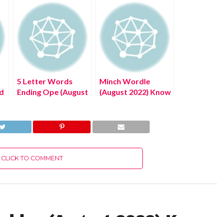
5 Letter Words
Minch Wordle
d
Ending Ope (August
(August 2022) Know
2022) Know The
The Authentic
Authentic Answer!
Answer!
CLICK TO COMMENT