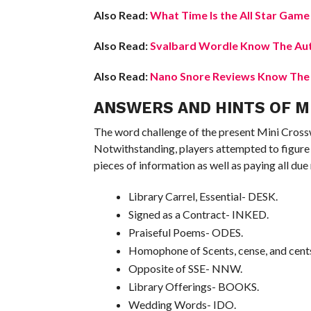
Also Read:
What Time Is the All Star Gam
Also Read:
Svalbard Wordle Know The Aut
Also Read:
Nano Snore Reviews Know The L
ANSWERS AND HINTS OF MI
The word challenge of the present Mini Cross
Notwithstanding, players attempted to figure 
pieces of information as well as paying all du
Library Carrel, Essential- DESK.
Signed as a Contract- INKED.
Praiseful Poems- ODES.
Homophone of Scents, cense, and cent
Opposite of SSE- NNW.
Library Offerings- BOOKS.
Wedding Words- IDO.