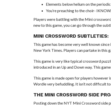
Elements below helium on the periodi
You’re preaching to the choir- IKNOW
Players were battling with the Mini crossword 
new to this game, you can go through the subtl
MINI CROSSWORD SUBTLETIES:
This game has become very well known since i
New York Times. Players can partake in this gam
This game is very like typical crossword puzz
introduced in an Up and Down way. This game t
This game is made open for players however is v
Wordle very befuddling. It isn’t not difficult to
THE MINI CROSSWORD SIDE PRO
Posting down the NYT Mini Crossword side p