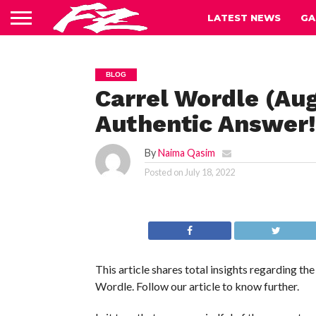
LATEST NEWS
GA
BLOG
Carrel Wordle (Au
Authentic Answer!
By
Naima Qasim
Posted on
July 18, 2022
This article shares total insights regarding t
Wordle. Follow our article to know further.