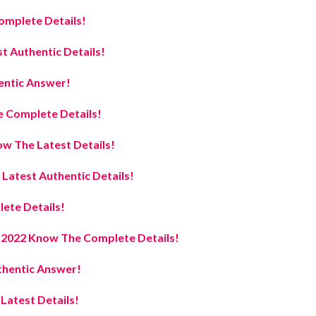
omplete Details!
t Authentic Details!
entic Answer!
 Complete Details!
w The Latest Details!
atest Authentic Details!
ete Details!
e 2022 Know The Complete Details!
hentic Answer!
atest Details!