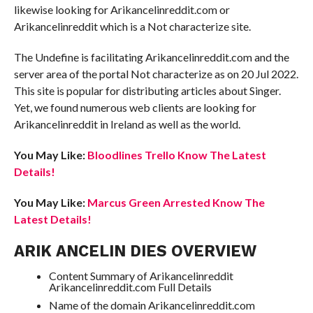
likewise looking for Arikancelinreddit.com or
Arikancelinreddit which is a Not characterize site.
The Undefine is facilitating Arikancelinreddit.com and the
server area of the portal Not characterize as on 20 Jul 2022.
This site is popular for distributing articles about Singer.
Yet, we found numerous web clients are looking for
Arikancelinreddit in Ireland as well as the world.
You May Like:
Bloodlines Trello Know The Latest
Details!
You May Like:
Marcus Green Arrested Know The
Latest Details!
ARIK ANCELIN DIES OVERVIEW
Content Summary of Arikancelinreddit
Arikancelinreddit.com Full Details
Name of the domain Arikancelinreddit.com