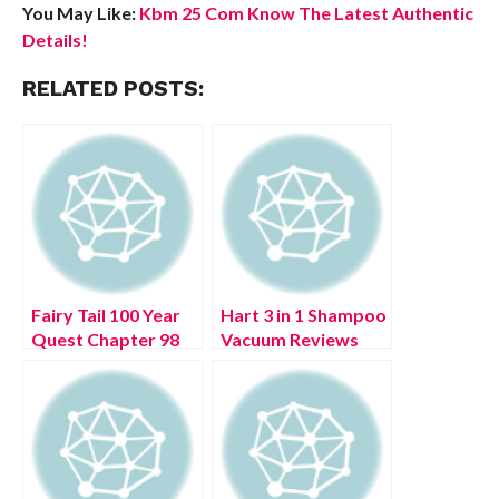
You May Like:
Kbm 25 Com Know The Latest Authentic
Details!
RELATED POSTS:
Fairy Tail 100 Year
Hart 3 in 1 Shampoo
Quest Chapter 98
Vacuum Reviews
(July 2022) Manga
(July 2022) Know
Series
The Authentic
Details!