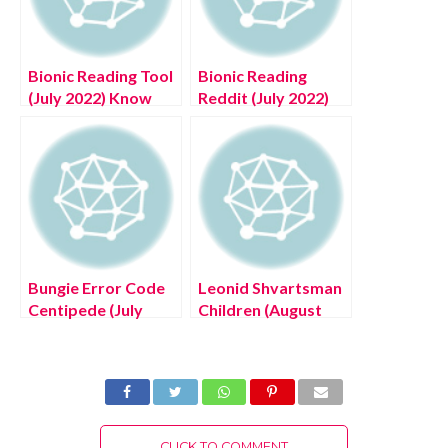
Bionic Reading Tool
Bionic Reading
(July 2022) Know
Reddit (July 2022)
The Complete
Know The
Details!
Complete Details!
Bungie Error Code
Leonid Shvartsman
Centipede (July
Children (August
2022) Know The
2022) Know The
Latest Authentic
Latest Authentic
Details!
Details!
CLICK TO COMMENT