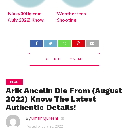
Niaky00tig.com
Weathertech
(July 2022) Know
Shooting
The Complete
Bolingbrook (July
Details!
2022) Know The
Latest Authentic
Details!
CLICK TO COMMENT
BLOG
Arik Ancelin Die From (August
2022) Know The Latest
Authentic Details!
By
Umair Qureshi
Posted on
July 20, 2022