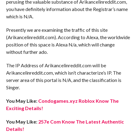
perusing the valuable substance of Arikancelinreddit.com,
you have definitely information about the Registrar’s name
which is N/A.
Presently we are examining the traffic of this site
(Arikancelinreddit.com). According to Alexa, the worldwide
position of this space is Alexa N/a, which will change
without further ado.
The IP Address of Arikancelinreddit.com will be
Arikancelinreddit.com, which isn’t characterize’s IP. The
server area of this portal is N/A, and the classification is
Singer.
You May Like:
Condogames.xyz Roblox Know The
Exciting Details!
You May Like:
257e Com Know The Latest Authentic
Details!