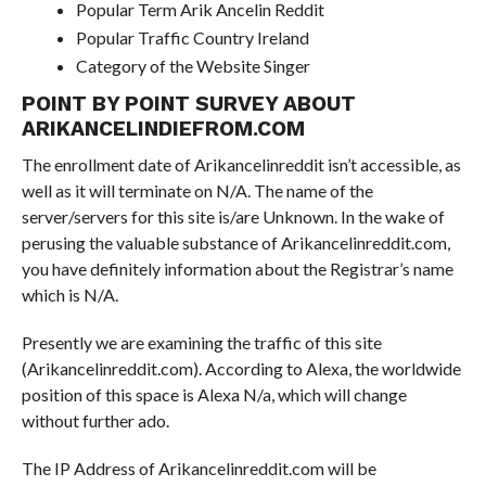
Popular Term Arik Ancelin Reddit
Popular Traffic Country Ireland
Category of the Website Singer
POINT BY POINT SURVEY ABOUT
ARIKANCELINDIEFROM.COM
The enrollment date of Arikancelinreddit isn’t accessible, as
well as it will terminate on N/A. The name of the
server/servers for this site is/are Unknown. In the wake of
perusing the valuable substance of Arikancelinreddit.com,
you have definitely information about the Registrar’s name
which is N/A.
Presently we are examining the traffic of this site
(Arikancelinreddit.com). According to Alexa, the worldwide
position of this space is Alexa N/a, which will change
without further ado.
The IP Address of Arikancelinreddit.com will be