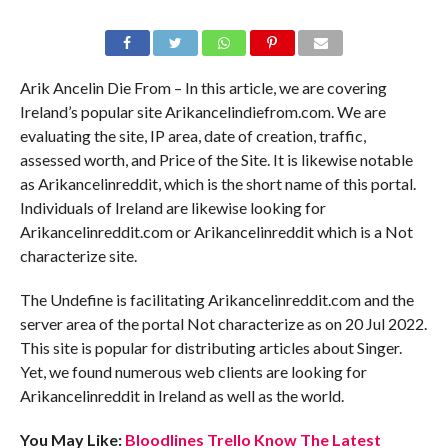
Arik Ancelin Die From – In this article, we are covering
Ireland’s popular site Arikancelindiefrom.com. We are
evaluating the site, IP area, date of creation, traffic,
assessed worth, and Price of the Site. It is likewise notable
as Arikancelinreddit, which is the short name of this portal.
Individuals of Ireland are likewise looking for
Arikancelinreddit.com or Arikancelinreddit which is a Not
characterize site.
The Undefine is facilitating Arikancelinreddit.com and the
server area of the portal Not characterize as on 20 Jul 2022.
This site is popular for distributing articles about Singer.
Yet, we found numerous web clients are looking for
Arikancelinreddit in Ireland as well as the world.
You May Like:
Bloodlines Trello Know The Latest