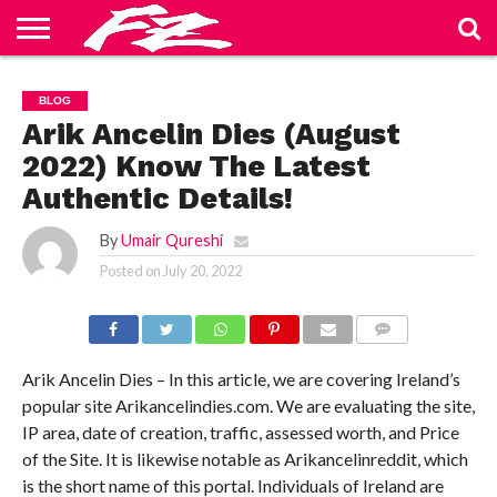
ABOUT
US
BLOG
CONTACT
HOME
PRIVACY
TERMS
BLOG
US
POLICY
OF
SERVICE
Arik Ancelin Dies (August
2022) Know The Latest
Authentic Details!
By
Umair Qureshi
Posted on
July 20, 2022
COMMENTS
Arik Ancelin Dies – In this article, we are covering Ireland’s
popular site Arikancelindies.com. We are evaluating the site,
IP area, date of creation, traffic, assessed worth, and Price
of the Site. It is likewise notable as Arikancelinreddit, which
is the short name of this portal. Individuals of Ireland are