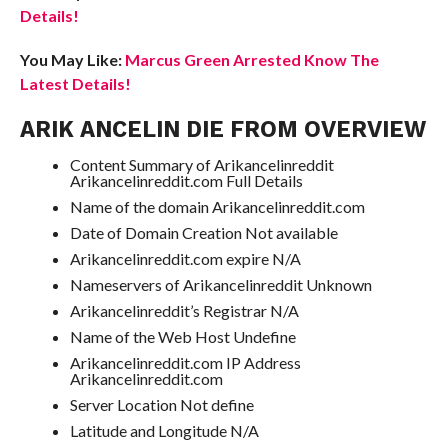
Details!
You May Like:
Marcus Green Arrested Know The
Latest Details!
ARIK ANCELIN DIE FROM OVERVIEW
Content Summary of Arikancelinreddit
Arikancelinreddit.com Full Details
Name of the domain Arikancelinreddit.com
Date of Domain Creation Not available
Arikancelinreddit.com expire N/A
Nameservers of Arikancelinreddit Unknown
Arikancelinreddit’s Registrar N/A
Name of the Web Host Undefine
Arikancelinreddit.com IP Address
Arikancelinreddit.com
Server Location Not define
Latitude and Longitude N/A