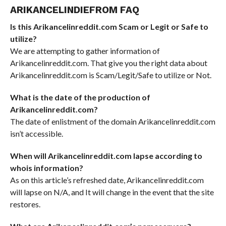
ARIKANCELINDIEFROM FAQ
Is this Arikancelinreddit.com Scam or Legit or Safe to
utilize?
We are attempting to gather information of
Arikancelinreddit.com. That give you the right data about
Arikancelinreddit.com is Scam/Legit/Safe to utilize or Not.
What is the date of the production of
Arikancelinreddit.com?
The date of enlistment of the domain Arikancelinreddit.com
isn’t accessible.
When will Arikancelinreddit.com lapse according to
whois information?
As on this article’s refreshed date, Arikancelinreddit.com
will lapse on N/A, and It will change in the event that the site
restores.