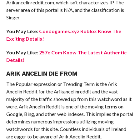
Arikancelinreddit.com, which isn’t characterize’s IP. The
server area of this portal is N/A, and the classification is
Singer.
You May Like:
Condogames.xyz Roblox Know The
Exciting Details!
You May Like:
257e Com Know The Latest Authentic
Details!
ARIK ANCELIN DIE FROM
The Popular expression or Trending Term is the Arik
Ancelin Reddit for the Arikancelinreddit and the vast
majority of the traffic showed up from this watchword as it
were. Arik Ancelin Reddit is one of the moving terms on
Google, Bing, and other web indexes. This implies the portal
determines numerous impressions utilizing moving
watchwords for this site. Countless individuals of Ireland
are eager to be aware of Arik Ancelin Reddit.