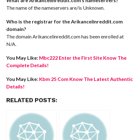
What are Arikancelinreddit.com’s nameservers?
The name of the nameservers are/is Unknown.
Who is the registrar for the Arikancelinreddit.com
domain?
The domain Arikancelinreddit.com has been enrolled at
N/A.
You May Like:
Mbc222 Enter the First Site Know The
Complete Details!
You May Like:
Kbm 25 Com Know The Latest Authentic
Details!
RELATED POSTS: