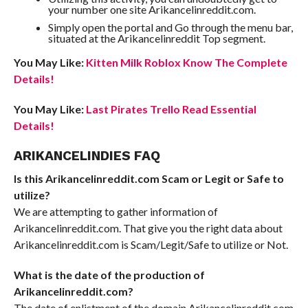
your number one site Arikancelinreddit.com.
Simply open the portal and Go through the menu bar,
situated at the Arikancelinreddit Top segment.
You May Like:
Kitten Milk Roblox Know The Complete
Details!
You May Like:
Last Pirates Trello Read Essential
Details!
ARIKANCELINDIES FAQ
Is this Arikancelinreddit.com Scam or Legit or Safe to
utilize?
We are attempting to gather information of
Arikancelinreddit.com. That give you the right data about
Arikancelinreddit.com is Scam/Legit/Safe to utilize or Not.
What is the date of the production of
Arikancelinreddit.com?
The date of enlistment of the domain Arikancelinreddit.com