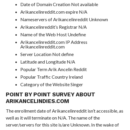
Date of Domain Creation Not available
Arikancelinreddit.com expire N/A
Nameservers of Arikancelinreddit Unknown
Arikancelinreddit’s Registrar N/A
Name of the Web Host Undefine
Arikancelinreddit.com IP Address
Arikancelinreddit.com
Server Location Not define
Latitude and Longitude N/A
Popular Term Arik Ancelin Reddit
Popular Traffic Country Ireland
Category of the Website Singer
POINT BY POINT SURVEY ABOUT
ARIKANCELINDIES.COM
The enrollment date of Arikancelinreddit isn’t accessible, as
well as it will terminate on N/A. The name of the
server/servers for this site is/are Unknown. In the wake of