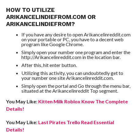
HOW TO UTILIZE
ARIKANCELINDIEFROM.COM OR
ARIKANCELINDIEFROM?
If you have any desire to open Arikancelinreddit.com
on your portable or PC, you have to a decent web
program like Google Chrome.
Simply open your number one program and enter the
http://Arikancelinreddit.com in the location bar.
After this, hit enter button.
Utilizing this activity, you can undoubtedly get to
your number one site Arikancelinreddit.com.
Simply open the portal and Go through the menu bar,
situated at the Arikancelinreddit Top segment.
You May Like:
Kitten Milk Roblox Know The Complete
Details!
You May Like:
Last Pirates Trello Read Essential
Details!