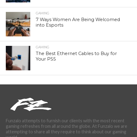
GAMING
7 Ways Women Are Being Welcomed
into Esports
GAMING
The Best Ethernet Cables to Buy for
Your PS5
Funzalo attempts to furnish our clients with the most recent
gaming refreshes from all around the globe. At Funzalo we are
attempting to share all they require to think about our gaming