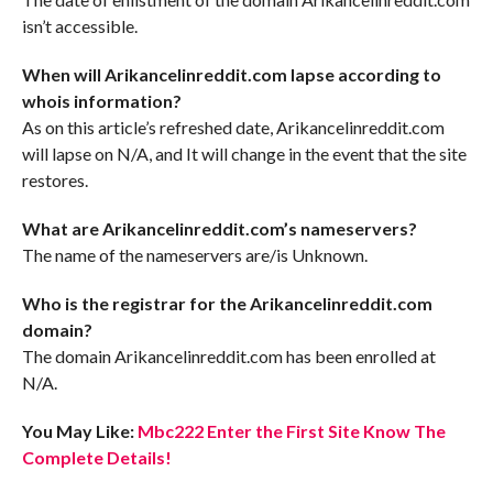
isn’t accessible.
When will Arikancelinreddit.com lapse according to
whois information?
As on this article’s refreshed date, Arikancelinreddit.com
will lapse on N/A, and It will change in the event that the site
restores.
What are Arikancelinreddit.com’s nameservers?
The name of the nameservers are/is Unknown.
Who is the registrar for the Arikancelinreddit.com
domain?
The domain Arikancelinreddit.com has been enrolled at
N/A.
You May Like:
Mbc222 Enter the First Site Know The
Complete Details!