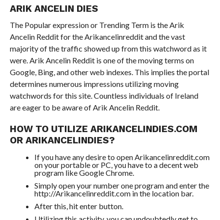
ARIK ANCELIN DIES
The Popular expression or Trending Term is the Arik
Ancelin Reddit for the Arikancelinreddit and the vast
majority of the traffic showed up from this watchword as it
were. Arik Ancelin Reddit is one of the moving terms on
Google, Bing, and other web indexes. This implies the portal
determines numerous impressions utilizing moving
watchwords for this site. Countless individuals of Ireland
are eager to be aware of Arik Ancelin Reddit.
HOW TO UTILIZE ARIKANCELINDIES.COM
OR ARIKANCELINDIES?
If you have any desire to open Arikancelinreddit.com
on your portable or PC, you have to a decent web
program like Google Chrome.
Simply open your number one program and enter the
http://Arikancelinreddit.com in the location bar.
After this, hit enter button.
Utilizing this activity, you can undoubtedly get to