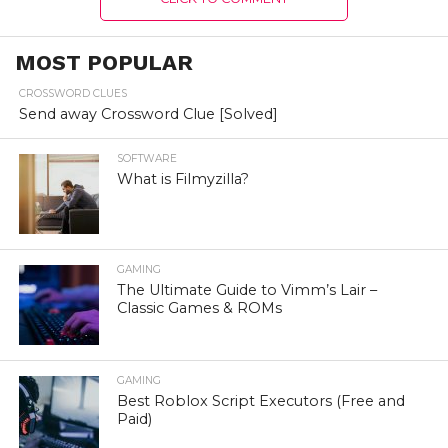
MOST POPULAR
CROSSWORD CLUES
Send away Crossword Clue [Solved]
SOFTWARE
What is Filmyzilla?
GAMING
The Ultimate Guide to Vimm’s Lair –
Classic Games & ROMs
GAMING
Best Roblox Script Executors (Free and
Paid)