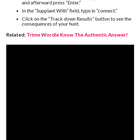
and afterward press “Enter.”
In the “Supplant With” field, type in “connect.”
Click on the “Track down Results” button to see the
consequences of your hunt.
Related:
Trime Wordle Know The Authentic Answer!