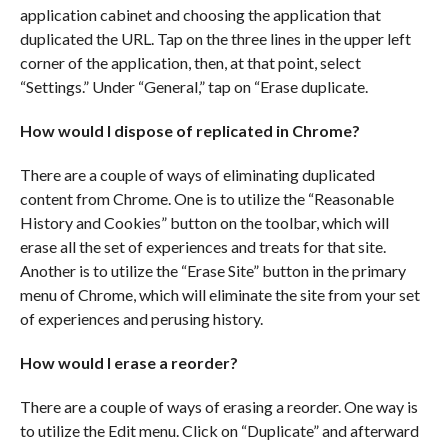
application cabinet and choosing the application that
duplicated the URL. Tap on the three lines in the upper left
corner of the application, then, at that point, select
“Settings.” Under “General,” tap on “Erase duplicate.
How would I dispose of replicated in Chrome?
There are a couple of ways of eliminating duplicated
content from Chrome. One is to utilize the “Reasonable
History and Cookies” button on the toolbar, which will
erase all the set of experiences and treats for that site.
Another is to utilize the “Erase Site” button in the primary
menu of Chrome, which will eliminate the site from your set
of experiences and perusing history.
How would I erase a reorder?
There are a couple of ways of erasing a reorder. One way is
to utilize the Edit menu. Click on “Duplicate” and afterward