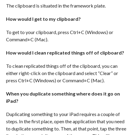
The clipboard is situated in the framework plate.
How would I get to my clipboard?
To get to your clipboard, press Ctrl+C (Windows) or
Command+C (Mac).
How would I clean replicated things off of clipboard?
To clean replicated things off of the clipboard, you can
either right-click on the clipboard and select “Clear” or
press Ctrl+C (Windows) or Command+C (Mac).
When you duplicate something where does it go on
iPad?
Duplicating something to your iPad requires a couple of
steps. In the first place, open the application that you need
to duplicate something to. Then, at that point, tap the three