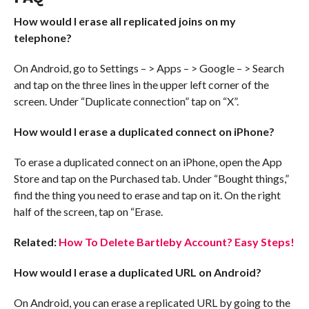
How would I erase all replicated joins on my
telephone?
On Android, go to Settings – > Apps – > Google – > Search
and tap on the three lines in the upper left corner of the
screen. Under “Duplicate connection” tap on “X”.
How would I erase a duplicated connect on iPhone?
To erase a duplicated connect on an iPhone, open the App
Store and tap on the Purchased tab. Under “Bought things,”
find the thing you need to erase and tap on it. On the right
half of the screen, tap on “Erase.
Related:
How To Delete Bartleby Account? Easy Steps!
How would I erase a duplicated URL on Android?
On Android, you can erase a replicated URL by going to the