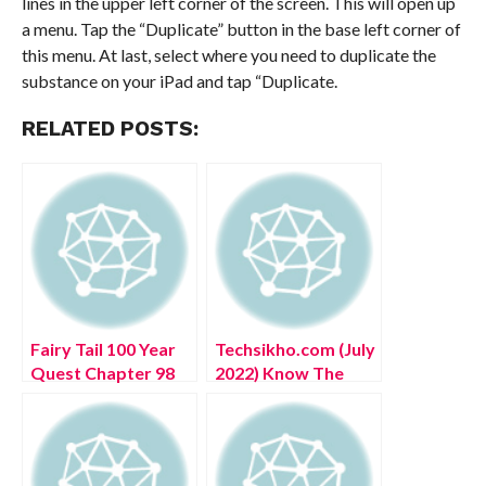
lines in the upper left corner of the screen. This will open up
a menu. Tap the “Duplicate” button in the base left corner of
this menu. At last, select where you need to duplicate the
substance on your iPad and tap “Duplicate.
RELATED POSTS:
Fairy Tail 100 Year
Techsikho.com (July
Quest Chapter 98
2022) Know The
(July 2022) Manga
Complete Details!
Series