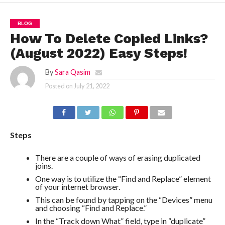
BLOG
How To Delete Copied Links?
(August 2022) Easy Steps!
By
Sara Qasim
Posted on
July 21, 2022
Steps
There are a couple of ways of erasing duplicated
joins.
One way is to utilize the “Find and Replace” element
of your internet browser.
This can be found by tapping on the “Devices” menu
and choosing “Find and Replace.”
In the “Track down What” field, type in “duplicate”