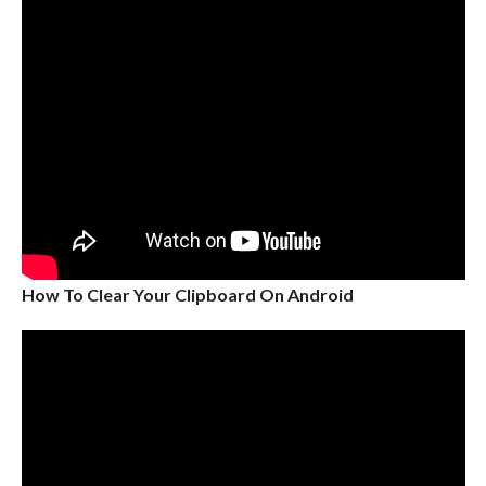
How To Clear Your Clipboard On Android