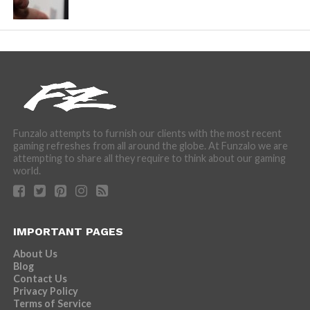
Funzalo attempts to furnish our clients with the most recent
gaming refreshes from all around the globe. At Funzalo we are
attempting to share all they require to think about our gaming
world.
IMPORTANT PAGES
About Us
Blog
Contact Us
Privacy Policy
Terms of Service