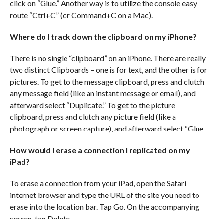
click on “Glue.” Another way is to utilize the console easy
route “Ctrl+C” (or Command+C on a Mac).
Where do I track down the clipboard on my iPhone?
There is no single “clipboard” on an iPhone. There are really
two distinct Clipboards – one is for text, and the other is for
pictures. To get to the message clipboard, press and clutch
any message field (like an instant message or email), and
afterward select “Duplicate.” To get to the picture
clipboard, press and clutch any picture field (like a
photograph or screen capture), and afterward select “Glue.
How would I erase a connection I replicated on my
iPad?
To erase a connection from your iPad, open the Safari
internet browser and type the URL of the site you need to
erase into the location bar. Tap Go. On the accompanying
screen, tap Delete.