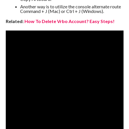
Another way is to utilize the console alternate route
Command + J (Mac) or Ctrl + J (Windows).
Related:
How To Delete Vrbo Account? Easy Steps!