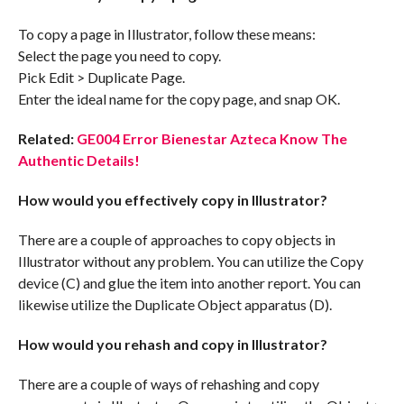
To copy a page in Illustrator, follow these means:
Select the page you need to copy.
Pick Edit > Duplicate Page.
Enter the ideal name for the copy page, and snap OK.
Related:
GE004 Error Bienestar Azteca Know The
Authentic Details!
How would you effectively copy in Illustrator?
There are a couple of approaches to copy objects in
Illustrator without any problem. You can utilize the Copy
device (C) and glue the item into another report. You can
likewise utilize the Duplicate Object apparatus (D).
How would you rehash and copy in Illustrator?
There are a couple of ways of rehashing and copy