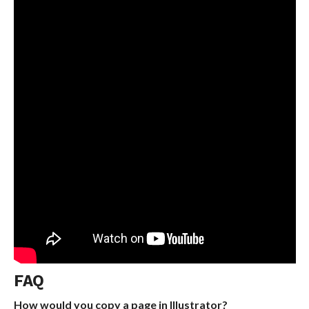
FAQ
How would you copy a page in Illustrator?