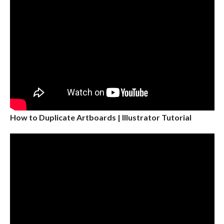
How to Duplicate Artboards | Illustrator Tutorial