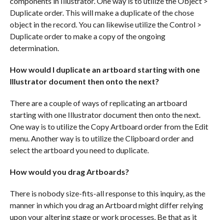
components in Illustrator. One way is to utilize the Object >
Duplicate order. This will make a duplicate of the chose
object in the record. You can likewise utilize the Control >
Duplicate order to make a copy of the ongoing
determination.
How would I duplicate an artboard starting with one
Illustrator document then onto the next?
There are a couple of ways of replicating an artboard
starting with one Illustrator document then onto the next.
One way is to utilize the Copy Artboard order from the Edit
menu. Another way is to utilize the Clipboard order and
select the artboard you need to duplicate.
How would you drag Artboards?
There is nobody size-fits-all response to this inquiry, as the
manner in which you drag an Artboard might differ relying
upon your altering stage or work processes. Be that as it