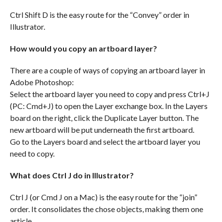
Ctrl Shift D is the easy route for the “Convey” order in
Illustrator.
How would you copy an artboard layer?
There are a couple of ways of copying an artboard layer in
Adobe Photoshop:
Select the artboard layer you need to copy and press Ctrl+J
(PC: Cmd+J) to open the Layer exchange box. In the Layers
board on the right, click the Duplicate Layer button. The
new artboard will be put underneath the first artboard.
Go to the Layers board and select the artboard layer you
need to copy.
What does Ctrl J do in Illustrator?
Ctrl J (or Cmd J on a Mac) is the easy route for the “join”
order. It consolidates the chose objects, making them one
article.