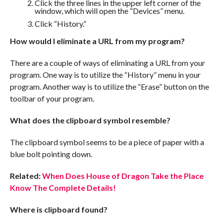
Click the three lines in the upper left corner of the
window, which will open the “Devices” menu.
Click “History.”
How would I eliminate a URL from my program?
There are a couple of ways of eliminating a URL from your
program. One way is to utilize the “History” menu in your
program. Another way is to utilize the “Erase” button on the
toolbar of your program.
What does the clipboard symbol resemble?
The clipboard symbol seems to be a piece of paper with a
blue bolt pointing down.
Related:
When Does House of Dragon Take the Place
Know The Complete Details!
Where is clipboard found?