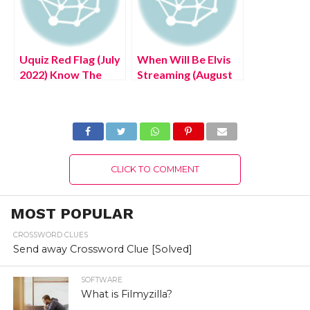
Uquiz Red Flag (July
When Will Be Elvis
2022) Know The
Streaming (August
Latest Authentic
2022) Know The
Details!
Complete Details!
CLICK TO COMMENT
MOST POPULAR
CROSSWORD CLUES
Send away Crossword Clue [Solved]
SOFTWARE
What is Filmyzilla?