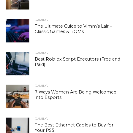
GAMING
The Ultimate Guide to Vimm’s Lair –
Classic Games & ROMs
GAMING
Best Roblox Script Executors (Free and
Paid)
GAMING
7 Ways Women Are Being Welcomed
into Esports
GAMING
The Best Ethernet Cables to Buy for
Your PS5