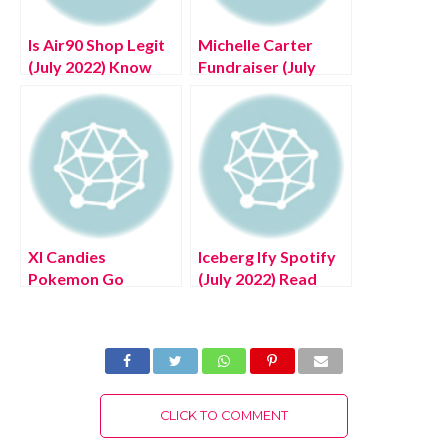
Is Air90 Shop Legit
Michelle Carter
(July 2022) Know
Fundraiser (July
The Authentic
2022) Know The
Reviews!
Authentic Details!
Xl Candies
Iceberg Ify Spotify
Pokemon Go
(July 2022) Read
(August 2022) Know
The Latest
The Latest Exciting
Authentic Details!
Details!
CLICK TO COMMENT