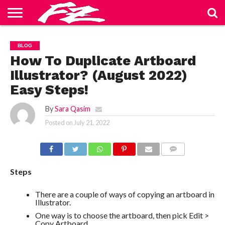
ABOUT
US
BLOG
CONTACT
HOME
PRIVACY
TERMS
BLOG
US
POLICY
OF
SERVICE
How To Duplicate Artboard
Illustrator? (August 2022)
Easy Steps!
By
Sara Qasim
Posted on
July 21, 2022
COMMENTS
Steps
There are a couple of ways of copying an artboard in
Illustrator.
One way is to choose the artboard, then pick Edit >
Copy Artboard.