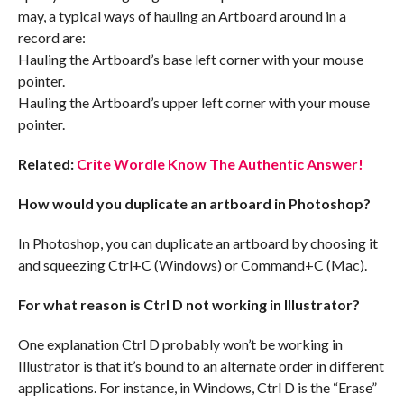
may, a typical ways of hauling an Artboard around in a
record are:
Hauling the Artboard’s base left corner with your mouse
pointer.
Hauling the Artboard’s upper left corner with your mouse
pointer.
Related:
Crite Wordle Know The Authentic Answer!
How would you duplicate an artboard in Photoshop?
In Photoshop, you can duplicate an artboard by choosing it
and squeezing Ctrl+C (Windows) or Command+C (Mac).
For what reason is Ctrl D not working in Illustrator?
One explanation Ctrl D probably won’t be working in
Illustrator is that it’s bound to an alternate order in different
applications. For instance, in Windows, Ctrl D is the “Erase”