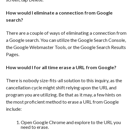
How would I eliminate a connection from Google
search?
There are a couple of ways of eliminating a connection from
a Google search. You can utilize the Google Search Console,
the Google Webmaster Tools, or the Google Search Results
Pages.
How would I for all time erase a URL from Google?
There is nobody size-fits-all solution to this inquiry, as the
cancellation cycle might shift relying upon the URL and
program you are utilizing. Be that as it may, a few hints on
the most proficient method to erase a URL from Google
include:
Open Google Chrome and explore to the URL you
need to erase.