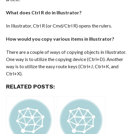
What does Ctrl R do in Illustrator?
In Illustrator, Ctrl R (or Cmd/Ctrl R) opens the rulers.
How would you copy various items in Illustrator?
There are a couple of ways of copying objects in Illustrator.
One way is to utilize the copying device (Ctrl+D). Another
way is to utilize the easy route keys (Ctrl+J, Ctrl+K, and
Ctrl+X).
RELATED POSTS: