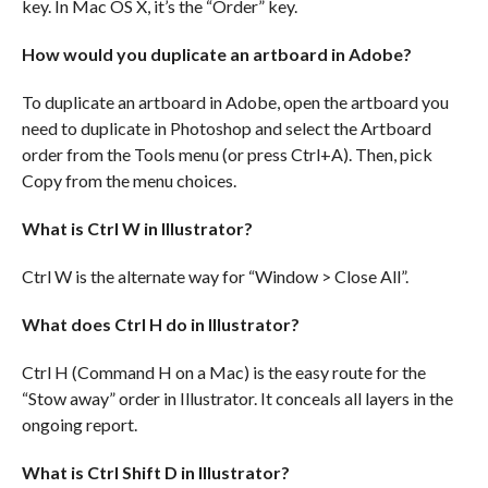
key. In Mac OS X, it’s the “Order” key.
How would you duplicate an artboard in Adobe?
To duplicate an artboard in Adobe, open the artboard you
need to duplicate in Photoshop and select the Artboard
order from the Tools menu (or press Ctrl+A). Then, pick
Copy from the menu choices.
What is Ctrl W in Illustrator?
Ctrl W is the alternate way for “Window > Close All”.
What does Ctrl H do in Illustrator?
Ctrl H (Command H on a Mac) is the easy route for the
“Stow away” order in Illustrator. It conceals all layers in the
ongoing report.
What is Ctrl Shift D in Illustrator?