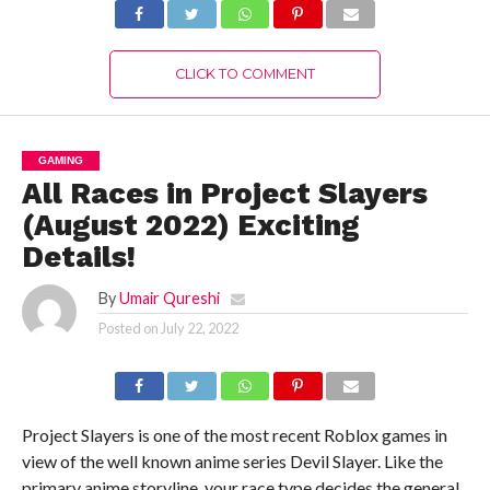
CLICK TO COMMENT
GAMING
All Races in Project Slayers
(August 2022) Exciting
Details!
By
Umair Qureshi
Posted on
July 22, 2022
Project Slayers is one of the most recent Roblox games in
view of the well known anime series Devil Slayer. Like the
primary anime storyline, your race type decides the general