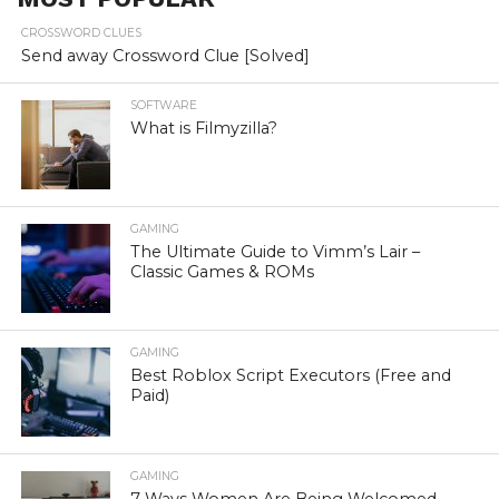
CROSSWORD CLUES
Send away Crossword Clue [Solved]
SOFTWARE
What is Filmyzilla?
GAMING
The Ultimate Guide to Vimm’s Lair –
Classic Games & ROMs
GAMING
Best Roblox Script Executors (Free and
Paid)
GAMING