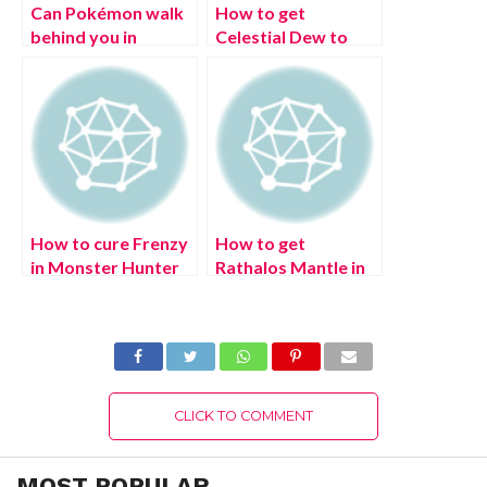
Can Pokémon walk
How to get
behind you in
Celestial Dew to
Pokémon Scarlet
revive dead NPCs in
and Violet?
Elden Ring? Easy
Authentic Details!
Way!
How to cure Frenzy
How to get
in Monster Hunter
Rathalos Mantle in
Rise Sunbreak?
Monster Hunter
(August 2022)
Rise Sunbreak?
Latest Updates!
(August 2022)
Latest Exciting
Details!
CLICK TO COMMENT
MOST POPULAR