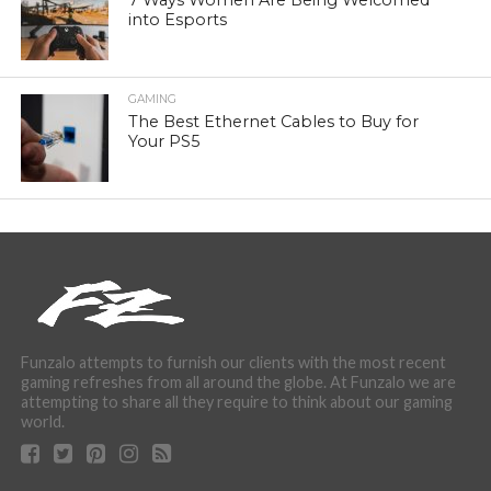
7 Ways Women Are Being Welcomed
into Esports
GAMING
The Best Ethernet Cables to Buy for
Your PS5
Funzalo attempts to furnish our clients with the most recent
gaming refreshes from all around the globe. At Funzalo we are
attempting to share all they require to think about our gaming
world.