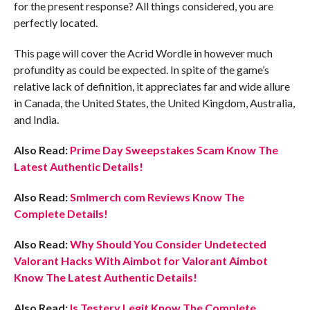
for the present response? All things considered, you are
perfectly located.
This page will cover the Acrid Wordle in however much
profundity as could be expected. In spite of the game’s
relative lack of definition, it appreciates far and wide allure
in Canada, the United States, the United Kingdom, Australia,
and India.
Also Read:
Prime Day Sweepstakes Scam Know The
Latest Authentic Details!
Also Read:
Smlmerch com Reviews Know The
Complete Details!
Also Read:
Why Should You Consider Undetected
Valorant Hacks With Aimbot for Valorant Aimbot
Know The Latest Authentic Details!
Also Read:
Is Testery Legit Know The Complete