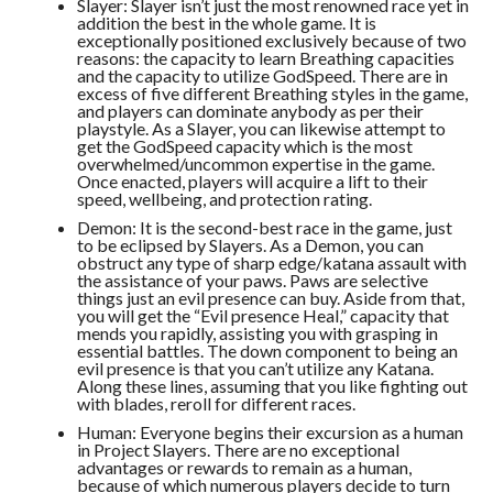
Slayer: Slayer isn’t just the most renowned race yet in
addition the best in the whole game. It is
exceptionally positioned exclusively because of two
reasons: the capacity to learn Breathing capacities
and the capacity to utilize GodSpeed. There are in
excess of five different Breathing styles in the game,
and players can dominate anybody as per their
playstyle. As a Slayer, you can likewise attempt to
get the GodSpeed capacity which is the most
overwhelmed/uncommon expertise in the game.
Once enacted, players will acquire a lift to their
speed, wellbeing, and protection rating.
Demon: It is the second-best race in the game, just
to be eclipsed by Slayers. As a Demon, you can
obstruct any type of sharp edge/katana assault with
the assistance of your paws. Paws are selective
things just an evil presence can buy. Aside from that,
you will get the “Evil presence Heal,” capacity that
mends you rapidly, assisting you with grasping in
essential battles. The down component to being an
evil presence is that you can’t utilize any Katana.
Along these lines, assuming that you like fighting out
with blades, reroll for different races.
Human: Everyone begins their excursion as a human
in Project Slayers. There are no exceptional
advantages or rewards to remain as a human,
because of which numerous players decide to turn