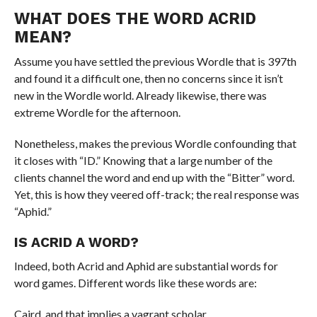
WHAT DOES THE WORD ACRID
MEAN?
Assume you have settled the previous Wordle that is 397th
and found it a difficult one, then no concerns since it isn’t
new in the Wordle world. Already likewise, there was
extreme Wordle for the afternoon.
Nonetheless, makes the previous Wordle confounding that
it closes with “ID.” Knowing that a large number of the
clients channel the word and end up with the “Bitter” word.
Yet, this is how they veered off-track; the real response was
“Aphid.”
IS ACRID A WORD?
Indeed, both Acrid and Aphid are substantial words for
word games. Different words like these words are:
Caird, and that implies a vagrant scholar.