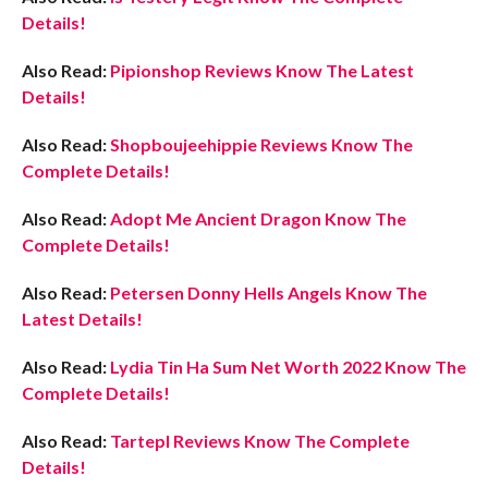
Details!
Also Read:
Pipionshop Reviews Know The Latest
Details!
Also Read:
Shopboujeehippie Reviews Know The
Complete Details!
Also Read:
Adopt Me Ancient Dragon Know The
Complete Details!
Also Read:
Petersen Donny Hells Angels Know The
Latest Details!
Also Read:
Lydia Tin Ha Sum Net Worth 2022 Know The
Complete Details!
Also Read:
Tartepl Reviews Know The Complete
Details!