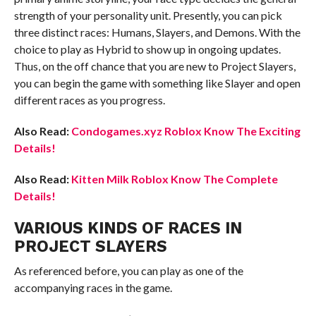
strength of your personality unit. Presently, you can pick
three distinct races: Humans, Slayers, and Demons. With the
choice to play as Hybrid to show up in ongoing updates.
Thus, on the off chance that you are new to Project Slayers,
you can begin the game with something like Slayer and open
different races as you progress.
Also Read:
Condogames.xyz Roblox Know The Exciting
Details!
Also Read:
Kitten Milk Roblox Know The Complete
Details!
VARIOUS KINDS OF RACES IN
PROJECT SLAYERS
As referenced before, you can play as one of the
accompanying races in the game.