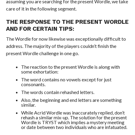
assuming you are searching for the present Wordle, we take
care of it in the following segment.
THE RESPONSE TO THE PRESENT WORDLE
AND FOR CERTAIN TIPS:
The Wordle for now likewise was exceptionally difficult to
address. The majority of the players couldn’t finish the
present Wordle challenge in one go.
The reaction to the present Wordle is along with
some exhortation:
The word contains no vowels except for just
consonants.
The words contain rehashed letters.
Also, the beginning and end letters are something
similar.
While Acrid Wordle was inaccurately replied, don’t
rehash a similar mix-up. The solution for the present
Wordle is TRYST which implies a mystery meeting
or date between two individuals who are infatuated.