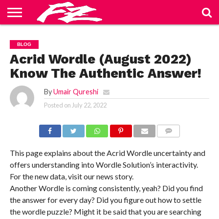
ABOUT
US
BLOG
CONTACT
HOME
PRIVACY
TERMS
BLOG
US
POLICY
OF
SERVICE
Acrid Wordle (August 2022)
Know The Authentic Answer!
By
Umair Qureshi
Posted on
July 22, 2022
COMMENTS
This page explains about the Acrid Wordle uncertainty and
offers understanding into Wordle Solution’s interactivity.
For the new data, visit our news story.
Another Wordle is coming consistently, yeah? Did you find
the answer for every day? Did you figure out how to settle
the wordle puzzle? Might it be said that you are searching