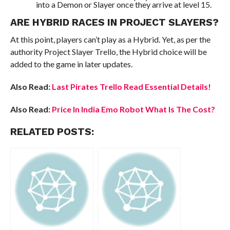
into a Demon or Slayer once they arrive at level 15.
ARE HYBRID RACES IN PROJECT SLAYERS?
At this point, players can’t play as a Hybrid. Yet, as per the
authority Project Slayer Trello, the Hybrid choice will be
added to the game in later updates.
Also Read:
Last Pirates Trello Read Essential Details!
Also Read:
Price In India Emo Robot What Is The Cost?
RELATED POSTS: