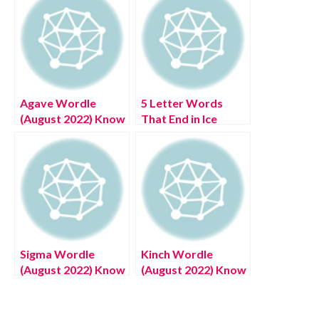
Agave Wordle
5 Letter Words
(August 2022) Know
That End in Ice
The Authentic
(August 2022) Know
Details!
The Authentic
Answer!
Sigma Wordle
Kinch Wordle
(August 2022) Know
(August 2022) Know
The Authentic
The Authentic
Answer!
Answer!