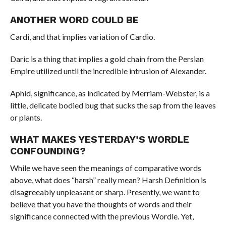
ANOTHER WORD COULD BE
Cardi, and that implies variation of Cardio.
Daric is a thing that implies a gold chain from the Persian
Empire utilized until the incredible intrusion of Alexander.
Aphid, significance, as indicated by Merriam-Webster, is a
little, delicate bodied bug that sucks the sap from the leaves
or plants.
WHAT MAKES YESTERDAY’S WORDLE
CONFOUNDING?
While we have seen the meanings of comparative words
above, what does “harsh” really mean? Harsh Definition is
disagreeably unpleasant or sharp. Presently, we want to
believe that you have the thoughts of words and their
significance connected with the previous Wordle. Yet,