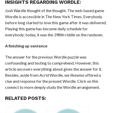
INSIGHTS REGARDING WORDLE:
Josh Wardle thought of the thought. The web based game
Wordle is accessible in The New York Times. Everybody
before long started to love this game after it was delivered.
Playing this game has become daily schedule for
everybody; today, it was the 398th riddle on the rundown.
A finishing up sentence
The answer for the previous Wordle puzzle was
confounding and testing to comprehend. However, this
article uncovers everything about gives the answer for it.
Besides, aside from Acrid Wordle, we likewise offered a
clue and response for the present Wordle. Click on this
connect to more deeply study the Wordle arrangement.
RELATED POSTS: