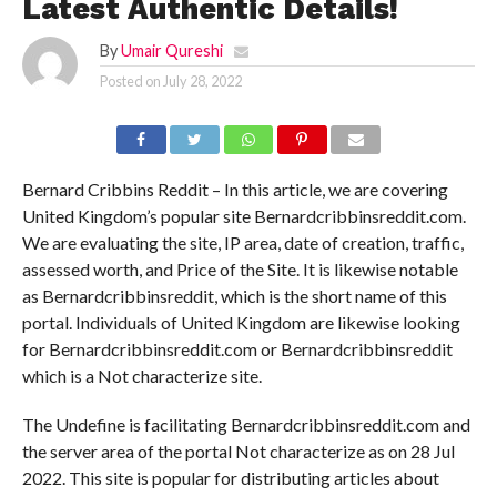
Latest Authentic Details!
By
Umair Qureshi
Posted on
July 28, 2022
Bernard Cribbins Reddit – In this article, we are covering
United Kingdom’s popular site Bernardcribbinsreddit.com.
We are evaluating the site, IP area, date of creation, traffic,
assessed worth, and Price of the Site. It is likewise notable
as Bernardcribbinsreddit, which is the short name of this
portal. Individuals of United Kingdom are likewise looking
for Bernardcribbinsreddit.com or Bernardcribbinsreddit
which is a Not characterize site.
The Undefine is facilitating Bernardcribbinsreddit.com and
the server area of the portal Not characterize as on 28 Jul
2022. This site is popular for distributing articles about