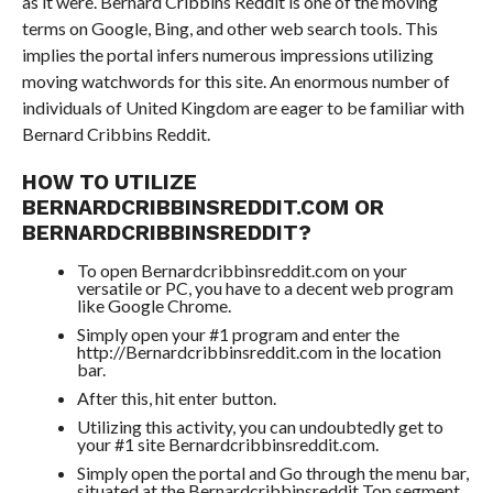
as it were. Bernard Cribbins Reddit is one of the moving
terms on Google, Bing, and other web search tools. This
implies the portal infers numerous impressions utilizing
moving watchwords for this site. An enormous number of
individuals of United Kingdom are eager to be familiar with
Bernard Cribbins Reddit.
HOW TO UTILIZE
BERNARDCRIBBINSREDDIT.COM OR
BERNARDCRIBBINSREDDIT?
To open Bernardcribbinsreddit.com on your
versatile or PC, you have to a decent web program
like Google Chrome.
Simply open your #1 program and enter the
http://Bernardcribbinsreddit.com in the location
bar.
After this, hit enter button.
Utilizing this activity, you can undoubtedly get to
your #1 site Bernardcribbinsreddit.com.
Simply open the portal and Go through the menu bar,
situated at the Bernardcribbinsreddit Top segment.