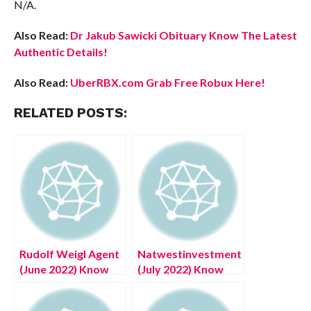
N/A.
Also Read:
Dr Jakub Sawicki Obituary Know The Latest
Authentic Details!
Also Read:
UberRBX.com Grab Free Robux Here!
RELATED POSTS:
Rudolf Weigl Agent
Natwestinvestmentsonline.com
(June 2022) Know
(July 2022) Know
The Amazing
The Complete
Details!
Details!