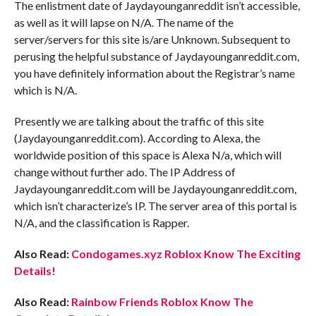
The enlistment date of Jaydayounganreddit isn’t accessible,
as well as it will lapse on N/A. The name of the
server/servers for this site is/are Unknown. Subsequent to
perusing the helpful substance of Jaydayounganreddit.com,
you have definitely information about the Registrar’s name
which is N/A.
Presently we are talking about the traffic of this site
(Jaydayounganreddit.com). According to Alexa, the
worldwide position of this space is Alexa N/a, which will
change without further ado. The IP Address of
Jaydayounganreddit.com will be Jaydayounganreddit.com,
which isn’t characterize’s IP. The server area of this portal is
N/A, and the classification is Rapper.
Also Read:
Condogames.xyz Roblox Know The Exciting
Details!
Also Read:
Rainbow Friends Roblox Know The