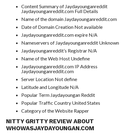
Content Summary of Jaydayounganreddit
Jaydayounganreddit.com Full Details
Name of the domain Jaydayounganreddit.com
Date of Domain Creation Not available
Jaydayounganreddit.com expire N/A
Nameservers of Jaydayounganreddit Unknown
Jaydayounganreddit’s Registrar N/A
Name of the Web Host Undefine
Jaydayounganreddit.com IP Address
Jaydayounganreddit.com
Server Location Not define
Latitude and Longitude N/A
Popular Term Jaydayoungan Reddit
Popular Traffic Country United States
Category of the Website Rapper
NITTY GRITTY REVIEW ABOUT
WHOWASJAYDAYOUNGAN.COM