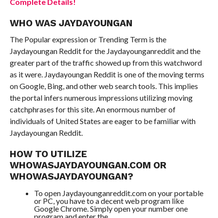
Complete Details!
WHO WAS JAYDAYOUNGAN
The Popular expression or Trending Term is the
Jaydayoungan Reddit for the Jaydayounganreddit and the
greater part of the traffic showed up from this watchword
as it were. Jaydayoungan Reddit is one of the moving terms
on Google, Bing, and other web search tools. This implies
the portal infers numerous impressions utilizing moving
catchphrases for this site. An enormous number of
individuals of United States are eager to be familiar with
Jaydayoungan Reddit.
HOW TO UTILIZE
WHOWASJAYDAYOUNGAN.COM OR
WHOWASJAYDAYOUNGAN?
To open Jaydayounganreddit.com on your portable
or PC, you have to a decent web program like
Google Chrome. Simply open your number one
program and enter the