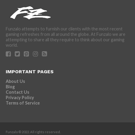
Funzalo attempts to furnish our clients with the most recent
gaming refreshes from all around the globe. At Funzalo we are
attempting to share all they require to think about our gaming
world.
IMPORTANT PAGES
About Us
Blog
Contact Us
Privacy Policy
Terms of Service
Funzalo © 2022. All rights reserved.