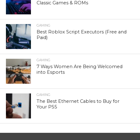
Classic Games & ROMs
GAMING
Best Roblox Script Executors (Free and
Paid)
GAMING
7 Ways Women Are Being Welcomed
into Esports
GAMING
The Best Ethernet Cables to Buy for
Your PS5