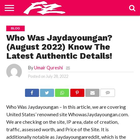
ABOUT
US
BLOG
CONTACT
HOME
PRIVACY
TERMS
BLOG
US
POLICY
OF
SERVICE
Who Was Jaydayoungan?
(August 2022) Know The
Latest Authentic Details!
By
Umair Qureshi
Posted on
July 28, 2022
COMMENTS
Who Was Jaydayoungan – In this article, we are covering
United States’ renowned site WhowasJaydayoungan.com.
We are checking on the site, IP area, date of creation,
traffic, assessed worth, and Price of the Site. It is
additionally notable as Jaydayounganreddit, which is the