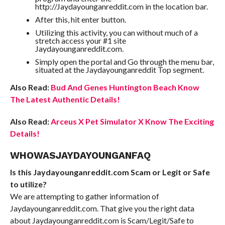
http://Jaydayounganreddit.com in the location bar.
After this, hit enter button.
Utilizing this activity, you can without much of a
stretch access your #1 site
Jaydayounganreddit.com.
Simply open the portal and Go through the menu bar,
situated at the Jaydayounganreddit Top segment.
Also Read:
Bud And Genes Huntington Beach Know
The Latest Authentic Details!
Also Read:
Arceus X Pet Simulator X Know The Exciting
Details!
WHOWASJAYDAYOUNGANFAQ
Is this Jaydayounganreddit.com Scam or Legit or Safe
to utilize?
We are attempting to gather information of
Jaydayounganreddit.com. That give you the right data
about Jaydayounganreddit.com is Scam/Legit/Safe to