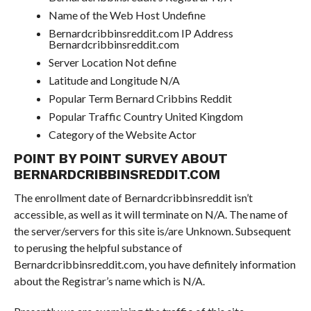
Name of the Web Host Undefine
Bernardcribbinsreddit.com IP Address
Bernardcribbinsreddit.com
Server Location Not define
Latitude and Longitude N/A
Popular Term Bernard Cribbins Reddit
Popular Traffic Country United Kingdom
Category of the Website Actor
POINT BY POINT SURVEY ABOUT
BERNARDCRIBBINSREDDIT.COM
The enrollment date of Bernardcribbinsreddit isn’t
accessible, as well as it will terminate on N/A. The name of
the server/servers for this site is/are Unknown. Subsequent
to perusing the helpful substance of
Bernardcribbinsreddit.com, you have definitely information
about the Registrar’s name which is N/A.