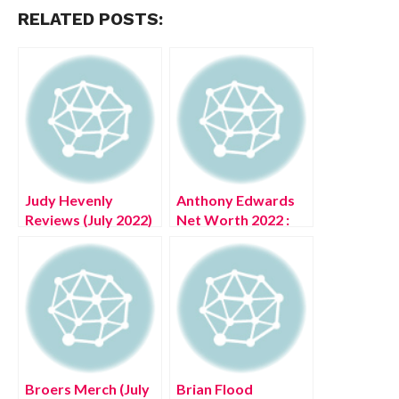
RELATED POSTS:
Judy Hevenly
Anthony Edwards
Reviews (July 2022)
Net Worth 2022 :
Check The Ratings
Know The
Here!
Complete Details!
Broers Merch (July
Brian Flood