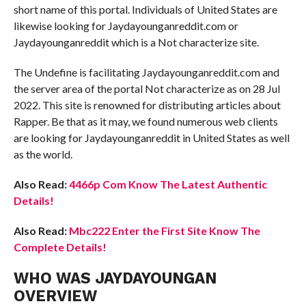
short name of this portal. Individuals of United States are
likewise looking for Jaydayounganreddit.com or
Jaydayounganreddit which is a Not characterize site.
The Undefine is facilitating Jaydayounganreddit.com and
the server area of the portal Not characterize as on 28 Jul
2022. This site is renowned for distributing articles about
Rapper. Be that as it may, we found numerous web clients
are looking for Jaydayounganreddit in United States as well
as the world.
Also Read:
4466p Com Know The Latest Authentic
Details!
Also Read:
Mbc222 Enter the First Site Know The
Complete Details!
WHO WAS JAYDAYOUNGAN
OVERVIEW