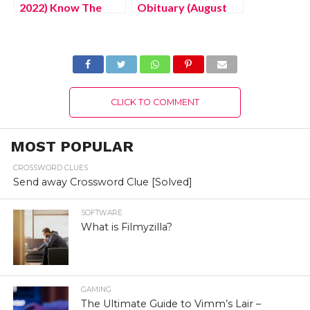
2022) Know The
Obituary (August
Latest Authentic
2022) Know The
Details About
Latest Authentic
Netherlands
Details!
Website Portal!
CLICK TO COMMENT
MOST POPULAR
CROSSWORD CLUES
Send away Crossword Clue [Solved]
SOFTWARE
What is Filmyzilla?
GAMING
The Ultimate Guide to Vimm’s Lair –