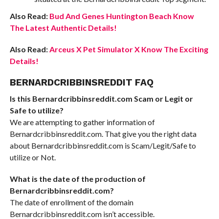
Also Read:
Bud And Genes Huntington Beach Know
The Latest Authentic Details!
Also Read:
Arceus X Pet Simulator X Know The Exciting
Details!
BERNARDCRIBBINSREDDIT FAQ
Is this Bernardcribbinsreddit.com Scam or Legit or
Safe to utilize?
We are attempting to gather information of
Bernardcribbinsreddit.com. That give you the right data
about Bernardcribbinsreddit.com is Scam/Legit/Safe to
utilize or Not.
What is the date of the production of
Bernardcribbinsreddit.com?
The date of enrollment of the domain
Bernardcribbinsreddit.com isn’t accessible.