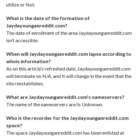
utilize or Not.
What is the date of the formation of
Jaydayounganreddit.com?
The date of enrollment of the area Jaydayounganreddit.com
isn’t accessible.
When will Jaydayounganreddit.com lapse according to
whois information?
As on this article’s refreshed date, Jaydayounganreddit.com
will terminate on N/A, and It will change in the event that the
site reestablishes.
What are Jaydayounganreddit.com’s nameservers?
The name of the nameservers are/is Unknown.
Who is the recorder for the Jaydayounganreddit.com
space?
The space Jaydayounganreddit.com has been enlisted at