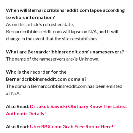
When will Bernardcribbinsreddit.com lapse according
to whois information?
As on this article’s refreshed date,
Bernardcribbinsreddit.com will lapse on N/A, and It will
change in the event that the site reestablishes.
What are Bernardcribbinsreddit.com’s nameservers?
The name of the nameservers are/is Unknown.
Who is the recorder for the
Bernardcribbinsreddit.com domain?
The domain Bernardcribbinsreddit.com has been enlisted
at N/A.
Also Read:
Dr Jakub Sawicki Obituary Know The Latest
Authentic Details!
Also Read:
UberRBX.com Grab Free Robux Here!