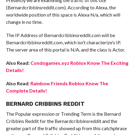
Presently we are examining the traffic of this site
(Bernardcribbinsreddit.com). According to Alexa, the
worldwide position of this space is Alexa N/a, which will
change in no time.
The IP Address of Bernardcribbinsreddit.com will be
Bernardcribbinsreddit.com, which isn’t characterize’s IP.
The server area of this portal is N/A, and the class is Actor.
Also Read:
Condogames.xyz Roblox Know The Exciting
Details!
Also Read:
Rainbow Friends Roblox Know The
Complete Details!
BERNARD CRIBBINS REDDIT
The Popular expression or Trending Term is the Bernard
Cribbins Reddit for the Bernardcribbinsreddit and the
greater part of the traffic showed up from this catchphrase