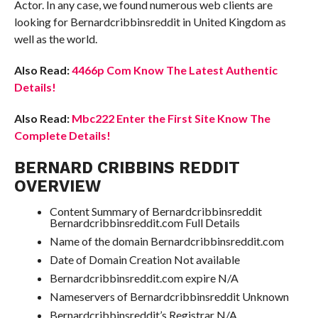
Actor. In any case, we found numerous web clients are
looking for Bernardcribbinsreddit in United Kingdom as
well as the world.
Also Read:
4466p Com Know The Latest Authentic
Details!
Also Read:
Mbc222 Enter the First Site Know The
Complete Details!
BERNARD CRIBBINS REDDIT
OVERVIEW
Content Summary of Bernardcribbinsreddit
Bernardcribbinsreddit.com Full Details
Name of the domain Bernardcribbinsreddit.com
Date of Domain Creation Not available
Bernardcribbinsreddit.com expire N/A
Nameservers of Bernardcribbinsreddit Unknown
Bernardcribbinsreddit’s Registrar N/A