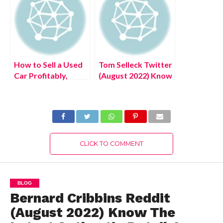
How to Sell a Used
Tom Selleck Twitter
Car Profitably,
(August 2022) Know
Know The Curious
The Latest
Details!
Authentic Details!
CLICK TO COMMENT
BLOG
Bernard Cribbins Reddit
(August 2022) Know The