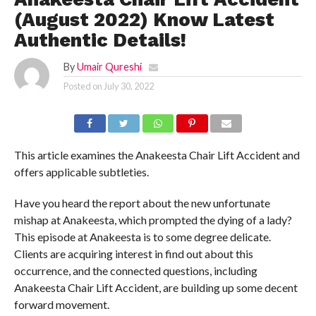
(August 2022) Know Latest
Authentic Details!
By
Umair Qureshi
Posted on
July 30, 2022
This article examines the Anakeesta Chair Lift Accident and
offers applicable subtleties.
Have you heard the report about the new unfortunate
mishap at Anakeesta, which prompted the dying of a lady?
This episode at Anakeesta is to some degree delicate.
Clients are acquiring interest in find out about this
occurrence, and the connected questions, including
Anakeesta Chair Lift Accident, are building up some decent
forward movement.