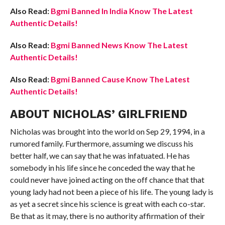
Also Read:
Bgmi Banned In India Know The Latest
Authentic Details!
Also Read:
Bgmi Banned News Know The Latest
Authentic Details!
Also Read:
Bgmi Banned Cause Know The Latest
Authentic Details!
ABOUT NICHOLAS’ GIRLFRIEND
Nicholas was brought into the world on Sep 29, 1994, in a
rumored family. Furthermore, assuming we discuss his
better half, we can say that he was infatuated. He has
somebody in his life since he conceded the way that he
could never have joined acting on the off chance that that
young lady had not been a piece of his life. The young lady is
as yet a secret since his science is great with each co-star.
Be that as it may, there is no authority affirmation of their