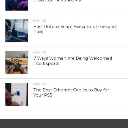
Classic Games & ROMs
GAMING
Best Roblox Script Executors (Free and
Paid)
GAMING
7 Ways Women Are Being Welcomed
into Esports
GAMING
The Best Ethernet Cables to Buy for
Your PS5