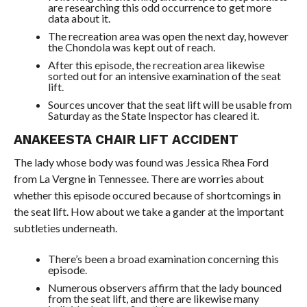
are researching this odd occurrence to get more
data about it.
The recreation area was open the next day, however
the Chondola was kept out of reach.
After this episode, the recreation area likewise
sorted out for an intensive examination of the seat
lift.
Sources uncover that the seat lift will be usable from
Saturday as the State Inspector has cleared it.
ANAKEESTA CHAIR LIFT ACCIDENT
The lady whose body was found was Jessica Rhea Ford
from La Vergne in Tennessee. There are worries about
whether this episode occured because of shortcomings in
the seat lift. How about we take a gander at the important
subtleties underneath.
There’s been a broad examination concerning this
episode.
Numerous observers affirm that the lady bounced
from the seat lift, and there are likewise many