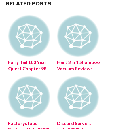
RELATED POSTS:
Fairy Tail 100 Year
Hart 3 in 1 Shampoo
Quest Chapter 98
Vacuum Reviews
(July 2022) Manga
(July 2022) Know
Series
The Authentic
Details!
Factorystops
Discord Servers