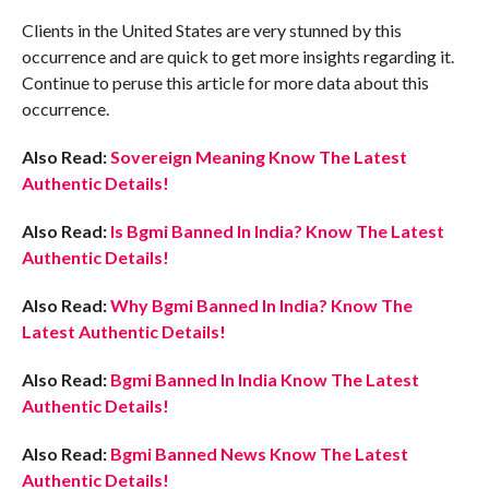
Clients in the United States are very stunned by this
occurrence and are quick to get more insights regarding it.
Continue to peruse this article for more data about this
occurrence.
Also Read:
Sovereign Meaning Know The Latest
Authentic Details!
Also Read:
Is Bgmi Banned In India? Know The Latest
Authentic Details!
Also Read:
Why Bgmi Banned In India? Know The
Latest Authentic Details!
Also Read:
Bgmi Banned In India Know The Latest
Authentic Details!
Also Read:
Bgmi Banned News Know The Latest
Authentic Details!