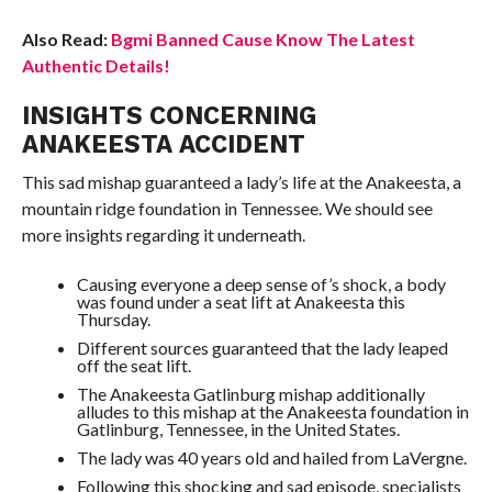
Also Read:
Bgmi Banned Cause Know The Latest
Authentic Details!
INSIGHTS CONCERNING
ANAKEESTA ACCIDENT
This sad mishap guaranteed a lady’s life at the Anakeesta, a
mountain ridge foundation in Tennessee. We should see
more insights regarding it underneath.
Causing everyone a deep sense of’s shock, a body
was found under a seat lift at Anakeesta this
Thursday.
Different sources guaranteed that the lady leaped
off the seat lift.
The Anakeesta Gatlinburg mishap additionally
alludes to this mishap at the Anakeesta foundation in
Gatlinburg, Tennessee, in the United States.
The lady was 40 years old and hailed from LaVergne.
Following this shocking and sad episode, specialists