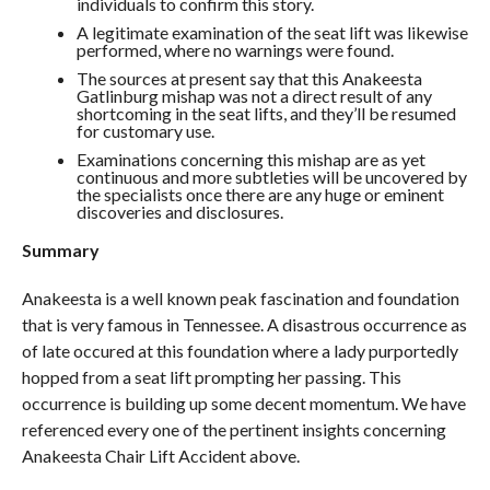
individuals to confirm this story.
A legitimate examination of the seat lift was likewise
performed, where no warnings were found.
The sources at present say that this Anakeesta
Gatlinburg mishap was not a direct result of any
shortcoming in the seat lifts, and they’ll be resumed
for customary use.
Examinations concerning this mishap are as yet
continuous and more subtleties will be uncovered by
the specialists once there are any huge or eminent
discoveries and disclosures.
Summary
Anakeesta is a well known peak fascination and foundation
that is very famous in Tennessee. A disastrous occurrence as
of late occured at this foundation where a lady purportedly
hopped from a seat lift prompting her passing. This
occurrence is building up some decent momentum. We have
referenced every one of the pertinent insights concerning
Anakeesta Chair Lift Accident above.