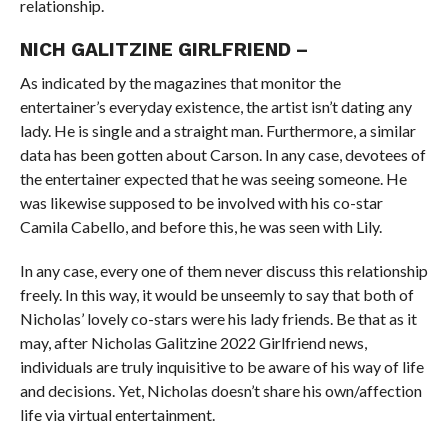
relationship.
NICH GALITZINE GIRLFRIEND –
As indicated by the magazines that monitor the
entertainer’s everyday existence, the artist isn’t dating any
lady. He is single and a straight man. Furthermore, a similar
data has been gotten about Carson. In any case, devotees of
the entertainer expected that he was seeing someone. He
was likewise supposed to be involved with his co-star
Camila Cabello, and before this, he was seen with Lily.
In any case, every one of them never discuss this relationship
freely. In this way, it would be unseemly to say that both of
Nicholas’ lovely co-stars were his lady friends. Be that as it
may, after Nicholas Galitzine 2022 Girlfriend news,
individuals are truly inquisitive to be aware of his way of life
and decisions. Yet, Nicholas doesn’t share his own/affection
life via virtual entertainment.