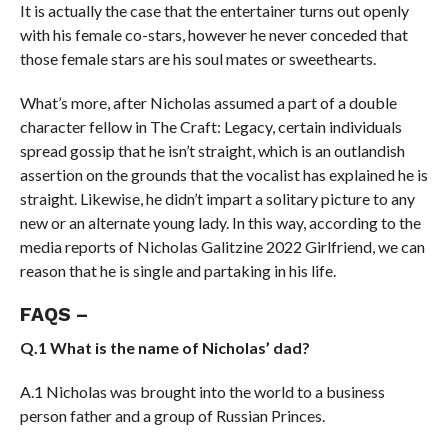
It is actually the case that the entertainer turns out openly
with his female co-stars, however he never conceded that
those female stars are his soul mates or sweethearts.
What’s more, after Nicholas assumed a part of a double
character fellow in The Craft: Legacy, certain individuals
spread gossip that he isn’t straight, which is an outlandish
assertion on the grounds that the vocalist has explained he is
straight. Likewise, he didn’t impart a solitary picture to any
new or an alternate young lady. In this way, according to the
media reports of Nicholas Galitzine 2022 Girlfriend, we can
reason that he is single and partaking in his life.
FAQS –
Q.1 What is the name of Nicholas’ dad?
A.1 Nicholas was brought into the world to a business
person father and a group of Russian Princes.