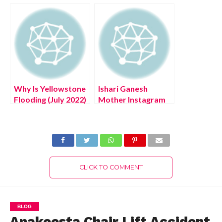
The Authentic
Exciting Details!
Review!
Why Is Yellowstone
Ishari Ganesh
Flooding (July 2022)
Mother Instagram
Know The Latest
(August 2022) Know
Authentic Details!
The Latest
Authentic Details!
CLICK TO COMMENT
BLOG
Anakeesta Chair Lift Accident