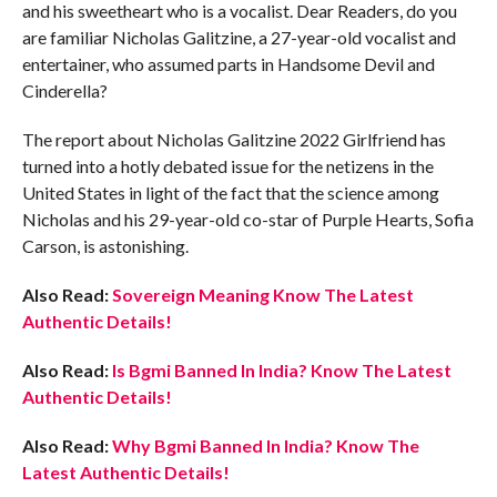
and his sweetheart who is a vocalist. Dear Readers, do you
are familiar Nicholas Galitzine, a 27-year-old vocalist and
entertainer, who assumed parts in Handsome Devil and
Cinderella?
The report about Nicholas Galitzine 2022 Girlfriend has
turned into a hotly debated issue for the netizens in the
United States in light of the fact that the science among
Nicholas and his 29-year-old co-star of Purple Hearts, Sofia
Carson, is astonishing.
Also Read:
Sovereign Meaning Know The Latest
Authentic Details!
Also Read:
Is Bgmi Banned In India? Know The Latest
Authentic Details!
Also Read:
Why Bgmi Banned In India? Know The
Latest Authentic Details!