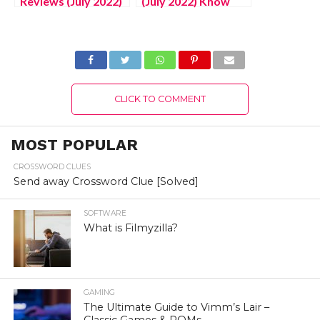
Reviews (July 2022)
(July 2022) Know
Know The
The Latest
Authentic Details!
Authentic Details!
CLICK TO COMMENT
MOST POPULAR
CROSSWORD CLUES
Send away Crossword Clue [Solved]
SOFTWARE
What is Filmyzilla?
GAMING
The Ultimate Guide to Vimm’s Lair –