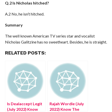
Q.2 Is Nicholas hitched?
A.2 No, he isn’t hitched.
Summary
The well known American TV series star and vocalist
Nicholas Galitzine has no sweetheart. Besides, he is straight.
RELATED POSTS:
Is Dealaccept Legit
Rajah Wordle (July
(July 2022) Know
2022) Know The