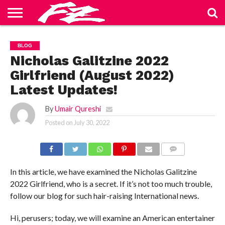
ABOUT
US
BLOG
CONTACT
HOME
PRIVACY
TERMS
BLOG
US
POLICY
OF
SERVICE
Nicholas Galitzine 2022
Girlfriend (August 2022)
Latest Updates!
By
Umair Qureshi
Posted on
July 30, 2022
COMMENTS
In this article, we have examined the Nicholas Galitzine
2022 Girlfriend, who is a secret. If it’s not too much trouble,
follow our blog for such hair-raising International news.
Hi, perusers; today, we will examine an American entertainer