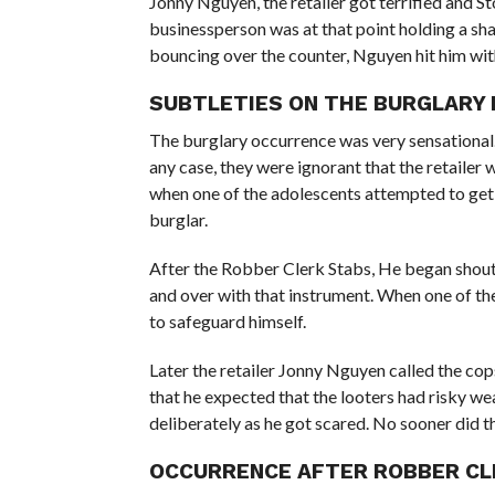
Jonny Nguyen, the retailer got terrified and S
businessperson was at that point holding a sha
bouncing over the counter, Nguyen hit him wit
SUBTLETIES ON THE BURGLARY 
The burglary occurrence was very sensational.
any case, they were ignorant that the retailer 
when one of the adolescents attempted to get a
burglar.
After the Robber Clerk Stabs, He began shouti
and over with that instrument. When one of the 
to safeguard himself.
Later the retailer Jonny Nguyen called the cop
that he expected that the looters had risky we
deliberately as he got scared. No sooner did th
OCCURRENCE AFTER ROBBER CL