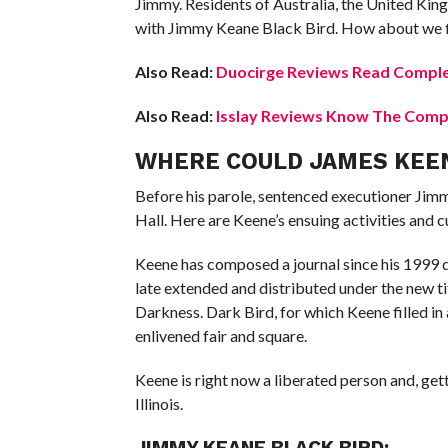
Jimmy. Residents of Australia, the United King
with Jimmy Keane Black Bird. How about we f
Also Read:
Duocirge Reviews Read Comple
Also Read:
Isslay Reviews Know The Compl
WHERE COULD JAMES KEEN
Before his parole, sentenced executioner Jim
Hall. Here are Keene’s ensuing activities and c
Keene has composed a journal since his 1999 de
late extended and distributed under the new 
Darkness. Dark Bird, for which Keene filled in
enlivened fair and square.
Keene is right now a liberated person and, gett
Illinois.
JIMMY KEANE BLACK BIRD: