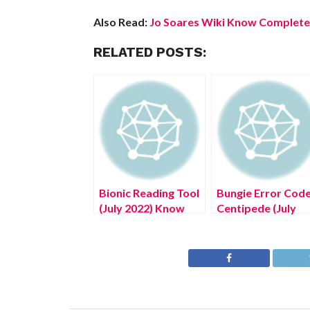
Also Read:
Jo Soares Wiki Know Complete 
RELATED POSTS:
Bionic Reading Tool
Bungie Error Cod
(July 2022) Know
Centipede (July
The Complete
2022) Know The
Details!
Latest Authentic
Details!