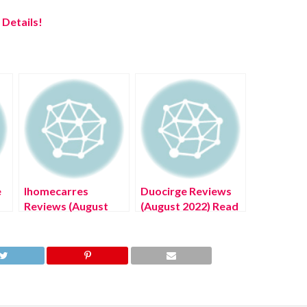
Details!
e
Ihomecarres
Duocirge Reviews
Reviews (August
(August 2022) Read
2022) Know The
Complete Details!
Latest Authentic
Details!