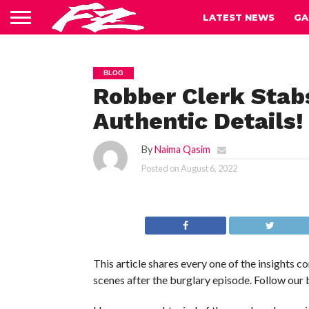
LATEST NEWS
GA
BLOG
Robber Clerk Stab
Authentic Details!
By
Naima Qasim
Posted on
August 6, 2022
This article shares every one of the insights 
scenes after the burglary episode. Follow our 