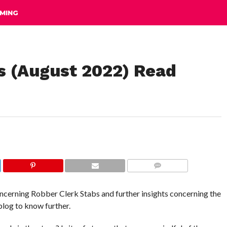
MING
s (August 2022) Read
COMMENTS
concerning Robber Clerk Stabs and further insights concerning the
blog to know further.