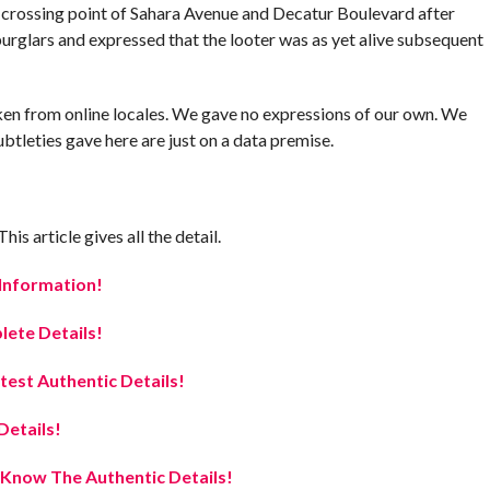
 crossing point of Sahara Avenue and Decatur Boulevard after
rglars and expressed that the looter was as yet alive subsequent
 taken from online locales. We gave no expressions of our own. We
btleties gave here are just on a data premise.
s article gives all the detail.
 Information!
ete Details!
est Authentic Details!
etails!
Know The Authentic Details!