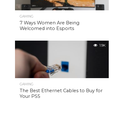
GAMING
7 Ways Women Are Being
Welcomed into Esports
1.9K
GAMING
The Best Ethernet Cables to Buy for
Your PS5