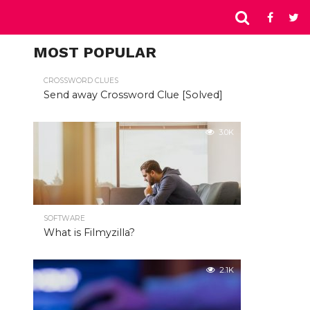
MOST POPULAR
CROSSWORD CLUES
Send away Crossword Clue [Solved]
3.0K
SOFTWARE
What is Filmyzilla?
2.1K