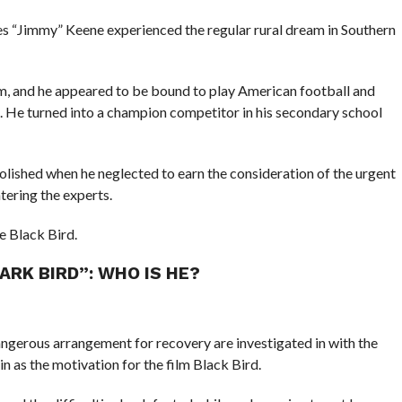
mes “Jimmy” Keene experienced the regular rural dream in Southern
m, and he appeared to be bound to play American football and
d. He turned into a champion competitor in his secondary school
lished when he neglected to earn the consideration of the urgent
tering the experts.
e Black Bird.
RK BIRD”: WHO IS HE?
dangerous arrangement for recovery are investigated in with the
 in as the motivation for the film Black Bird.