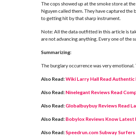
The cops showed up at the smoke store at the
Nguyen called them. They have captured the bu
to getting hit by that sharp instrument.
Note: All the data outfitted in this article is
are not advancing anything. Every one of the su
Summarizing:
The burglary occurrence was very emotional. Thi
Also Read:
Wiki Larry Hall Read Authentic
Also Read:
Ninelegant Reviews Read Compl
Also Read:
Globalbuybuy Reviews Read Lat
Also Read:
Bobylox Reviews Know Latest D
Also Read:
Speedrun.com Subway Surfers 