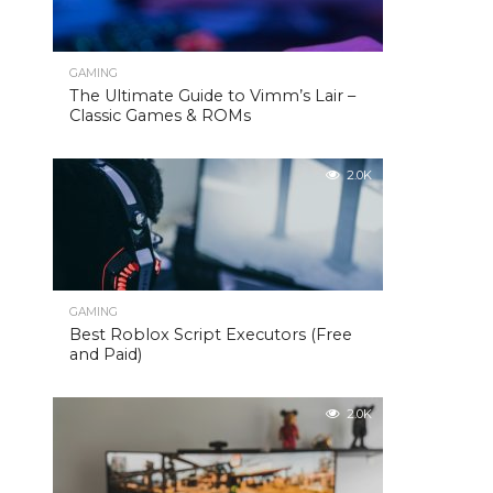
GAMING
The Ultimate Guide to Vimm’s Lair –
Classic Games & ROMs
2.0K
GAMING
Best Roblox Script Executors (Free
and Paid)
2.0K