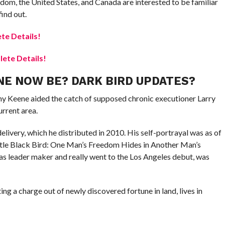
dom, the United States, and Canada are interested to be familiar
ind out.
te Details!
ete Details!
E NOW BE? DARK BIRD UPDATES?
my Keene aided the catch of supposed chronic executioner Larry
urrent area.
livery, which he distributed in 2010. His self-portrayal was as of
title Black Bird: One Man’s Freedom Hides in Another Man’s
 as leader maker and really went to the Los Angeles debut, was
ing a charge out of newly discovered fortune in land, lives in