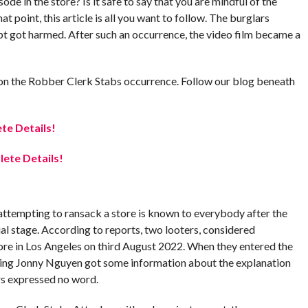
e in the store? Is it safe to say that you are mindful of the
at point, this article is all you want to follow. The burglars
pt got harmed. After such an occurrence, the video film became a
ata on the Robber Clerk Stabs occurrence. Follow our blog beneath
te Details!
ete Details!
ttempting to ransack a store is known to everybody after the
al stage. According to reports, two looters, considered
re in Los Angeles on third August 2022. When they entered the
uring Jonny Nguyen got some information about the explanation
ars expressed no word.