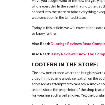
Have you caught wind of the new burglary episod
whole episode? In the event that not, then, at th
hopped into the store to take everything exce
web sensation in the United States.
Today in this article, we will cover all the d
to know further.
Also Read:
Duocirge Reviews Read Comple
Also Read:
Isslay Reviews Know The Compl
LOOTERS IN THE STORE:
The new occurrence where the burglars were a
video film became a web sensation on the soci
adolescents attempted to ransack a smoke sto
smoke store, the proprietor of the shop feat
for wearing such a veil all over. Yet, the burgl