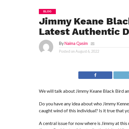
BLOG
Jimmy Keane Black
Latest Authentic D
By
Naima Qasim
Posted on
August 6, 2022
We will talk about Jimmy Keane Black Bird an
Do you have any idea about who Jimmy Kenne i
caught wind of this individual? Is it true that
A central issue for now where is Jimmy at this