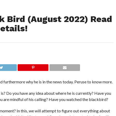
 Bird (August 2022) Read
etails!
d furthermore why he is in the news today. Peruse to know more.
s? Do you have any idea about where he is currently? Have you
 you are mindful of his calling? Have you watched the blackbird?
 moment? In this, we will attempt to figure out everything about