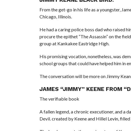
From the get-go in his life as a youngster, Ja
Chicago, Illinois.
He had a caring police boss dad who raised hi
procure the epithet “The Assassin” on the fiel
group at Kankakee Eastridge High.
His promising vocation, nonetheless, was demo
school groups that could have helped him in en
The conversation will be more on Jimmy Kean
JAMES “JIMMY” KEENE FROM “DA
The verifiable book
A fallen legend, a chronic executioner, and a 
Devil. created by Keene and Hillel Levin, filled