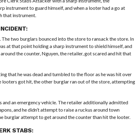
tore Clerk Stabs Attacker with a sharp instrument, the
rp instrument to guard himself, and when a looter had a go at
h that instrument.
INCIDENT:
 The two burglars bounced into the store to ransack the store. In
was at that point holding a sharp instrument to shield himself, and
round the counter, Nguyen, the retailer, got scared and hit that
ng that he was dead and tumbled to the floor as he was hit over
looters got hit, the other burglar ran out of the store, attempting
s and an emergency vehicle. The retailer additionally admitted
apons, and he didn’t attempt to raise a ruckus around town
e burglar attempt to get around the counter than hit the looter.
ERK STABS: