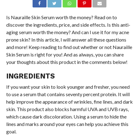
Is Nauraille Skin Serum worth the money? Read on to
discover the ingredients, price, and side effects. Is this anti-
aging serum worth the money? And can I use it for my acne
prone skin? In this article, I will answer all these questions
and more! Keep reading to find out whether or not Nauraille
Skin Serum is right for you! And as always, you can share
your thoughts about this product in the comments below!
INGREDIENTS
If you want your skin to look younger and fresher, you need
to use a serum that contains seventy percent protein. It will
help improve the appearance of wrinkles, fine lines, and dark
skin. This product also blocks harmful UVA and UVB rays,
which cause dark discoloration. Using a serum to hide the
lines and marks around your eyes can help you achieve this
goal.