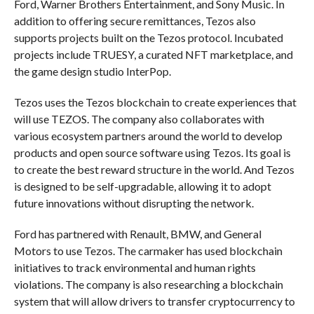
Ford, Warner Brothers Entertainment, and Sony Music. In
addition to offering secure remittances, Tezos also
supports projects built on the Tezos protocol. Incubated
projects include TRUESY, a curated NFT marketplace, and
the game design studio InterPop.
Tezos uses the Tezos blockchain to create experiences that
will use TEZOS. The company also collaborates with
various ecosystem partners around the world to develop
products and open source software using Tezos. Its goal is
to create the best reward structure in the world. And Tezos
is designed to be self-upgradable, allowing it to adopt
future innovations without disrupting the network.
Ford has partnered with Renault, BMW, and General
Motors to use Tezos. The carmaker has used blockchain
initiatives to track environmental and human rights
violations. The company is also researching a blockchain
system that will allow drivers to transfer cryptocurrency to