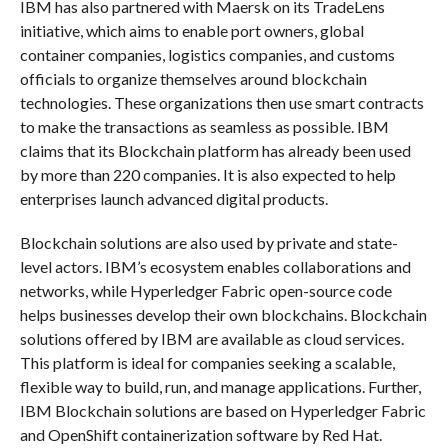
IBM has also partnered with Maersk on its TradeLens
initiative, which aims to enable port owners, global
container companies, logistics companies, and customs
officials to organize themselves around blockchain
technologies. These organizations then use smart contracts
to make the transactions as seamless as possible. IBM
claims that its Blockchain platform has already been used
by more than 220 companies. It is also expected to help
enterprises launch advanced digital products.
Blockchain solutions are also used by private and state-
level actors. IBM’s ecosystem enables collaborations and
networks, while Hyperledger Fabric open-source code
helps businesses develop their own blockchains. Blockchain
solutions offered by IBM are available as cloud services.
This platform is ideal for companies seeking a scalable,
flexible way to build, run, and manage applications. Further,
IBM Blockchain solutions are based on Hyperledger Fabric
and OpenShift containerization software by Red Hat.