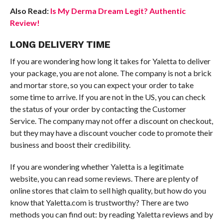
Also Read:
Is My Derma Dream Legit? Authentic
Review!
LONG DELIVERY TIME
If you are wondering how long it takes for Yaletta to deliver
your package, you are not alone. The company is not a brick
and mortar store, so you can expect your order to take
some time to arrive. If you are not in the US, you can check
the status of your order by contacting the Customer
Service. The company may not offer a discount on checkout,
but they may have a discount voucher code to promote their
business and boost their credibility.
If you are wondering whether Yaletta is a legitimate
website, you can read some reviews. There are plenty of
online stores that claim to sell high quality, but how do you
know that Yaletta.com is trustworthy? There are two
methods you can find out: by reading Yaletta reviews and by