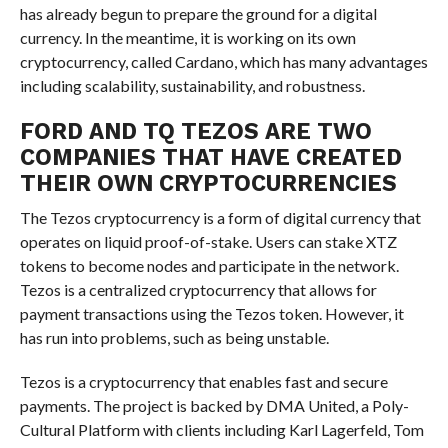
has already begun to prepare the ground for a digital
currency. In the meantime, it is working on its own
cryptocurrency, called Cardano, which has many advantages
including scalability, sustainability, and robustness.
FORD AND TQ TEZOS ARE TWO
COMPANIES THAT HAVE CREATED
THEIR OWN CRYPTOCURRENCIES
The Tezos cryptocurrency is a form of digital currency that
operates on liquid proof-of-stake. Users can stake XTZ
tokens to become nodes and participate in the network.
Tezos is a centralized cryptocurrency that allows for
payment transactions using the Tezos token. However, it
has run into problems, such as being unstable.
Tezos is a cryptocurrency that enables fast and secure
payments. The project is backed by DMA United, a Poly-
Cultural Platform with clients including Karl Lagerfeld, Tom