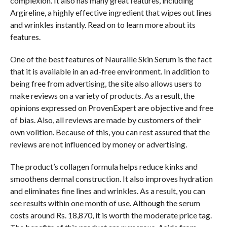
complexion. It also has many great features, including
Argireline, a highly effective ingredient that wipes out lines
and wrinkles instantly. Read on to learn more about its
features.
One of the best features of Nauraille Skin Serum is the fact
that it is available in an ad-free environment. In addition to
being free from advertising, the site also allows users to
make reviews on a variety of products. As a result, the
opinions expressed on ProvenExpert are objective and free
of bias. Also, all reviews are made by customers of their
own volition. Because of this, you can rest assured that the
reviews are not influenced by money or advertising.
The product’s collagen formula helps reduce kinks and
smoothens dermal construction. It also improves hydration
and eliminates fine lines and wrinkles. As a result, you can
see results within one month of use. Although the serum
costs around Rs. 18,870, it is worth the moderate price tag.