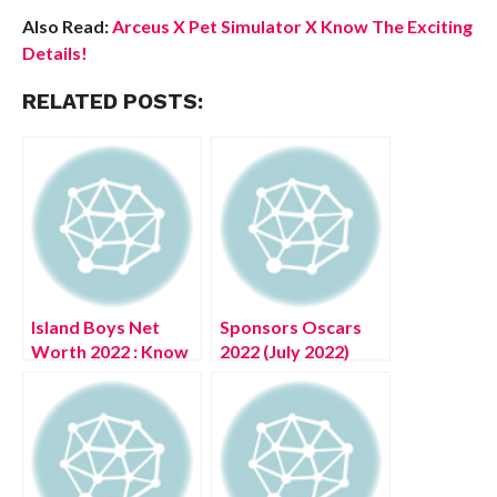
Also Read:
Arceus X Pet Simulator X Know The Exciting
Details!
RELATED POSTS:
Island Boys Net
Sponsors Oscars
Worth 2022 : Know
2022 (July 2022)
The Complete
Know The
Details!
Complete Details!