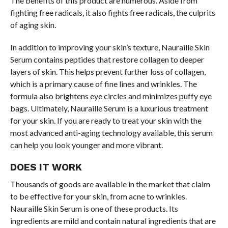
The benefits of this product are numerous. Aside from
fighting free radicals, it also fights free radicals, the culprits
of aging skin.
In addition to improving your skin’s texture, Nauraille Skin
Serum contains peptides that restore collagen to deeper
layers of skin. This helps prevent further loss of collagen,
which is a primary cause of fine lines and wrinkles. The
formula also brightens eye circles and minimizes puffy eye
bags. Ultimately, Nauraille Serum is a luxurious treatment
for your skin. If you are ready to treat your skin with the
most advanced anti-aging technology available, this serum
can help you look younger and more vibrant.
DOES IT WORK
Thousands of goods are available in the market that claim
to be effective for your skin, from acne to wrinkles.
Nauraille Skin Serum is one of these products. Its
ingredients are mild and contain natural ingredients that are