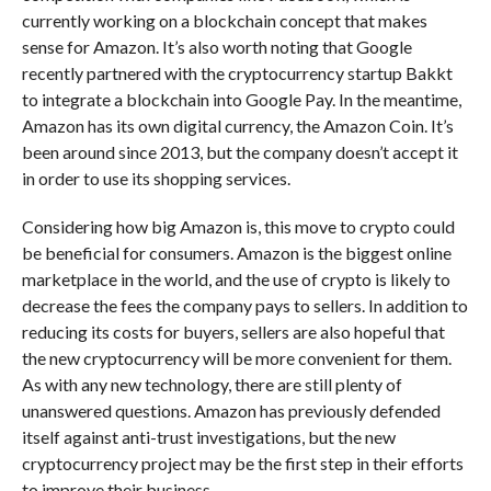
currently working on a blockchain concept that makes
sense for Amazon. It’s also worth noting that Google
recently partnered with the cryptocurrency startup Bakkt
to integrate a blockchain into Google Pay. In the meantime,
Amazon has its own digital currency, the Amazon Coin. It’s
been around since 2013, but the company doesn’t accept it
in order to use its shopping services.
Considering how big Amazon is, this move to crypto could
be beneficial for consumers. Amazon is the biggest online
marketplace in the world, and the use of crypto is likely to
decrease the fees the company pays to sellers. In addition to
reducing its costs for buyers, sellers are also hopeful that
the new cryptocurrency will be more convenient for them.
As with any new technology, there are still plenty of
unanswered questions. Amazon has previously defended
itself against anti-trust investigations, but the new
cryptocurrency project may be the first step in their efforts
to improve their business.