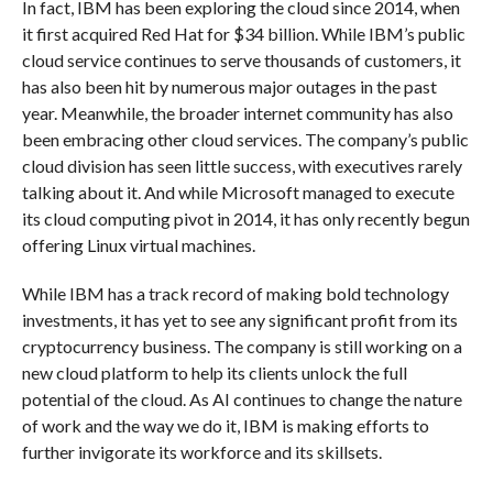
In fact, IBM has been exploring the cloud since 2014, when
it first acquired Red Hat for $34 billion. While IBM’s public
cloud service continues to serve thousands of customers, it
has also been hit by numerous major outages in the past
year. Meanwhile, the broader internet community has also
been embracing other cloud services. The company’s public
cloud division has seen little success, with executives rarely
talking about it. And while Microsoft managed to execute
its cloud computing pivot in 2014, it has only recently begun
offering Linux virtual machines.
While IBM has a track record of making bold technology
investments, it has yet to see any significant profit from its
cryptocurrency business. The company is still working on a
new cloud platform to help its clients unlock the full
potential of the cloud. As AI continues to change the nature
of work and the way we do it, IBM is making efforts to
further invigorate its workforce and its skillsets.