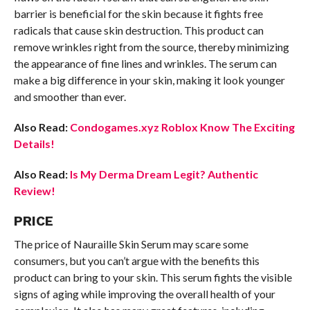
barrier is beneficial for the skin because it fights free
radicals that cause skin destruction. This product can
remove wrinkles right from the source, thereby minimizing
the appearance of fine lines and wrinkles. The serum can
make a big difference in your skin, making it look younger
and smoother than ever.
Also Read:
Condogames.xyz Roblox Know The Exciting
Details!
Also Read:
Is My Derma Dream Legit? Authentic
Review!
PRICE
The price of Nauraille Skin Serum may scare some
consumers, but you can’t argue with the benefits this
product can bring to your skin. This serum fights the visible
signs of aging while improving the overall health of your