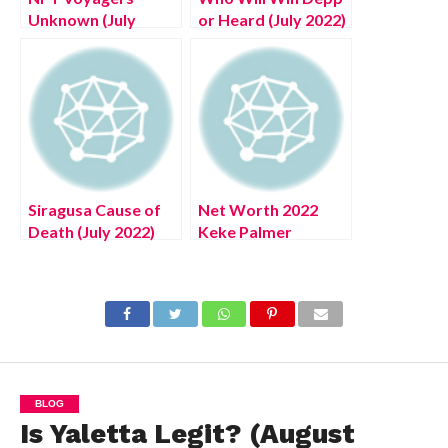
Unknown (July
or Heard (July 2022)
2022) Read An
Trial Winner
Artwork Buying
Chances, Latest
Guide
Updates!
Siragusa Cause of
Net Worth 2022
Death (July 2022)
Keke Palmer
Know The Latest
(August 2022) Know
Authentic Details!
The Authentic
Details!
BLOG
Is Yaletta Legit? (August