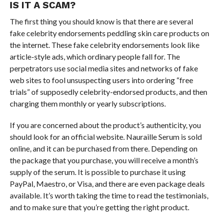
IS IT A SCAM?
The first thing you should know is that there are several
fake celebrity endorsements peddling skin care products on
the internet. These fake celebrity endorsements look like
article-style ads, which ordinary people fall for. The
perpetrators use social media sites and networks of fake
web sites to fool unsuspecting users into ordering “free
trials” of supposedly celebrity-endorsed products, and then
charging them monthly or yearly subscriptions.
If you are concerned about the product’s authenticity, you
should look for an official website. Nauraille Serum is sold
online, and it can be purchased from there. Depending on
the package that you purchase, you will receive a month’s
supply of the serum. It is possible to purchase it using
PayPal, Maestro, or Visa, and there are even package deals
available. It’s worth taking the time to read the testimonials,
and to make sure that you’re getting the right product.