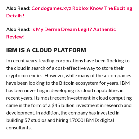
Also Read:
Condogames.xyz Roblox Know The Exciting
Details!
Also Read:
Is My Derma Dream Legit? Authentic
Review!
IBM IS A CLOUD PLATFORM
In recent years, leading corporations have been flocking to
the cloud in search of a cost-effective way to store their
cryptocurrencies. However, while many of these companies
have been looking to the Bitcoin ecosystem for years, IBM
has been investing in developing its cloud capabilities in
recent years. Its most recent investment in cloud computing
came in the form of a $45 billion investment in research and
development. In addition, the company has invested in
building 57 studios and hiring 17000 IBM iX digital
consultants.