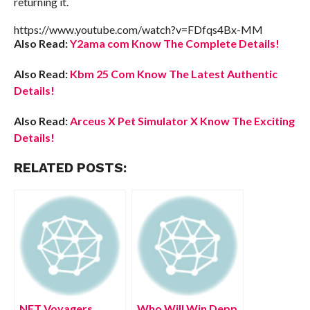
returning it.
https://www.youtube.com/watch?v=FDfqs4Bx-MM
Also Read:
Y2ama com Know The Complete Details!
Also Read:
Kbm 25 Com Know The Latest Authentic
Details!
Also Read:
Arceus X Pet Simulator X Know The Exciting
Details!
RELATED POSTS:
NFT Voyagers
Who Will Win Depp