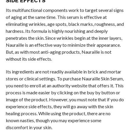
SIDE EFFECTS
Its multifunctional components work to target several signs
of aging at the same time. This serum is effective at
eliminating wrinkles, age spots, black marks, roughness, and
hardness. Its formula is highly nourishing and deeply
penetrates the skin. Since wrinkles begin at the inner layers,
Nauraille is an effective way to minimize their appearance.
But, as with most anti-aging products, Nauraille is not
without its side effects.
Its ingredients are not readily available in brick and mortar
stores or clinical settings. To purchase Nauraille Skin Serum,
you need to enroll at an authority website that offers it. This
process is made easier by clicking on the buy by button or
image of the product. However, you must note that if you do
experience side effects, they will go away with the skin
healing process. While using the product, there are no
known nasties, though you may experience some
discomfort in your skin.