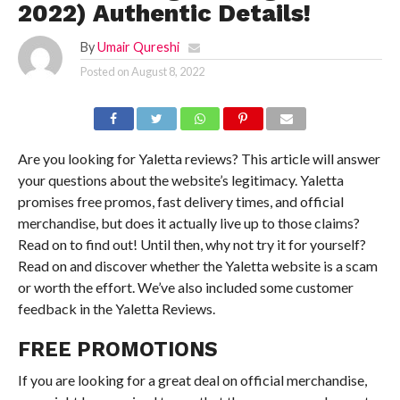
2022) Authentic Details!
By
Umair Qureshi
Posted on
August 8, 2022
Are you looking for Yaletta reviews? This article will answer
your questions about the website’s legitimacy. Yaletta
promises free promos, fast delivery times, and official
merchandise, but does it actually live up to those claims?
Read on to find out! Until then, why not try it for yourself?
Read on and discover whether the Yaletta website is a scam
or worth the effort. We’ve also included some customer
feedback in the Yaletta Reviews.
FREE PROMOTIONS
If you are looking for a great deal on official merchandise,