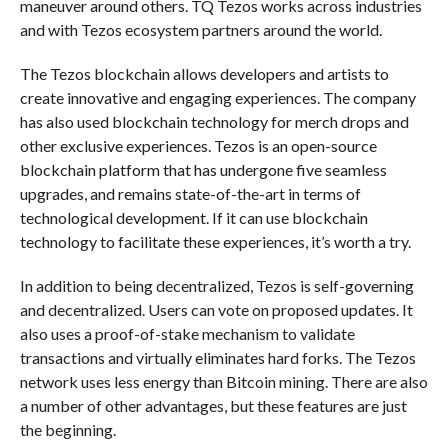
maneuver around others. TQ Tezos works across industries
and with Tezos ecosystem partners around the world.
The Tezos blockchain allows developers and artists to
create innovative and engaging experiences. The company
has also used blockchain technology for merch drops and
other exclusive experiences. Tezos is an open-source
blockchain platform that has undergone five seamless
upgrades, and remains state-of-the-art in terms of
technological development. If it can use blockchain
technology to facilitate these experiences, it’s worth a try.
In addition to being decentralized, Tezos is self-governing
and decentralized. Users can vote on proposed updates. It
also uses a proof-of-stake mechanism to validate
transactions and virtually eliminates hard forks. The Tezos
network uses less energy than Bitcoin mining. There are also
a number of other advantages, but these features are just
the beginning.