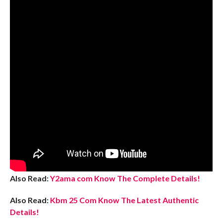
Also Read:
Y2ama com Know The Complete Details!
Also Read:
Kbm 25 Com Know The Latest Authentic
Details!