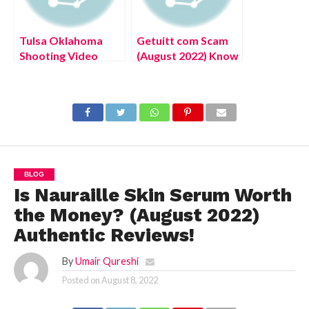
Tulsa Oklahoma
Getuitt com Scam
Shooting Video
(August 2022) Know
(August 2022) Know
The Latest
The Latest
Authentic Details!
Authentic Details!
BLOG
Is Nauraille Skin Serum Worth
the Money? (August 2022)
Authentic Reviews!
By
Umair Qureshi
Posted on
August 8, 2022