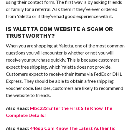
using their contact form. The first way is by asking friends
or family for a referral. Ask them if they’ve ever ordered
from Yaletta or if they’ve had good experience with it.
IS YALETTA COM WEBSITE A SCAM OR
TRUSTWORTHY?
When you are shopping at Yaletta, one of the most common
questions you will encounter is whether or not you will
receive your purchase quickly. This is because customers
expect free shipping, which Yaletta does not provide.
Customers expect to receive their items via FedEx or DHL
Express. They should be able to obtain a free shipping
voucher code. Besides, customers are likely to recommend
the website to friends.
Also Read:
Mbc222 Enter the First Site Know The
Complete Details!
Also Read:
4466p Com Know The Latest Authentic