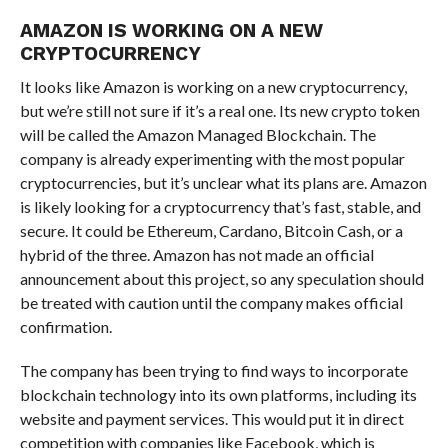
AMAZON IS WORKING ON A NEW
CRYPTOCURRENCY
It looks like Amazon is working on a new cryptocurrency,
but we’re still not sure if it’s a real one. Its new crypto token
will be called the Amazon Managed Blockchain. The
company is already experimenting with the most popular
cryptocurrencies, but it’s unclear what its plans are. Amazon
is likely looking for a cryptocurrency that’s fast, stable, and
secure. It could be Ethereum, Cardano, Bitcoin Cash, or a
hybrid of the three. Amazon has not made an official
announcement about this project, so any speculation should
be treated with caution until the company makes official
confirmation.
The company has been trying to find ways to incorporate
blockchain technology into its own platforms, including its
website and payment services. This would put it in direct
competition with companies like Facebook, which is