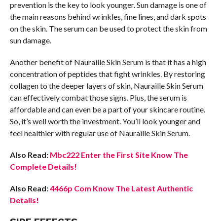
prevention is the key to look younger. Sun damage is one of
the main reasons behind wrinkles, fine lines, and dark spots
on the skin. The serum can be used to protect the skin from
sun damage.
Another benefit of Nauraille Skin Serum is that it has a high
concentration of peptides that fight wrinkles. By restoring
collagen to the deeper layers of skin, Nauraille Skin Serum
can effectively combat those signs. Plus, the serum is
affordable and can even be a part of your skincare routine.
So, it’s well worth the investment. You’ll look younger and
feel healthier with regular use of Nauraille Skin Serum.
Also Read:
Mbc222 Enter the First Site Know The
Complete Details!
Also Read:
4466p Com Know The Latest Authentic
Details!