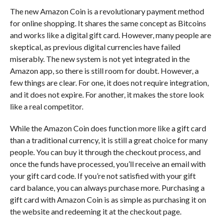
The new Amazon Coin is a revolutionary payment method
for online shopping. It shares the same concept as Bitcoins
and works like a digital gift card. However, many people are
skeptical, as previous digital currencies have failed
miserably. The new system is not yet integrated in the
Amazon app, so there is still room for doubt. However, a
few things are clear. For one, it does not require integration,
and it does not expire. For another, it makes the store look
like a real competitor.
While the Amazon Coin does function more like a gift card
than a traditional currency, it is still a great choice for many
people. You can buy it through the checkout process, and
once the funds have processed, you’ll receive an email with
your gift card code. If you’re not satisfied with your gift
card balance, you can always purchase more. Purchasing a
gift card with Amazon Coin is as simple as purchasing it on
the website and redeeming it at the checkout page.