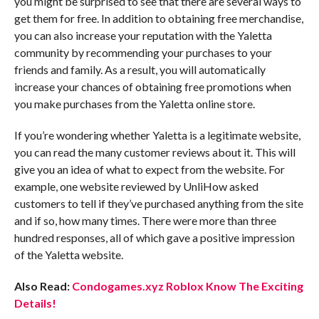
you might be surprised to see that there are several ways to
get them for free. In addition to obtaining free merchandise,
you can also increase your reputation with the Yaletta
community by recommending your purchases to your
friends and family. As a result, you will automatically
increase your chances of obtaining free promotions when
you make purchases from the Yaletta online store.
If you’re wondering whether Yaletta is a legitimate website,
you can read the many customer reviews about it. This will
give you an idea of what to expect from the website. For
example, one website reviewed by UnliHow asked
customers to tell if they’ve purchased anything from the site
and if so, how many times. There were more than three
hundred responses, all of which gave a positive impression
of the Yaletta website.
Also Read:
Condogames.xyz Roblox Know The Exciting
Details!