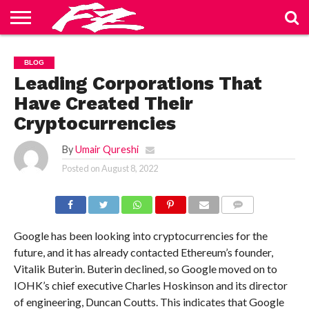
ABOUT
US
BLOG
CONTACT
HOME
PRIVACY
TERMS
BLOG
US
POLICY
OF
SERVICE
Leading Corporations That
Have Created Their
Cryptocurrencies
By
Umair Qureshi
Posted on
August 8, 2022
COMMENTS
Google has been looking into cryptocurrencies for the
future, and it has already contacted Ethereum’s founder,
Vitalik Buterin. Buterin declined, so Google moved on to
IOHK’s chief executive Charles Hoskinson and its director
of engineering, Duncan Coutts. This indicates that Google