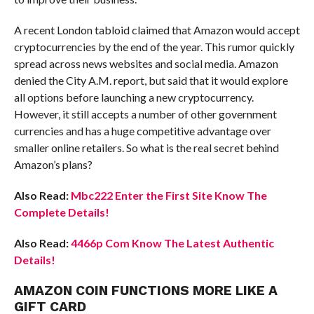
A recent London tabloid claimed that Amazon would accept
cryptocurrencies by the end of the year. This rumor quickly
spread across news websites and social media. Amazon
denied the City A.M. report, but said that it would explore
all options before launching a new cryptocurrency.
However, it still accepts a number of other government
currencies and has a huge competitive advantage over
smaller online retailers. So what is the real secret behind
Amazon’s plans?
Also Read:
Mbc222 Enter the First Site Know The
Complete Details!
Also Read:
4466p Com Know The Latest Authentic
Details!
AMAZON COIN FUNCTIONS MORE LIKE A
GIFT CARD