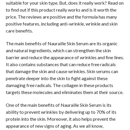
suitable for your skin type. But, does it really work? Read on
to find out if this product really works and is it worth the
price. The reviews are positive and the formula has many
positive features, including anti-wrinkle, wrinkle and skin
care benefits.
The main benefits of Nauraille Skin Serum are its organic
and natural ingredients, which can strengthen the skin
barrier and reduce the appearance of wrinkles and fine lines.
It also contains substances that can reduce free radicals
that damage the skin and cause wrinkles. Skin serums can
penetrate deeper into the skin to fight against these
damaging free radicals. The collagen in these products
targets these molecules and eliminates them at their source.
One of the main benefits of Nauraille Skin Serum is its
ability to prevent wrinkles by delivering up to 70% of its
protein into the skin. Moreover, it also helps prevent the
appearance of new signs of aging. As we all know,