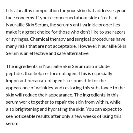
It is a healthy composition for your skin that addresses your
face concerns. If you’re concerned about side effects of
Nauraille Skin Serum, the serum’s anti-wrinkle properties
make it a great choice for those who don’t like to use razors
or syringes. Chemical therapy and surgical procedures have
many risks that are not acceptable. However, Nauraille Skin
Serum is an effective and safe alternative.
The ingredients in Nauraille Skin Serum also include
peptides that help restore collagen. This is especially
important because collagen is responsible for the
appearance of wrinkles, and restoring this substance to the
skin will reduce their appearance. The ingredients in this
serum work together to repair the skin from within, while
also brightening and hydrating the skin. You can expect to
see noticeable results after only a few weeks of using this
serum.