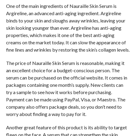
One of the main ingredients of Nauraille Skin Serum is
Argireline, an advanced anti-aging ingredient. Argireline
binds to your skin and sloughs away wrinkles, leaving your
skin looking younger than ever. Argireline has anti-aging
properties, which makes it one of the best anti-aging
creams on the market today. It can slow the appearance of
fine lines and wrinkles by restoring the skin’s collagen levels.
The price of Nauraille Skin Serum is reasonable, making it
an excellent choice for a budget-conscious person. The
serum can be purchased on the official website. It comes in
packages containing one month’s supply. New clients can
try a sample to see how it works before purchasing.
Payment can be made using PayPal, Visa, or Maestro. The
company also offers package deals, so you don’t need to
worry about finding a way to pay for it.
Another great feature of this product is its ability to target
flaws on the face. A serum that can strengthen the skin