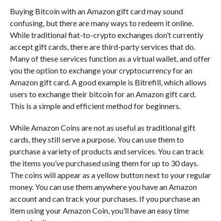
Buying Bitcoin with an Amazon gift card may sound
confusing, but there are many ways to redeem it online.
While traditional fiat-to-crypto exchanges don’t currently
accept gift cards, there are third-party services that do.
Many of these services function as a virtual wallet, and offer
you the option to exchange your cryptocurrency for an
Amazon gift card. A good example is Bitrefill, which allows
users to exchange their bitcoin for an Amazon gift card.
This is a simple and efficient method for beginners.
While Amazon Coins are not as useful as traditional gift
cards, they still serve a purpose. You can use them to
purchase a variety of products and services. You can track
the items you’ve purchased using them for up to 30 days.
The coins will appear as a yellow button next to your regular
money. You can use them anywhere you have an Amazon
account and can track your purchases. If you purchase an
item using your Amazon Coin, you’ll have an easy time