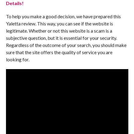
Details!
To help you make a good decision, we have prepared this
Yaletta review. This way, you can see if the website is
legitimate. Whether or not this website is a scam is a
subjective question, but it is essential for your security.
Regardless of the outcome of your search, you should make
sure that the site offers the quality of service you are
looking for.