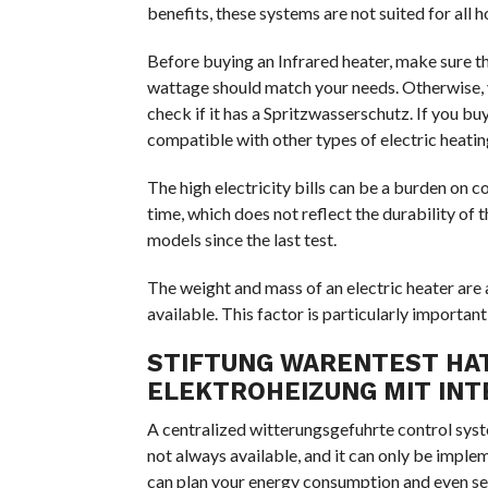
benefits, these systems are not suited for all 
Before buying an Infrared heater, make sure t
wattage should match your needs. Otherwise, 
check if it has a Spritzwasserschutz. If you buy
compatible with other types of electric heatin
The high electricity bills can be a burden on
time, which does not reflect the durability of
models since the last test.
The weight and mass of an electric heater are
available. This factor is particularly important
STIFTUNG WARENTEST HAT
ELEKTROHEIZUNG MIT IN
A centralized witterungsgefuhrte control system
not always available, and it can only be imple
can plan your energy consumption and even set