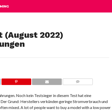
MING
t (August 2022)
rungen
COMMENTS
ahrungen. Noch kein Testsieger in diesem Test hat eine
. Der Grund: Herstellers verkünden geringe Stromverbrauch und
 often mixed. A lot of people want to buy a model with a low power