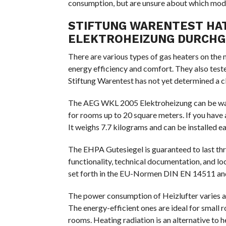
consumption, but are unsure about which model
STIFTUNG WARENTEST HAT
ELEKTROHEIZUNG DURCH
There are various types of gas heaters on the
energy efficiency and comfort. They also teste
Stiftung Warentest has not yet determined a cle
The AEG WKL 2005 Elektroheizung can be wall-
for rooms up to 20 square meters. If you have a
It weighs 7.7 kilograms and can be installed ea
The EHPA Gutesiegel is guaranteed to last thre
functionality, technical documentation, and lo
set forth in the EU-Normen DIN EN 14511 an
The power consumption of Heizlufter varies acc
The energy-efficient ones are ideal for small r
rooms. Heating radiation is an alternative to 