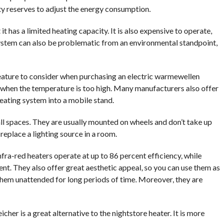
y reserves to adjust the energy consumption.
t has a limited heating capacity. It is also expensive to operate,
s system can also be problematic from an environmental standpoint,
ature to consider when purchasing an electric warmewellen
 when the temperature is too high. Many manufacturers also offer
heating system into a mobile stand.
ll spaces. They are usually mounted on wheels and don’t take up
replace a lighting source in a room.
fra-red heaters operate at up to 86 percent efficiency, while
nt. They also offer great aesthetic appeal, so you can use them as
hem unattended for long periods of time. Moreover, they are
icher is a great alternative to the nightstore heater. It is more