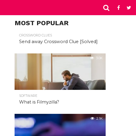
MOST POPULAR
CROSSWORD CLUES
Send away Crossword Clue [Solved]
3.0K
SOFTWARE
What is Filmyzilla?
2.1K