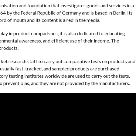
isation and foundation that investigates goods and services in a
4 by the Federal Republic of Germany and is based in Berlin. Its
rd of mouth and its content is aired in the media.
play in product comparisons, it is also dedicated to educating
nmental awareness, and efficient use of their income. The
products.
ket research staff to carry out comparative tests on products and
e usually fast-tracked, and sampled products are purchased
y testing institutes worldwide are used to carry out the tests.
o prevent bias, and they are not provided by the manufacturers.