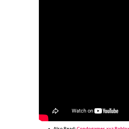
Also Read:
Condogames.xyz Roblox 