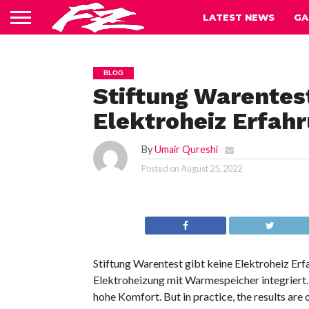
LATEST NEWS
GA
BLOG
Stiftung Warentes
Elektroheiz Erfah
By
Umair Qureshi
Posted on
August 25, 2022
Stiftung Warentest gibt keine Elektroheiz Erf
Elektroheizung mit Warmespeicher integriert
hohe Komfort. But in practice, the results are