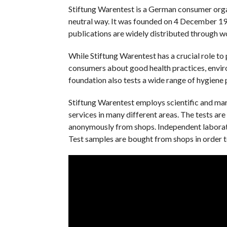
Stiftung Warentest is a German consumer organ
neutral way. It was founded on 4 December 196
publications are widely distributed through wo
While Stiftung Warentest has a crucial role to 
consumers about good health practices, enviro
foundation also tests a wide range of hygiene 
Stiftung Warentest employs scientific and mar
services in many different areas. The tests ar
anonymously from shops. Independent laborator
Test samples are bought from shops in order t