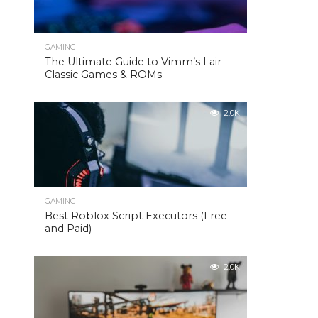
GAMING
The Ultimate Guide to Vimm’s Lair –
Classic Games & ROMs
2.0K
GAMING
Best Roblox Script Executors (Free
and Paid)
2.0K