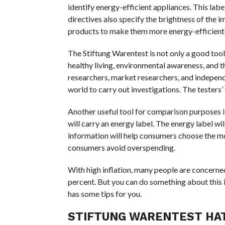
identify energy-efficient appliances. This la
directives also specify the brightness of the 
products to make them more energy-efficient
The Stiftung Warentest is not only a good too
healthy living, environmental awareness, and t
researchers, market researchers, and independe
world to carry out investigations. The testers
Another useful tool for comparison purposes is
will carry an energy label. The energy label w
information will help consumers choose the mos
consumers avoid overspending.
With high inflation, many people are concerned a
percent. But you can do something about this
has some tips for you.
STIFTUNG WARENTEST HAT