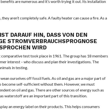
benefits are numerous and it’s worth trying it out. Its installation
they aren’t completely safe. A faulty heater can cause a fire. As a
ST DARAUF HIN, DASS VON DEN
NGE STROMVERBRAUCHSPROGNOSE
SPROCHEN WIRD
rst comparative test took place in 1961. The group has 18 members
er interest – who discuss and plan their investigations. The
nimals in testing.
wean ourselves off fossil fuels. As oil and gas are a major part of
 to become self-sufficient without them. However, we must
endent on oil and gas. There are other sources of energy such as
s waterstoff are an important part of this transition.
isplay an energy label on their products. This helps consumers