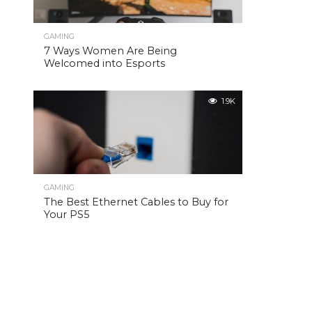
GAMING
7 Ways Women Are Being
Welcomed into Esports
1.9K
GAMING
The Best Ethernet Cables to Buy for
Your PS5