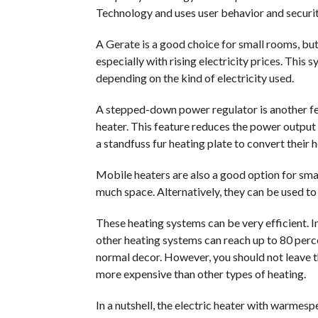
Technology and uses user behavior and securit
A Gerate is a good choice for small rooms, but i
especially with rising electricity prices. Thi
depending on the kind of electricity used.
A stepped-down power regulator is another fe
heater. This feature reduces the power output
a standfuss fur heating plate to convert their 
Mobile heaters are also a good option for sma
much space. Alternatively, they can be used to 
These heating systems can be very efficient. In
other heating systems can reach up to 80 perce
normal decor. However, you should not leave t
more expensive than other types of heating.
In a nutshell, the electric heater with warmespe