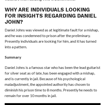
WHY ARE INDIVIDUALS LOOKING
FOR INSIGHTS REGARDING DANIEL
JOHN?
Daniel Johns was viewed as at legitimate fault for a mishap,
and he was condemned to prison after the preliminary.
Presently individuals are looking for him, and it has turned
into a pattern.
Summary
Daniel Johns is a famous star who has been the lead guitarist
for silver seat as of late, has been engaged with a mishap,
and is currently in jail. Because of his psychological
maladjustment, the appointed authority has chosen to
diminish his prison time to 8 months. Presently he needs to
remain for over 10 months in jail.