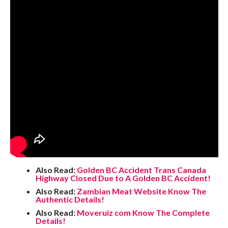
Also Read:
Golden BC Accident Trans Canada
Highway Closed Due to A Golden BC Accident!
Also Read:
Zambian Meat Website Know The
Authentic Details!
Also Read:
Moveruiz com Know The Complete
Details!