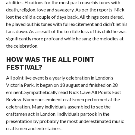
abilities. Fixations for the most part rouse his tunes with
death, religion, love and savagery. As per the reports, Nick
lost the child a couple of days back. All things considered,
he played out his tunes with full excitement and didn’t let his
fans down. As a result of the terrible loss of his child he was
significantly more profound while he sang the melodies at
the celebration.
HOW WAS THE ALL POINT
FESTIVAL?
All point live event is a yearly celebration in London’s
Victoria Park. It began on 18 august and finished on 28
eminent. Sympathetically read Nick Cave All Points East
Review. Numerous eminent craftsmen performed at the
celebration. Many individuals assembled to see the
craftsmen act in London. Individuals partook in the
presentation by probably the most underestimated music
craftsmen and entertainers.