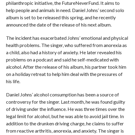
philanthropic initiative, the FutureNeverFund. It aims to
help people and animals in need. Daniel Johns’ second solo
album is set to be released this spring, and he recently
announced the date of the release of his next album.
The incident has exacerbated Johns’ emotional and physical
health problems. The singer, who suffered from anorexia as
a child, also had a history of anxiety. He later revealed his
problems on a podcast and said he self-medicated with
alcohol. After the release of his album, his partner took him
on a holiday retreat to help him deal with the pressures of
his life.
Daniel Johns’ alcohol consumption has been a source of
controversy for the singer. Last month, he was found guilty
of driving under the influence. He was three times over the
legal limit for alcohol, but he was able to avoid jail time. In
addition to the drunken driving charge, he claims to suffer
from reactive arthritis, anorexia, and anxiety. The singer is