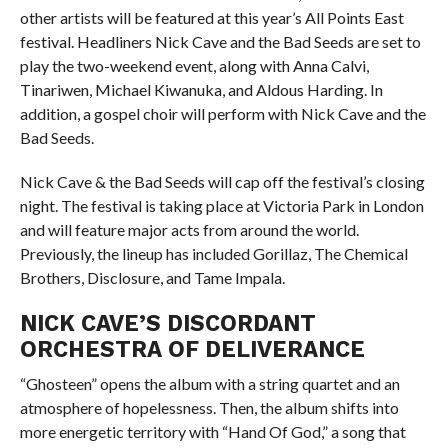
other artists will be featured at this year’s All Points East
festival. Headliners Nick Cave and the Bad Seeds are set to
play the two-weekend event, along with Anna Calvi,
Tinariwen, Michael Kiwanuka, and Aldous Harding. In
addition, a gospel choir will perform with Nick Cave and the
Bad Seeds.
Nick Cave & the Bad Seeds will cap off the festival’s closing
night. The festival is taking place at Victoria Park in London
and will feature major acts from around the world.
Previously, the lineup has included Gorillaz, The Chemical
Brothers, Disclosure, and Tame Impala.
NICK CAVE’S DISCORDANT
ORCHESTRA OF DELIVERANCE
“Ghosteen” opens the album with a string quartet and an
atmosphere of hopelessness. Then, the album shifts into
more energetic territory with “Hand Of God,” a song that