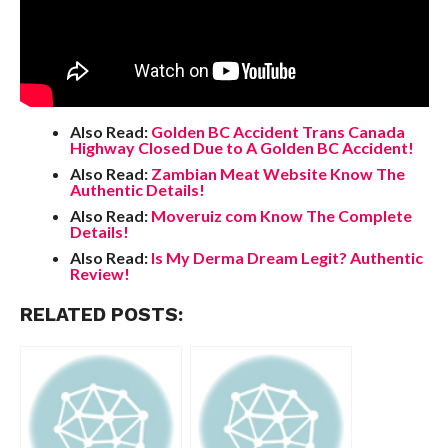
Also Read:
Golden BC Accident Trans Canada
Highway Closed Due to A Golden BC Accident!
Also Read:
Zambian Meat Website Know The
Authentic Details!
Also Read:
Moveruiz com Know The Complete
Details!
Also Read:
Is My Derma Dream Legit? Authentic
Review!
RELATED POSTS: