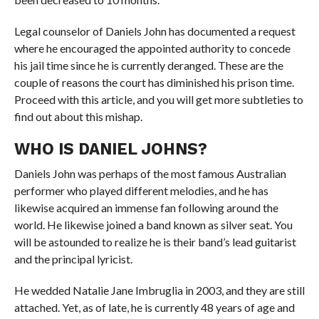
Legal counselor of Daniels John has documented a request
where he encouraged the appointed authority to concede
his jail time since he is currently deranged. These are the
couple of reasons the court has diminished his prison time.
Proceed with this article, and you will get more subtleties to
find out about this mishap.
WHO IS DANIEL JOHNS?
Daniels John was perhaps of the most famous Australian
performer who played different melodies, and he has
likewise acquired an immense fan following around the
world. He likewise joined a band known as silver seat. You
will be astounded to realize he is their band’s lead guitarist
and the principal lyricist.
He wedded Natalie Jane Imbruglia in 2003, and they are still
attached. Yet, as of late, he is currently 48 years of age and