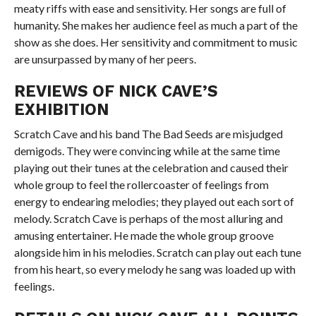
meaty riffs with ease and sensitivity. Her songs are full of
humanity. She makes her audience feel as much a part of the
show as she does. Her sensitivity and commitment to music
are unsurpassed by many of her peers.
REVIEWS OF NICK CAVE’S
EXHIBITION
Scratch Cave and his band The Bad Seeds are misjudged
demigods. They were convincing while at the same time
playing out their tunes at the celebration and caused their
whole group to feel the rollercoaster of feelings from
energy to endearing melodies; they played out each sort of
melody. Scratch Cave is perhaps of the most alluring and
amusing entertainer. He made the whole group groove
alongside him in his melodies. Scratch can play out each tune
from his heart, so every melody he sang was loaded up with
feelings.