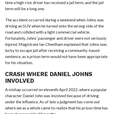
time a high-risk driver has received a jail term, and the jail
term will be a long one.
The accident occurred during a weekend when Johns was
driving an SUV when he turned onto the wrong side of the
road and collided with a light commercial vehicle.
Fortunately, Johns’ passenger and driver were not seriously
injured. Magistrate Ian Cheetham explained that Johns was
lucky to escape jail after receiving a community-based
sentence, as a prison term would not have been appropriate
for his situation.
CRASH WHERE DANIEL JOHNS
INVOLVED
A mishap occurred on eleventh April 2022, where a popular
character Daniel John was involved because of driving
under the influence. As of late a judgment has come out
where we as a whole came to realize that his prison time has
been decreased to 10 months.