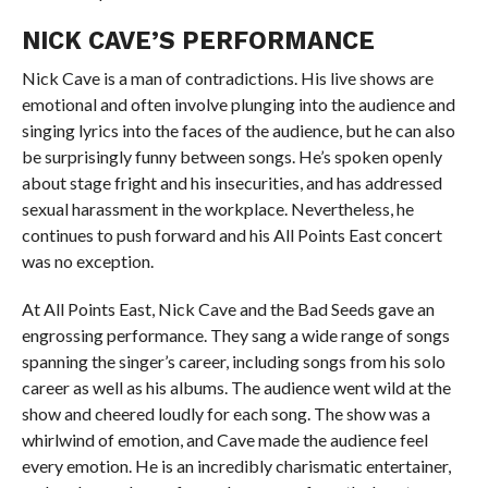
NICK CAVE’S PERFORMANCE
Nick Cave is a man of contradictions. His live shows are
emotional and often involve plunging into the audience and
singing lyrics into the faces of the audience, but he can also
be surprisingly funny between songs. He’s spoken openly
about stage fright and his insecurities, and has addressed
sexual harassment in the workplace. Nevertheless, he
continues to push forward and his All Points East concert
was no exception.
At All Points East, Nick Cave and the Bad Seeds gave an
engrossing performance. They sang a wide range of songs
spanning the singer’s career, including songs from his solo
career as well as his albums. The audience went wild at the
show and cheered loudly for each song. The show was a
whirlwind of emotion, and Cave made the audience feel
every emotion. He is an incredibly charismatic entertainer,