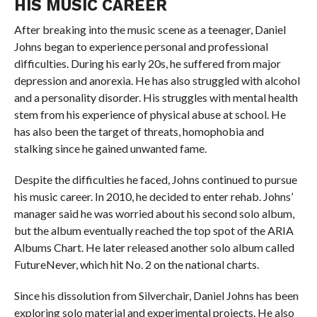
HIS MUSIC CAREER
After breaking into the music scene as a teenager, Daniel
Johns began to experience personal and professional
difficulties. During his early 20s, he suffered from major
depression and anorexia. He has also struggled with alcohol
and a personality disorder. His struggles with mental health
stem from his experience of physical abuse at school. He
has also been the target of threats, homophobia and
stalking since he gained unwanted fame.
Despite the difficulties he faced, Johns continued to pursue
his music career. In 2010, he decided to enter rehab. Johns’
manager said he was worried about his second solo album,
but the album eventually reached the top spot of the ARIA
Albums Chart. He later released another solo album called
FutureNever, which hit No. 2 on the national charts.
Since his dissolution from Silverchair, Daniel Johns has been
exploring solo material and experimental projects. He also