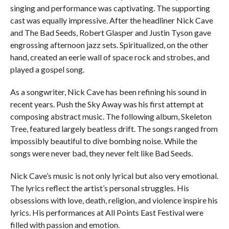
singing and performance was captivating. The supporting
cast was equally impressive. After the headliner Nick Cave
and The Bad Seeds, Robert Glasper and Justin Tyson gave
engrossing afternoon jazz sets. Spiritualized, on the other
hand, created an eerie wall of space rock and strobes, and
played a gospel song.
As a songwriter, Nick Cave has been refining his sound in
recent years. Push the Sky Away was his first attempt at
composing abstract music. The following album, Skeleton
Tree, featured largely beatless drift. The songs ranged from
impossibly beautiful to dive bombing noise. While the
songs were never bad, they never felt like Bad Seeds.
Nick Cave’s music is not only lyrical but also very emotional.
The lyrics reflect the artist’s personal struggles. His
obsessions with love, death, religion, and violence inspire his
lyrics. His performances at All Points East Festival were
filled with passion and emotion.