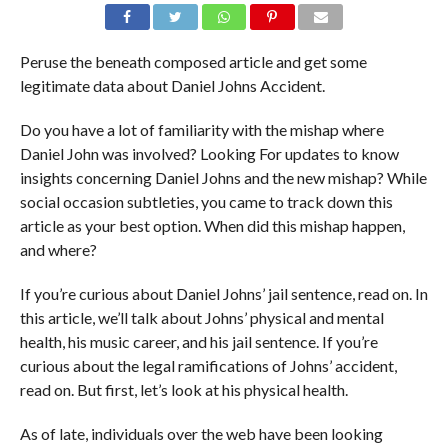
Peruse the beneath composed article and get some
legitimate data about Daniel Johns Accident.
Do you have a lot of familiarity with the mishap where
Daniel John was involved? Looking For updates to know
insights concerning Daniel Johns and the new mishap? While
social occasion subtleties, you came to track down this
article as your best option. When did this mishap happen,
and where?
If you’re curious about Daniel Johns’ jail sentence, read on. In
this article, we’ll talk about Johns’ physical and mental
health, his music career, and his jail sentence. If you’re
curious about the legal ramifications of Johns’ accident,
read on. But first, let’s look at his physical health.
As of late, individuals over the web have been looking