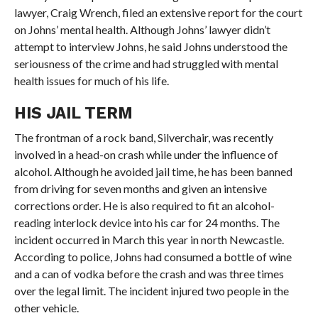
lawyer, Craig Wrench, filed an extensive report for the court
on Johns’ mental health. Although Johns’ lawyer didn’t
attempt to interview Johns, he said Johns understood the
seriousness of the crime and had struggled with mental
health issues for much of his life.
HIS JAIL TERM
The frontman of a rock band, Silverchair, was recently
involved in a head-on crash while under the influence of
alcohol. Although he avoided jail time, he has been banned
from driving for seven months and given an intensive
corrections order. He is also required to fit an alcohol-
reading interlock device into his car for 24 months. The
incident occurred in March this year in north Newcastle.
According to police, Johns had consumed a bottle of wine
and a can of vodka before the crash and was three times
over the legal limit. The incident injured two people in the
other vehicle.