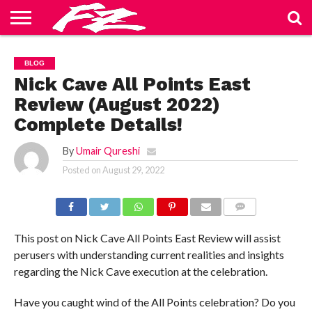
ABOUT
US
BLOG
CONTACT
HOME
PRIVACY
TERMS
BLOG
US
POLICY
OF
SERVICE
Nick Cave All Points East
Review (August 2022)
Complete Details!
By
Umair Qureshi
Posted on
August 29, 2022
COMMENTS
This post on Nick Cave All Points East Review will assist
perusers with understanding current realities and insights
regarding the Nick Cave execution at the celebration.
Have you caught wind of the All Points celebration? Do you