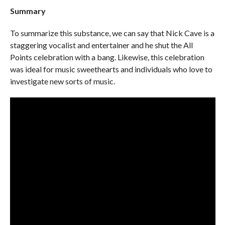
Summary
To summarize this substance, we can say that Nick Cave is a
staggering vocalist and entertainer and he shut the All
Points celebration with a bang. Likewise, this celebration
was ideal for music sweethearts and individuals who love to
investigate new sorts of music.