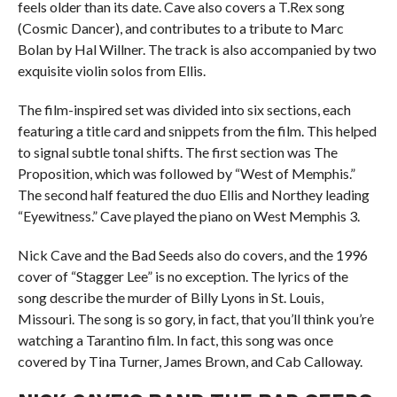
feels older than its date. Cave also covers a T.Rex song
(Cosmic Dancer), and contributes to a tribute to Marc
Bolan by Hal Willner. The track is also accompanied by two
exquisite violin solos from Ellis.
The film-inspired set was divided into six sections, each
featuring a title card and snippets from the film. This helped
to signal subtle tonal shifts. The first section was The
Proposition, which was followed by “West of Memphis.”
The second half featured the duo Ellis and Northey leading
“Eyewitness.” Cave played the piano on West Memphis 3.
Nick Cave and the Bad Seeds also do covers, and the 1996
cover of “Stagger Lee” is no exception. The lyrics of the
song describe the murder of Billy Lyons in St. Louis,
Missouri. The song is so gory, in fact, that you’ll think you’re
watching a Tarantino film. In fact, this song was once
covered by Tina Turner, James Brown, and Cab Calloway.