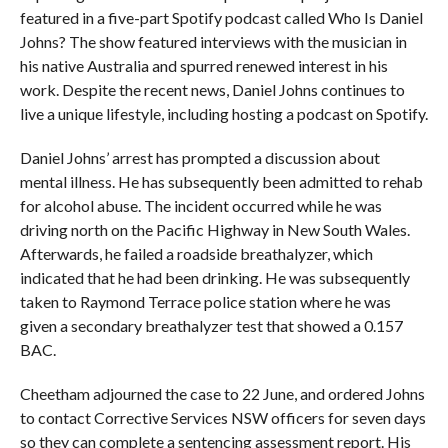
featured in a five-part Spotify podcast called Who Is Daniel
Johns? The show featured interviews with the musician in
his native Australia and spurred renewed interest in his
work. Despite the recent news, Daniel Johns continues to
live a unique lifestyle, including hosting a podcast on Spotify.
Daniel Johns’ arrest has prompted a discussion about
mental illness. He has subsequently been admitted to rehab
for alcohol abuse. The incident occurred while he was
driving north on the Pacific Highway in New South Wales.
Afterwards, he failed a roadside breathalyzer, which
indicated that he had been drinking. He was subsequently
taken to Raymond Terrace police station where he was
given a secondary breathalyzer test that showed a 0.157
BAC.
Cheetham adjourned the case to 22 June, and ordered Johns
to contact Corrective Services NSW officers for seven days
so they can complete a sentencing assessment report. His