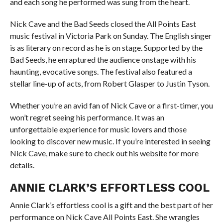
and each song he performed was sung from the heart.
Nick Cave and the Bad Seeds closed the All Points East
music festival in Victoria Park on Sunday. The English singer
is as literary on record as he is on stage. Supported by the
Bad Seeds, he enraptured the audience onstage with his
haunting, evocative songs. The festival also featured a
stellar line-up of acts, from Robert Glasper to Justin Tyson.
Whether you’re an avid fan of Nick Cave or a first-timer, you
won’t regret seeing his performance. It was an
unforgettable experience for music lovers and those
looking to discover new music. If you’re interested in seeing
Nick Cave, make sure to check out his website for more
details.
ANNIE CLARK’S EFFORTLESS COOL
Annie Clark’s effortless cool is a gift and the best part of her
performance on Nick Cave All Points East. She wrangles