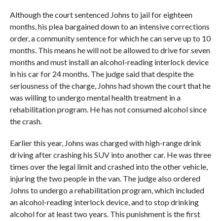
Although the court sentenced Johns to jail for eighteen
months, his plea bargained down to an intensive corrections
order, a community sentence for which he can serve up to 10
months. This means he will not be allowed to drive for seven
months and must install an alcohol-reading interlock device
in his car for 24 months. The judge said that despite the
seriousness of the charge, Johns had shown the court that he
was willing to undergo mental health treatment in a
rehabilitation program. He has not consumed alcohol since
the crash.
Earlier this year, Johns was charged with high-range drink
driving after crashing his SUV into another car. He was three
times over the legal limit and crashed into the other vehicle,
injuring the two people in the van. The judge also ordered
Johns to undergo a rehabilitation program, which included
an alcohol-reading interlock device, and to stop drinking
alcohol for at least two years. This punishment is the first