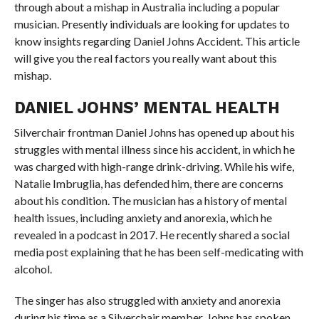
through about a mishap in Australia including a popular
musician. Presently individuals are looking for updates to
know insights regarding Daniel Johns Accident. This article
will give you the real factors you really want about this
mishap.
DANIEL JOHNS’ MENTAL HEALTH
Silverchair frontman Daniel Johns has opened up about his
struggles with mental illness since his accident, in which he
was charged with high-range drink-driving. While his wife,
Natalie Imbruglia, has defended him, there are concerns
about his condition. The musician has a history of mental
health issues, including anxiety and anorexia, which he
revealed in a podcast in 2017. He recently shared a social
media post explaining that he has been self-medicating with
alcohol.
The singer has also struggled with anxiety and anorexia
during his time as a Silverchair member. Johns has spoken