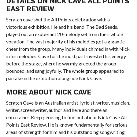
DETAILS ON NICK CAVE ALL POINTS
EAST REVIEW
Scratch cave shut the All Points celebration with a
victorious exhibition. He and his band, The Bad Seeds,
played out an exuberant 20-melody set from their whole
vocation. The vast majority of his melodies got a gigantic
cheer from the group. Many individuals chimed in with Nick
in his melodies. Cave for the most part invested his energy
before the stage, where he warmly greeted the group,
bounced, and sang joyfully. The whole group appeared to
partake in the exhibition alongside Nick Cave.
MORE ABOUT NICK CAVE
Scratch Cave is an Australian artist, lyricist, writer, musician,
writer, screenwriter, author and here and there an
entertainer. Keep perusing to find out about Nick Cave All
Points East Review. He is known fundamentally for serious
areas of strength for him and his outstanding songwriting