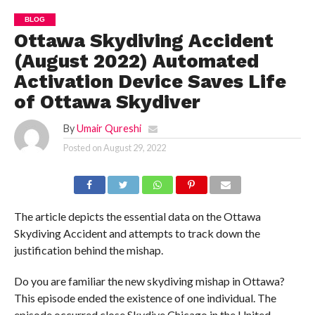
BLOG
Ottawa Skydiving Accident
(August 2022) Automated
Activation Device Saves Life
of Ottawa Skydiver
By
Umair Qureshi
Posted on
August 29, 2022
The article depicts the essential data on the Ottawa
Skydiving Accident and attempts to track down the
justification behind the mishap.
Do you are familiar the new skydiving mishap in Ottawa?
This episode ended the existence of one individual. The
episode occurred close Skydive Chicago in the United