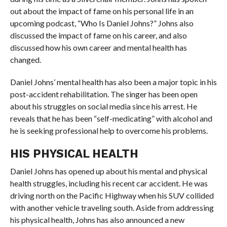
out about the impact of fame on his personal life in an
upcoming podcast, “Who Is Daniel Johns?” Johns also
discussed the impact of fame on his career, and also
discussed how his own career and mental health has
changed.
Daniel Johns’ mental health has also been a major topic in his
post-accident rehabilitation. The singer has been open
about his struggles on social media since his arrest. He
reveals that he has been “self-medicating” with alcohol and
he is seeking professional help to overcome his problems.
HIS PHYSICAL HEALTH
Daniel Johns has opened up about his mental and physical
health struggles, including his recent car accident. He was
driving north on the Pacific Highway when his SUV collided
with another vehicle traveling south. Aside from addressing
his physical health, Johns has also announced a new