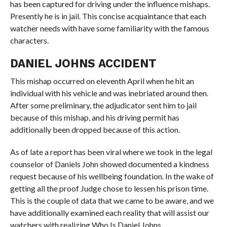
has been captured for driving under the influence mishaps.
Presently he is in jail. This concise acquaintance that each
watcher needs with have some familiarity with the famous
characters.
DANIEL JOHNS ACCIDENT
This mishap occurred on eleventh April when he hit an
individual with his vehicle and was inebriated around then.
After some preliminary, the adjudicator sent him to jail
because of this mishap, and his driving permit has
additionally been dropped because of this action.
As of late a report has been viral where we took in the legal
counselor of Daniels John showed documented a kindness
request because of his wellbeing foundation. In the wake of
getting all the proof Judge chose to lessen his prison time.
This is the couple of data that we came to be aware, and we
have additionally examined each reality that will assist our
watchers with realizing Who Is Daniel Johns.