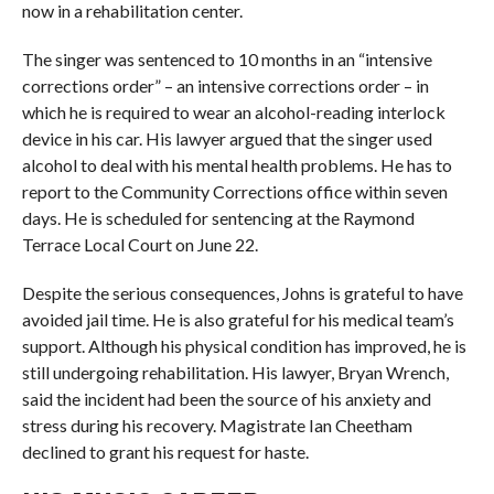
now in a rehabilitation center.
The singer was sentenced to 10 months in an “intensive
corrections order” – an intensive corrections order – in
which he is required to wear an alcohol-reading interlock
device in his car. His lawyer argued that the singer used
alcohol to deal with his mental health problems. He has to
report to the Community Corrections office within seven
days. He is scheduled for sentencing at the Raymond
Terrace Local Court on June 22.
Despite the serious consequences, Johns is grateful to have
avoided jail time. He is also grateful for his medical team’s
support. Although his physical condition has improved, he is
still undergoing rehabilitation. His lawyer, Bryan Wrench,
said the incident had been the source of his anxiety and
stress during his recovery. Magistrate Ian Cheetham
declined to grant his request for haste.