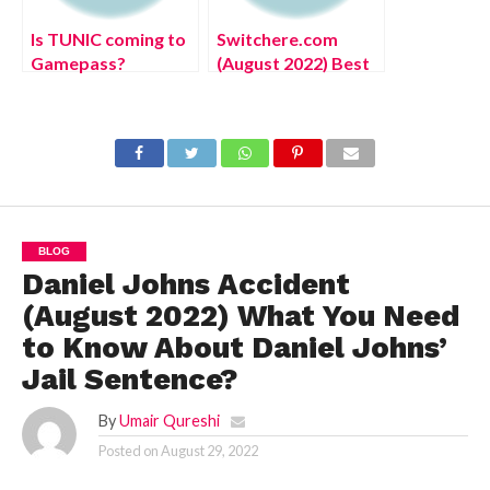
Is TUNIC coming to
Switchere.com
Gamepass?
(August 2022) Best
Place to Buy Bitcoin
with Card,
Complete Details!
BLOG
Daniel Johns Accident
(August 2022) What You Need
to Know About Daniel Johns’
Jail Sentence?
By
Umair Qureshi
Posted on
August 29, 2022