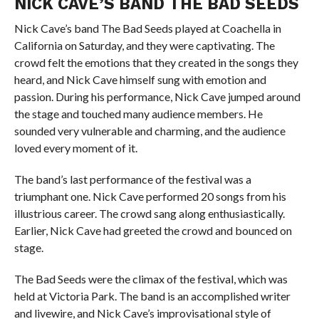
NICK CAVE’S BAND THE BAD SEEDS
Nick Cave’s band The Bad Seeds played at Coachella in
California on Saturday, and they were captivating. The
crowd felt the emotions that they created in the songs they
heard, and Nick Cave himself sung with emotion and
passion. During his performance, Nick Cave jumped around
the stage and touched many audience members. He
sounded very vulnerable and charming, and the audience
loved every moment of it.
The band’s last performance of the festival was a
triumphant one. Nick Cave performed 20 songs from his
illustrious career. The crowd sang along enthusiastically.
Earlier, Nick Cave had greeted the crowd and bounced on
stage.
The Bad Seeds were the climax of the festival, which was
held at Victoria Park. The band is an accomplished writer
and livewire, and Nick Cave’s improvisational style of