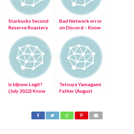
Starbucks Second
Bad Network error
Reserve Roastery
on Discord – Know
(July 2022) Exciting
The Solution
Details
Is Idjnow Legit?
Tetsuya Yamagami
(July 2022) Know
Father (August
The Authentic
2022) Know The
Details!
Latest Authentic
Details!