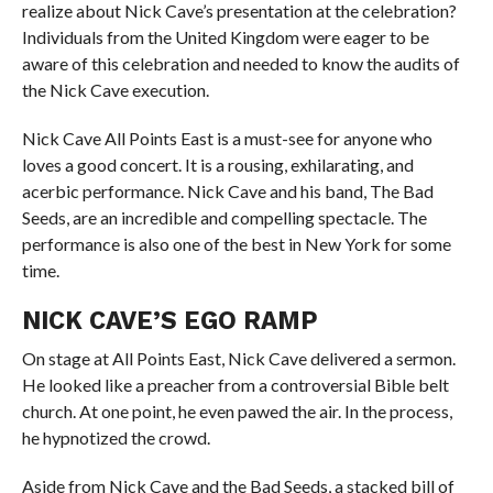
realize about Nick Cave’s presentation at the celebration?
Individuals from the United Kingdom were eager to be
aware of this celebration and needed to know the audits of
the Nick Cave execution.
Nick Cave All Points East is a must-see for anyone who
loves a good concert. It is a rousing, exhilarating, and
acerbic performance. Nick Cave and his band, The Bad
Seeds, are an incredible and compelling spectacle. The
performance is also one of the best in New York for some
time.
NICK CAVE’S EGO RAMP
On stage at All Points East, Nick Cave delivered a sermon.
He looked like a preacher from a controversial Bible belt
church. At one point, he even pawed the air. In the process,
he hypnotized the crowd.
Aside from Nick Cave and the Bad Seeds, a stacked bill of