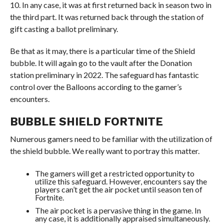
10. In any case, it was at first returned back in season two in
the third part. It was returned back through the station of
gift casting a ballot preliminary.
Be that as it may, there is a particular time of the Shield
bubble. It will again go to the vault after the Donation
station preliminary in 2022. The safeguard has fantastic
control over the Balloons according to the gamer’s
encounters.
BUBBLE SHIELD FORTNITE
Numerous gamers need to be familiar with the utilization of
the shield bubble. We really want to portray this matter.
The gamers will get a restricted opportunity to
utilize this safeguard. However, encounters say the
players can’t get the air pocket until season ten of
Fortnite.
The air pocket is a pervasive thing in the game. In
any case, it is additionally appraised simultaneously.