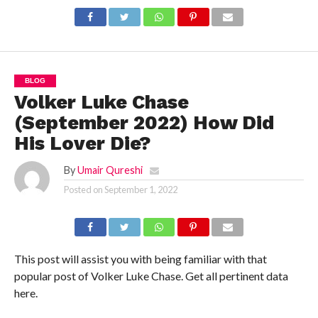
Details!
BLOG
Volker Luke Chase
(September 2022) How Did
His Lover Die?
By
Umair Qureshi
Posted on
September 1, 2022
This post will assist you with being familiar with that
popular post of Volker Luke Chase. Get all pertinent data
here.