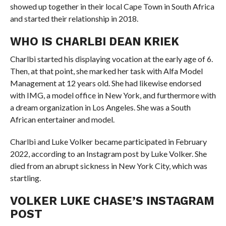
showed up together in their local Cape Town in South Africa
and started their relationship in 2018.
WHO IS CHARLBI DEAN KRIEK
Charlbi started his displaying vocation at the early age of 6.
Then, at that point, she marked her task with Alfa Model
Management at 12 years old. She had likewise endorsed
with IMG, a model office in New York, and furthermore with
a dream organization in Los Angeles. She was a South
African entertainer and model.
Charlbi and Luke Volker became participated in February
2022, according to an Instagram post by Luke Volker. She
died from an abrupt sickness in New York City, which was
startling.
VOLKER LUKE CHASE’S INSTAGRAM
POST