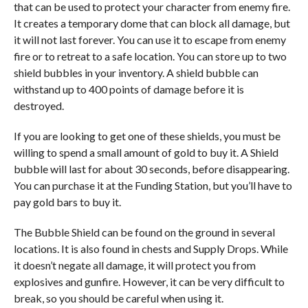
that can be used to protect your character from enemy fire.
It creates a temporary dome that can block all damage, but
it will not last forever. You can use it to escape from enemy
fire or to retreat to a safe location. You can store up to two
shield bubbles in your inventory. A shield bubble can
withstand up to 400 points of damage before it is
destroyed.
If you are looking to get one of these shields, you must be
willing to spend a small amount of gold to buy it. A Shield
bubble will last for about 30 seconds, before disappearing.
You can purchase it at the Funding Station, but you’ll have to
pay gold bars to buy it.
The Bubble Shield can be found on the ground in several
locations. It is also found in chests and Supply Drops. While
it doesn’t negate all damage, it will protect you from
explosives and gunfire. However, it can be very difficult to
break, so you should be careful when using it.