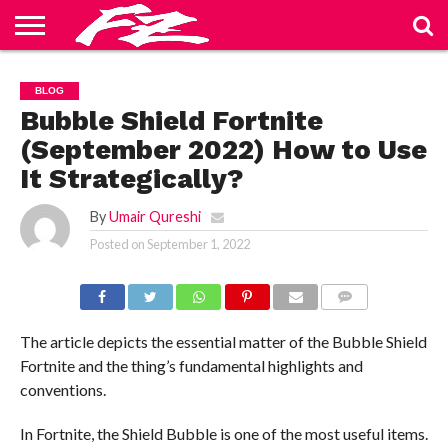
ABOUT
US
BLOG
CONTACT
HOME
PRIVACY
TERMS
BLOG
US
POLICY
OF
SERVICE
Bubble Shield Fortnite
(September 2022) How to Use
It Strategically?
By
Umair Qureshi
Posted on
September 1, 2022
COMMENTS
The article depicts the essential matter of the Bubble Shield
Fortnite and the thing’s fundamental highlights and
conventions.
In Fortnite, the Shield Bubble is one of the most useful items.