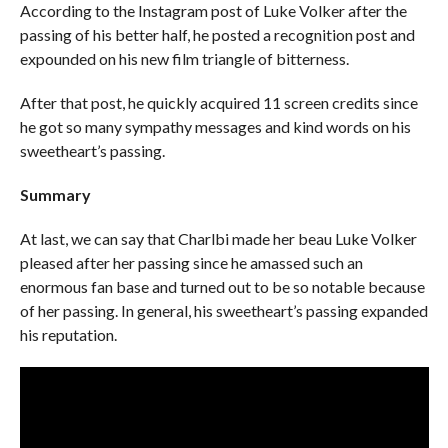
According to the Instagram post of Luke Volker after the
passing of his better half, he posted a recognition post and
expounded on his new film triangle of bitterness.
After that post, he quickly acquired 11 screen credits since
he got so many sympathy messages and kind words on his
sweetheart’s passing.
Summary
At last, we can say that Charlbi made her beau Luke Volker
pleased after her passing since he amassed such an
enormous fan base and turned out to be so notable because
of her passing. In general, his sweetheart’s passing expanded
his reputation.