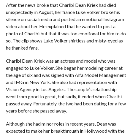
After the news broke that Charlbi Dean Kriek had died
unexpectedly in August, her fiance Luke Volker broke his
silence on social media and posted an emotional Instagram
video about her. He explained that he wanted to post a
photo of Charlbi but that it was too emotional for him to do
so. The clip shows Luke Volker shirtless and misty-eyed as
he thanked fans.
Charlbi Dean Kriek was an actress and model who was
engaged to Luke Volker. She began her modeling career at
the age of six and was signed with Alfa Model Management
and IMG in New York. She also had representation with
Vision Agency in Los Angeles. The couple’s relationship
went from good to great, but sadly, it ended when Charlbi
passed away. Fortunately, the two had been dating for a few
years before she passed away.
Although she had minor roles in recent years, Dean was
expected to make her breakthrough in Hollywood with the