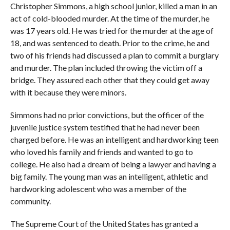
Christopher Simmons, a high school junior, killed a man in an
act of cold-blooded murder. At the time of the murder, he
was 17 years old. He was tried for the murder at the age of
18, and was sentenced to death. Prior to the crime, he and
two of his friends had discussed a plan to commit a burglary
and murder. The plan included throwing the victim off a
bridge. They assured each other that they could get away
with it because they were minors.
Simmons had no prior convictions, but the officer of the
juvenile justice system testified that he had never been
charged before. He was an intelligent and hardworking teen
who loved his family and friends and wanted to go to
college. He also had a dream of being a lawyer and having a
big family. The young man was an intelligent, athletic and
hardworking adolescent who was a member of the
community.
The Supreme Court of the United States has granted a