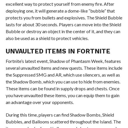
excellent way to protect yourself from enemy fire. After
deploying one, it will generate a dome-like “bubble” that
protects you from bullets and explosives. The Shield Bubble
lasts for about 30 seconds. Players can move into the Shield
Bubble or destroy an object in the center of it, and they can
also be used as a shield to protect vehicles.
UNVAULTED ITEMS IN FORTNITE
Fortnite’s latest event, Shadow of Phantasm Week, features
several unvaulted items and new quests. These items include
the Suppressed SMG and AR, which use silencers, as well as
the Shadow Bomb, which you can use to hide from enemies.
These items can be found in supply drops and chests. Once
you have unvaulted these items, you can equip them to gain
an advantage over your opponents.
During this time, players can find Shadow Bombs, Shield
Bubbles, and Balloons scattered throughout the Island. The