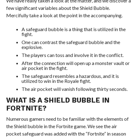
We have really taken a look at the matter, and we discover a
few significant variables about the Shield Bubble.
Mercifully take a look at the point in the accompanying.
A safeguard bubble is a thing that is utilized in the
fight.
One can contrast the safeguard bubble and the
explosive.
The players can toss and involve it in the conflict.
After the connection will open up a monster vault or
air pocket in the fight.
The safeguard resembles a hazardous, and it is
utilized to win in the Royale fight.
The air pocket will vanish following thirty seconds.
WHAT IS A SHIELD BUBBLE IN
FORTNITE?
Numerous gamers need to be familiar with the elements of
the Shield bubble in the Fortnite game. We see the air
pocket safeguard was added with the “Fortnite” in season