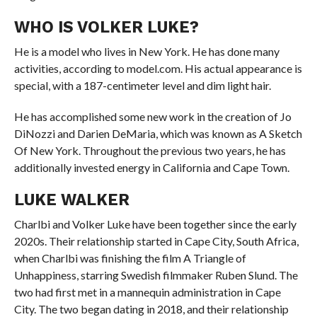
WHO IS VOLKER LUKE?
He is a model who lives in New York. He has done many
activities, according to model.com. His actual appearance is
special, with a 187-centimeter level and dim light hair.
He has accomplished some new work in the creation of Jo
DiNozzi and Darien DeMaria, which was known as A Sketch
Of New York. Throughout the previous two years, he has
additionally invested energy in California and Cape Town.
LUKE WALKER
Charlbi and Volker Luke have been together since the early
2020s. Their relationship started in Cape City, South Africa,
when Charlbi was finishing the film A Triangle of
Unhappiness, starring Swedish filmmaker Ruben Slund. The
two had first met in a mannequin administration in Cape
City. The two began dating in 2018, and their relationship