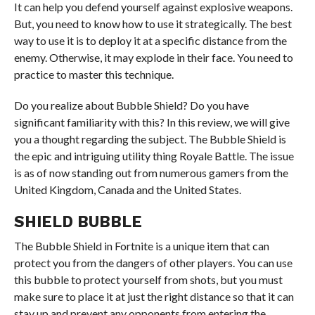
It can help you defend yourself against explosive weapons.
But, you need to know how to use it strategically. The best
way to use it is to deploy it at a specific distance from the
enemy. Otherwise, it may explode in their face. You need to
practice to master this technique.
Do you realize about Bubble Shield? Do you have
significant familiarity with this? In this review, we will give
you a thought regarding the subject. The Bubble Shield is
the epic and intriguing utility thing Royale Battle. The issue
is as of now standing out from numerous gamers from the
United Kingdom, Canada and the United States.
SHIELD BUBBLE
The Bubble Shield in Fortnite is a unique item that can
protect you from the dangers of other players. You can use
this bubble to protect yourself from shots, but you must
make sure to place it at just the right distance so that it can
stay up and prevent any opponents from entering the