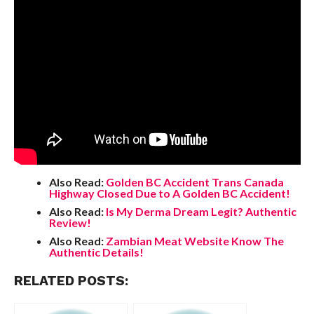
Also Read:
Golden BC Accident Trans Canada
Highway Closed Due to A Golden BC Accident!
Also Read:
Is My Derma Dream Legit? Authentic
Review!
Also Read:
Zambian Meat Website Know The
Authentic Details!
RELATED POSTS: