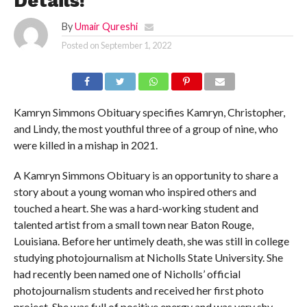
Details!
By
Umair Qureshi
Posted on
September 1, 2022
Kamryn Simmons Obituary specifies Kamryn, Christopher,
and Lindy, the most youthful three of a group of nine, who
were killed in a mishap in 2021.
A Kamryn Simmons Obituary is an opportunity to share a
story about a young woman who inspired others and
touched a heart. She was a hard-working student and
talented artist from a small town near Baton Rouge,
Louisiana. Before her untimely death, she was still in college
studying photojournalism at Nicholls State University. She
had recently been named one of Nicholls’ official
photojournalism students and received her first photo
project. She was full of positive energy and was very shy.