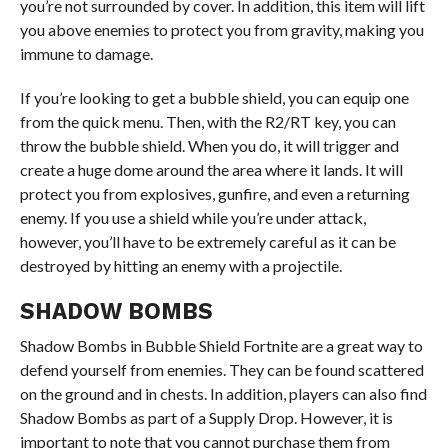
you’re not surrounded by cover. In addition, this item will lift
you above enemies to protect you from gravity, making you
immune to damage.
If you’re looking to get a bubble shield, you can equip one
from the quick menu. Then, with the R2/RT key, you can
throw the bubble shield. When you do, it will trigger and
create a huge dome around the area where it lands. It will
protect you from explosives, gunfire, and even a returning
enemy. If you use a shield while you’re under attack,
however, you’ll have to be extremely careful as it can be
destroyed by hitting an enemy with a projectile.
SHADOW BOMBS
Shadow Bombs in Bubble Shield Fortnite are a great way to
defend yourself from enemies. They can be found scattered
on the ground and in chests. In addition, players can also find
Shadow Bombs as part of a Supply Drop. However, it is
important to note that you cannot purchase them from