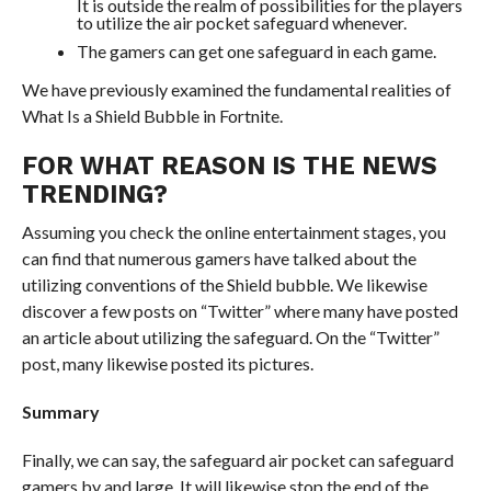
It is outside the realm of possibilities for the players
to utilize the air pocket safeguard whenever.
The gamers can get one safeguard in each game.
We have previously examined the fundamental realities of
What Is a Shield Bubble in Fortnite.
FOR WHAT REASON IS THE NEWS
TRENDING?
Assuming you check the online entertainment stages, you
can find that numerous gamers have talked about the
utilizing conventions of the Shield bubble. We likewise
discover a few posts on “Twitter” where many have posted
an article about utilizing the safeguard. On the “Twitter”
post, many likewise posted its pictures.
Summary
Finally, we can say, the safeguard air pocket can safeguard
gamers by and large. It will likewise stop the end of the