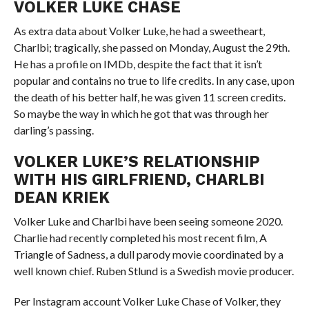
VOLKER LUKE CHASE
As extra data about Volker Luke, he had a sweetheart,
Charlbi; tragically, she passed on Monday, August the 29th.
He has a profile on IMDb, despite the fact that it isn’t
popular and contains no true to life credits. In any case, upon
the death of his better half, he was given 11 screen credits.
So maybe the way in which he got that was through her
darling’s passing.
VOLKER LUKE’S RELATIONSHIP
WITH HIS GIRLFRIEND, CHARLBI
DEAN KRIEK
Volker Luke and Charlbi have been seeing someone 2020.
Charlie had recently completed his most recent film, A
Triangle of Sadness, a dull parody movie coordinated by a
well known chief. Ruben Stlund is a Swedish movie producer.
Per Instagram account Volker Luke Chase of Volker, they