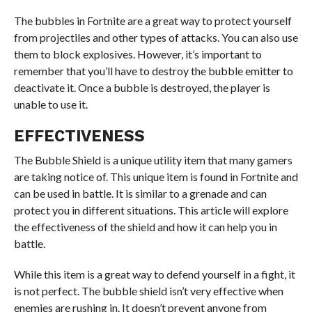
The bubbles in Fortnite are a great way to protect yourself
from projectiles and other types of attacks. You can also use
them to block explosives. However, it’s important to
remember that you’ll have to destroy the bubble emitter to
deactivate it. Once a bubble is destroyed, the player is
unable to use it.
EFFECTIVENESS
The Bubble Shield is a unique utility item that many gamers
are taking notice of. This unique item is found in Fortnite and
can be used in battle. It is similar to a grenade and can
protect you in different situations. This article will explore
the effectiveness of the shield and how it can help you in
battle.
While this item is a great way to defend yourself in a fight, it
is not perfect. The bubble shield isn’t very effective when
enemies are rushing in. It doesn’t prevent anyone from