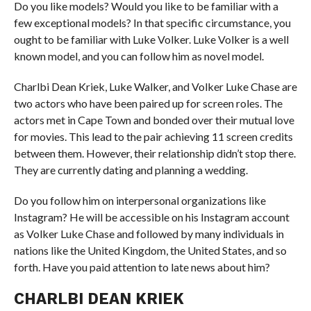
Do you like models? Would you like to be familiar with a
few exceptional models? In that specific circumstance, you
ought to be familiar with Luke Volker. Luke Volker is a well
known model, and you can follow him as novel model.
Charlbi Dean Kriek, Luke Walker, and Volker Luke Chase are
two actors who have been paired up for screen roles. The
actors met in Cape Town and bonded over their mutual love
for movies. This lead to the pair achieving 11 screen credits
between them. However, their relationship didn’t stop there.
They are currently dating and planning a wedding.
Do you follow him on interpersonal organizations like
Instagram? He will be accessible on his Instagram account
as Volker Luke Chase and followed by many individuals in
nations like the United Kingdom, the United States, and so
forth. Have you paid attention to late news about him?
CHARLBI DEAN KRIEK