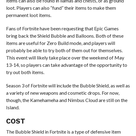
items can also be found in llamas and chests, or as ground
loot. Players can also “fund” their items to make them
permanent loot items.
Fans of Fortnite have been requesting that Epic Games
bring back the Shield Bubble and Balloons. Both of these
items are useful for Zero Build mode, and players will
probably be able to try both of them out for themselves.
This event will likely take place over the weekend of May
13-14, so players can take advantage of the opportunity to
try out both items.
Season 3 of Fortnite will include the Bubble Shield, as well as
a variety of new weapons and cosmetic drops. For now,
though, the Kamehameha and Nimbus Cloud are still on the
Island.
COST
The Bubble Shield in Fortnite is a type of defensive item