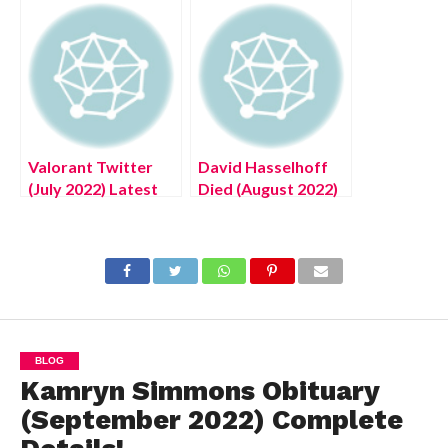
Quest in Elden Ring
Valorant Twitter
David Hasselhoff
(July 2022) Latest
Died (August 2022)
Authentic Details!
Know The Latest
Authentic Details!
BLOG
Kamryn Simmons Obituary
(September 2022) Complete