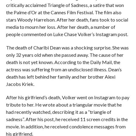
critically acclaimed Triangle of Sadness, a satire that won
the Palme d’Or at the Cannes Film Festival. The film also
stars Woody Harrelson. After her death, fans took to social
media to mourn her loss. After her death, a number of
people commented on Luke Chase Volker’s Instagram post.
The death of Charlbi Dean was a shocking surprise. She was
only 32 years old when she passed away. The cause of her
death is not yet known. According to the Daily Mail, the
actress was suffering from an undisclosed illness. Dean’s
death has left behind her family and her brother Alexi
Jacobs Kriek.
After his girlfriend’s death, Volker went on Instagram to pay
tribute to her. He wrote about a triangular movie that he
had recently watched, describing it as a “triangle of
sadness”. After his post, he received 11 screen credits in the
movie. In addition, he received condolence messages from
his girlfriend.