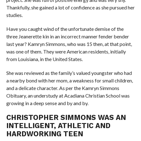
Thankfully, she gained a lot of confidence as she pursued her
studies.
Have you caught wind of the unfortunate demise of the
three Jeanerette kin in an incorrect manner fender bender
last year? Kamryn Simmons, who was 15 then, at that point,
was one of them. They were American residents, initially
from Louisiana, in the United States.
She was reviewed as the family’s valued youngster who had
a nearby bond with her mom, a weakness for small children,
and a delicate character. As per the Kamryn Simmons
Obituary, an understudy at Acadiana Christian School was
growing in a deep sense and by and by.
CHRISTOPHER SIMMONS WAS AN
INTELLIGENT, ATHLETIC AND
HARDWORKING TEEN