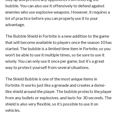
bubble. You can also use it offensively to defend against
enemies who use explosive weapons. However, it requires a
lot of practice before you can properly use it to your
advantage.
The Bubble Shield in Fortnite is a new addition to the game
that will become available to players once the season 10 has
started. The bubble is a limited time item in Fortnite, so you
won’t be able to use it multiple times, so be sure to use it
wisely. You can only use it once per game, but it’s a great
way to protect yourself from several situations.
The Shield Bubble is one of the most unique items in
Fortnite. It works just like a grenade and creates a dome-
like shield around the player. The bubble protects the player
from any bullets or explosives, and lasts for 30 seconds. The
shield is also very flexible, so it’s possible to use it on
vehicles.