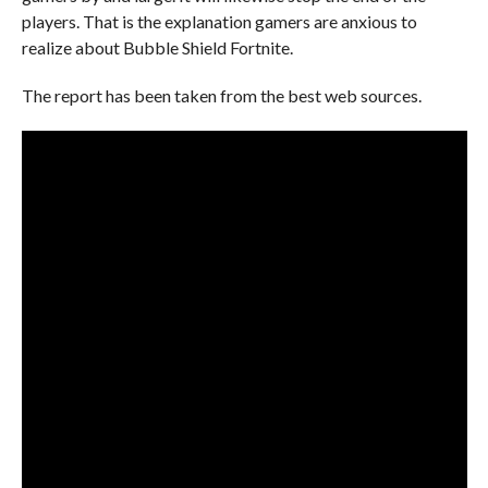
players. That is the explanation gamers are anxious to
realize about Bubble Shield Fortnite.
The report has been taken from the best web sources.