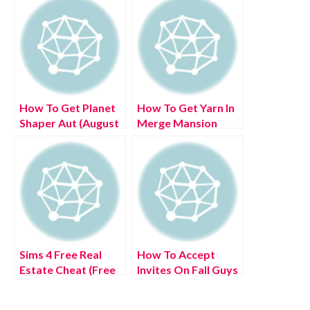
How To Get Planet
How To Get Yarn In
Shaper Aut (August
Merge Mansion
2022) Know The
(July 2022) Know
complete Details!
The Exciting
Details!
Sims 4 Free Real
How To Accept
Estate Cheat (Free
Invites On Fall Guys
houses!) [July 2022]
(July 2022) Know
Latest Updates!
The Complete