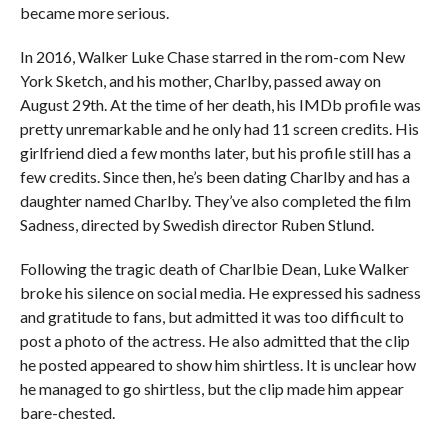
became more serious.
In 2016, Walker Luke Chase starred in the rom-com New
York Sketch, and his mother, Charlby, passed away on
August 29th. At the time of her death, his IMDb profile was
pretty unremarkable and he only had 11 screen credits. His
girlfriend died a few months later, but his profile still has a
few credits. Since then, he’s been dating Charlby and has a
daughter named Charlby. They’ve also completed the film
Sadness, directed by Swedish director Ruben Stlund.
Following the tragic death of Charlbie Dean, Luke Walker
broke his silence on social media. He expressed his sadness
and gratitude to fans, but admitted it was too difficult to
post a photo of the actress. He also admitted that the clip
he posted appeared to show him shirtless. It is unclear how
he managed to go shirtless, but the clip made him appear
bare-chested.