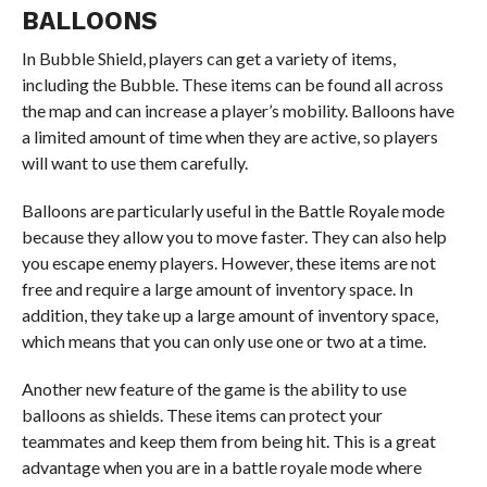
BALLOONS
In Bubble Shield, players can get a variety of items,
including the Bubble. These items can be found all across
the map and can increase a player’s mobility. Balloons have
a limited amount of time when they are active, so players
will want to use them carefully.
Balloons are particularly useful in the Battle Royale mode
because they allow you to move faster. They can also help
you escape enemy players. However, these items are not
free and require a large amount of inventory space. In
addition, they take up a large amount of inventory space,
which means that you can only use one or two at a time.
Another new feature of the game is the ability to use
balloons as shields. These items can protect your
teammates and keep them from being hit. This is a great
advantage when you are in a battle royale mode where