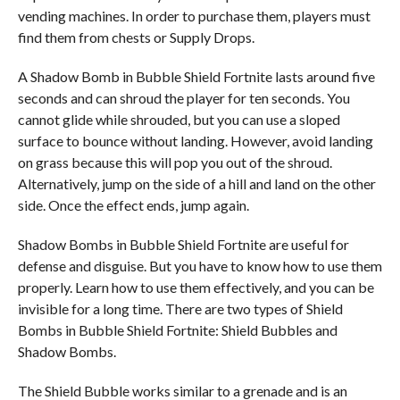
vending machines. In order to purchase them, players must
find them from chests or Supply Drops.
A Shadow Bomb in Bubble Shield Fortnite lasts around five
seconds and can shroud the player for ten seconds. You
cannot glide while shrouded, but you can use a sloped
surface to bounce without landing. However, avoid landing
on grass because this will pop you out of the shroud.
Alternatively, jump on the side of a hill and land on the other
side. Once the effect ends, jump again.
Shadow Bombs in Bubble Shield Fortnite are useful for
defense and disguise. But you have to know how to use them
properly. Learn how to use them effectively, and you can be
invisible for a long time. There are two types of Shield
Bombs in Bubble Shield Fortnite: Shield Bubbles and
Shadow Bombs.
The Shield Bubble works similar to a grenade and is an