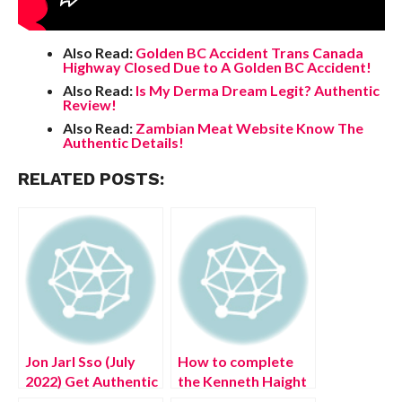
Also Read:
Golden BC Accident Trans Canada
Highway Closed Due to A Golden BC Accident!
Also Read:
Is My Derma Dream Legit? Authentic
Review!
Also Read:
Zambian Meat Website Know The
Authentic Details!
RELATED POSTS:
Jon Jarl Sso (July
How to complete
2022) Get Authentic
the Kenneth Haight
Details Here!
Fort Haight Side