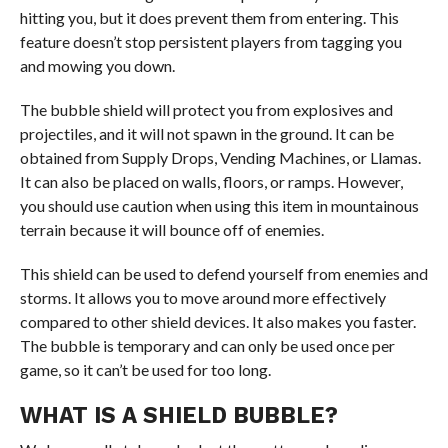
hitting you, but it does prevent them from entering. This
feature doesn’t stop persistent players from tagging you
and mowing you down.
The bubble shield will protect you from explosives and
projectiles, and it will not spawn in the ground. It can be
obtained from Supply Drops, Vending Machines, or Llamas.
It can also be placed on walls, floors, or ramps. However,
you should use caution when using this item in mountainous
terrain because it will bounce off of enemies.
This shield can be used to defend yourself from enemies and
storms. It allows you to move around more effectively
compared to other shield devices. It also makes you faster.
The bubble is temporary and can only be used once per
game, so it can’t be used for too long.
WHAT IS A SHIELD BUBBLE?