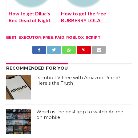
How to get Diluc’s
How to get the free
Red Dead of Night
BURBERRY LOLA
skin in Genshin
ATTITUDE (August
Impact (August
2022) NIMBUS
BEST
,
EXECUTOR
,
FREE
,
PAID
,
ROBLOX
,
SCRIPT
2022) Latest
emote in Roblox
Update!
RECOMMENDED FOR YOU
Is Fubo TV Free with Amazon Prime?
Here’s the Truth
Which is the best app to watch Anime
on mobile