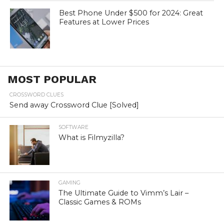
Best Phone Under $500 for 2024: Great
Features at Lower Prices
MOST POPULAR
CROSSWORD CLUES
Send away Crossword Clue [Solved]
SOFTWARE
What is Filmyzilla?
GAMING
The Ultimate Guide to Vimm’s Lair –
Classic Games & ROMs