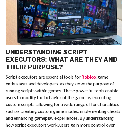
UNDERSTANDING SCRIPT
EXECUTORS: WHAT ARE THEY AND
THEIR PURPOSE?
Script executors are essential tools for
Roblox
game
enthusiasts and developers, as they serve the purpose of
running scripts within games. These powerful tools enable
users to modify the behavior of the game by executing
custom scripts, allowing for a wide range of functionalities
such as creating custom game modes, implementing cheats,
and enhancing gameplay experiences. By understanding
how script executors work, users gain more control over