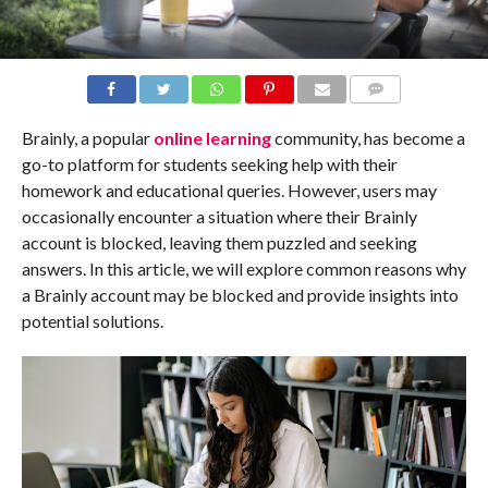
COMMENTS
Brainly, a popular
online learning
community, has become a
go-to platform for students seeking help with their
homework and educational queries. However, users may
occasionally encounter a situation where their Brainly
account is blocked, leaving them puzzled and seeking
answers. In this article, we will explore common reasons why
a Brainly account may be blocked and provide insights into
potential solutions.