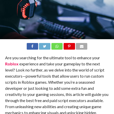
Are you searching for the ultimate tool to enhance your
Roblox
experience and take your gameplay to the next
level? Look no further, as we delve into the world of script
executors—powerful tools that allow users to run custom
scripts in Roblox games. Whether you’re a seasoned
developer or just looking to add some extra fun and
creativity to your gaming sessions, this article will guide you
through the best free and paid script executors available.
From unleashing new abilities and creating unique game
mechanics to enhancing visuals and unlocking hidden