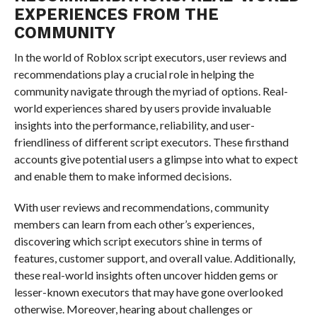
EXPERIENCES FROM THE
COMMUNITY
In the world of Roblox script executors, user reviews and
recommendations play a crucial role in helping the
community navigate through the myriad of options. Real-
world experiences shared by users provide invaluable
insights into the performance, reliability, and user-
friendliness of different script executors. These firsthand
accounts give potential users a glimpse into what to expect
and enable them to make informed decisions.
With user reviews and recommendations, community
members can learn from each other’s experiences,
discovering which script executors shine in terms of
features, customer support, and overall value. Additionally,
these real-world insights often uncover hidden gems or
lesser-known executors that may have gone overlooked
otherwise. Moreover, hearing about challenges or