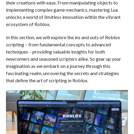
their creations with ease. From manipulating objects to
implementing complex game mechanics, mastering Lua
unlocks a world of limitless innovation within the vibrant
ecosystem of Roblox.
In this section, we will explore the ins and outs of Roblox
scripting – from fundamental concepts to advanced
techniques – providing valuable insights for both
newcomers and seasoned scripters alike. So gear up your
imagination as we embark on a journey through this
fascinating realm, uncovering the secrets and strategies
that define the art of scripting in Roblox.