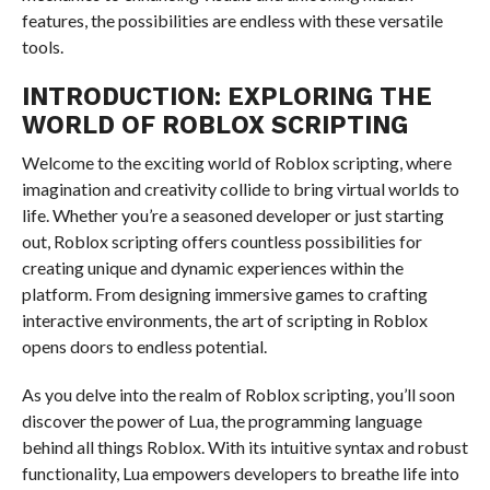
features, the possibilities are endless with these versatile
tools.
INTRODUCTION: EXPLORING THE
WORLD OF ROBLOX SCRIPTING
Welcome to the exciting world of Roblox scripting, where
imagination and creativity collide to bring virtual worlds to
life. Whether you’re a seasoned developer or just starting
out, Roblox scripting offers countless possibilities for
creating unique and dynamic experiences within the
platform. From designing immersive games to crafting
interactive environments, the art of scripting in Roblox
opens doors to endless potential.
As you delve into the realm of Roblox scripting, you’ll soon
discover the power of Lua, the programming language
behind all things Roblox. With its intuitive syntax and robust
functionality, Lua empowers developers to breathe life into