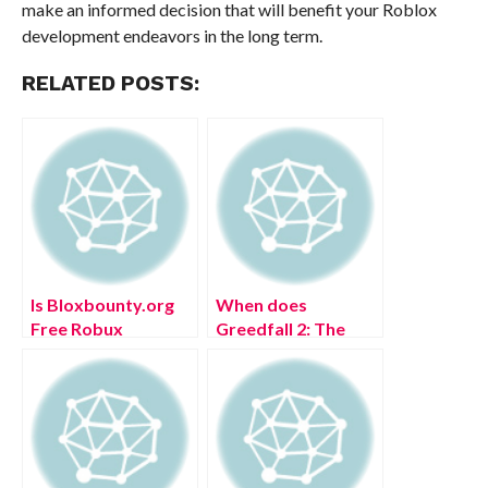
make an informed decision that will benefit your Roblox
development endeavors in the long term.
RELATED POSTS:
Is Bloxbounty.org
When does
Free Robux
Greedfall 2: The
Generator Safe to
Dying World
Use
release? Authentic
Details!