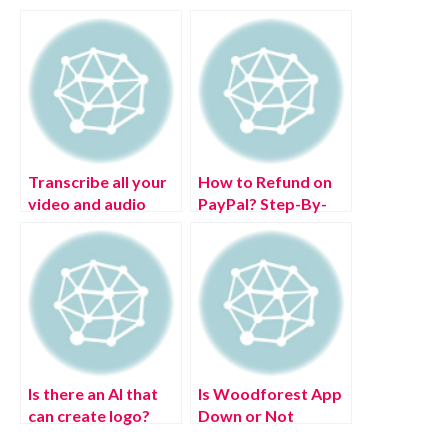
Transcribe all your
How to Refund on
video and audio
PayPal? Step-By-
files in multiple
Step Guide on the
languages in real-
Refund Policy
time
Is there an AI that
Is Woodforest App
can create logo?
Down or Not
Working Today?