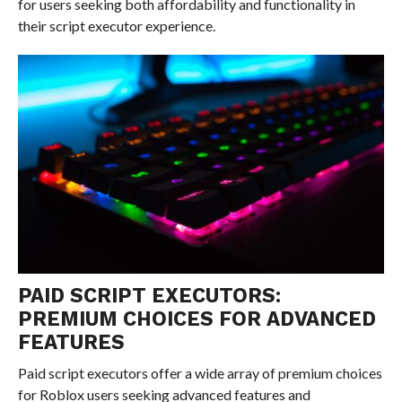
for users seeking both affordability and functionality in
their script executor experience.
PAID SCRIPT EXECUTORS:
PREMIUM CHOICES FOR ADVANCED
FEATURES
Paid script executors offer a wide array of premium choices
for Roblox users seeking advanced features and