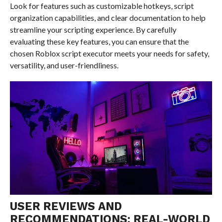
Look for features such as customizable hotkeys, script
organization capabilities, and clear documentation to help
streamline your scripting experience. By carefully
evaluating these key features, you can ensure that the
chosen Roblox script executor meets your needs for safety,
versatility, and user-friendliness.
USER REVIEWS AND
RECOMMENDATIONS: REAL-WORLD