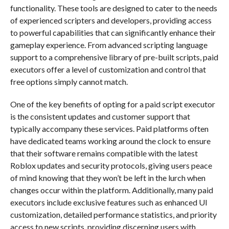
functionality. These tools are designed to cater to the needs
of experienced scripters and developers, providing access
to powerful capabilities that can significantly enhance their
gameplay experience. From advanced scripting language
support to a comprehensive library of pre-built scripts, paid
executors offer a level of customization and control that
free options simply cannot match.
One of the key benefits of opting for a paid script executor
is the consistent updates and customer support that
typically accompany these services. Paid platforms often
have dedicated teams working around the clock to ensure
that their software remains compatible with the latest
Roblox updates and security protocols, giving users peace
of mind knowing that they won’t be left in the lurch when
changes occur within the platform. Additionally, many paid
executors include exclusive features such as enhanced UI
customization, detailed performance statistics, and priority
access to new scripts, providing discerning users with