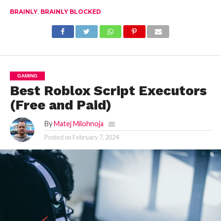
Here’s What You
BRAINLY
,
BRAINLY BLOCKED
Can Do!
GAMING
Best Roblox Script Executors
(Free and Paid)
By
Matej Milohnoja
Posted on
February 7, 2024