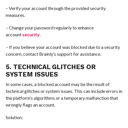
– Verify your account through the provided security
measures.
– Change your password regularly to enhance
account
security
.
– If you believe your account was blocked due to a security
concern, contact Brainly’s support for assistance.
5. TECHNICAL GLITCHES OR
SYSTEM ISSUES
In some cases, a blocked account may be the result of
technical glitches or system issues. This can include errors in
the platform’s algorithms or a temporary malfunction that
wrongly flags an account.
Solution: