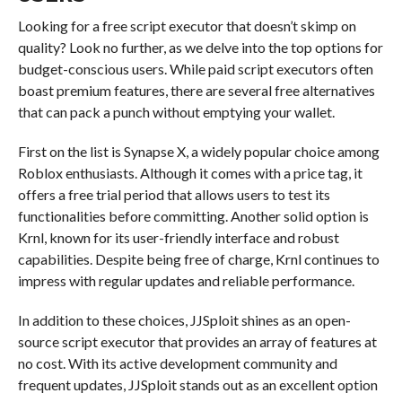
Looking for a free script executor that doesn’t skimp on
quality? Look no further, as we delve into the top options for
budget-conscious users. While paid script executors often
boast premium features, there are several free alternatives
that can pack a punch without emptying your wallet.
First on the list is Synapse X, a widely popular choice among
Roblox enthusiasts. Although it comes with a price tag, it
offers a free trial period that allows users to test its
functionalities before committing. Another solid option is
Krnl, known for its user-friendly interface and robust
capabilities. Despite being free of charge, Krnl continues to
impress with regular updates and reliable performance.
In addition to these choices, JJSploit shines as an open-
source script executor that provides an array of features at
no cost. With its active development community and
frequent updates, JJSploit stands out as an excellent option