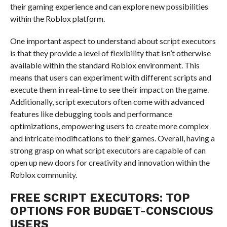
their gaming experience and can explore new possibilities
within the Roblox platform.
One important aspect to understand about script executors
is that they provide a level of flexibility that isn’t otherwise
available within the standard Roblox environment. This
means that users can experiment with different scripts and
execute them in real-time to see their impact on the game.
Additionally, script executors often come with advanced
features like debugging tools and performance
optimizations, empowering users to create more complex
and intricate modifications to their games. Overall, having a
strong grasp on what script executors are capable of can
open up new doors for creativity and innovation within the
Roblox community.
FREE SCRIPT EXECUTORS: TOP
OPTIONS FOR BUDGET-CONSCIOUS
USERS