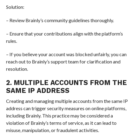
Solution:
– Review Brainly’s community guidelines thoroughly.
– Ensure that your contributions align with the platform’s
rules.
– If you believe your account was blocked unfairly, you can
reach out to Brainly’s support team for clarification and
resolution.
2. MULTIPLE ACCOUNTS FROM THE
SAME IP ADDRESS
Creating and managing multiple accounts from the same IP
address can trigger security measures on online platforms,
including Brainly. This practice may be considered a
violation of Brainly’s terms of service, as it can lead to
misuse, manipulation, or fraudulent activities.