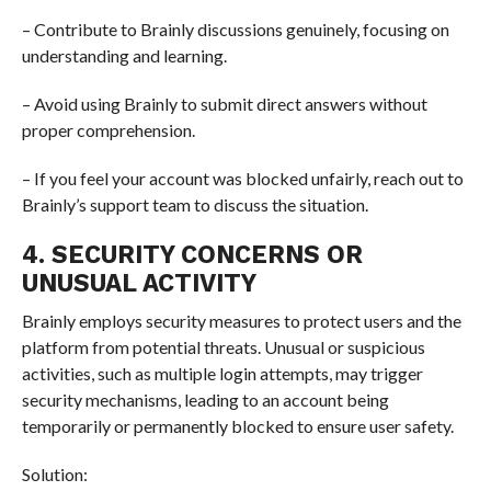
– Contribute to Brainly discussions genuinely, focusing on
understanding and learning.
– Avoid using Brainly to submit direct answers without
proper comprehension.
– If you feel your account was blocked unfairly, reach out to
Brainly’s support team to discuss the situation.
4. SECURITY CONCERNS OR
UNUSUAL ACTIVITY
Brainly employs security measures to protect users and the
platform from potential threats. Unusual or suspicious
activities, such as multiple login attempts, may trigger
security mechanisms, leading to an account being
temporarily or permanently blocked to ensure user safety.
Solution: