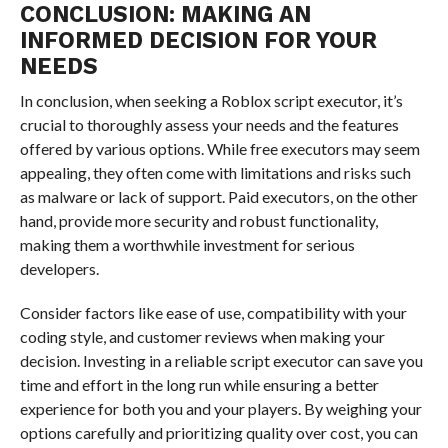
CONCLUSION: MAKING AN
INFORMED DECISION FOR YOUR
NEEDS
In conclusion, when seeking a Roblox script executor, it’s
crucial to thoroughly assess your needs and the features
offered by various options. While free executors may seem
appealing, they often come with limitations and risks such
as malware or lack of support. Paid executors, on the other
hand, provide more security and robust functionality,
making them a worthwhile investment for serious
developers.
Consider factors like ease of use, compatibility with your
coding style, and customer reviews when making your
decision. Investing in a reliable script executor can save you
time and effort in the long run while ensuring a better
experience for both you and your players. By weighing your
options carefully and prioritizing quality over cost, you can