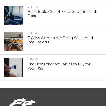
GAMING
Best Roblox Script Executors (Free and
Paid)
GAMING
7 Ways Women Are Being Welcomed
into Esports
GAMING
The Best Ethernet Cables to Buy for
Your PS5