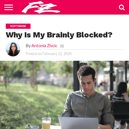
ABOUT
US
BLOG
CONTACT
HOME
PRIVACY
TERMS
SOFTWARE
US
POLICY
OF
SERVICE
Why Is My Brainly Blocked?
By
Antonia Zivcic
Posted on
February 12, 2024