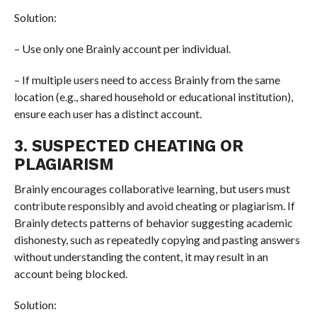
Solution:
– Use only one Brainly account per individual.
– If multiple users need to access Brainly from the same
location (e.g., shared household or educational institution),
ensure each user has a distinct account.
3. SUSPECTED CHEATING OR
PLAGIARISM
Brainly encourages collaborative learning, but users must
contribute responsibly and avoid cheating or plagiarism. If
Brainly detects patterns of behavior suggesting academic
dishonesty, such as repeatedly copying and pasting answers
without understanding the content, it may result in an
account being blocked.
Solution: