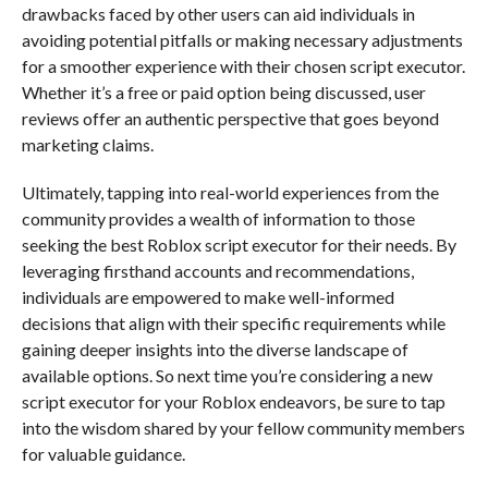
drawbacks faced by other users can aid individuals in
avoiding potential pitfalls or making necessary adjustments
for a smoother experience with their chosen script executor.
Whether it’s a free or paid option being discussed, user
reviews offer an authentic perspective that goes beyond
marketing claims.
Ultimately, tapping into real-world experiences from the
community provides a wealth of information to those
seeking the best Roblox script executor for their needs. By
leveraging firsthand accounts and recommendations,
individuals are empowered to make well-informed
decisions that align with their specific requirements while
gaining deeper insights into the diverse landscape of
available options. So next time you’re considering a new
script executor for your Roblox endeavors, be sure to tap
into the wisdom shared by your fellow community members
for valuable guidance.