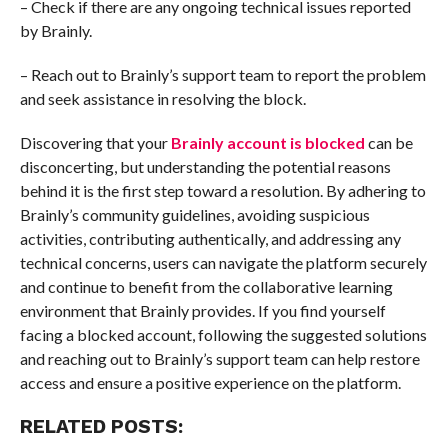
– Check if there are any ongoing technical issues reported
by Brainly.
– Reach out to Brainly’s support team to report the problem
and seek assistance in resolving the block.
Discovering that your
Brainly account is blocked
can be
disconcerting, but understanding the potential reasons
behind it is the first step toward a resolution. By adhering to
Brainly’s community guidelines, avoiding suspicious
activities, contributing authentically, and addressing any
technical concerns, users can navigate the platform securely
and continue to benefit from the collaborative learning
environment that Brainly provides. If you find yourself
facing a blocked account, following the suggested solutions
and reaching out to Brainly’s support team can help restore
access and ensure a positive experience on the platform.
RELATED POSTS: