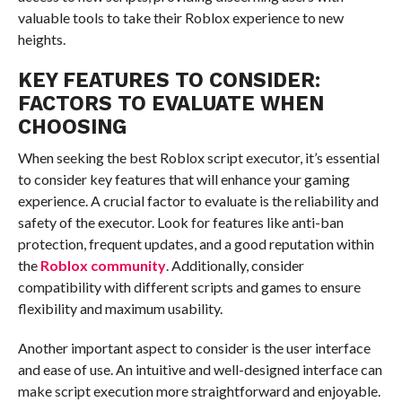
valuable tools to take their Roblox experience to new
heights.
KEY FEATURES TO CONSIDER:
FACTORS TO EVALUATE WHEN
CHOOSING
When seeking the best Roblox script executor, it’s essential
to consider key features that will enhance your gaming
experience. A crucial factor to evaluate is the reliability and
safety of the executor. Look for features like anti-ban
protection, frequent updates, and a good reputation within
the
Roblox community
. Additionally, consider
compatibility with different scripts and games to ensure
flexibility and maximum usability.
Another important aspect to consider is the user interface
and ease of use. An intuitive and well-designed interface can
make script execution more straightforward and enjoyable.