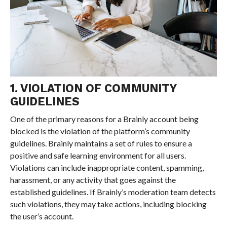
1. VIOLATION OF COMMUNITY
GUIDELINES
One of the primary reasons for a Brainly account being
blocked is the violation of the platform’s community
guidelines. Brainly maintains a set of rules to ensure a
positive and safe learning environment for all users.
Violations can include inappropriate content, spamming,
harassment, or any activity that goes against the
established guidelines. If Brainly’s moderation team detects
such violations, they may take actions, including blocking
the user’s account.