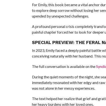
For Emily, this book became a vital anchor dur
to explore deep sorrow without losing her sens
upended by unexpected challenges.
A profound personal crisis completely transfo
painful chapter forced her to look for deeper 
SPECIAL PREVIEW: THE FERAL 
In 2023, Emily faced a deeply painful battle wi
conceiving naturally with her husband. This re
The full conversation is available on the
Syndi
During the quiet moments of the night, she sear
immediately resonated with her edgy and raw 
was not alone in her messy experiences.
The text helped her realize that grief and grat
her heavy burdens with her loved ones.