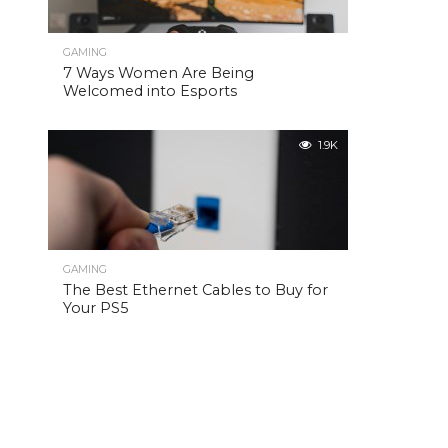
GAMING
7 Ways Women Are Being
Welcomed into Esports
1.9K
GAMING
The Best Ethernet Cables to Buy for
Your PS5