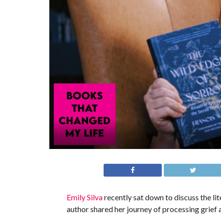
Emily Silva
recently sat down to discuss the l
author shared her journey of processing grief 