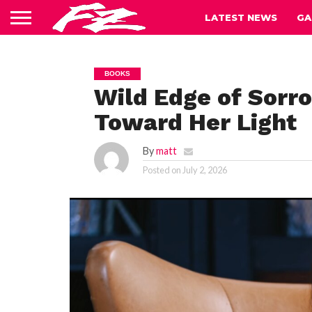
LATEST NEWS
GA
BOOKS
Wild Edge of Sorr
Toward Her Light
By
matt
Posted on
July 2, 2026