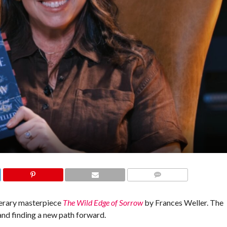
COMMENTS
iterary masterpiece
The Wild Edge of Sorrow
by Frances Weller. The
and finding a new path forward.