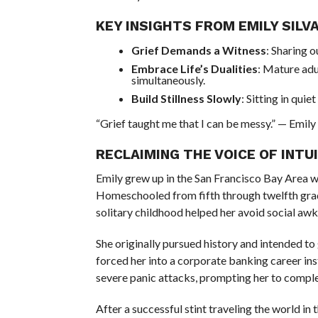
KEY INSIGHTS FROM EMILY SILVA
Grief Demands a Witness
: Sharing o
Embrace Life’s Dualities
: Mature adu
simultaneously.
Build Stillness Slowly
: Sitting in quie
“Grief taught me that I can be messy.” — Emily 
RECLAIMING THE VOICE OF INTU
Emily grew up in the San Francisco Bay Area w
Homeschooled from fifth through twelfth grade
solitary childhood helped her avoid social aw
She originally pursued history and intended t
forced her into a corporate banking career ins
severe panic attacks, prompting her to complet
After a successful stint traveling the world in t