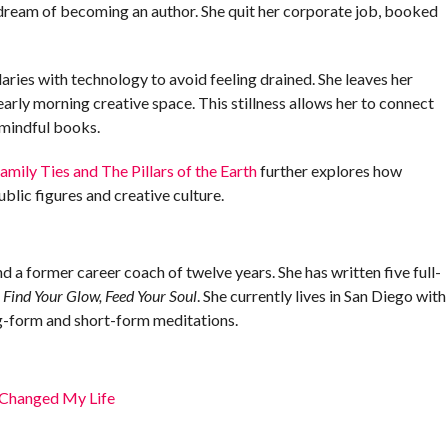
ng dream of becoming an author. She quit her corporate job, booked
ries with technology to avoid feeling drained. She leaves her
early morning creative space. This stillness allows her to connect
 mindful books.
mily Ties and The Pillars of the Earth
further explores how
blic figures and creative culture.
and a former career coach of twelve years. She has written five full-
d
Find Your Glow, Feed Your Soul
. She currently lives in San Diego with
ng-form and short-form meditations.
Changed My Life