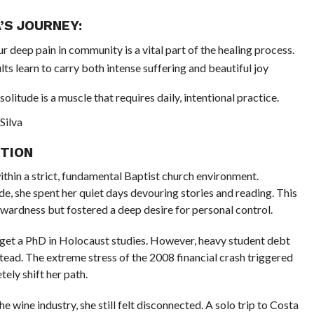
’S JOURNEY:
ur deep pain in community is a vital part of the healing process.
lts learn to carry both intense suffering and beautiful joy
t solitude is a muscle that requires daily, intentional practice.
Silva
ITION
ithin a strict, fundamental Baptist church environment.
, she spent her quiet days devouring stories and reading. This
kwardness but fostered a deep desire for personal control.
o get a PhD in Holocaust studies. However, heavy student debt
tead. The extreme stress of the 2008 financial crash triggered
ely shift her path.
he wine industry, she still felt disconnected. A solo trip to Costa