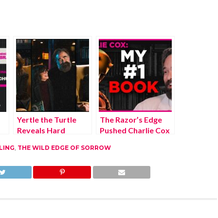
Yertle the Turtle
The Razor’s Edge
Reveals Hard
Pushed Charlie Cox
Truths About
Past Daredevil’s
LING
,
THE WILD EDGE OF SORROW
Power
Success