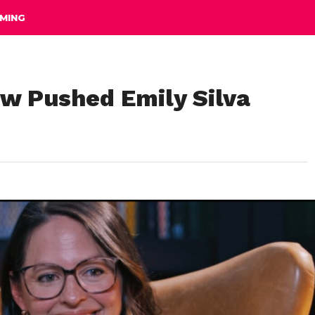
MING
ow Pushed Emily Silva