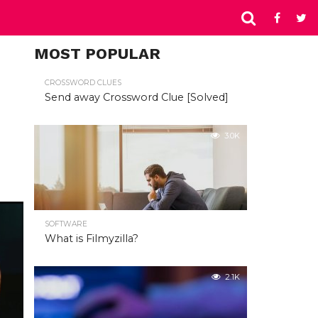
MOST POPULAR
CROSSWORD CLUES
Send away Crossword Clue [Solved]
3.0K
SOFTWARE
What is Filmyzilla?
2.1K