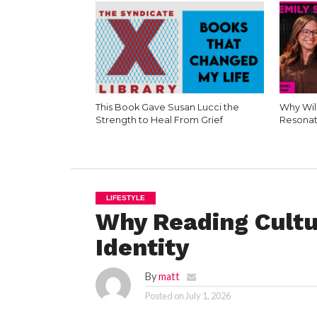
This Book Gave Susan Lucci the
Why Wil
Strength to Heal From Grief
Resonat
LIFESTYLE
Why Reading Cultu
Identity
By
matt
Posted on
July 1, 2026