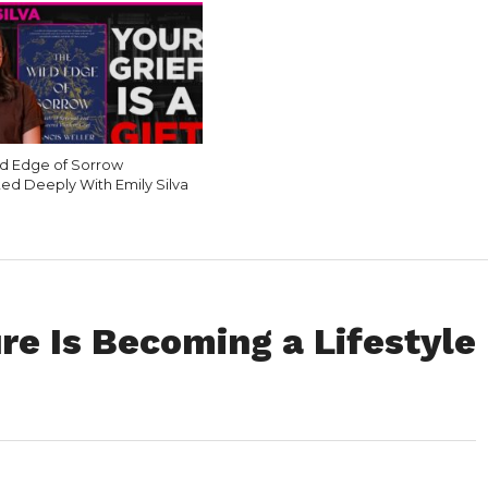
d Edge of Sorrow
ed Deeply With Emily Silva
re Is Becoming a Lifestyle