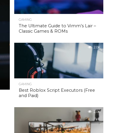
GAMING
The Ultimate Guide to Vimm’s Lair –
Classic Games & ROMs
2.0K
GAMING
Best Roblox Script Executors (Free
and Paid)
2.0K