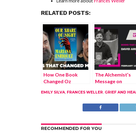
Learn more about
Frances Weller
RELATED POSTS:
How One Book
The Alchemist’s
Changed Oz
Message on
Rodriguez’s
Courage and
EMILY SILVA
,
FRANCES WELLER
,
GRIEF AND HEA
Creative Path
Direction
RECOMMENDED FOR YOU