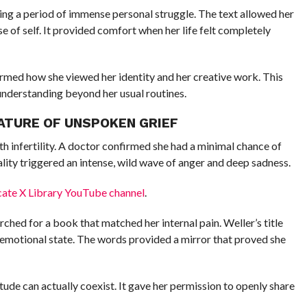
ing a period of immense personal struggle. The text allowed her
e of self. It provided comfort when her life felt completely
rmed how she viewed her identity and her creative work. This
understanding beyond her usual routines.
NATURE OF UNSPOKEN GRIEF
th infertility. A doctor confirmed she had a minimal chance of
ality triggered an intense, wild wave of anger and deep sadness.
cate X Library YouTube channel
.
ched for a book that matched her internal pain. Weller’s title
emotional state. The words provided a mirror that proved she
itude can actually coexist. It gave her permission to openly share