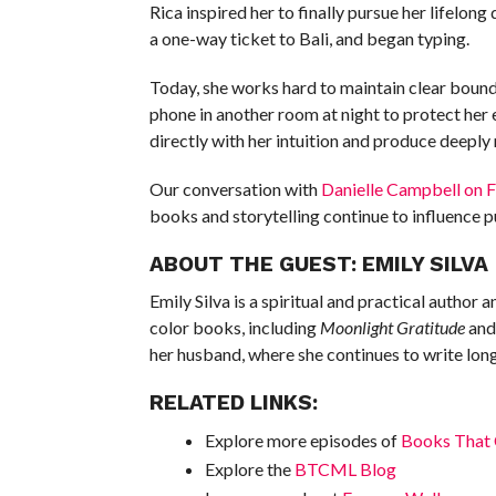
Rica inspired her to finally pursue her lifelo
a one-way ticket to Bali, and began typing.
Today, she works hard to maintain clear bounda
phone in another room at night to protect her 
directly with her intuition and produce deeply
Our conversation with
Danielle Campbell on Fa
books and storytelling continue to influence pu
ABOUT THE GUEST: EMILY SILVA
Emily Silva is a spiritual and practical author 
color books, including
Moonlight Gratitude
an
her husband, where she continues to write lo
RELATED LINKS:
Explore more episodes of
Books That 
Explore the
BTCML Blog