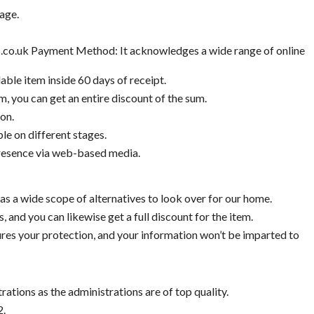
age.
.co.uk Payment Method: It acknowledges a wide range of online
able item inside 60 days of receipt.
, you can get an entire discount of the sum.
on.
le on different stages.
presence via web-based media.
has a wide scope of alternatives to look over for our home.
s, and you can likewise get a full discount for the item.
res your protection, and your information won’t be imparted to
rations as the administrations are of top quality.
2.