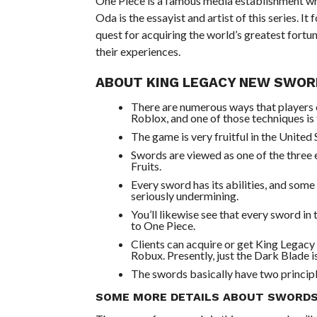
One Piece is a famous media establishment who
Oda is the essayist and artist of this series. I
quest for acquiring the world’s greatest fortun
their experiences.
ABOUT KING LEGACY NEW SWOR
There are numerous ways that players 
Roblox, and one of those techniques is
The game is very fruitful in the United 
Swords are viewed as one of the three e
Fruits.
Every sword has its abilities, and so
seriously undermining.
You’ll likewise see that every sword in
to One Piece.
Clients can acquire or get King Legac
Robux. Presently, just the Dark Blade 
The swords basically have two principl
SOME MORE DETAILS ABOUT SWORDS 