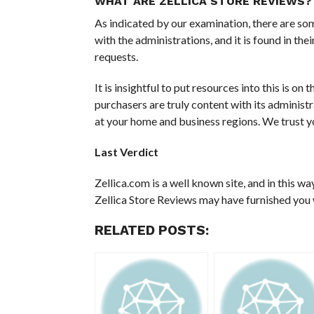
WHAT ARE ZELLICA STORE REVIEWS?
As indicated by our examination, there are so
with the administrations, and it is found in the
requests.
It is insightful to put resources into this is on
purchasers are truly content with its administ
at your home and business regions. We trust you
Last Verdict
Zellica.com is a well known site, and in this wa
Zellica Store Reviews may have furnished you w
RELATED POSTS: