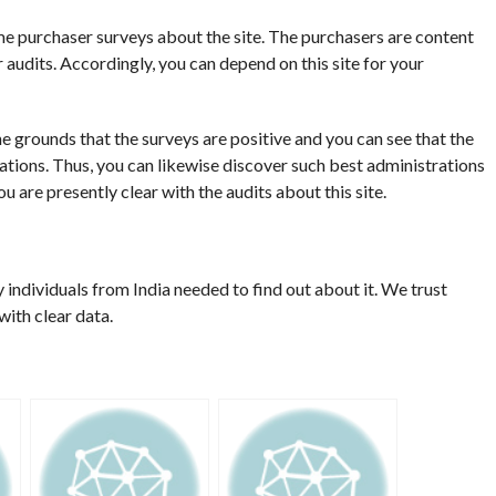
me purchaser surveys about the site. The purchasers are content
ir audits. Accordingly, you can depend on this site for your
 the grounds that the surveys are positive and you can see that the
rations. Thus, you can likewise discover such best administrations
 are presently clear with the audits about this site.
y individuals from India needed to find out about it. We trust
ith clear data.