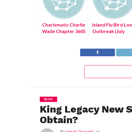
Charismatic Charlie
Island Flu Bird Lo
Wade Chapter 3605
Outbreak (July
(July 2022) Read
2022) Know The
Updates
Authentic Details!
BLOG
King Legacy New S
Obtain?
By
Umair Qureshi