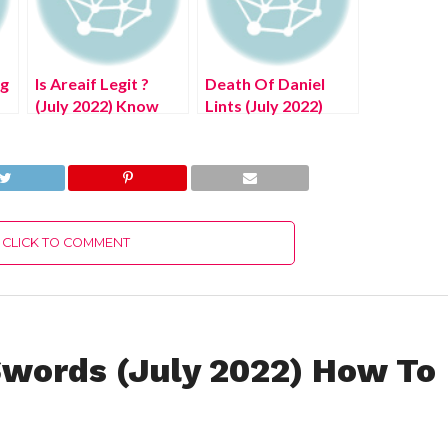
ng
Is Areaif Legit ?
Death Of Daniel
(July 2022) Know
Lints (July 2022)
The Authentic
Know The
Details!
Authentic Details!
CLICK TO COMMENT
words (July 2022) How To