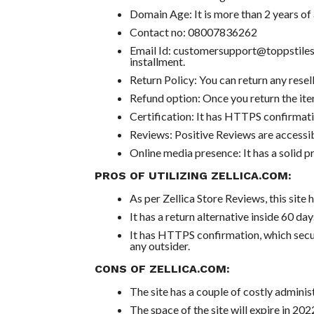
Domain Age: It is more than 2 years of 
Contact no: 08007836262
Email Id: customersupport@toppstiles
installment.
Return Policy: You can return any resell
Refund option: Once you return the item
Certification: It has HTTPS confirmati
Reviews: Positive Reviews are accessib
Online media presence: It has a solid 
PROS OF UTILIZING ZELLICA.COM:
As per Zellica Store Reviews, this site 
It has a return alternative inside 60 day
It has HTTPS confirmation, which secu
any outsider.
CONS OF ZELLICA.COM:
The site has a couple of costly administ
The space of the site will expire in 202