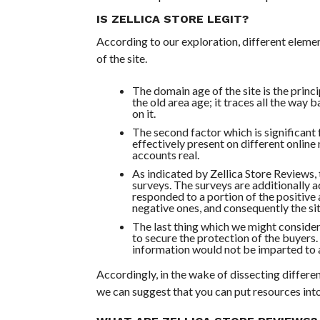
IS ZELLICA STORE LEGIT?
According to our exploration, different eleme
of the site.
The domain age of the site is the princi
the old area age; it traces all the way 
on it.
The second factor which is significant f
effectively present on different online
accounts real.
As indicated by Zellica Store Reviews, t
surveys. The surveys are additionally 
responded to a portion of the positive 
negative ones, and consequently the sit
The last thing which we might consider 
to secure the protection of the buyers
information would not be imparted to a
Accordingly, in the wake of dissecting differen
we can suggest that you can put resources into 