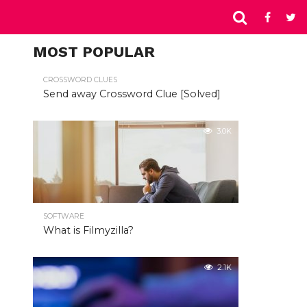
MOST POPULAR
CROSSWORD CLUES
Send away Crossword Clue [Solved]
3.0K
SOFTWARE
What is Filmyzilla?
2.1K