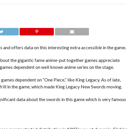
and offers data on this interesting extra accessible in the game.
about the gigantic fame anime-put together games appreciate
of games dependent on well known anime series on the stage.
 games dependent on “One Piece,” like King Legacy. As of late,
e frill in the game, which made King Legacy New Swords moving.
significant data about the swords in this game which is very famous