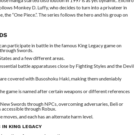
se manga started distribution in 1997 is as yet dynamic. Eiichiro
t follows Monkey D. Luffy, who decides to turn into a privateer in
e, the “One Piece.”. The series follows the hero and his group on
DS
can participate in battle in the famous King Legacy game on
 through Swords.
States and a few different areas.
ssential battle apparatuses close by Fighting Styles and the Devil
me are covered with Busoshoku Haki, making them undeniably
 the game is named after certain weapons or different references
y New Swords through NPCs, overcoming adversaries, Beli or
is accessible through Robux.
e moves, and each has an alternate harm level.
IN KING LEGACY