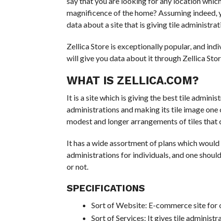
say that you are looking for any location which
magnificence of the home? Assuming indeed, you 
data about a site that is giving tile administra
Zellica Store is exceptionally popular, and indiv
will give you data about it through Zellica Stor
WHAT IS ZELLICA.COM?
It is a site which is giving the best tile admin
administrations and making its tile image one of
modest and longer arrangements of tiles that c
It has a wide assortment of plans which would a
administrations for individuals, and one should
or not.
SPECIFICATIONS
Sort of Website: E-commerce site for o
Sort of Services: It gives tile administr