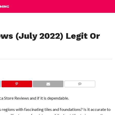
MING
ews (July 2022) Legit Or
COMMENTS
ca Store Reviews and if it is dependable.
regions with fascinating tiles and foundations? Is it accurate to