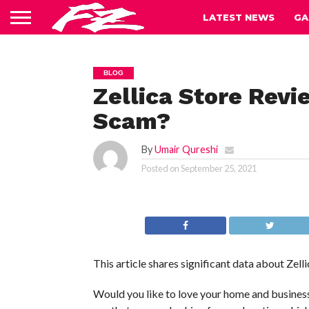
LATEST NEWS
GA
BLOG
Zellica Store Revi
Scam?
By
Umair Qureshi
Posted on
September 25, 2021
This article shares significant data about Zelli
Would you like to love your home and business 