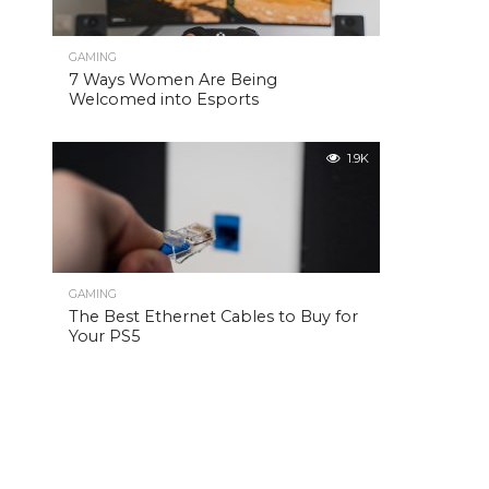
GAMING
7 Ways Women Are Being
Welcomed into Esports
1.9K
GAMING
The Best Ethernet Cables to Buy for
Your PS5