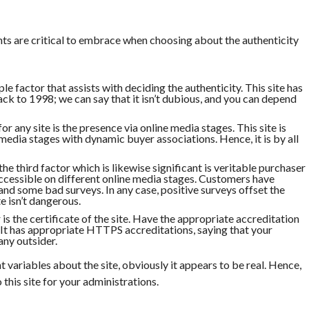
nts are critical to embrace when choosing about the authenticity
ple factor that assists with deciding the authenticity. This site has
back to 1998; we can say that it isn’t dubious, and you can depend
or any site is the presence via online media stages. This site is
 media stages with dynamic buyer associations. Hence, it is by all
he third factor which is likewise significant is veritable purchaser
accessible on different online media stages. Customers have
and some bad surveys. In any case, positive surveys offset the
e isn’t dangerous.
is the certificate of the site. Have the appropriate accreditation
. It has appropriate HTTPS accreditations, saying that your
ny outsider.
t variables about the site, obviously it appears to be real. Hence,
this site for your administrations.