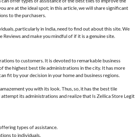
 can offer types of assistance of the best tiles to improve the
are at the ideal spot; in this article, we will share significant
tions to the purchasers.
iduals, particularly in India, need to find out about this site. We
e Reviews and make you mindful of if it is a genuine site.
istrations to customers. It is devoted to remarkable business
 the highest best tile administrations in the city. It has more
an fit by your decision in your home and business regions.
mazement you with its look. Thus, so, it has the best tile
 attempt its administrations and realize that Is Zellica Store Legit
ffering types of assistance.
ations to individuals.