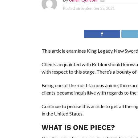
Posted on
September 25, 2021
This article examines King Legacy New Swords 
Clients acquainted with Roblox should know 
with respect to this stage. There’s a bounty 
Being one of the most famous anime, there are
clients became inquisitive with regards to th
Continue to peruse this article to get all the 
in the United States.
WHAT IS ONE PIECE?