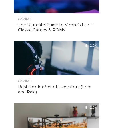
GAMING
The Ultimate Guide to Vimm’s Lair –
Classic Games & ROMs
2.0K
GAMING
Best Roblox Script Executors (Free
and Paid)
2.0K