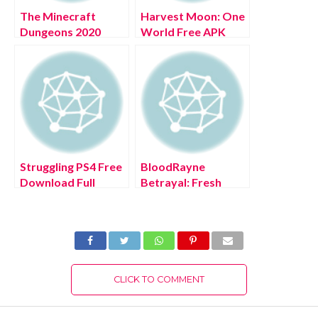
The Minecraft
Harvest Moon: One
Dungeons 2020
World Free APK
Download 2022
Latest Version For
Android
Struggling PS4 Free
BloodRayne
Download Full
Betrayal: Fresh
Version 2022
Bites Xbox Series
X/S Free Download
Full Version 2022
CLICK TO COMMENT