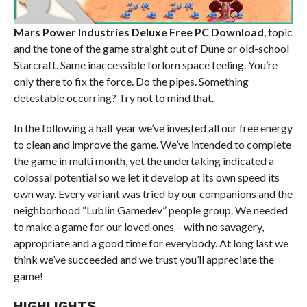
Mars Power Industries Deluxe Free PC Download
, topic
and the tone of the game straight out of Dune or old-school
Starcraft. Same inaccessible forlorn space feeling. You’re
only there to fix the force. Do the pipes. Something
detestable occurring? Try not to mind that.
In the following a half year we’ve invested all our free energy
to clean and improve the game. We’ve intended to complete
the game in multi month, yet the undertaking indicated a
colossal potential so we let it develop at its own speed its
own way. Every variant was tried by our companions and the
neighborhood “Lublin Gamedev” people group. We needed
to make a game for our loved ones – with no savagery,
appropriate and a good time for everybody. At long last we
think we’ve succeeded and we trust you’ll appreciate the
game!
HIGHLIGHTS