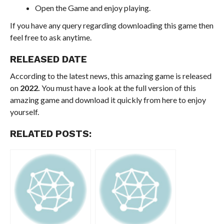
Open the Game and enjoy playing.
If you have any query regarding downloading this game then
feel free to ask anytime.
RELEASED DATE
According to the latest news, this amazing game is released
on
2022.
You must have a look at the full version of this
amazing game and download it quickly from here to enjoy
yourself.
RELATED POSTS: