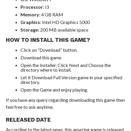
Processor:
i3
Memory:
4 GB RAM
Graphics:
Intel HD Graphics 5000
Storage:
200 MB available space
HOW TO INSTALL THIS GAME?
Click on “Download” button.
Download this game
Open the Installer, Click Next and Choose the
directory where to install.
Let it Download Full Version game in your specified
directory.
Open the Game and enjoy playing.
If you have any query regarding downloading this game then
feel free to ask anytime.
RELEASED DATE
According to the latest news, this amazing game is released