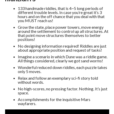
133 handmade riddles, that is 4~5 long periods of
different trouble levels. In case you’re great it’s 3
hours and on the off chance that you deal with that
you MUST reach us!
Grow the state, place power towers, move energy
around the settlement to control up all structures. At
that point move structures themselves to better
positions!
No designing information required! Riddles are just
about appropriate position and request of tasks!
Imagine a scenario in which Dune was a riddle game.
All things considered, clearly we got sand worms!
Wonderful reduced down riddles, each puzzle takes
only 5 moves.
Relax and follow an exemplary sci-fi story told
without words.
No high-scores, no pressing factor. Nothing. It’s just
space.
Accomplishments for the inquisitive Mars
wayfarers.