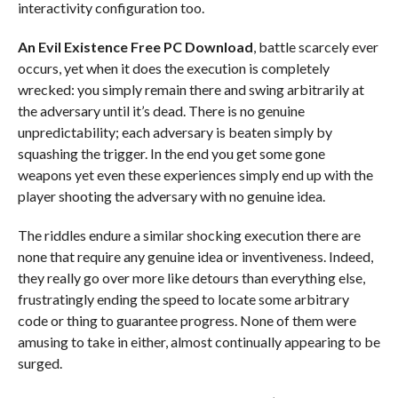
interactivity configuration too.
An Evil Existence Free PC Download
, battle scarcely ever
occurs, yet when it does the execution is completely
wrecked: you simply remain there and swing arbitrarily at
the adversary until it’s dead. There is no genuine
unpredictability; each adversary is beaten simply by
squashing the trigger. In the end you get some gone
weapons yet even these experiences simply end up with the
player shooting the adversary with no genuine idea.
The riddles endure a similar shocking execution there are
none that require any genuine idea or inventiveness. Indeed,
they really go over more like detours than everything else,
frustratingly ending the speed to locate some arbitrary
code or thing to guarantee progress. None of them were
amusing to take in either, almost continually appearing to be
surged.