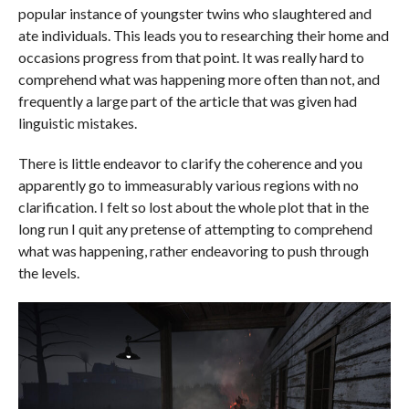
popular instance of youngster twins who slaughtered and
ate individuals. This leads you to researching their home and
occasions progress from that point. It was really hard to
comprehend what was happening more often than not, and
frequently a large part of the article that was given had
linguistic mistakes.
There is little endeavor to clarify the coherence and you
apparently go to immeasurably various regions with no
clarification. I felt so lost about the whole plot that in the
long run I quit any pretense of attempting to comprehend
what was happening, rather endeavoring to push through
the levels.