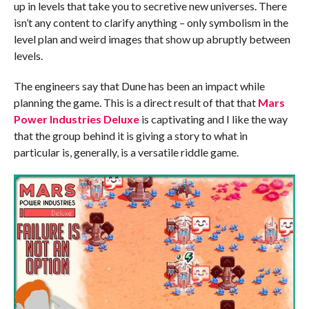
up in levels that take you to secretive new universes. There
isn’t any content to clarify anything – only symbolism in the
level plan and weird images that show up abruptly between
levels.
The engineers say that Dune has been an impact while
planning the game. This is a direct result of that that
Mars
Power Industries Deluxe
is captivating and I like the way
that the group behind it is giving a story to what in
particular is, generally, is a versatile riddle game.