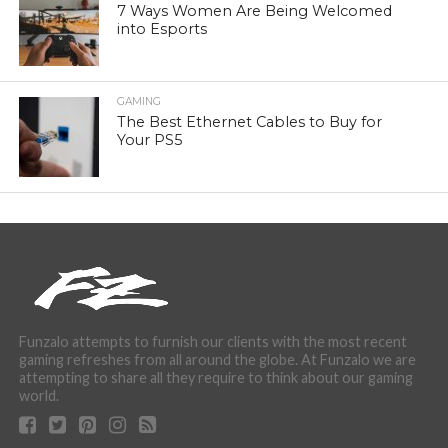
7 Ways Women Are Being Welcomed
into Esports
GAMING
The Best Ethernet Cables to Buy for
Your PS5
Funzalo attempts to furnish our clients with the most recent
gaming refreshes from all around the globe. At Funzalo we are
attempting to share all they require to think about our gaming
world.