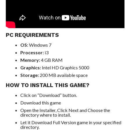
PC REQUIREMENTS
OS:
Windows 7
Processor:
i3
Memory:
4 GB RAM
Graphics:
Intel HD Graphics 5000
Storage:
200 MB available space
HOW TO INSTALL THIS GAME?
Click on “Download” button.
Download this game
Open the Installer, Click Next and Choose the
directory where to install.
Let it Download Full Version game in your specified
directory.