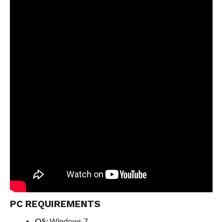
PC REQUIREMENTS
OS:
Windows 7