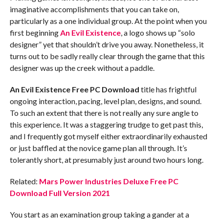
imaginative accomplishments that you can take on,
particularly as a one individual group. At the point when you
first beginning
An Evil Existence
, a logo shows up “solo
designer” yet that shouldn’t drive you away. Nonetheless, it
turns out to be sadly really clear through the game that this
designer was up the creek without a paddle.
An Evil Existence Free PC Download
title has frightful
ongoing interaction, pacing, level plan, designs, and sound.
To such an extent that there is not really any sure angle to
this experience. It was a staggering trudge to get past this,
and I frequently got myself either extraordinarily exhausted
or just baffled at the novice game plan all through. It’s
tolerantly short, at presumably just around two hours long.
Related:
Mars Power Industries Deluxe Free PC
Download Full Version 2021
You start as an examination group taking a gander at a