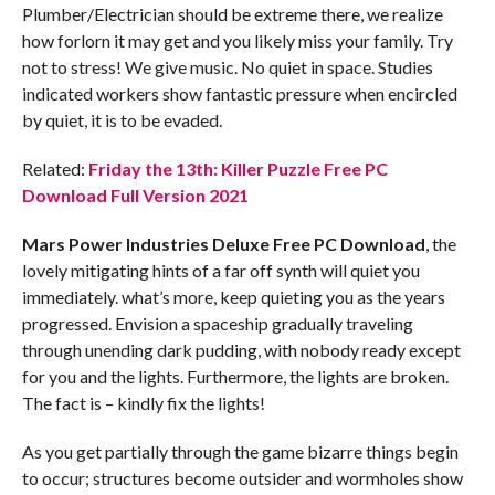
Plumber/Electrician should be extreme there, we realize
how forlorn it may get and you likely miss your family. Try
not to stress! We give music. No quiet in space. Studies
indicated workers show fantastic pressure when encircled
by quiet, it is to be evaded.
Related:
Friday the 13th: Killer Puzzle Free PC
Download Full Version 2021
Mars Power Industries Deluxe Free PC Download
, the
lovely mitigating hints of a far off synth will quiet you
immediately. what’s more, keep quieting you as the years
progressed. Envision a spaceship gradually traveling
through unending dark pudding, with nobody ready except
for you and the lights. Furthermore, the lights are broken.
The fact is – kindly fix the lights!
As you get partially through the game bizarre things begin
to occur; structures become outsider and wormholes show