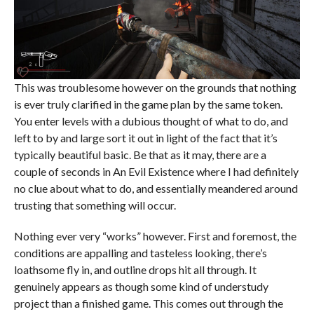
This was troublesome however on the grounds that nothing
is ever truly clarified in the game plan by the same token.
You enter levels with a dubious thought of what to do, and
left to by and large sort it out in light of the fact that it’s
typically beautiful basic. Be that as it may, there are a
couple of seconds in An Evil Existence where I had definitely
no clue about what to do, and essentially meandered around
trusting that something will occur.
Nothing ever very “works” however. First and foremost, the
conditions are appalling and tasteless looking, there’s
loathsome fly in, and outline drops hit all through. It
genuinely appears as though some kind of understudy
project than a finished game. This comes out through the