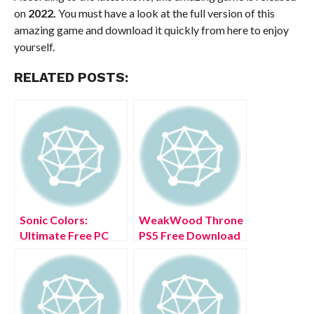
on
2022.
You must have a look at the full version of this
amazing game and download it quickly from here to enjoy
yourself.
RELATED POSTS:
Sonic Colors:
WeakWood Throne
Ultimate Free PC
PS5 Free Download
Download Full
Full Version 2022
Version 2022