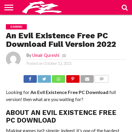
ABOUT
US
BLOG
CONTACT
HOME
PRIVACY
TERMS
GAMING
US
POLICY
OF
SERVICE
An Evil Existence Free PC
Download Full Version 2022
By
Umair Qureshi
Posted on
October 12, 2021
COMMENTS
Looking for
An Evil Existence Free PC Download
full
version! then what are you waiting for?
ABOUT AN EVIL EXISTENCE FREE
PC DOWNLOAD
Making games isn’t simple; indeed, it’s one of the hardest