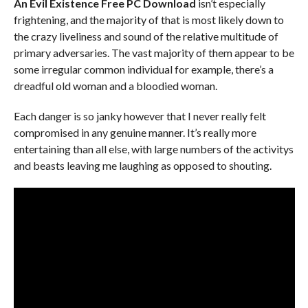
An Evil Existence Free PC Download
isn’t especially
frightening, and the majority of that is most likely down to
the crazy liveliness and sound of the relative multitude of
primary adversaries. The vast majority of them appear to be
some irregular common individual for example, there’s a
dreadful old woman and a bloodied woman.
Each danger is so janky however that I never really felt
compromised in any genuine manner. It’s really more
entertaining than all else, with large numbers of the activitys
and beasts leaving me laughing as opposed to shouting.