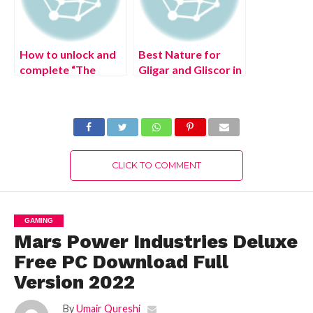
How to unlock and
Best Nature for
complete “The
Gligar and Gliscor in
Seventh Samurai”
Pokemon Legends:
World Quest in
Arceus
Genshin Impact
CLICK TO COMMENT
GAMING
Mars Power Industries Deluxe
Free PC Download Full
Version 2022
By
Umair Qureshi