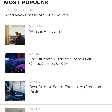
MOST POPULAR
CROSSWORD CLUES
Send away Crossword Clue [Solved]
SOFTWARE
What is Filmyzilla?
GAMING
The Ultimate Guide to Vimm’s Lair –
Classic Games & ROMs
GAMING
Best Roblox Script Executors (Free and
Paid)
GAMING