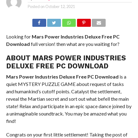
Posted on
October 12, 2021
Looking for
Mars Power Industries Deluxe Free PC
Download
full version! then what are you waiting for?
ABOUT MARS POWER INDUSTRIES
DELUXE FREE PC DOWNLOAD
Mars Power Industries Deluxe Free PC Download
is a
quiet MYSTERY PUZZLE GAME about request of tasks
and humankind’s cutoff points. Catalyst the settlement,
reveal the Martian secret and sort out what befell the main
state! Relax and participate in an epic space dance joined by
a unimaginable soundtrack. You may be amazed what you
find!
Congrats on your first little settlement! Taking the post of