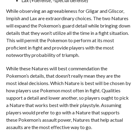
Lax (+defense, -special defense)
While observing an agreeableness for Gligar and Gliscor,
Impish and Lax are extraordinary choices. The two Natures
will expand the Pokemon’s guard detail while bringing down
details that they won’t utilize all the time in a fight situation.
This will permit the Pokemon to perform at its most
proficient in fight and provide players with the most
noteworthy probability of triumph.
While these Natures will best commendation the
Pokemon’s details, that doesn’t really mean they are the
most ideal decisions. Which Nature is best will be chosen by
how players use Pokemon most often in fight. Qualities
support a detail and lower another, so players ought to pick
a Nature that works best with their playstyle. Assuming
players would prefer to go with a Nature that supports
these Pokemon’s assault power, Natures that help actual
assaults are the most effective way to go.