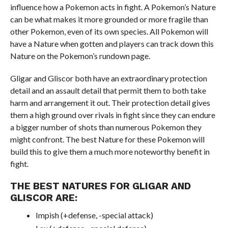
influence how a Pokemon acts in fight. A Pokemon’s Nature
can be what makes it more grounded or more fragile than
other Pokemon, even of its own species. All Pokemon will
have a Nature when gotten and players can track down this
Nature on the Pokemon’s rundown page.
Gligar and Gliscor both have an extraordinary protection
detail and an assault detail that permit them to both take
harm and arrangement it out. Their protection detail gives
them a high ground over rivals in fight since they can endure
a bigger number of shots than numerous Pokemon they
might confront. The best Nature for these Pokemon will
build this to give them a much more noteworthy benefit in
fight.
THE BEST NATURES FOR GLIGAR AND
GLISCOR ARE:
Impish (+defense, -special attack)