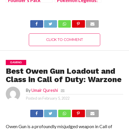
Founder’s Pack
Pokémon Legends:
should you buy?
Arceus?
CLICK TO COMMENT
GAMING
Best Owen Gun Loadout and
Class in Call of Duty: Warzone
By
Umair Qureshi
Posted on
February 5, 2022
Owen Gun is a profoundly misjudged weapon in Call of