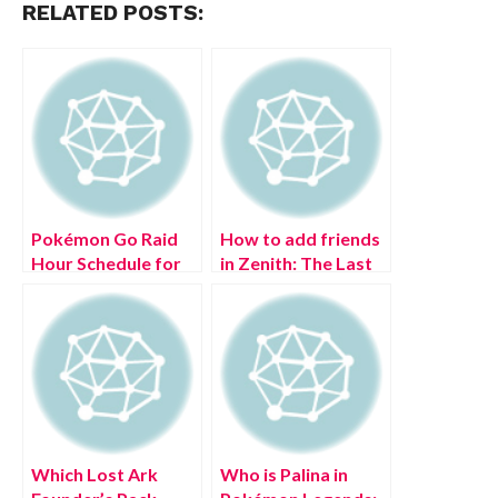
RELATED POSTS:
Pokémon Go Raid
How to add friends
Hour Schedule for
in Zenith: The Last
(July 2022)
City
Which Lost Ark
Who is Palina in