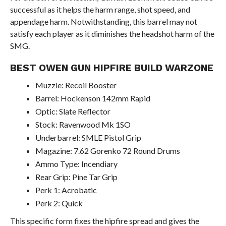
successful as it helps the harm range, shot speed, and
appendage harm. Notwithstanding, this barrel may not
satisfy each player as it diminishes the headshot harm of the
SMG.
BEST OWEN GUN HIPFIRE BUILD WARZONE
Muzzle: Recoil Booster
Barrel: Hockenson 142mm Rapid
Optic: Slate Reflector
Stock: Ravenwood Mk 1SO
Underbarrel: SMLE Pistol Grip
Magazine: 7.62 Gorenko 72 Round Drums
Ammo Type: Incendiary
Rear Grip: Pine Tar Grip
Perk 1: Acrobatic
Perk 2: Quick
This specific form fixes the hipfire spread and gives the