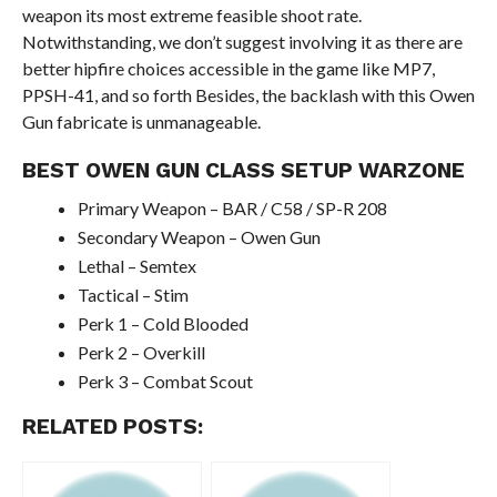
weapon its most extreme feasible shoot rate.
Notwithstanding, we don’t suggest involving it as there are
better hipfire choices accessible in the game like MP7,
PPSH-41, and so forth Besides, the backlash with this Owen
Gun fabricate is unmanageable.
BEST OWEN GUN CLASS SETUP WARZONE
Primary Weapon – BAR / C58 / SP-R 208
Secondary Weapon – Owen Gun
Lethal – Semtex
Tactical – Stim
Perk 1 – Cold Blooded
Perk 2 – Overkill
Perk 3 – Combat Scout
RELATED POSTS: