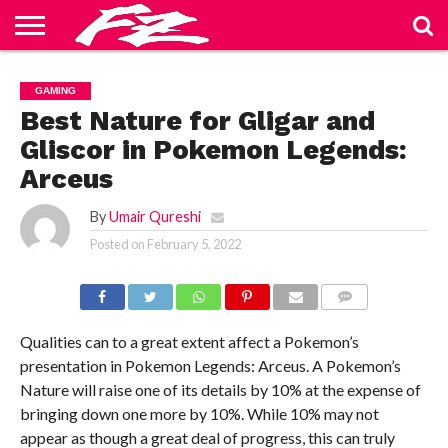
ABOUT
US
BLOG
CONTACT
HOME
PRIVACY
TERMS
GAMING
US
POLICY
OF
SERVICE
Best Nature for Gligar and
Gliscor in Pokemon Legends:
Arceus
By
Umair Qureshi
Posted on
February 5, 2022
COMMENTS
Qualities can to a great extent affect a Pokemon’s
presentation in Pokemon Legends: Arceus. A Pokemon’s
Nature will raise one of its details by 10% at the expense of
bringing down one more by 10%. While 10% may not
appear as though a great deal of progress, this can truly