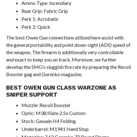
Ammo Type: Incendiary
Rear Grip: Fabric Grip
Perk 1: Acrobatic
Perk 2: Quick
The best Owen Gun connections utilized here assist with
the general portability and point down-sight (ADS) speed of
the weapon. The firearm is additionally very controllable
and exact to keep you on track. Moreover, we further
develop the SMG’s sluggish fire rate by preparing the Recoil
Booster gag and Gorenko magazine.
BEST OWEN GUN CLASS WARZONE AS
SNIPER SUPPORT
Muzzle: Recoil Booster
Optic: M38/Slate 2.5x Custom
Stock: Gawain H4 Folding
Underbarrel: M1941 Hand Stop
Magazine: 7.62 Gorenko 72 Round Drums