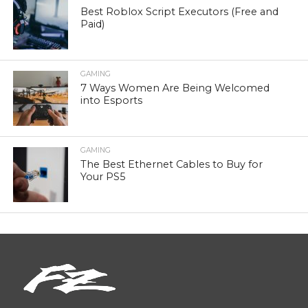
Best Roblox Script Executors (Free and
Paid)
GAMING
7 Ways Women Are Being Welcomed
into Esports
GAMING
The Best Ethernet Cables to Buy for
Your PS5