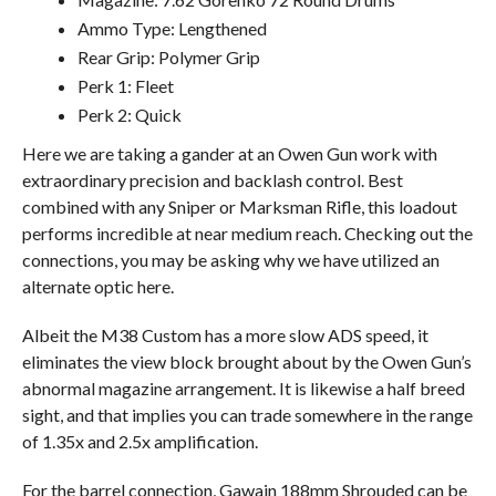
Ammo Type: Lengthened
Rear Grip: Polymer Grip
Perk 1: Fleet
Perk 2: Quick
Here we are taking a gander at an Owen Gun work with
extraordinary precision and backlash control. Best
combined with any Sniper or Marksman Rifle, this loadout
performs incredible at near medium reach. Checking out the
connections, you may be asking why we have utilized an
alternate optic here.
Albeit the M38 Custom has a more slow ADS speed, it
eliminates the view block brought about by the Owen Gun’s
abnormal magazine arrangement. It is likewise a half breed
sight, and that implies you can trade somewhere in the range
of 1.35x and 2.5x amplification.
For the barrel connection, Gawain 188mm Shrouded can be