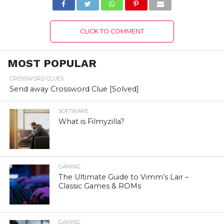
CLICK TO COMMENT
MOST POPULAR
CROSSWORD CLUES
Send away Crossword Clue [Solved]
SOFTWARE
What is Filmyzilla?
GAMING
The Ultimate Guide to Vimm’s Lair –
Classic Games & ROMs
GAMING