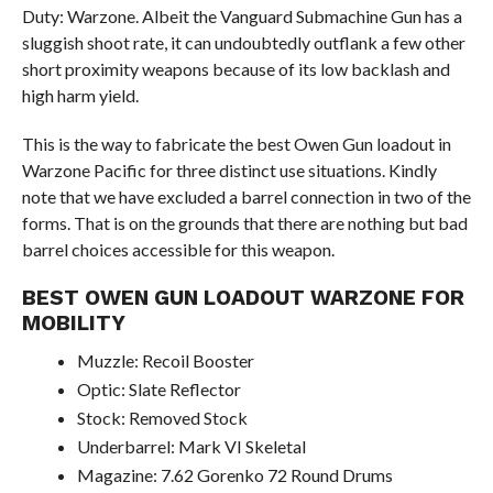
Duty: Warzone. Albeit the Vanguard Submachine Gun has a
sluggish shoot rate, it can undoubtedly outflank a few other
short proximity weapons because of its low backlash and
high harm yield.
This is the way to fabricate the best Owen Gun loadout in
Warzone Pacific for three distinct use situations. Kindly
note that we have excluded a barrel connection in two of the
forms. That is on the grounds that there are nothing but bad
barrel choices accessible for this weapon.
BEST OWEN GUN LOADOUT WARZONE FOR
MOBILITY
Muzzle: Recoil Booster
Optic: Slate Reflector
Stock: Removed Stock
Underbarrel: Mark VI Skeletal
Magazine: 7.62 Gorenko 72 Round Drums