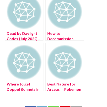
Dead by Daylight
How to
Codes (July 2022) –
Decommission
Free DBD
Monty in FNAF
Bloodpoints!
Security Breach
Where to get
Best Nature for
Doppel Bonnets in
Arceus in Pokemon
Pokémon Legends:
Legends: Arceus
Arceus?