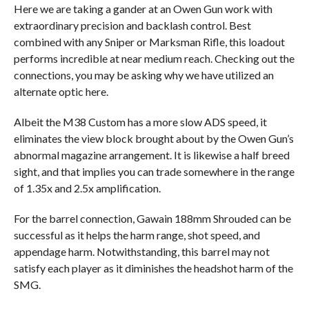
Here we are taking a gander at an Owen Gun work with
extraordinary precision and backlash control. Best
combined with any Sniper or Marksman Rifle, this loadout
performs incredible at near medium reach. Checking out the
connections, you may be asking why we have utilized an
alternate optic here.
Albeit the M38 Custom has a more slow ADS speed, it
eliminates the view block brought about by the Owen Gun’s
abnormal magazine arrangement. It is likewise a half breed
sight, and that implies you can trade somewhere in the range
of 1.35x and 2.5x amplification.
For the barrel connection, Gawain 188mm Shrouded can be
successful as it helps the harm range, shot speed, and
appendage harm. Notwithstanding, this barrel may not
satisfy each player as it diminishes the headshot harm of the
SMG.