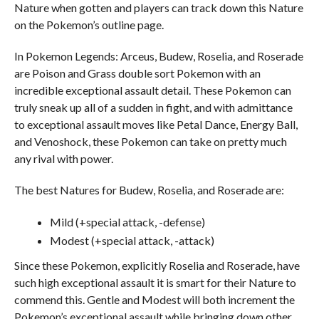
Nature when gotten and players can track down this Nature
on the Pokemon’s outline page.
In Pokemon Legends: Arceus, Budew, Roselia, and Roserade
are Poison and Grass double sort Pokemon with an
incredible exceptional assault detail. These Pokemon can
truly sneak up all of a sudden in fight, and with admittance
to exceptional assault moves like Petal Dance, Energy Ball,
and Venoshock, these Pokemon can take on pretty much
any rival with power.
The best Natures for Budew, Roselia, and Roserade are:
Mild (+special attack, -defense)
Modest (+special attack, -attack)
Since these Pokemon, explicitly Roselia and Roserade, have
such high exceptional assault it is smart for their Nature to
commend this. Gentle and Modest will both increment the
Pokemon’s exceptional assault while bringing down other