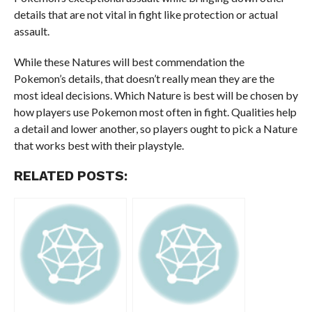
details that are not vital in fight like protection or actual
assault.
While these Natures will best commendation the
Pokemon’s details, that doesn’t really mean they are the
most ideal decisions. Which Nature is best will be chosen by
how players use Pokemon most often in fight. Qualities help
a detail and lower another, so players ought to pick a Nature
that works best with their playstyle.
RELATED POSTS: