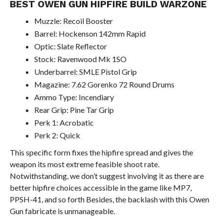
BEST OWEN GUN HIPFIRE BUILD WARZONE
Muzzle: Recoil Booster
Barrel: Hockenson 142mm Rapid
Optic: Slate Reflector
Stock: Ravenwood Mk 1SO
Underbarrel: SMLE Pistol Grip
Magazine: 7.62 Gorenko 72 Round Drums
Ammo Type: Incendiary
Rear Grip: Pine Tar Grip
Perk 1: Acrobatic
Perk 2: Quick
This specific form fixes the hipfire spread and gives the
weapon its most extreme feasible shoot rate.
Notwithstanding, we don’t suggest involving it as there are
better hipfire choices accessible in the game like MP7,
PPSH-41, and so forth Besides, the backlash with this Owen
Gun fabricate is unmanageable.