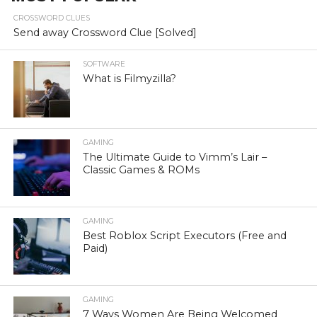
CROSSWORD CLUES
Send away Crossword Clue [Solved]
SOFTWARE
What is Filmyzilla?
GAMING
The Ultimate Guide to Vimm’s Lair –
Classic Games & ROMs
GAMING
Best Roblox Script Executors (Free and
Paid)
GAMING
7 Ways Women Are Being Welcomed