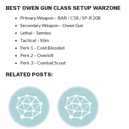
BEST OWEN GUN CLASS SETUP WARZONE
Primary Weapon – BAR / C58 / SP-R 208
Secondary Weapon – Owen Gun
Lethal – Semtex
Tactical – Stim
Perk 1 – Cold Blooded
Perk 2 – Overkill
Perk 3 – Combat Scout
RELATED POSTS: