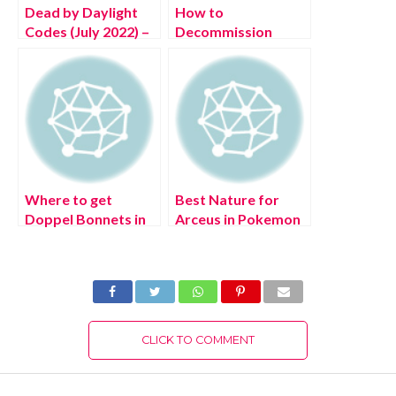
Dead by Daylight
How to
Codes (July 2022) –
Decommission
Free DBD
Monty in FNAF
Bloodpoints!
Security Breach
Where to get
Best Nature for
Doppel Bonnets in
Arceus in Pokemon
Pokémon Legends:
Legends: Arceus
Arceus?
CLICK TO COMMENT