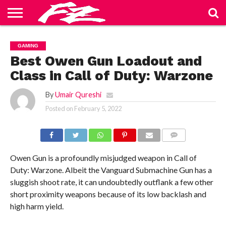
ABOUT
US
BLOG
CONTACT
HOME
PRIVACY
TERMS
GAMING
US
POLICY
OF
SERVICE
Best Owen Gun Loadout and
Class in Call of Duty: Warzone
By
Umair Qureshi
Posted on
February 5, 2022
COMMENTS
Owen Gun is a profoundly misjudged weapon in Call of
Duty: Warzone. Albeit the Vanguard Submachine Gun has a
sluggish shoot rate, it can undoubtedly outflank a few other
short proximity weapons because of its low backlash and
high harm yield.