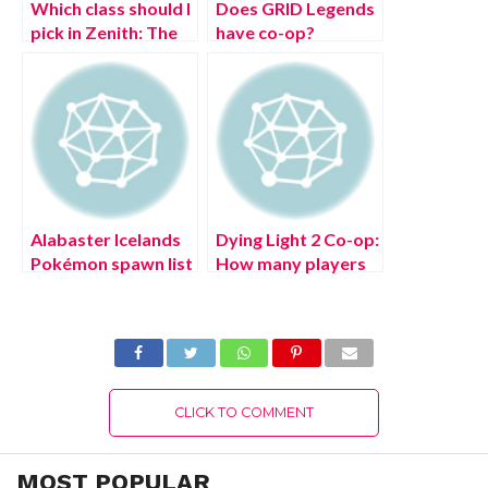
Which class should I
Does GRID Legends
pick in Zenith: The
have co-op?
Last City?
Alabaster Icelands
Dying Light 2 Co-op:
Pokémon spawn list
How many players
in Pokémon
can be on a team?
Legends: Arceus
CLICK TO COMMENT
MOST POPULAR