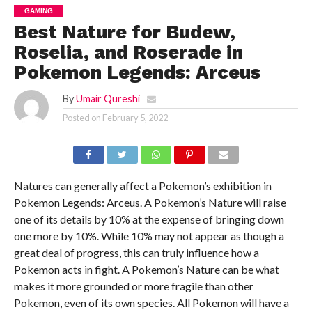
GAMING
Best Nature for Budew,
Roselia, and Roserade in
Pokemon Legends: Arceus
By
Umair Qureshi
Posted on
February 5, 2022
Natures can generally affect a Pokemon’s exhibition in
Pokemon Legends: Arceus. A Pokemon’s Nature will raise
one of its details by 10% at the expense of bringing down
one more by 10%. While 10% may not appear as though a
great deal of progress, this can truly influence how a
Pokemon acts in fight. A Pokemon’s Nature can be what
makes it more grounded or more fragile than other
Pokemon, even of its own species. All Pokemon will have a