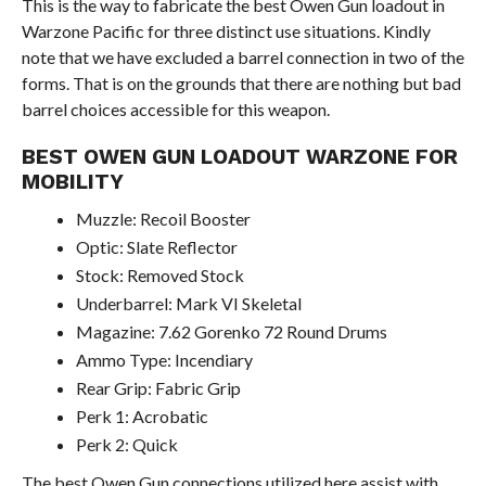
This is the way to fabricate the best Owen Gun loadout in
Warzone Pacific for three distinct use situations. Kindly
note that we have excluded a barrel connection in two of the
forms. That is on the grounds that there are nothing but bad
barrel choices accessible for this weapon.
BEST OWEN GUN LOADOUT WARZONE FOR
MOBILITY
Muzzle: Recoil Booster
Optic: Slate Reflector
Stock: Removed Stock
Underbarrel: Mark VI Skeletal
Magazine: 7.62 Gorenko 72 Round Drums
Ammo Type: Incendiary
Rear Grip: Fabric Grip
Perk 1: Acrobatic
Perk 2: Quick
The best Owen Gun connections utilized here assist with