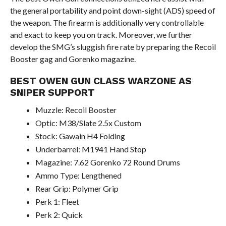
the general portability and point down-sight (ADS) speed of
the weapon. The firearm is additionally very controllable
and exact to keep you on track. Moreover, we further
develop the SMG’s sluggish fire rate by preparing the Recoil
Booster gag and Gorenko magazine.
BEST OWEN GUN CLASS WARZONE AS
SNIPER SUPPORT
Muzzle: Recoil Booster
Optic: M38/Slate 2.5x Custom
Stock: Gawain H4 Folding
Underbarrel: M1941 Hand Stop
Magazine: 7.62 Gorenko 72 Round Drums
Ammo Type: Lengthened
Rear Grip: Polymer Grip
Perk 1: Fleet
Perk 2: Quick