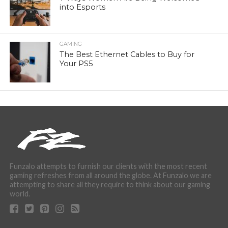
into Esports
GAMING
The Best Ethernet Cables to Buy for
Your PS5
Funzalo attempts to furnish our clients with the most recent
gaming refreshes from all around the globe. At Funzalo we are
attempting to share all they require to think about our gaming
world.