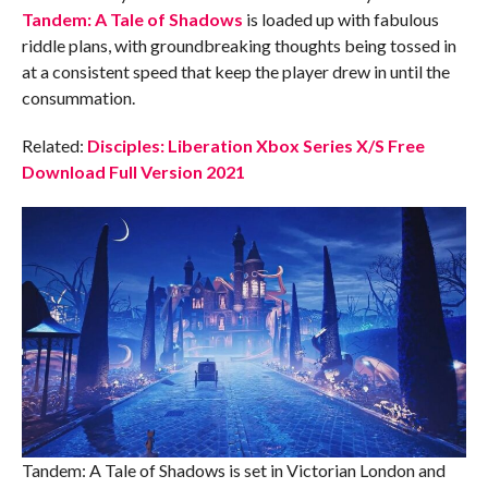
Tandem: A Tale of Shadows
is loaded up with fabulous
riddle plans, with groundbreaking thoughts being tossed in
at a consistent speed that keep the player drew in until the
consummation.
Related:
Disciples: Liberation Xbox Series X/S Free
Download Full Version 2021
Tandem: A Tale of Shadows is set in Victorian London and