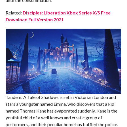
until the consummation.
Related:
Disciples: Liberation Xbox Series X/S Free
Download Full Version 2021
Tandem: A Tale of Shadows is set in Victorian London and
stars a youngster named Emma, who discovers that a kid
named Thomas Kane has evaporated suddenly. Kane is the
youthful child of a well known and erratic group of
performers, and their peculiar home has baffled the police.