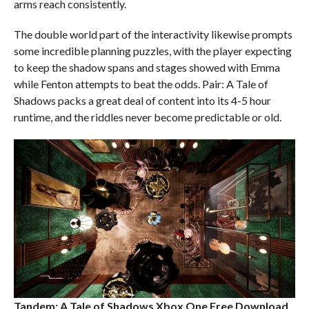
arms reach consistently.
The double world part of the interactivity likewise prompts
some incredible planning puzzles, with the player expecting
to keep the shadow spans and stages showed with Emma
while Fenton attempts to beat the odds. Pair: A Tale of
Shadows packs a great deal of content into its 4-5 hour
runtime, and the riddles never become predictable or old.
Tandem: A Tale of Shadows Xbox One
Free Download