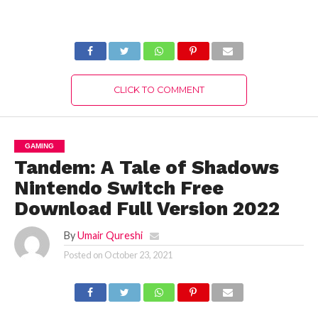
Version 2022
Download Full
Version 2022
CLICK TO COMMENT
GAMING
Tandem: A Tale of Shadows
Nintendo Switch Free
Download Full Version 2022
By
Umair Qureshi
Posted on
October 23, 2021