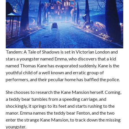
Tandem: A Tale of Shadows is set in Victorian London and
stars a youngster named Emma, who discovers that a kid
named Thomas Kane has evaporated suddenly. Kane is the
youthful child of a well known and erratic group of
performers, and their peculiar home has baffled the police.
She chooses to research the Kane Mansion herself. Coming,
a teddy bear tumbles from a speeding carriage, and
shockingly, it springs to its feet and starts rushing to the
manor. Emma names the teddy bear Fenton, and the two
enter the strange Kane Mansion, to track down the missing
youngster.