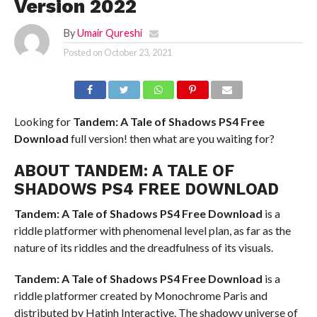
Version 2022
By
Umair Qureshi
Posted on
October 23, 2021
Looking for
Tandem: A Tale of Shadows PS4
Free
Download
full version! then what are you waiting for?
ABOUT TANDEM: A TALE OF
SHADOWS PS4 FREE DOWNLOAD
Tandem: A Tale of Shadows PS4
Free Download
is a
riddle platformer with phenomenal level plan, as far as the
nature of its riddles and the dreadfulness of its visuals.
Tandem: A Tale of Shadows PS4
Free Download
is a
riddle platformer created by Monochrome Paris and
distributed by Hatinh Interactive. The shadowy universe of