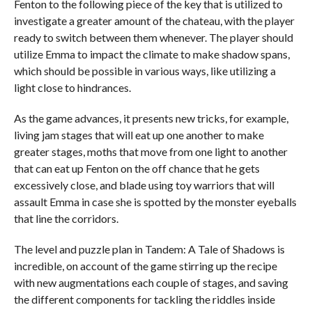
Fenton to the following piece of the key that is utilized to
investigate a greater amount of the chateau, with the player
ready to switch between them whenever. The player should
utilize Emma to impact the climate to make shadow spans,
which should be possible in various ways, like utilizing a
light close to hindrances.
As the game advances, it presents new tricks, for example,
living jam stages that will eat up one another to make
greater stages, moths that move from one light to another
that can eat up Fenton on the off chance that he gets
excessively close, and blade using toy warriors that will
assault Emma in case she is spotted by the monster eyeballs
that line the corridors.
The level and puzzle plan in Tandem: A Tale of Shadows is
incredible, on account of the game stirring up the recipe
with new augmentations each couple of stages, and saving
the different components for tackling the riddles inside