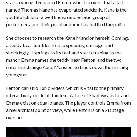
stars a youngster named Emma, who discovers that a kid
named Thomas Kane has evaporated suddenly. Kane is the
youthful child of a well known and erratic group of
performers, and their peculiar home has baffled the police.
She chooses to research the Kane Mansion herself. Coming,
a teddy bear tumbles from a speeding carriage, and
shockingly, it springs to its feet and starts rushing to the
manor. Emma names the teddy bear Fenton, and the two
enter the strange Kane Mansion, to track down the missing
youngster.
Fenton can stroll on dividers, which is vital to the primary
interactivity circle of Tandem: A Tale of Shadows, as he and
Emma exist on equal planes. The player controls Emma from
a hierarchical point of view, while Fenton is on a 2D stage
over her.