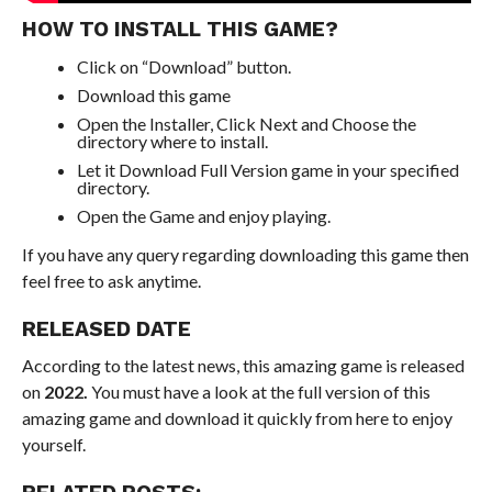
HOW TO INSTALL THIS GAME?
Click on “Download” button.
Download this game
Open the Installer, Click Next and Choose the
directory where to install.
Let it Download Full Version game in your specified
directory.
Open the Game and enjoy playing.
If you have any query regarding downloading this game then
feel free to ask anytime.
RELEASED DATE
According to the latest news, this amazing game is released
on
2022.
You must have a look at the full version of this
amazing game and download it quickly from here to enjoy
yourself.