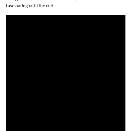
fascinating until the end.