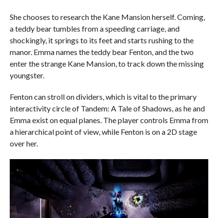
She chooses to research the Kane Mansion herself. Coming,
a teddy bear tumbles from a speeding carriage, and
shockingly, it springs to its feet and starts rushing to the
manor. Emma names the teddy bear Fenton, and the two
enter the strange Kane Mansion, to track down the missing
youngster.
Fenton can stroll on dividers, which is vital to the primary
interactivity circle of Tandem: A Tale of Shadows, as he and
Emma exist on equal planes. The player controls Emma from
a hierarchical point of view, while Fenton is on a 2D stage
over her.