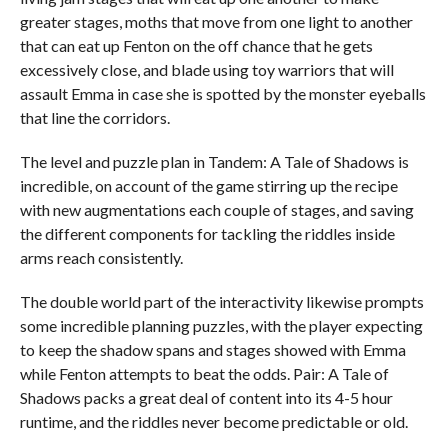
greater stages, moths that move from one light to another
that can eat up Fenton on the off chance that he gets
excessively close, and blade using toy warriors that will
assault Emma in case she is spotted by the monster eyeballs
that line the corridors.
The level and puzzle plan in Tandem: A Tale of Shadows is
incredible, on account of the game stirring up the recipe
with new augmentations each couple of stages, and saving
the different components for tackling the riddles inside
arms reach consistently.
The double world part of the interactivity likewise prompts
some incredible planning puzzles, with the player expecting
to keep the shadow spans and stages showed with Emma
while Fenton attempts to beat the odds. Pair: A Tale of
Shadows packs a great deal of content into its 4-5 hour
runtime, and the riddles never become predictable or old.