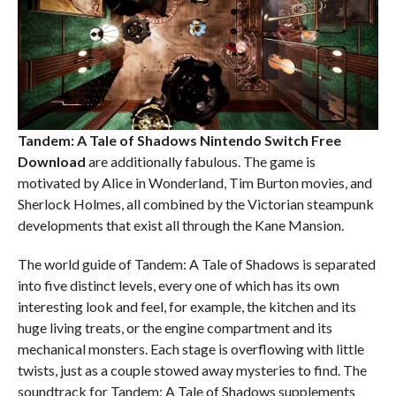
Tandem: A Tale of Shadows Nintendo Switch
Free
Download
are additionally fabulous. The game is
motivated by Alice in Wonderland, Tim Burton movies, and
Sherlock Holmes, all combined by the Victorian steampunk
developments that exist all through the Kane Mansion.
The world guide of Tandem: A Tale of Shadows is separated
into five distinct levels, every one of which has its own
interesting look and feel, for example, the kitchen and its
huge living treats, or the engine compartment and its
mechanical monsters. Each stage is overflowing with little
twists, just as a couple stowed away mysteries to find. The
soundtrack for Tandem: A Tale of Shadows supplements