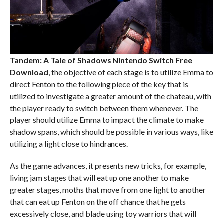
Tandem: A Tale of Shadows Nintendo Switch
Free
Download
, the objective of each stage is to utilize Emma to
direct Fenton to the following piece of the key that is
utilized to investigate a greater amount of the chateau, with
the player ready to switch between them whenever. The
player should utilize Emma to impact the climate to make
shadow spans, which should be possible in various ways, like
utilizing a light close to hindrances.
As the game advances, it presents new tricks, for example,
living jam stages that will eat up one another to make
greater stages, moths that move from one light to another
that can eat up Fenton on the off chance that he gets
excessively close, and blade using toy warriors that will