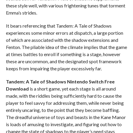
these style well, with various frightening tunes that torment
Emma’s strides.
It bears referencing that Tandem: A Tale of Shadows
experiences some minor errors at dispatch, a large portion
of which are associated with the shadow extensions and
Fenton. The pliable idea of the climate implies that the game
at times battles to enroll if something is a stage, however
these are uncommon, and the designated spot framework
keeps from impairing the player excessively far.
Tandem: A Tale of Shadows Nintendo Switch
Free
Download
is a short game, yet each stage is all around
made, with the riddles being sufficiently hard to cause the
player to feel savvy for addressing them, while never being
entirely uncaring, to the point that they become baffling.
The dreadful universe of toys and beasts in the Kane Manor
is loads of amusing to investigate, and figuring out how to
change the state of shadows to the player’s need stays