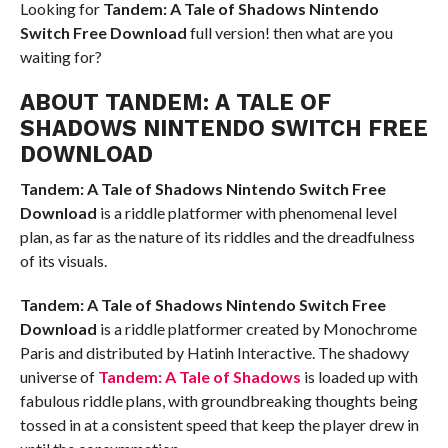
Looking for
Tandem: A Tale of Shadows Nintendo
Switch
Free Download
full version! then what are you
waiting for?
ABOUT TANDEM: A TALE OF
SHADOWS NINTENDO SWITCH FREE
DOWNLOAD
Tandem: A Tale of Shadows Nintendo Switch
Free
Download
is a riddle platformer with phenomenal level
plan, as far as the nature of its riddles and the dreadfulness
of its visuals.
Tandem: A Tale of Shadows Nintendo Switch
Free
Download
is a riddle platformer created by Monochrome
Paris and distributed by Hatinh Interactive. The shadowy
universe of
Tandem: A Tale of Shadows
is loaded up with
fabulous riddle plans, with groundbreaking thoughts being
tossed in at a consistent speed that keep the player drew in