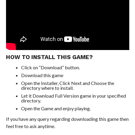
HOW TO INSTALL THIS GAME?
Click on “Download” button.
Download this game
Open the Installer, Click Next and Choose the
directory where to install.
Let it Download Full Version game in your specified
directory.
Open the Game and enjoy playing.
If you have any query regarding downloading this game then
feel free to ask anytime.