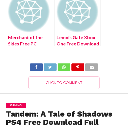
Merchant of the
Lemnis Gate Xbox
Skies Free PC
One Free Download
Download Full
Full Version 2022
Version 2022
CLICK TO COMMENT
GAMING
Tandem: A Tale of Shadows
PS4 Free Download Full