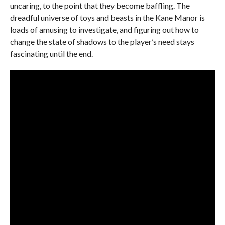
uncaring, to the point that they become baffling. The
dreadful universe of toys and beasts in the Kane Manor is
loads of amusing to investigate, and figuring out how to
change the state of shadows to the player’s need stays
fascinating until the end.