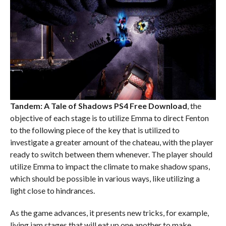
Tandem: A Tale of Shadows PS4
Free Download
, the
objective of each stage is to utilize Emma to direct Fenton
to the following piece of the key that is utilized to
investigate a greater amount of the chateau, with the player
ready to switch between them whenever. The player should
utilize Emma to impact the climate to make shadow spans,
which should be possible in various ways, like utilizing a
light close to hindrances.
As the game advances, it presents new tricks, for example,
living jam stages that will eat up one another to make