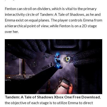
Fenton can stroll on dividers, which is vital to the primary
interactivity circle of Tandem: A Tale of Shadows, as he and
Emma exist on equal planes. The player controls Emma from
a hierarchical point of view, while Fenton is on a 2D stage
over her.
Tandem: A Tale of Shadows Xbox One
Free Download
,
the objective of each stage is to utilize Emma to direct