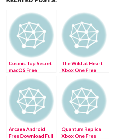
RELATED POSTS:
Cosmic Top Secret
The Wild at Heart
macOS Free
Xbox One Free
Download Full
Download Full
Version 2022
Version 2022
Arcaea Android
Quantum Replica
Free Download Full
Xbox One Free