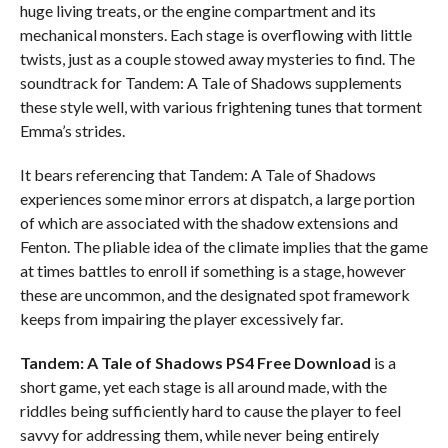
huge living treats, or the engine compartment and its
mechanical monsters. Each stage is overflowing with little
twists, just as a couple stowed away mysteries to find. The
soundtrack for Tandem: A Tale of Shadows supplements
these style well, with various frightening tunes that torment
Emma’s strides.
It bears referencing that Tandem: A Tale of Shadows
experiences some minor errors at dispatch, a large portion
of which are associated with the shadow extensions and
Fenton. The pliable idea of the climate implies that the game
at times battles to enroll if something is a stage, however
these are uncommon, and the designated spot framework
keeps from impairing the player excessively far.
Tandem: A Tale of Shadows PS4
Free Download
is a
short game, yet each stage is all around made, with the
riddles being sufficiently hard to cause the player to feel
savvy for addressing them, while never being entirely