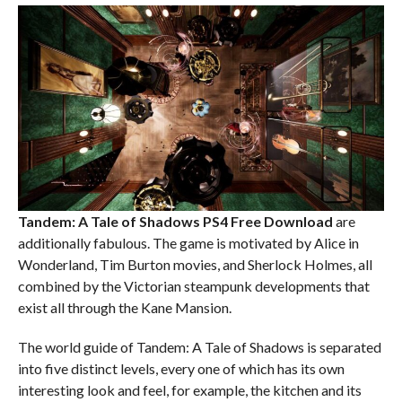
Tandem: A Tale of Shadows PS4
Free Download
are
additionally fabulous. The game is motivated by Alice in
Wonderland, Tim Burton movies, and Sherlock Holmes, all
combined by the Victorian steampunk developments that
exist all through the Kane Mansion.
The world guide of Tandem: A Tale of Shadows is separated
into five distinct levels, every one of which has its own
interesting look and feel, for example, the kitchen and its