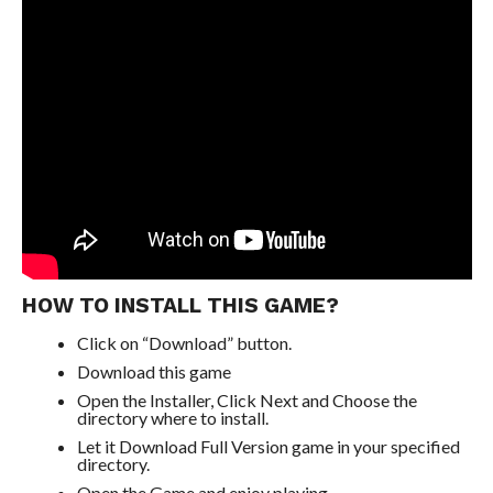
HOW TO INSTALL THIS GAME?
Click on “Download” button.
Download this game
Open the Installer, Click Next and Choose the
directory where to install.
Let it Download Full Version game in your specified
directory.
Open the Game and enjoy playing.