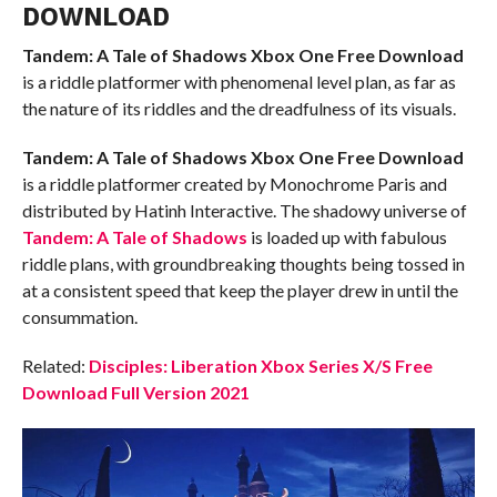
DOWNLOAD
Tandem: A Tale of Shadows Xbox One
Free Download
is a riddle platformer with phenomenal level plan, as far as
the nature of its riddles and the dreadfulness of its visuals.
Tandem: A Tale of Shadows Xbox One
Free Download
is a riddle platformer created by Monochrome Paris and
distributed by Hatinh Interactive. The shadowy universe of
Tandem: A Tale of Shadows
is loaded up with fabulous
riddle plans, with groundbreaking thoughts being tossed in
at a consistent speed that keep the player drew in until the
consummation.
Related:
Disciples: Liberation Xbox Series X/S Free
Download Full Version 2021