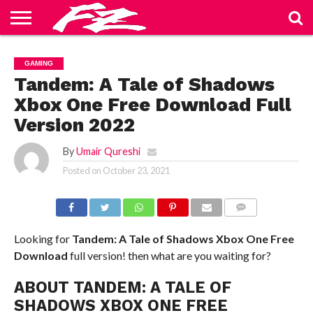
ABOUT
US
BLOG
CONTACT
HOME
PRIVACY
TERMS
GAMING
US
POLICY
OF
SERVICE
Tandem: A Tale of Shadows
Xbox One Free Download Full
Version 2022
By
Umair Qureshi
Posted on
October 23, 2021
COMMENTS
Looking for
Tandem: A Tale of Shadows Xbox One
Free
Download
full version! then what are you waiting for?
ABOUT TANDEM: A TALE OF
SHADOWS XBOX ONE FREE