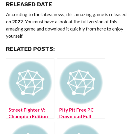
RELEASED DATE
According to the latest news, this amazing game is released
on
2022.
You must have a look at the full version of this
amazing game and download it quickly from here to enjoy
yourself.
RELATED POSTS:
Street Fighter V:
Pity Pit Free PC
Champion Edition
Download Full
Free PC Download
Version 2022
Full Version 2022