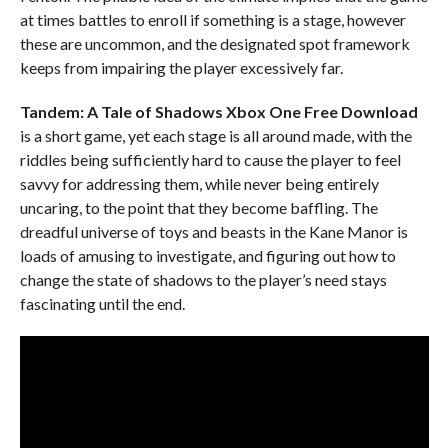
at times battles to enroll if something is a stage, however
these are uncommon, and the designated spot framework
keeps from impairing the player excessively far.
Tandem: A Tale of Shadows Xbox One
Free Download
is a short game, yet each stage is all around made, with the
riddles being sufficiently hard to cause the player to feel
savvy for addressing them, while never being entirely
uncaring, to the point that they become baffling. The
dreadful universe of toys and beasts in the Kane Manor is
loads of amusing to investigate, and figuring out how to
change the state of shadows to the player’s need stays
fascinating until the end.