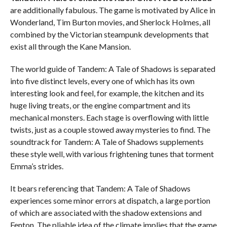
are additionally fabulous. The game is motivated by Alice in
Wonderland, Tim Burton movies, and Sherlock Holmes, all
combined by the Victorian steampunk developments that
exist all through the Kane Mansion.
The world guide of Tandem: A Tale of Shadows is separated
into five distinct levels, every one of which has its own
interesting look and feel, for example, the kitchen and its
huge living treats, or the engine compartment and its
mechanical monsters. Each stage is overflowing with little
twists, just as a couple stowed away mysteries to find. The
soundtrack for Tandem: A Tale of Shadows supplements
these style well, with various frightening tunes that torment
Emma’s strides.
It bears referencing that Tandem: A Tale of Shadows
experiences some minor errors at dispatch, a large portion
of which are associated with the shadow extensions and
Fenton. The pliable idea of the climate implies that the game