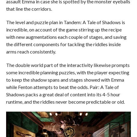
assault Emma in case she is spotted by the monster eyeballs
that line the corridors.
The level and puzzle plan in Tandem: A Tale of Shadows is
incredible, on account of the game stirring up the recipe
with new augmentations each couple of stages, and saving
the different components for tackling the riddles inside
arms reach consistently.
The double world part of the interactivity likewise prompts
some incredible planning puzzles, with the player expecting
to keep the shadow spans and stages showed with Emma
while Fenton attempts to beat the odds. Pair: A Tale of
Shadows packs a great deal of content into its 4-5 hour
runtime, and the riddles never become predictable or old.