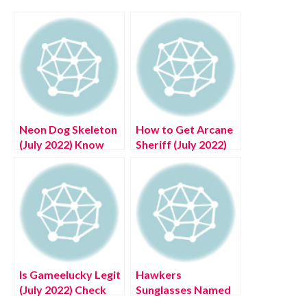
Neon Dog Skeleton
How to Get Arcane
(July 2022) Know
Sheriff (July 2022)
The Exciting
Know The Exciting
Details!
Details!
Is Gameelucky Legit
Hawkers
(July 2022) Check
Sunglasses Named
Detailed Reviews!
One of the Best