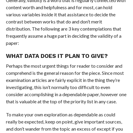
Generally, validity is a word that is regularly connected with
content worth and helpfulness and for most, can hold
various variables inside it that assistance to decide the
contrast between works that do and don’t merit
distribution. The following are 3 key contemplations that
frequently assume a huge part in deciding the validity of a
paper:
WHAT DATA DOES IT PLAN TO GIVE?
Perhaps the most urgent things for reader to consider and
comprehend is the general reason for the piece. Since most
examination articles are fairly explicit in the thing they’re
investigating, this isn’t normally too difficult to even
consider accomplishing in a dependable paper, however one
that is valuable at the top of the priority list in any case.
To make your own exploration as dependable as could
really be expected, keep on point, give important sources,
and don’t wander from the topic an excess of except if you