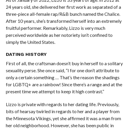
24 years old, she delivered her first work as separated of a
three-piece all-female rap/R&B bunch named the Chalice.
After 10 years, she’s transformed herself into an extremely
fruitful performer. Remarkably, Lizzo is very much
perceived worldwide as her notoriety isn’t confined to
simply the United States.
DATING HISTORY
First of all, the craftsman doesn’t buy in herself to a solitary
sexuality perse. She once said, “I for one don’t attribute to
only a certain something … That’s the reason the shadings
for LGBTQ+ are a rainbow! Since there’s a range and at the
present time we attempt to keep it high contrast.”
Lizzo is private with regards to her dating life. Previously,
bits of hearsay twirled in regards to her and a player from
the Minnesota Vikings, yet she affirmed it was a man from
her old neighborhood. However, she has been public in