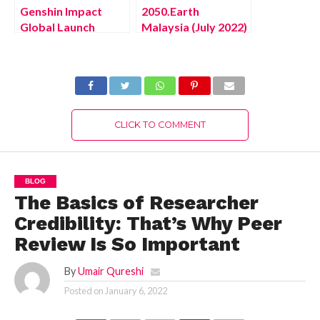
Genshin Impact
2050.Earth
Global Launch
Malaysia (July 2022)
Reward (July 2022)
Know The Exciting
Know The Exciting
Details!
Details!
CLICK TO COMMENT
BLOG
The Basics of Researcher
Credibility: That’s Why Peer
Review Is So Important
By
Umair Qureshi
Posted on
January 6, 2022