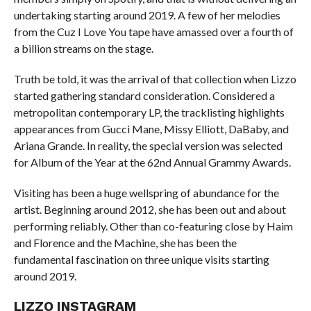
undertaking starting around 2019. A few of her melodies
from the Cuz I Love You tape have amassed over a fourth of
a billion streams on the stage.
Truth be told, it was the arrival of that collection when Lizzo
started gathering standard consideration. Considered a
metropolitan contemporary LP, the tracklisting highlights
appearances from Gucci Mane, Missy Elliott, DaBaby, and
Ariana Grande. In reality, the special version was selected
for Album of the Year at the 62nd Annual Grammy Awards.
Visiting has been a huge wellspring of abundance for the
artist. Beginning around 2012, she has been out and about
performing reliably. Other than co-featuring close by Haim
and Florence and the Machine, she has been the
fundamental fascination on three unique visits starting
around 2019.
LIZZO INSTAGRAM