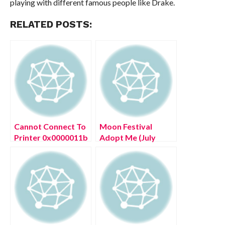
playing with different famous people like Drake.
RELATED POSTS:
Cannot Connect To
Moon Festival
Printer 0x0000011b
Adopt Me (July
(July 2022) How To
2022) Game Details
Fix?
Here!