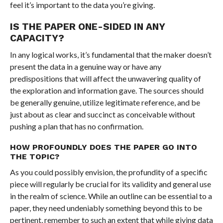
feel it’s important to the data you’re giving.
IS THE PAPER ONE-SIDED IN ANY
CAPACITY?
In any logical works, it’s fundamental that the maker doesn’t
present the data in a genuine way or have any
predispositions that will affect the unwavering quality of
the exploration and information gave. The sources should
be generally genuine, utilize legitimate reference, and be
just about as clear and succinct as conceivable without
pushing a plan that has no confirmation.
HOW PROFOUNDLY DOES THE PAPER GO INTO
THE TOPIC?
As you could possibly envision, the profundity of a specific
piece will regularly be crucial for its validity and general use
in the realm of science. While an outline can be essential to a
paper, they need undeniably something beyond this to be
pertinent, remember to such an extent that while giving data