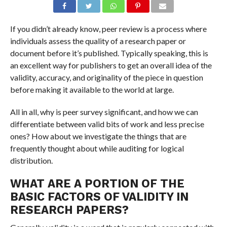
If you didn’t already know, peer review is a process where
individuals assess the quality of a research paper or
document before it’s published. Typically speaking, this is
an excellent way for publishers to get an overall idea of the
validity, accuracy, and originality of the piece in question
before making it available to the world at large.
All in all, why is peer survey significant, and how we can
differentiate between valid bits of work and less precise
ones? How about we investigate the things that are
frequently thought about while auditing for logical
distribution.
WHAT ARE A PORTION OF THE
BASIC FACTORS OF VALIDITY IN
RESEARCH PAPERS?