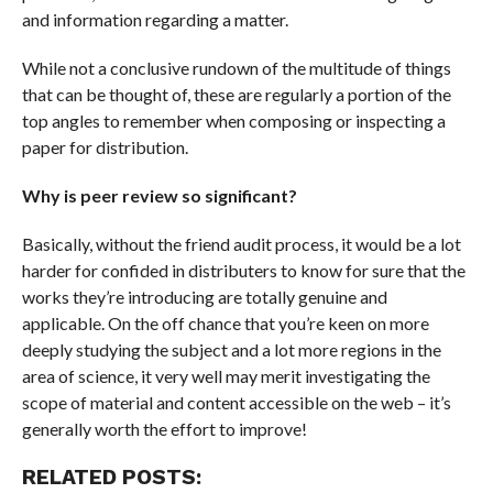
and information regarding a matter.
While not a conclusive rundown of the multitude of things
that can be thought of, these are regularly a portion of the
top angles to remember when composing or inspecting a
paper for distribution.
Why is peer review so significant?
Basically, without the friend audit process, it would be a lot
harder for confided in distributers to know for sure that the
works they’re introducing are totally genuine and
applicable. On the off chance that you’re keen on more
deeply studying the subject and a lot more regions in the
area of science, it very well may merit investigating the
scope of material and content accessible on the web – it’s
generally worth the effort to improve!
RELATED POSTS: