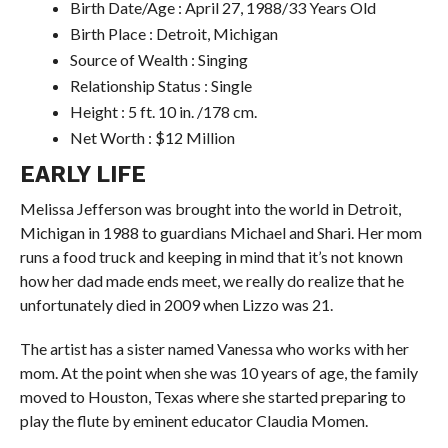
Birth Date/Age : April 27, 1988/33 Years Old
Birth Place : Detroit, Michigan
Source of Wealth : Singing
Relationship Status : Single
Height : 5 ft. 10 in. /178 cm.
Net Worth : $12 Million
EARLY LIFE
Melissa Jefferson was brought into the world in Detroit,
Michigan in 1988 to guardians Michael and Shari. Her mom
runs a food truck and keeping in mind that it’s not known
how her dad made ends meet, we really do realize that he
unfortunately died in 2009 when Lizzo was 21.
The artist has a sister named Vanessa who works with her
mom. At the point when she was 10 years of age, the family
moved to Houston, Texas where she started preparing to
play the flute by eminent educator Claudia Momen.