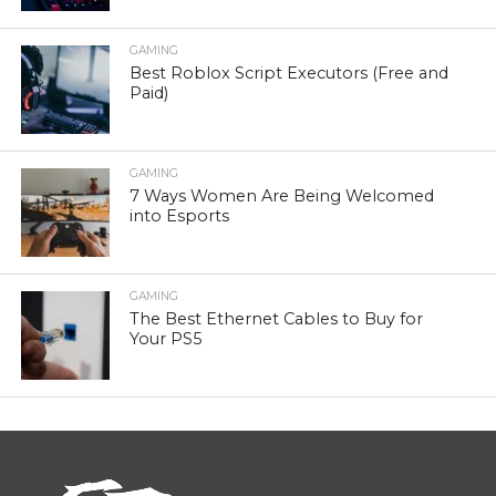
GAMING
Best Roblox Script Executors (Free and
Paid)
GAMING
7 Ways Women Are Being Welcomed
into Esports
GAMING
The Best Ethernet Cables to Buy for
Your PS5