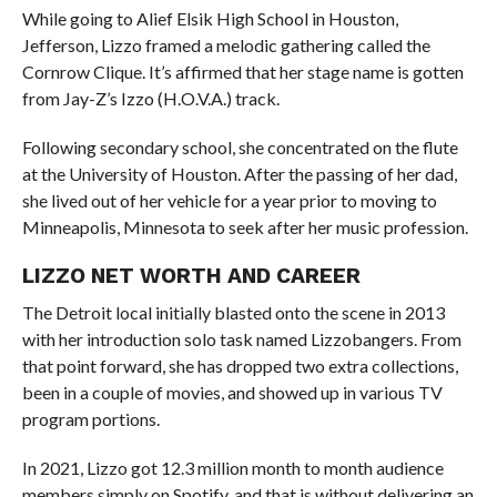
While going to Alief Elsik High School in Houston,
Jefferson, Lizzo framed a melodic gathering called the
Cornrow Clique. It’s affirmed that her stage name is gotten
from Jay-Z’s Izzo (H.O.V.A.) track.
Following secondary school, she concentrated on the flute
at the University of Houston. After the passing of her dad,
she lived out of her vehicle for a year prior to moving to
Minneapolis, Minnesota to seek after her music profession.
LIZZO NET WORTH AND CAREER
The Detroit local initially blasted onto the scene in 2013
with her introduction solo task named Lizzobangers. From
that point forward, she has dropped two extra collections,
been in a couple of movies, and showed up in various TV
program portions.
In 2021, Lizzo got 12.3 million month to month audience
members simply on Spotify, and that is without delivering an