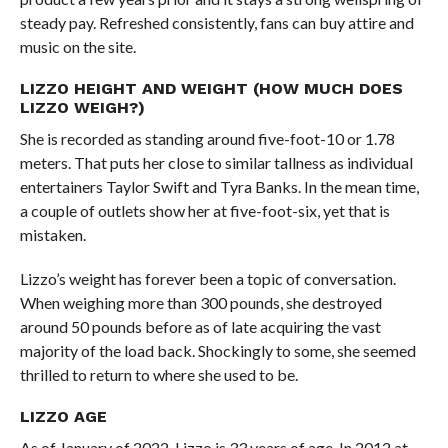
steady pay. Refreshed consistently, fans can buy attire and
music on the site.
LIZZO HEIGHT AND WEIGHT (HOW MUCH DOES
LIZZO WEIGH?)
She is recorded as standing around five-foot-10 or 1.78
meters. That puts her close to similar tallness as individual
entertainers Taylor Swift and Tyra Banks. In the mean time,
a couple of outlets show her at five-foot-six, yet that is
mistaken.
Lizzo’s weight has forever been a topic of conversation.
When weighing more than 300 pounds, she destroyed
around 50 pounds before as of late acquiring the vast
majority of the load back. Shockingly to some, she seemed
thrilled to return to where she used to be.
LIZZO AGE
As of January of 2022, Lizzo is 33 years of age. In 2012 at