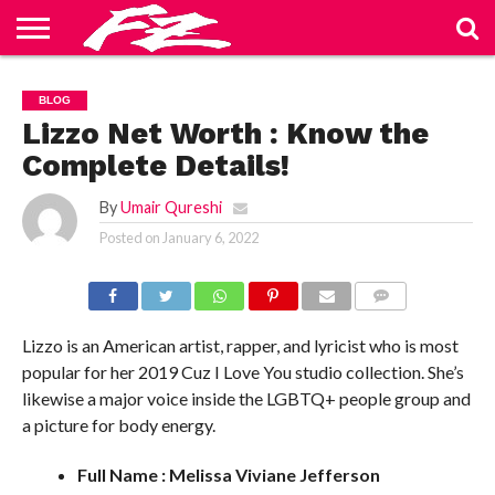
ABOUT
US
BLOG
CONTACT
HOME
PRIVACY
TERMS
BLOG
US
POLICY
OF
SERVICE
Lizzo Net Worth : Know the
Complete Details!
By
Umair Qureshi
Posted on
January 6, 2022
COMMENTS
Lizzo is an American artist, rapper, and lyricist who is most
popular for her 2019 Cuz I Love You studio collection. She’s
likewise a major voice inside the LGBTQ+ people group and
a picture for body energy.
Full Name : Melissa Viviane Jefferson