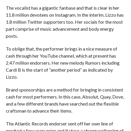
The vocalist has a gigantic fanbase and that is clear in her
11.8 million devotees on Instagram. In the interim, Lizzo has
1.8 million Twitter supporters too. Her socials for the most
part comprise of music advancement and body energy
posts.
To oblige that, the performer brings in a nice measure of
cash through her YouTube channel, which at present has
2.47 million endorsers. Her new melody Rumors including
Cardi B is the start of “another period” as indicated by
Lizzo.
Brand sponsorships are a method for bringing in consistent
cash for most performers. In this case, Absolut, Quay, Dove,
and a few different brands have searched out the flexible
craftsman to advance their items.
The Atlantic Records endorser sent off her own line of
product a few years prior and it stays a strong wellspring of