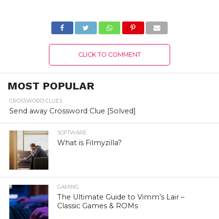
Brands by
News.com.au
CLICK TO COMMENT
MOST POPULAR
CROSSWORD CLUES
Send away Crossword Clue [Solved]
SOFTWARE
What is Filmyzilla?
GAMING
The Ultimate Guide to Vimm’s Lair –
Classic Games & ROMs