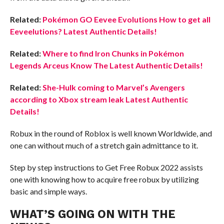
Related:
Pokémon GO Eevee Evolutions How to get all
Eeveelutions? Latest Authentic Details!
Related:
Where to find Iron Chunks in Pokémon
Legends Arceus Know The Latest Authentic Details!
Related:
She-Hulk coming to Marvel’s Avengers
according to Xbox stream leak Latest Authentic
Details!
Robux in the round of Roblox is well known Worldwide, and
one can without much of a stretch gain admittance to it.
Step by step instructions to Get Free Robux 2022 assists
one with knowing how to acquire free robux by utilizing
basic and simple ways.
WHAT’S GOING ON WITH THE