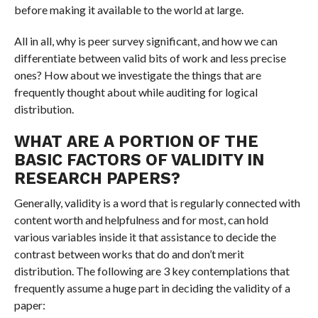
before making it available to the world at large.
All in all, why is peer survey significant, and how we can
differentiate between valid bits of work and less precise
ones? How about we investigate the things that are
frequently thought about while auditing for logical
distribution.
WHAT ARE A PORTION OF THE
BASIC FACTORS OF VALIDITY IN
RESEARCH PAPERS?
Generally, validity is a word that is regularly connected with
content worth and helpfulness and for most, can hold
various variables inside it that assistance to decide the
contrast between works that do and don’t merit
distribution. The following are 3 key contemplations that
frequently assume a huge part in deciding the validity of a
paper: