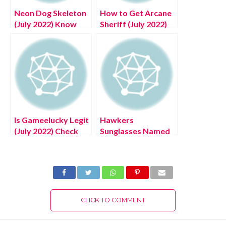
Neon Dog Skeleton
How to Get Arcane
(July 2022) Know
Sheriff (July 2022)
The Exciting
Know The Exciting
Details!
Details!
Is Gameelucky Legit
Hawkers
(July 2022) Check
Sunglasses Named
Detailed Reviews!
One of the Best
Brands by
News.com.au
CLICK TO COMMENT