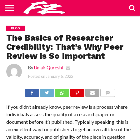
ABOUT
US
BLOG
CONTACT
HOME
PRIVACY
TERMS
BLOG
US
POLICY
OF
SERVICE
The Basics of Researcher
Credibility: That’s Why Peer
Review Is So Important
By
Umair Qureshi
Posted on
January 6, 2022
COMMENTS
If you didn’t already know, peer review is a process where
individuals assess the quality of a research paper or
document before it’s published. Typically speaking, this is
an excellent way for publishers to get an overall idea of the
validity, accuracy, and originality of the piece in question