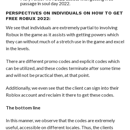
passage in soul day 2022.
PERSPECTIVES ON INDIVIDUALS ON HOW TO GET
FREE ROBUX 2022:
We see that individuals are extremely partial to involving
Robux in the game as it assists with getting powers which
they can without much of a stretch use in the game and excel
in the levels.
There are different promo codes and explicit codes which
can be utilized, and these codes terminate after some time
and will not be practical then, at that point.
Additionally, we even see that the client can sign into their
Roblox account and reclaim it there to get these codes.
The bottom line
In this manner, we observe that the codes are extremely
useful, accessible on different locales. Thus, the clients