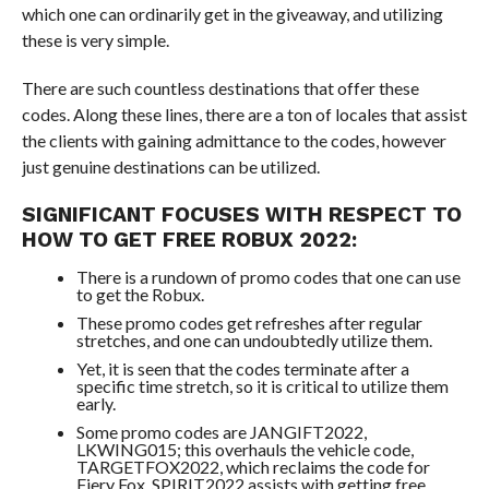
which one can ordinarily get in the giveaway, and utilizing
these is very simple.
There are such countless destinations that offer these
codes. Along these lines, there are a ton of locales that assist
the clients with gaining admittance to the codes, however
just genuine destinations can be utilized.
SIGNIFICANT FOCUSES WITH RESPECT TO
HOW TO GET FREE ROBUX 2022:
There is a rundown of promo codes that one can use
to get the Robux.
These promo codes get refreshes after regular
stretches, and one can undoubtedly utilize them.
Yet, it is seen that the codes terminate after a
specific time stretch, so it is critical to utilize them
early.
Some promo codes are JANGIFT2022,
LKWING015; this overhauls the vehicle code,
TARGETFOX2022, which reclaims the code for
Fiery Fox, SPIRIT2022 assists with getting free