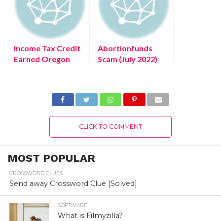
Income Tax Credit
Abortionfunds
Earned Oregon
Scam (July 2022)
(July 2022) Know
United State Scam
The Latest Details!
Portal Authentic
Details!
CLICK TO COMMENT
MOST POPULAR
CROSSWORD CLUES
Send away Crossword Clue [Solved]
SOFTWARE
What is Filmyzilla?