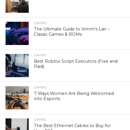
GAMING
The Ultimate Guide to Vimm’s Lair –
Classic Games & ROMs
GAMING
Best Roblox Script Executors (Free and
Paid)
GAMING
7 Ways Women Are Being Welcomed
into Esports
GAMING
The Best Ethernet Cables to Buy for