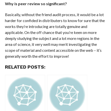
Why is peer review so significant?
Basically, without the friend audit process, it would be a lot
harder for confided in distributers to know for sure that the
works they’re introducing are totally genuine and
applicable. On the off chance that you’re keen on more
deeply studying the subject and a lot more regions in the
area of science, it very well may merit investigating the
scope of material and content accessible on the web – it’s
generally worth the effort to improve!
RELATED POSTS: