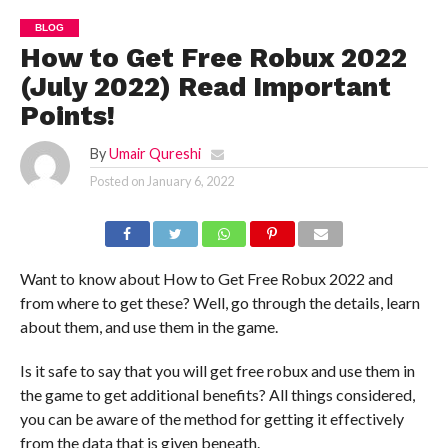
BLOG
How to Get Free Robux 2022
(July 2022) Read Important
Points!
By
Umair Qureshi
Posted on
January 6, 2022
Want to know about How to Get Free Robux 2022 and
from where to get these? Well, go through the details, learn
about them, and use them in the game.
Is it safe to say that you will get free robux and use them in
the game to get additional benefits? All things considered,
you can be aware of the method for getting it effectively
from the data that is given beneath.