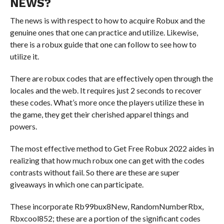
NEWS?
The news is with respect to how to acquire Robux and the
genuine ones that one can practice and utilize. Likewise,
there is a robux guide that one can follow to see how to
utilize it.
There are robux codes that are effectively open through the
locales and the web. It requires just 2 seconds to recover
these codes. What’s more once the players utilize these in
the game, they get their cherished apparel things and
powers.
The most effective method to Get Free Robux 2022 aides in
realizing that how much robux one can get with the codes
contrasts without fail. So there are these are super
giveaways in which one can participate.
These incorporate Rb99bux8New, RandomNumberRbx,
Rbxcool852; these are a portion of the significant codes