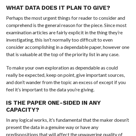
WHAT DATA DOES IT PLAN TO GIVE?
Perhaps the most urgent things for reader to consider and
comprehend is the general reason for the piece. Since most
examination articles are fairly explicit in the thing they’re
investigating, this isn’t normally too difficult to even
consider accomplishing in a dependable paper, however one
that is valuable at the top of the priority list in any case.
To make your own exploration as dependable as could
really be expected, keep on point, give important sources,
and don’t wander from the topic an excess of except if you
feel it’s important to the data you’re giving.
IS THE PAPER ONE-SIDED IN ANY
CAPACITY?
In any logical works, it’s fundamental that the maker doesn’t
present the data in a genuine way or have any
predispositions that will affect the unwavering quality of