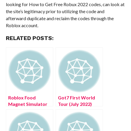
looking for How to Get Free Robux 2022 codes, can look at
the site’s legitimacy prior to utilizing the code and
afterward duplicate and reclaim the codes through the
Roblox account.
RELATED POSTS:
Roblox Food
Got7 First World
Magnet Simulator
Tour (July 2022)
Codes (July 2022)
Know The
Complete Details!