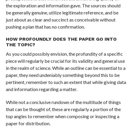
the exploration and information gave. The sources should
be generally genuine, utilize legitimate reference, and be
just about as clear and succinct as conceivable without
pushing a plan that has no confirmation.
HOW PROFOUNDLY DOES THE PAPER GO INTO
THE TOPIC?
As you could possibly envision, the profundity of a specific
piece will regularly be crucial for its validity and general use
in the realm of science. While an outline can be essential to a
paper, they need undeniably something beyond this to be
pertinent, remember to such an extent that while giving data
and information regarding a matter.
While not a conclusive rundown of the multitude of things
that can be thought of, these are regularly a portion of the
top angles to remember when composing or inspecting a
paper for distribution.