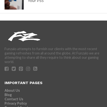
Your PS5
Funzalo attempts to furnish our clients with the most recent
gaming refreshes from all around the globe. At Funzalo we are
attempting to share all they require to think about our gaming
world.
IMPORTANT PAGES
About Us
Blog
Contact Us
Privacy Policy