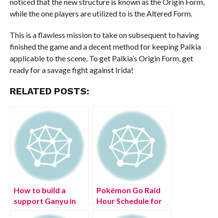
noticed that the new structure is known as the Origin Form,
while the one players are utilized to is the Altered Form.
This is a flawless mission to take on subsequent to having
finished the game and a decent method for keeping Palkia
applicable to the scene. To get Palkia’s Origin Form, get
ready for a savage fight against Irida!
RELATED POSTS:
How to build a
Pokémon Go Raid
support Ganyu in
Hour Schedule for
Genshin Impact
(July 2022)