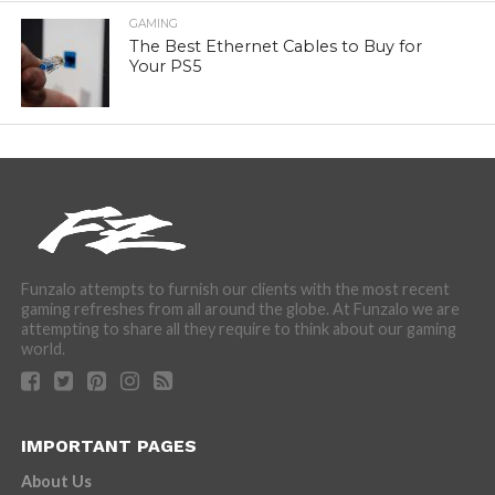
GAMING
The Best Ethernet Cables to Buy for
Your PS5
Funzalo attempts to furnish our clients with the most recent
gaming refreshes from all around the globe. At Funzalo we are
attempting to share all they require to think about our gaming
world.
IMPORTANT PAGES
About Us