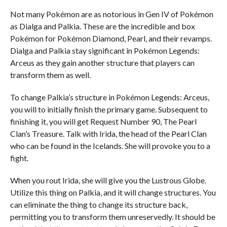
Not many Pokémon are as notorious in Gen IV of Pokémon
as Dialga and Palkia. These are the incredible and box
Pokémon for Pokémon Diamond, Pearl, and their revamps.
Dialga and Palkia stay significant in Pokémon Legends:
Arceus as they gain another structure that players can
transform them as well.
To change Palkia’s structure in Pokémon Legends: Arceus,
you will to initially finish the primary game. Subsequent to
finishing it, you will get Request Number 90, The Pearl
Clan’s Treasure. Talk with Irida, the head of the Pearl Clan
who can be found in the Icelands. She will provoke you to a
fight.
When you rout Irida, she will give you the Lustrous Globe.
Utilize this thing on Palkia, and it will change structures. You
can eliminate the thing to change its structure back,
permitting you to transform them unreservedly. It should be