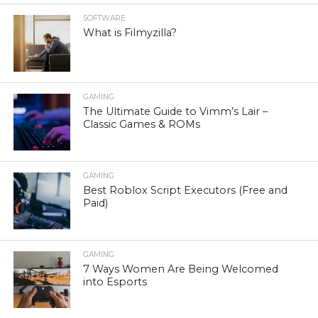
SOFTWARE
What is Filmyzilla?
GAMING
The Ultimate Guide to Vimm’s Lair –
Classic Games & ROMs
GAMING
Best Roblox Script Executors (Free and
Paid)
GAMING
7 Ways Women Are Being Welcomed
into Esports