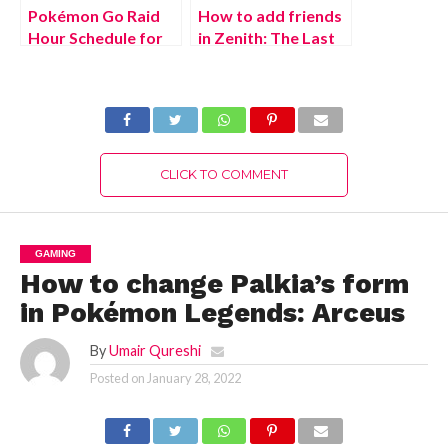
Pokémon Go Raid
How to add friends
Hour Schedule for
in Zenith: The Last
(July 2022)
City
CLICK TO COMMENT
GAMING
How to change Palkia’s form
in Pokémon Legends: Arceus
By
Umair Qureshi
Posted on
January 28, 2022