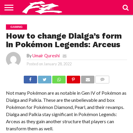
ABOUT
US
BLOG
CONTACT
HOME
PRIVACY
TERMS
GAMING
US
POLICY
OF
SERVICE
How to change Dialga’s form
in Pokémon Legends: Arceus
By
Umair Qureshi
Posted on
January 28, 2022
COMMENTS
Not many Pokémon are as notable in Gen IV of Pokémon as
Dialga and Palkia. These are the unbelievable and box
Pokémon for Pokémon Diamond, Pearl, and their revamps.
Dialga and Palkia stay significant in Pokémon Legends:
Arceus as they gain another structure that players can
transform them as well.