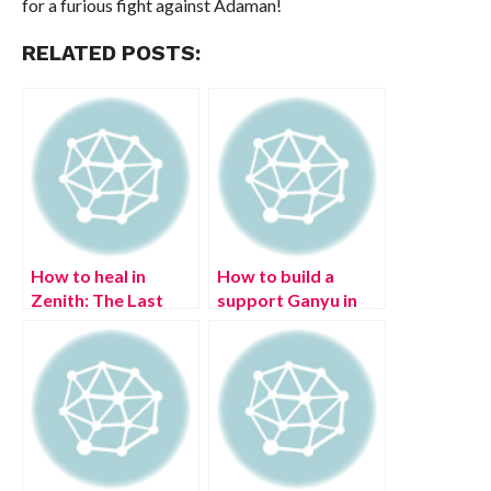
for a furious fight against Adaman!
RELATED POSTS:
How to heal in
How to build a
Zenith: The Last
support Ganyu in
City
Genshin Impact