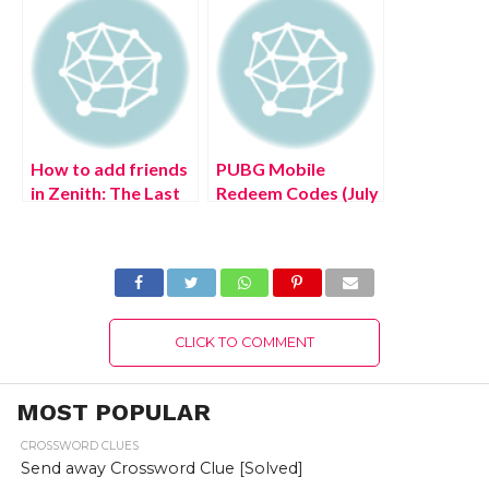
How to add friends
PUBG Mobile
in Zenith: The Last
Redeem Codes (July
City
2022)
CLICK TO COMMENT
MOST POPULAR
CROSSWORD CLUES
Send away Crossword Clue [Solved]