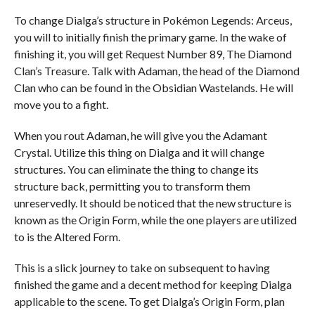
To change Dialga’s structure in Pokémon Legends: Arceus,
you will to initially finish the primary game. In the wake of
finishing it, you will get Request Number 89, The Diamond
Clan’s Treasure. Talk with Adaman, the head of the Diamond
Clan who can be found in the Obsidian Wastelands. He will
move you to a fight.
When you rout Adaman, he will give you the Adamant
Crystal. Utilize this thing on Dialga and it will change
structures. You can eliminate the thing to change its
structure back, permitting you to transform them
unreservedly. It should be noticed that the new structure is
known as the Origin Form, while the one players are utilized
to is the Altered Form.
This is a slick journey to take on subsequent to having
finished the game and a decent method for keeping Dialga
applicable to the scene. To get Dialga’s Origin Form, plan