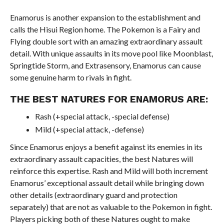
Enamorus is another expansion to the establishment and
calls the Hisui Region home. The Pokemon is a Fairy and
Flying double sort with an amazing extraordinary assault
detail. With unique assaults in its move pool like Moonblast,
Springtide Storm, and Extrasensory, Enamorus can cause
some genuine harm to rivals in fight.
THE BEST NATURES FOR ENAMORUS ARE:
Rash (+special attack, -special defense)
Mild (+special attack, -defense)
Since Enamorus enjoys a benefit against its enemies in its
extraordinary assault capacities, the best Natures will
reinforce this expertise. Rash and Mild will both increment
Enamorus’ exceptional assault detail while bringing down
other details (extraordinary guard and protection
separately) that are not as valuable to the Pokemon in fight.
Players picking both of these Natures ought to make