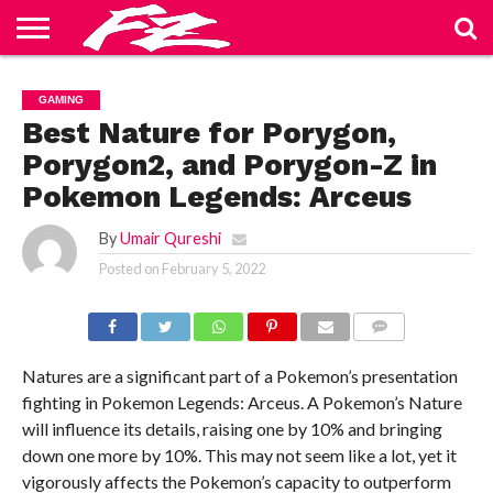
ABOUT
US
BLOG
CONTACT
HOME
PRIVACY
TERMS
GAMING
US
POLICY
OF
SERVICE
Best Nature for Porygon,
Porygon2, and Porygon-Z in
Pokemon Legends: Arceus
By
Umair Qureshi
Posted on
February 5, 2022
COMMENTS
Natures are a significant part of a Pokemon’s presentation
fighting in Pokemon Legends: Arceus. A Pokemon’s Nature
will influence its details, raising one by 10% and bringing
down one more by 10%. This may not seem like a lot, yet it
vigorously affects the Pokemon’s capacity to outperform