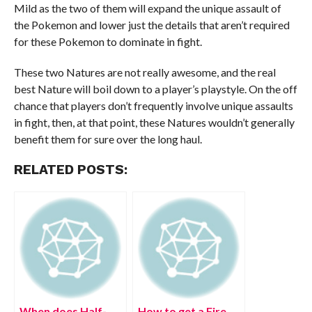
Mild as the two of them will expand the unique assault of
the Pokemon and lower just the details that aren’t required
for these Pokemon to dominate in fight.
These two Natures are not really awesome, and the real
best Nature will boil down to a player’s playstyle. On the off
chance that players don’t frequently involve unique assaults
in fight, then, at that point, these Natures wouldn’t generally
benefit them for sure over the long haul.
RELATED POSTS:
When does Half-
How to get a Fire