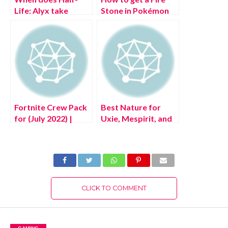
Life: Alyx take
Stone in Pokémon
place?
Legends: Arceus
Fortnite Crew Pack
Best Nature for
for (July 2022) |
Uxie, Mespirit, and
Aftermath, Flatline,
Azelf in Pokémon
Rave Digger, &
Legends: Arceus
More!
CLICK TO COMMENT