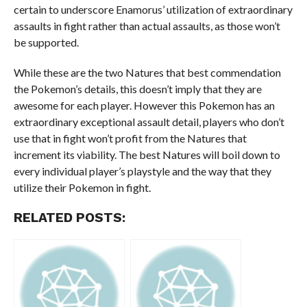
certain to underscore Enamorus’ utilization of extraordinary
assaults in fight rather than actual assaults, as those won’t
be supported.
While these are the two Natures that best commendation
the Pokemon’s details, this doesn’t imply that they are
awesome for each player. However this Pokemon has an
extraordinary exceptional assault detail, players who don’t
use that in fight won’t profit from the Natures that
increment its viability. The best Natures will boil down to
every individual player’s playstyle and the way that they
utilize their Pokemon in fight.
RELATED POSTS: