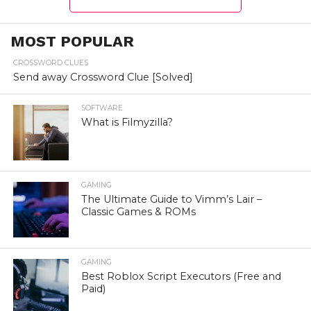
MOST POPULAR
CROSSWORD CLUES
Send away Crossword Clue [Solved]
SOFTWARE
What is Filmyzilla?
GAMING
The Ultimate Guide to Vimm’s Lair –
Classic Games & ROMs
GAMING
Best Roblox Script Executors (Free and
Paid)