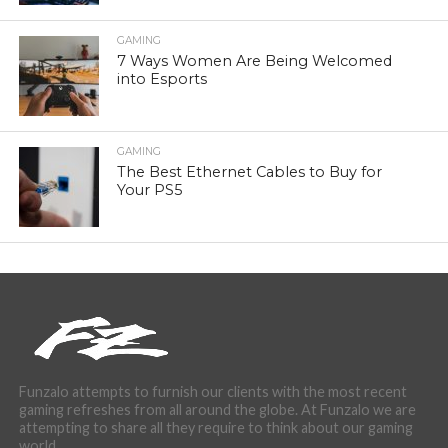
GAMING
7 Ways Women Are Being Welcomed
into Esports
GAMING
The Best Ethernet Cables to Buy for
Your PS5
Funzalo attempts to furnish our clients with the most recent
gaming refreshes from all around the globe. At Funzalo we are
attempting to share all they require to think about our gaming
world.