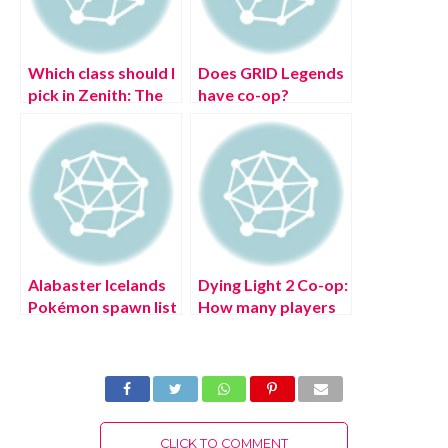
Which class should I
Does GRID Legends
pick in Zenith: The
have co-op?
Last City?
Alabaster Icelands
Dying Light 2 Co-op:
Pokémon spawn list
How many players
in Pokémon
can be on a team?
Legends: Arceus
CLICK TO COMMENT