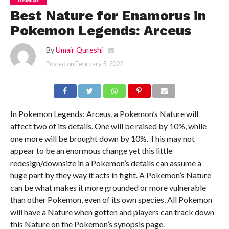
GAMING
Best Nature for Enamorus in
Pokemon Legends: Arceus
By
Umair Qureshi
Posted on
February 5, 2022
In Pokemon Legends: Arceus, a Pokemon’s Nature will
affect two of its details. One will be raised by 10%, while
one more will be brought down by 10%. This may not
appear to be an enormous change yet this little
redesign/downsize in a Pokemon’s details can assume a
huge part by they way it acts in fight. A Pokemon’s Nature
can be what makes it more grounded or more vulnerable
than other Pokemon, even of its own species. All Pokemon
will have a Nature when gotten and players can track down
this Nature on the Pokemon’s synopsis page.