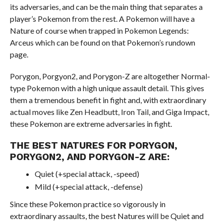
its adversaries, and can be the main thing that separates a
player’s Pokemon from the rest. A Pokemon will have a
Nature of course when trapped in Pokemon Legends:
Arceus which can be found on that Pokemon’s rundown
page.
Porygon, Porgyon2, and Porygon-Z are altogether Normal-
type Pokemon with a high unique assault detail. This gives
them a tremendous benefit in fight and, with extraordinary
actual moves like Zen Headbutt, Iron Tail, and Giga Impact,
these Pokemon are extreme adversaries in fight.
THE BEST NATURES FOR PORYGON,
PORYGON2, AND PORYGON-Z ARE:
Quiet (+special attack, -speed)
Mild (+special attack, -defense)
Since these Pokemon practice so vigorously in
extraordinary assaults, the best Natures will be Quiet and