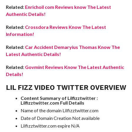
Related:
Enrichoil com Reviews know The Latest
Authentic Details!
Related:
Crossdora Reviews Know The Latest
Information!
Related:
Car Accident Demaryius Thomas Know The
Latest Authentic Details!
Related:
Govmint Reviews Know The Latest Authentic
Details!
LIL FIZZ VIDEO TWITTER OVERVIEW
Content Summary of Lilfizztwitter :
Lilfizztwitter.com Full Details
Name of the domain Lilfizztwitter.com
Date of Domain Creation Not available
Lilfizztwitter.com expire N/A