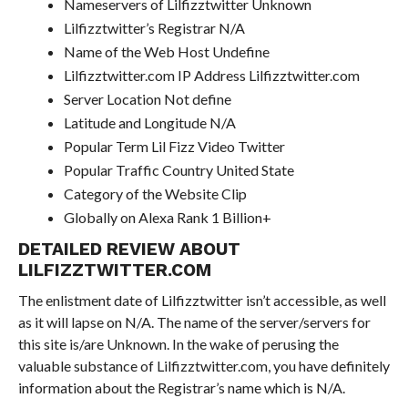
Nameservers of Lilfizztwitter Unknown
Lilfizztwitter’s Registrar N/A
Name of the Web Host Undefine
Lilfizztwitter.com IP Address Lilfizztwitter.com
Server Location Not define
Latitude and Longitude N/A
Popular Term Lil Fizz Video Twitter
Popular Traffic Country United State
Category of the Website Clip
Globally on Alexa Rank 1 Billion+
DETAILED REVIEW ABOUT
LILFIZZTWITTER.COM
The enlistment date of Lilfizztwitter isn’t accessible, as well
as it will lapse on N/A. The name of the server/servers for
this site is/are Unknown. In the wake of perusing the
valuable substance of Lilfizztwitter.com, you have definitely
information about the Registrar’s name which is N/A.