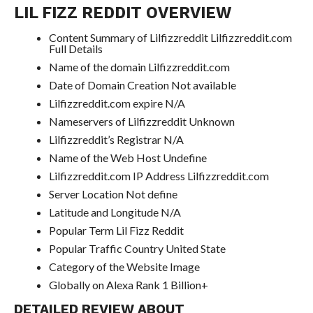
LIL FIZZ REDDIT OVERVIEW
Content Summary of Lilfizzreddit Lilfizzreddit.com
Full Details
Name of the domain Lilfizzreddit.com
Date of Domain Creation Not available
Lilfizzreddit.com expire N/A
Nameservers of Lilfizzreddit Unknown
Lilfizzreddit’s Registrar N/A
Name of the Web Host Undefine
Lilfizzreddit.com IP Address Lilfizzreddit.com
Server Location Not define
Latitude and Longitude N/A
Popular Term Lil Fizz Reddit
Popular Traffic Country United State
Category of the Website Image
Globally on Alexa Rank 1 Billion+
DETAILED REVIEW ABOUT