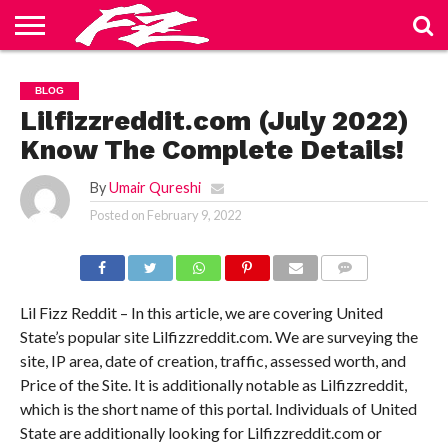
ABOUT
US
BLOG
CONTACT
HOME
PRIVACY
TERMS
BLOG
US
POLICY
OF
SERVICE
Lilfizzreddit.com (July 2022)
Know The Complete Details!
By
Umair Qureshi
Posted on
February 9, 2022
COMMENTS
Lil Fizz Reddit – In this article, we are covering United
State’s popular site Lilfizzreddit.com. We are surveying the
site, IP area, date of creation, traffic, assessed worth, and
Price of the Site. It is additionally notable as Lilfizzreddit,
which is the short name of this portal. Individuals of United
State are additionally looking for Lilfizzreddit.com or