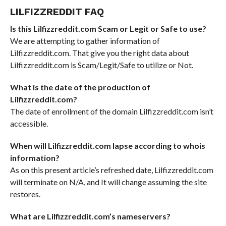
LILFIZZREDDIT FAQ
Is this Lilfizzreddit.com Scam or Legit or Safe to use?
We are attempting to gather information of
Lilfizzreddit.com. That give you the right data about
Lilfizzreddit.com is Scam/Legit/Safe to utilize or Not.
What is the date of the production of
Lilfizzreddit.com?
The date of enrollment of the domain Lilfizzreddit.com isn’t
accessible.
When will Lilfizzreddit.com lapse according to whois
information?
As on this present article’s refreshed date, Lilfizzreddit.com
will terminate on N/A, and It will change assuming the site
restores.
What are Lilfizzreddit.com’s nameservers?