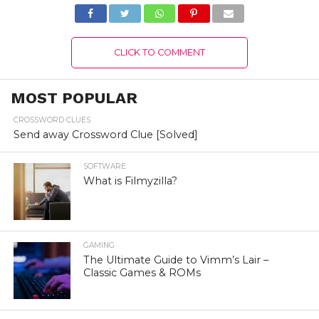
Kingdom Website
Portal!
CLICK TO COMMENT
MOST POPULAR
CROSSWORD CLUES
Send away Crossword Clue [Solved]
SOFTWARE
What is Filmyzilla?
GAMING
The Ultimate Guide to Vimm’s Lair –
Classic Games & ROMs