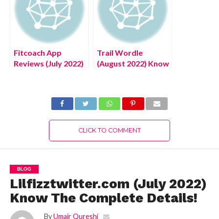
Fitcoach App
Trail Wordle
Reviews (July 2022)
(August 2022) Know
Authentic Details!
The Latest Words
Here!
CLICK TO COMMENT
BLOG
Lilfizztwitter.com (July 2022)
Know The Complete Details!
By
Umair Qureshi