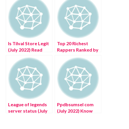
Is Tilval Store Legit
Top 20 Richest
(July 2022) Read
Rappers Ranked by
Detailed Reviews!
Net Worth in 2022
League of legends
Ppdbsumsel com
server status (July
(July 2022) Know
2022) Latest Details
The Latest Details!
About United