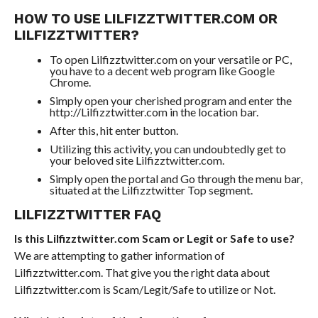
HOW TO USE LILFIZZTWITTER.COM OR
LILFIZZTWITTER?
To open Lilfizztwitter.com on your versatile or PC,
you have to a decent web program like Google
Chrome.
Simply open your cherished program and enter the
http://Lilfizztwitter.com in the location bar.
After this, hit enter button.
Utilizing this activity, you can undoubtedly get to
your beloved site Lilfizztwitter.com.
Simply open the portal and Go through the menu bar,
situated at the Lilfizztwitter Top segment.
LILFIZZTWITTER FAQ
Is this Lilfizztwitter.com Scam or Legit or Safe to use?
We are attempting to gather information of
Lilfizztwitter.com. That give you the right data about
Lilfizztwitter.com is Scam/Legit/Safe to utilize or Not.