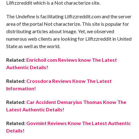
Lilfizzreddit which is a Not characterize site.
The Undefine is facilitating Lilfizzreddit.com and the server
area of the portal Not characterize. This site is popular for
distributing articles about Image. Yet, we observed
numerous web clients are looking for Lilfizzreddit in United
State as well as the world.
Related:
Enrichoil com Reviews know The Latest
Authentic Details!
Related:
Crossdora Reviews Know The Latest
Information!
Related:
Car Accident Demaryius Thomas Know The
Latest Authentic Details!
Related:
Govmint Reviews Know The Latest Authentic
Details!