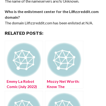
The name of the nameservers are/is Unknown.
Who is the enlistment center for the Lilfizzreddit.com
domain?
The domain Lilfizzreddit.com has been enlisted at N/A.
RELATED POSTS:
Emmy La Robot
Mozzy Net Worth:
Comic (July 2022)
Know The
Know The
Complete Details!
Complete Details!