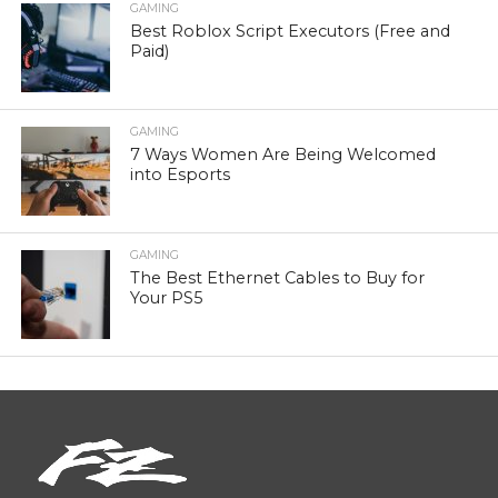
GAMING
Best Roblox Script Executors (Free and
Paid)
GAMING
7 Ways Women Are Being Welcomed
into Esports
GAMING
The Best Ethernet Cables to Buy for
Your PS5