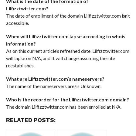
What is the date of the formation of
Lilfizztwitter.com?
The date of enrollment of the domain Lilfizztwitter.com isn’t
accessible.
When will Lilfizztwitter.com lapse according to whois
information?
As on this current article’s refreshed date, Lilfizztwitter.com
will lapse on N/A, and It will change assuming the site
reestablishes.
What are Lilfizztwitter.com’s nameservers?
The name of the nameservers are/is Unknown.
Who is the recorder for the Lilfizztwitter.com domain?
The domain Lilfizztwitter.com has been enrolled at N/A.
RELATED POSTS: