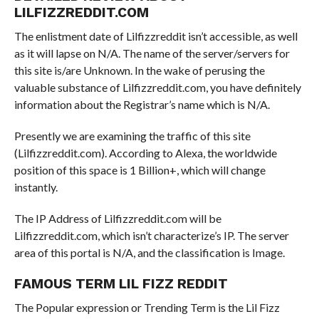
LILFIZZREDDIT.COM
The enlistment date of Lilfizzreddit isn’t accessible, as well
as it will lapse on N/A. The name of the server/servers for
this site is/are Unknown. In the wake of perusing the
valuable substance of Lilfizzreddit.com, you have definitely
information about the Registrar’s name which is N/A.
Presently we are examining the traffic of this site
(Lilfizzreddit.com). According to Alexa, the worldwide
position of this space is 1 Billion+, which will change
instantly.
The IP Address of Lilfizzreddit.com will be
Lilfizzreddit.com, which isn’t characterize’s IP. The server
area of this portal is N/A, and the classification is Image.
FAMOUS TERM LIL FIZZ REDDIT
The Popular expression or Trending Term is the Lil Fizz