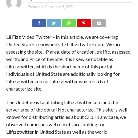
Posted on
February 9, 2022
Lil Fizz Video Twitter – In this article, we are covering
United State’s renowned site Lilfizztwitter.com. We are
assessing the site, IP area, date of creation, traffic, assessed
worth, and Price of the Site. It is likewise notable as
Lilfizztwitter, which is the short name of this portal.
Individuals of United State are additionally looking for
Lilfizztwitter.com or Lilfizztwitter which is a Not
characterize site.
The Undefine is facilitating Lilfizztwitter.com and the
server area of the portal Not characterize. This site is well
known for distributing articles about Clip. In any case, we
observed numerous web clients are looking for
Lilfizztwitter in United State as well as the world.