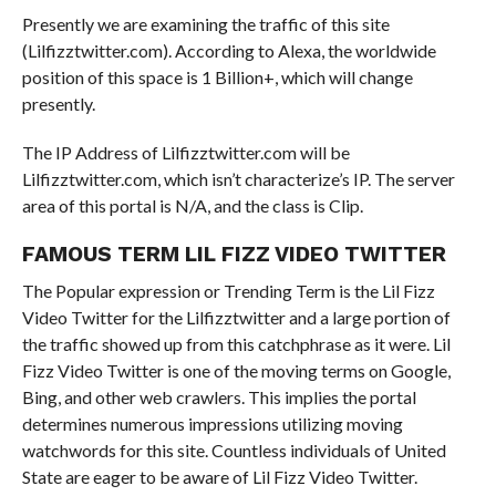
Presently we are examining the traffic of this site
(Lilfizztwitter.com). According to Alexa, the worldwide
position of this space is 1 Billion+, which will change
presently.
The IP Address of Lilfizztwitter.com will be
Lilfizztwitter.com, which isn’t characterize’s IP. The server
area of this portal is N/A, and the class is Clip.
FAMOUS TERM LIL FIZZ VIDEO TWITTER
The Popular expression or Trending Term is the Lil Fizz
Video Twitter for the Lilfizztwitter and a large portion of
the traffic showed up from this catchphrase as it were. Lil
Fizz Video Twitter is one of the moving terms on Google,
Bing, and other web crawlers. This implies the portal
determines numerous impressions utilizing moving
watchwords for this site. Countless individuals of United
State are eager to be aware of Lil Fizz Video Twitter.