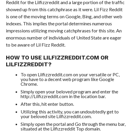
Reddit for the Lilfizzreddit and a large portion of the traffic
showed up from this catchphrase as it were. Lil Fizz Reddit
is one of the moving terms on Google, Bing, and other web
indexes. This implies the portal determines numerous
impressions utilizing moving catchphrases for this site. An
enormous number of individuals of United State are eager
to be aware of Lil Fizz Reddit.
HOW TO USE LILFIZZREDDIT.COM OR
LILFIZZREDDIT?
To open Lilfizzreddit.com on your versatile or PC,
you have to a decent web program like Google
Chrome.
Simply open your beloved program and enter the
http://Lilfizzreddit.com in the location bar.
After this, hit enter button.
Utilizing this activity, you can undoubtedly get to
your beloved site Lilfizzreddit.com.
Simply open the portal and Go through the menu bar,
situated at the Lilfizzreddit Top domain.