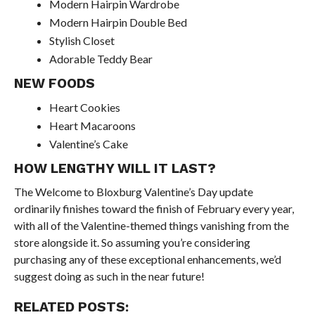
Modern Hairpin Wardrobe
Modern Hairpin Double Bed
Stylish Closet
Adorable Teddy Bear
NEW FOODS
Heart Cookies
Heart Macaroons
Valentine’s Cake
HOW LENGTHY WILL IT LAST?
The Welcome to Bloxburg Valentine’s Day update
ordinarily finishes toward the finish of February every year,
with all of the Valentine-themed things vanishing from the
store alongside it. So assuming you’re considering
purchasing any of these exceptional enhancements, we’d
suggest doing as such in the near future!
RELATED POSTS: