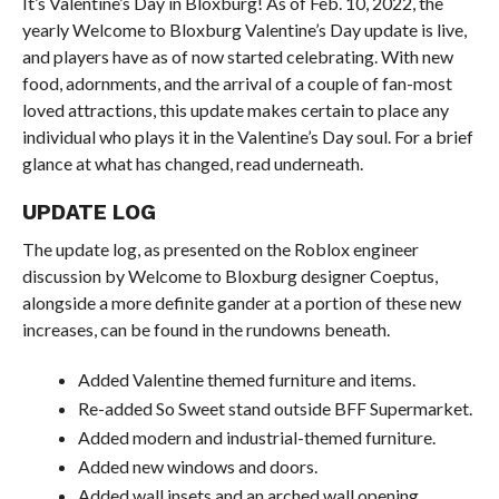
It’s Valentine’s Day in Bloxburg! As of Feb. 10, 2022, the
yearly Welcome to Bloxburg Valentine’s Day update is live,
and players have as of now started celebrating. With new
food, adornments, and the arrival of a couple of fan-most
loved attractions, this update makes certain to place any
individual who plays it in the Valentine’s Day soul. For a brief
glance at what has changed, read underneath.
UPDATE LOG
The update log, as presented on the Roblox engineer
discussion by Welcome to Bloxburg designer Coeptus,
alongside a more definite gander at a portion of these new
increases, can be found in the rundowns beneath.
Added Valentine themed furniture and items.
Re-added So Sweet stand outside BFF Supermarket.
Added modern and industrial-themed furniture.
Added new windows and doors.
Added wall insets and an arched wall opening.