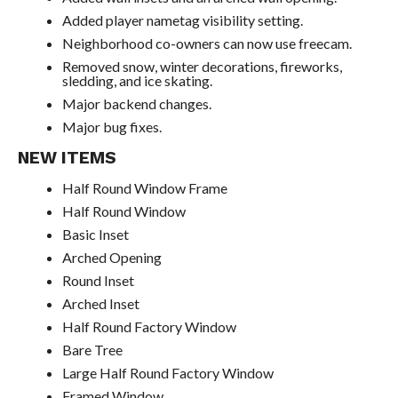
Added player nametag visibility setting.
Neighborhood co-owners can now use freecam.
Removed snow, winter decorations, fireworks,
sledding, and ice skating.
Major backend changes.
Major bug fixes.
NEW ITEMS
Half Round Window Frame
Half Round Window
Basic Inset
Arched Opening
Round Inset
Arched Inset
Half Round Factory Window
Bare Tree
Large Half Round Factory Window
Framed Window