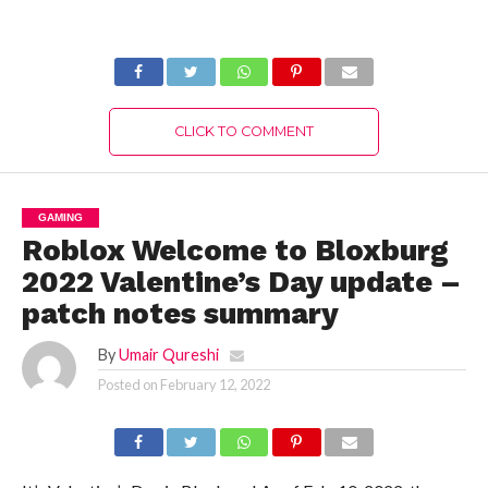
Warriors 9 Empires
Inquisition?
CLICK TO COMMENT
GAMING
Roblox Welcome to Bloxburg
2022 Valentine’s Day update –
patch notes summary
By
Umair Qureshi
Posted on
February 12, 2022