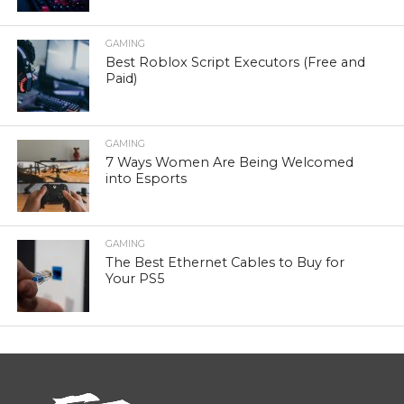
GAMING
Best Roblox Script Executors (Free and
Paid)
GAMING
7 Ways Women Are Being Welcomed
into Esports
GAMING
The Best Ethernet Cables to Buy for
Your PS5