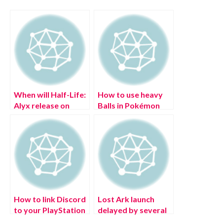
When will Half-Life:
How to use heavy
Alyx release on
Balls in Pokémon
PSVR 2?
Legends: Arceus?
How to link Discord
Lost Ark launch
to your PlayStation
delayed by several
Network (PSN)
hours, says Amazon