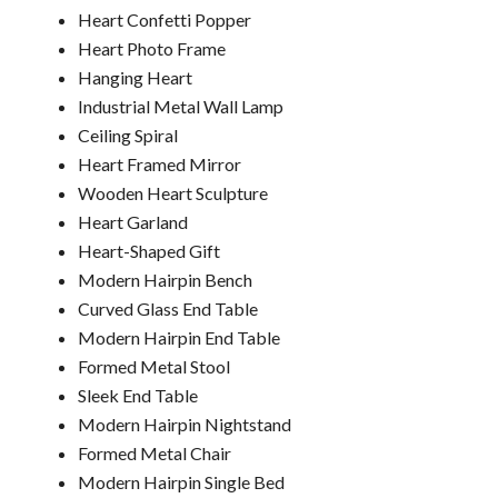
Heart Confetti Popper
Heart Photo Frame
Hanging Heart
Industrial Metal Wall Lamp
Ceiling Spiral
Heart Framed Mirror
Wooden Heart Sculpture
Heart Garland
Heart-Shaped Gift
Modern Hairpin Bench
Curved Glass End Table
Modern Hairpin End Table
Formed Metal Stool
Sleek End Table
Modern Hairpin Nightstand
Formed Metal Chair
Modern Hairpin Single Bed