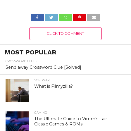
account
CLICK TO COMMENT
MOST POPULAR
CROSSWORD CLUES
Send away Crossword Clue [Solved]
SOFTWARE
What is Filmyzilla?
GAMING
The Ultimate Guide to Vimm’s Lair –
Classic Games & ROMs