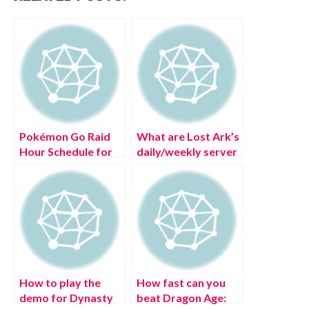
Pokémon Go Raid
What are Lost Ark’s
Hour Schedule for
daily/weekly server
(July 2022)
reset times?
How to play the
How fast can you
demo for Dynasty
beat Dragon Age: