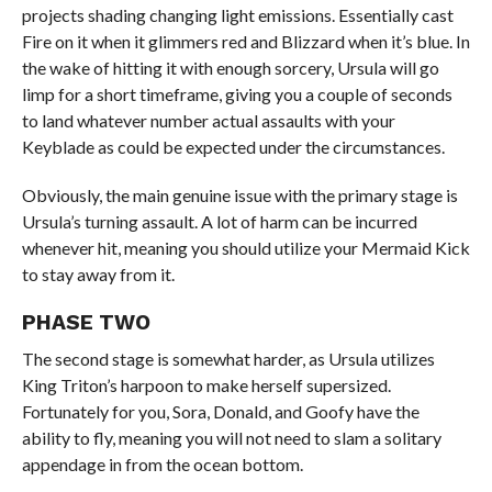
projects shading changing light emissions. Essentially cast
Fire on it when it glimmers red and Blizzard when it’s blue. In
the wake of hitting it with enough sorcery, Ursula will go
limp for a short timeframe, giving you a couple of seconds
to land whatever number actual assaults with your
Keyblade as could be expected under the circumstances.
Obviously, the main genuine issue with the primary stage is
Ursula’s turning assault. A lot of harm can be incurred
whenever hit, meaning you should utilize your Mermaid Kick
to stay away from it.
PHASE TWO
The second stage is somewhat harder, as Ursula utilizes
King Triton’s harpoon to make herself supersized.
Fortunately for you, Sora, Donald, and Goofy have the
ability to fly, meaning you will not need to slam a solitary
appendage in from the ocean bottom.