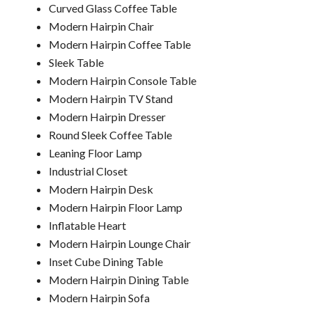
Curved Glass Coffee Table
Modern Hairpin Chair
Modern Hairpin Coffee Table
Sleek Table
Modern Hairpin Console Table
Modern Hairpin TV Stand
Modern Hairpin Dresser
Round Sleek Coffee Table
Leaning Floor Lamp
Industrial Closet
Modern Hairpin Desk
Modern Hairpin Floor Lamp
Inflatable Heart
Modern Hairpin Lounge Chair
Inset Cube Dining Table
Modern Hairpin Dining Table
Modern Hairpin Sofa