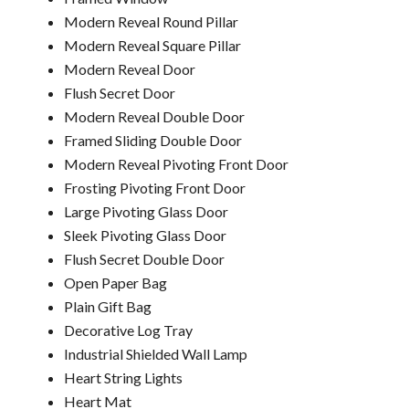
Modern Reveal Round Pillar
Modern Reveal Square Pillar
Modern Reveal Door
Flush Secret Door
Modern Reveal Double Door
Framed Sliding Double Door
Modern Reveal Pivoting Front Door
Frosting Pivoting Front Door
Large Pivoting Glass Door
Sleek Pivoting Glass Door
Flush Secret Double Door
Open Paper Bag
Plain Gift Bag
Decorative Log Tray
Industrial Shielded Wall Lamp
Heart String Lights
Heart Mat