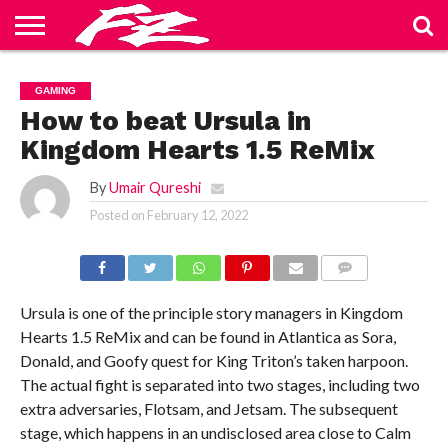
ABOUT
US
BLOG
CONTACT
HOME
PRIVACY
TERMS
GAMING
US
POLICY
OF
SERVICE
How to beat Ursula in
Kingdom Hearts 1.5 ReMix
By
Umair Qureshi
Posted on
February 12, 2022
COMMENTS
Ursula is one of the principle story managers in Kingdom
Hearts 1.5 ReMix and can be found in Atlantica as Sora,
Donald, and Goofy quest for King Triton’s taken harpoon.
The actual fight is separated into two stages, including two
extra adversaries, Flotsam, and Jetsam. The subsequent
stage, which happens in an undisclosed area close to Calm