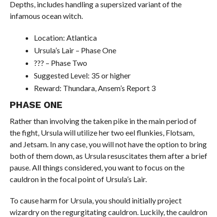
Depths, includes handling a supersized variant of the
infamous ocean witch.
Location: Atlantica
Ursula’s Lair – Phase One
??? – Phase Two
Suggested Level: 35 or higher
Reward: Thundara, Ansem’s Report 3
PHASE ONE
Rather than involving the taken pike in the main period of
the fight, Ursula will utilize her two eel flunkies, Flotsam,
and Jetsam. In any case, you will not have the option to bring
both of them down, as Ursula resuscitates them after a brief
pause. All things considered, you want to focus on the
cauldron in the focal point of Ursula’s Lair.
To cause harm for Ursula, you should initially project
wizardry on the regurgitating cauldron. Luckily, the cauldron