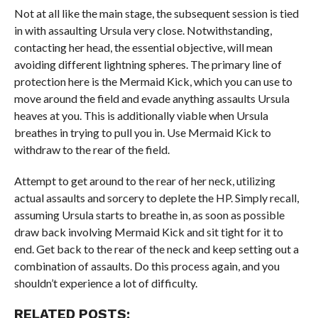
Not at all like the main stage, the subsequent session is tied
in with assaulting Ursula very close. Notwithstanding,
contacting her head, the essential objective, will mean
avoiding different lightning spheres. The primary line of
protection here is the Mermaid Kick, which you can use to
move around the field and evade anything assaults Ursula
heaves at you. This is additionally viable when Ursula
breathes in trying to pull you in. Use Mermaid Kick to
withdraw to the rear of the field.
Attempt to get around to the rear of her neck, utilizing
actual assaults and sorcery to deplete the HP. Simply recall,
assuming Ursula starts to breathe in, as soon as possible
draw back involving Mermaid Kick and sit tight for it to
end. Get back to the rear of the neck and keep setting out a
combination of assaults. Do this process again, and you
shouldn’t experience a lot of difficulty.
RELATED POSTS: