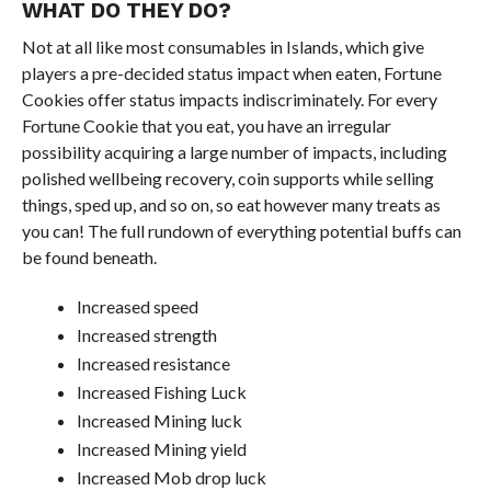
WHAT DO THEY DO?
Not at all like most consumables in Islands, which give
players a pre-decided status impact when eaten, Fortune
Cookies offer status impacts indiscriminately. For every
Fortune Cookie that you eat, you have an irregular
possibility acquiring a large number of impacts, including
polished wellbeing recovery, coin supports while selling
things, sped up, and so on, so eat however many treats as
you can! The full rundown of everything potential buffs can
be found beneath.
Increased speed
Increased strength
Increased resistance
Increased Fishing Luck
Increased Mining luck
Increased Mining yield
Increased Mob drop luck