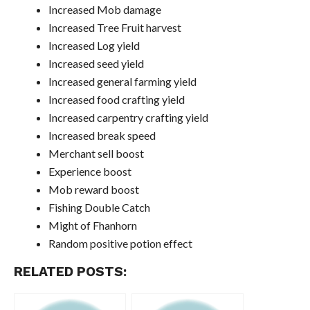
Increased Mob damage
Increased Tree Fruit harvest
Increased Log yield
Increased seed yield
Increased general farming yield
Increased food crafting yield
Increased carpentry crafting yield
Increased break speed
Merchant sell boost
Experience boost
Mob reward boost
Fishing Double Catch
Might of Fhanhorn
Random positive potion effect
RELATED POSTS: