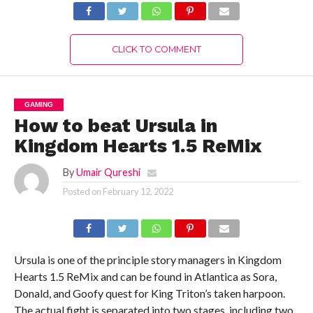
CLICK TO COMMENT
GAMING
How to beat Ursula in
Kingdom Hearts 1.5 ReMix
By
Umair Qureshi
Posted on
February 12, 2022
Ursula is one of the principle story managers in Kingdom
Hearts 1.5 ReMix and can be found in Atlantica as Sora,
Donald, and Goofy quest for King Triton’s taken harpoon.
The actual fight is separated into two stages, including two