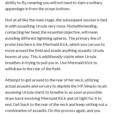
ability to fly, meaning you will not need to slam a solitary
appendage in from the ocean bottom.
Not at all like the main stage, the subsequent session is tied
in with assaulting Ursula very close. Notwithstanding,
contacting her head, the essential objective, will mean
avoiding different lightning spheres. The primary line of
protection here is the Mermaid Kick, which you can use to
move around the field and evade anything assaults Ursula
heaves at you. This is additionally viable when Ursula
breathes in trying to pull you in. Use Mermaid Kick to
withdraw to the rear of the field.
Attempt to get around to the rear of her neck, utilizing
actual assaults and sorcery to deplete the HP. Simply recall,
assuming Ursula starts to breathe in, as soon as possible
draw back involving Mermaid Kick and sit tight for it to
end. Get back to the rear of the neck and keep setting out a
combination of assaults. Do this process again, and you