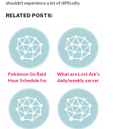
shouldn’t experience a lot of difficulty.
RELATED POSTS:
Pokémon Go Raid
What are Lost Ark’s
Hour Schedule for
daily/weekly server
(July 2022)
reset times?