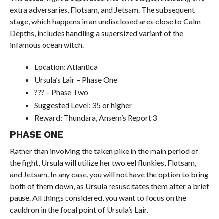
extra adversaries, Flotsam, and Jetsam. The subsequent
stage, which happens in an undisclosed area close to Calm
Depths, includes handling a supersized variant of the
infamous ocean witch.
Location: Atlantica
Ursula’s Lair – Phase One
??? – Phase Two
Suggested Level: 35 or higher
Reward: Thundara, Ansem’s Report 3
PHASE ONE
Rather than involving the taken pike in the main period of
the fight, Ursula will utilize her two eel flunkies, Flotsam,
and Jetsam. In any case, you will not have the option to bring
both of them down, as Ursula resuscitates them after a brief
pause. All things considered, you want to focus on the
cauldron in the focal point of Ursula’s Lair.