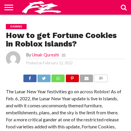
ABOUT
US
BLOG
CONTACT
HOME
PRIVACY
TERMS
GAMING
US
POLICY
OF
SERVICE
How to get Fortune Cookies
in Roblox Islands?
By
Umair Qureshi
Posted on
February 12, 2022
COMMENTS
The Lunar New Year festivities go on across Roblox! As of
Feb. 6, 2022, the Lunar New Year update is live in Islands,
and with it comes uncommonly themed furniture,
embellishments, plans, and the sky is the limit from there.
For a more critical gander at one of the restricted release
food varieties added with this update, Fortune Cookies,