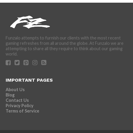
Funzalo attempts to furnish our clients with the most recent
gaming refreshes from all around the globe. At Funzalo we are
attempting to share all they require to think about our gaming
world.
IMPORTANT PAGES
About Us
Blog
Contact Us
Privacy Policy
Terms of Service