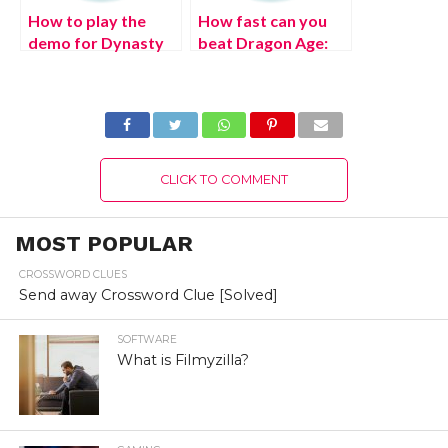
How to play the
How fast can you
demo for Dynasty
beat Dragon Age:
Warriors 9 Empires
Inquisition?
CLICK TO COMMENT
MOST POPULAR
CROSSWORD CLUES
Send away Crossword Clue [Solved]
SOFTWARE
What is Filmyzilla?