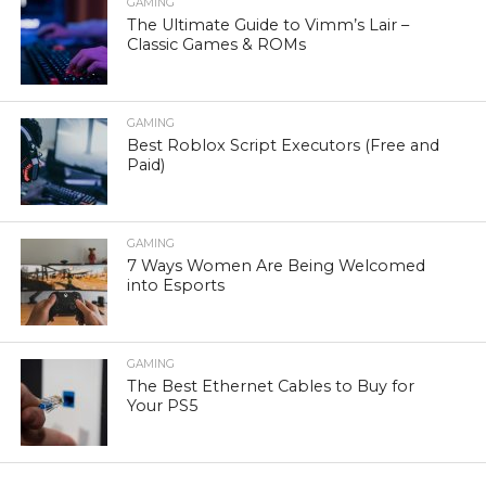
GAMING
The Ultimate Guide to Vimm’s Lair –
Classic Games & ROMs
GAMING
Best Roblox Script Executors (Free and
Paid)
GAMING
7 Ways Women Are Being Welcomed
into Esports
GAMING
The Best Ethernet Cables to Buy for
Your PS5