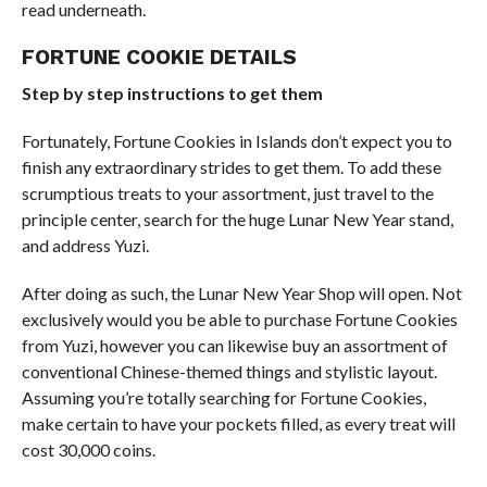
read underneath.
FORTUNE COOKIE DETAILS
Step by step instructions to get them
Fortunately, Fortune Cookies in Islands don’t expect you to
finish any extraordinary strides to get them. To add these
scrumptious treats to your assortment, just travel to the
principle center, search for the huge Lunar New Year stand,
and address Yuzi.
After doing as such, the Lunar New Year Shop will open. Not
exclusively would you be able to purchase Fortune Cookies
from Yuzi, however you can likewise buy an assortment of
conventional Chinese-themed things and stylistic layout.
Assuming you’re totally searching for Fortune Cookies,
make certain to have your pockets filled, as every treat will
cost 30,000 coins.