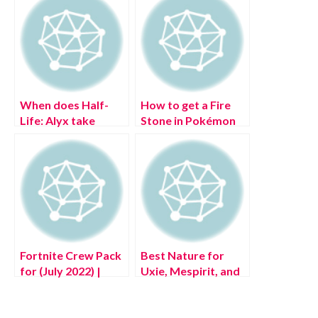
When does Half-
How to get a Fire
Life: Alyx take
Stone in Pokémon
place?
Legends: Arceus
Fortnite Crew Pack
Best Nature for
for (July 2022) |
Uxie, Mespirit, and
Aftermath, Flatline,
Azelf in Pokémon
Rave Digger, &
Legends: Arceus
More!