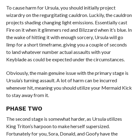
To cause harm for Ursula, you should initially project
wizardry on the regurgitating cauldron. Luckily, the cauldron
projects shading changing light emissions. Essentially cast
Fire on it when it glimmers red and Blizzard when it’s blue. In
the wake of hitting it with enough sorcery, Ursula will go
limp for a short timeframe, giving you a couple of seconds
to land whatever number actual assaults with your
Keyblade as could be expected under the circumstances.
Obviously, the main genuine issue with the primary stage is
Ursula’s turning assault. A lot of harm can be incurred
whenever hit, meaning you should utilize your Mermaid Kick
to stay away from it.
PHASE TWO
The second stage is somewhat harder, as Ursula utilizes
King Triton’s harpoon to make herself supersized.
Fortunately for you, Sora, Donald, and Goofy have the