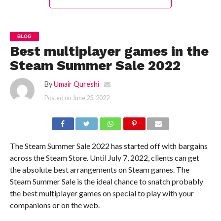
BLOG
Best multiplayer games in the
Steam Summer Sale 2022
By
Umair Qureshi
Posted on
June 23, 2022
The Steam Summer Sale 2022 has started off with bargains
across the Steam Store. Until July 7, 2022, clients can get
the absolute best arrangements on Steam games. The
Steam Summer Sale is the ideal chance to snatch probably
the best multiplayer games on special to play with your
companions or on the web.