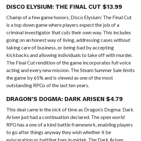
DISCO ELYSIUM: THE FINAL CUT $13.99
Champ of a few game honors, Disco Elysium: The Final Cut
is a top down game where players expect the job of a
criminal investigator that cuts their own way. This includes
going on an honest way of living, addressing cases without
taking care of business, or being bad by accepting
kickbacks and allowing individuals to take off with murder.
The Final Cut rendition of the game incorporates full voice
acting and every new mission. The Steam Summer Sale limits
the game by 65% and is viewed as one of the most
outstanding RPGs of the last ten years.
DRAGON’S DOGMA: DARK ARISEN $4.79
This deal came in the nick of time as Dragon’s Dogma: Dark
Arisen just had a continuation declared. The open world
RPG has a one of a kind battle framework, enabling players
to go after things anyway they wish whether it be
evisceration or battling foes in midair. The Dark Arisen