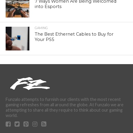
7 Ways Women Are Being Welcomed
into Esports
GAMING
The Best Ethernet Cables to Buy for
Your PS5
Funzalo attempts to furnish our clients with the most recent
gaming refreshes from all around the globe. At Funzalo we are
attempting to share all they require to think about our gaming
world.