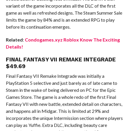
variant of the game incorporates all the DLC of the first
game as well as refreshed designs. The Steam Summer Sale
limits the game by 84% and is an extended RPG to play
before its continuation emerges.
Related
:
Condogames.xyz Roblox Know The Exciting
Details!
FINAL FANTASY VII REMAKE INTEGRADE
$49.69
Final Fantasy VII Remake Integrade was initially a
PlayStation 5 selective and just barely as of late came to
Steam in the wake of being delivered on PC for the Epic
Games Store. The game is a whole redo of the first Final
Fantasy VII with new battle, extended detail on characters,
and happens all in Midgar. This is limited at 29% and
incorporates the unique Intermission section where players
can play as Yuffie. Extra DLC, including beauty care