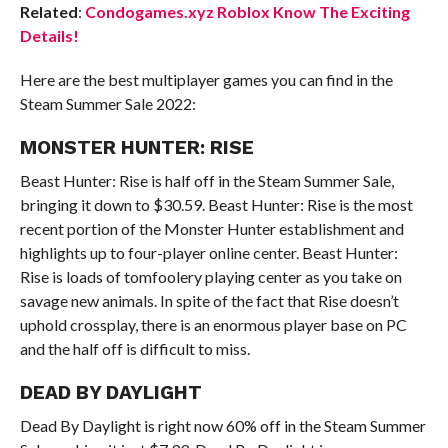
Related
:
Condogames.xyz Roblox Know The Exciting
Details!
Here are the best multiplayer games you can find in the
Steam Summer Sale 2022:
MONSTER HUNTER: RISE
Beast Hunter: Rise is half off in the Steam Summer Sale,
bringing it down to $30.59. Beast Hunter: Rise is the most
recent portion of the Monster Hunter establishment and
highlights up to four-player online center. Beast Hunter:
Rise is loads of tomfoolery playing center as you take on
savage new animals. In spite of the fact that Rise doesn’t
uphold crossplay, there is an enormous player base on PC
and the half off is difficult to miss.
DEAD BY DAYLIGHT
Dead By Daylight is right now 60% off in the Steam Summer