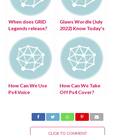
When does GRID
Glaws Wordle (July
Legends release?
2022) Know Today’s
Authentic Clue List!
How Can We Use
How Can We Take
Ps4 Voice
Off Ps4 Cover?
Commands? (July
(July 2022) Easy
2022) Easy Steps!
Steps!
CLICK TO COMMENT