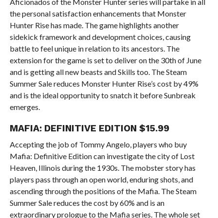
Aficionados of the Monster Hunter series will partake in all
the personal satisfaction enhancements that Monster
Hunter Rise has made. The game highlights another
sidekick framework and development choices, causing
battle to feel unique in relation to its ancestors. The
extension for the game is set to deliver on the 30th of June
and is getting all new beasts and Skills too. The Steam
Summer Sale reduces Monster Hunter Rise’s cost by 49%
and is the ideal opportunity to snatch it before Sunbreak
emerges.
MAFIA: DEFINITIVE EDITION $15.99
Accepting the job of Tommy Angelo, players who buy
Mafia: Definitive Edition can investigate the city of Lost
Heaven, Illinois during the 1930s. The mobster story has
players pass through an open world, enduring shots, and
ascending through the positions of the Mafia. The Steam
Summer Sale reduces the cost by 60% and is an
extraordinary prologue to the Mafia series. The whole set