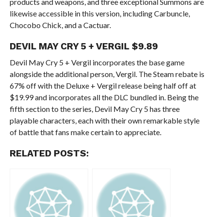
products and weapons, and three exceptional Summons are
likewise accessible in this version, including Carbuncle,
Chocobo Chick, and a Cactuar.
DEVIL MAY CRY 5 + VERGIL
$9.89
Devil May Cry 5 + Vergil incorporates the base game
alongside the additional person, Vergil. The Steam rebate is
67% off with the Deluxe + Vergil release being half off at
$19.99 and incorporates all the DLC bundled in. Being the
fifth section to the series, Devil May Cry 5 has three
playable characters, each with their own remarkable style
of battle that fans make certain to appreciate.
RELATED POSTS: