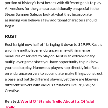
portion of history’s best heroes with different goals to play.
All versions for the game are additionally on special in the
Steam Summer Sale, so look at what they incorporate
assuming you believe a few additional characters should
begin.
RUST
Rust is right now half off, bringing it down to $19.99. Rust is
an online multiplayer endurance game with immense
measures of servers to play on. Rust is an extraordinary
multiplayer game since you have opportunity to pick how
you need to play. Numerous players hop directly into Rust
on endurance servers to accumulate, make things, construct
a base, and battle different players, yet there are likewise
different servers with various situations like RP, PVP, or
Creative.
Related
:
World Of Stands Trello About Its Official
Trello