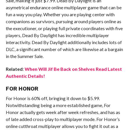
Sale, making it just $7.99. Dead By Daylight is an
asymetrical endurance online multiplayer game that can be
fun a way you play. Whether you are playing center with
companions as survivors, pursuing around players online as
the executioner, or playing full private coordinates with five
players, Dead By Daylight has incredible multiplayer
interactivity. Dead By Daylight additionally includes lots of
DLC, a significant number of which are likewise at a bargain
in the Summer Sale.
Related
:
When Will Jif Be Back on Shelves Read Latest
Authentic Details!
FOR HONOR
For Honor is 60% off, bringing it down to $5.99.
Notwithstanding being a more established game, For
Honor actually gets week after week refreshes, and has as
of late added cross-play to multiplayer mode. For Honor’s
online cutthroat multiplayer allows you to fight it out as a