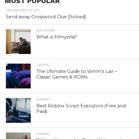
MOST POPULAR
CROSSWORD CLUES
Send away Crossword Clue [Solved]
SOFTWARE
What is Filmyzilla?
GAMING
The Ultimate Guide to Vimm’s Lair –
Classic Games & ROMs
GAMING
Best Roblox Script Executors (Free and
Paid)
GAMING