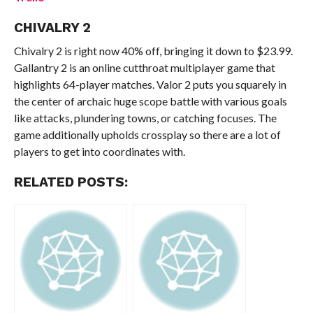
CHIVALRY 2
Chivalry 2 is right now 40% off, bringing it down to $23.99.
Gallantry 2 is an online cutthroat multiplayer game that
highlights 64-player matches. Valor 2 puts you squarely in
the center of archaic huge scope battle with various goals
like attacks, plundering towns, or catching focuses. The
game additionally upholds crossplay so there are a lot of
players to get into coordinates with.
RELATED POSTS: