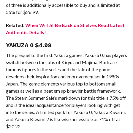
of three is additionally accessible to buy and is limited at
55% for $26.99.
Related
:
When Will Jif Be Back on Shelves Read Latest
Authentic Details!
YAKUZA 0 $4.99
The prequel to the first Yakuza games, Yakuza 0, has players
switch between the jobs of Kiryu and Majima. Both are
famous figures in the series and the tale of the game
develops their inspiration and improvement set in 1980s
Japan. The game elements various top to bottom small
games as well as a beat em up brawler battle framework.
The Steam Summer Sale’s markdown for this title is 75% off
and is the ideal acquaintance for players looking with get
into the series. A limited pack for Yakuza 0, Yakuza Kiwami,
and Yakuza Kiwami 2 is likewise accessible at 71% off at
$20.22.