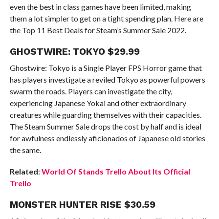
even the best in class games have been limited, making
them a lot simpler to get on a tight spending plan. Here are
the Top 11 Best Deals for Steam’s Summer Sale 2022.
GHOSTWIRE: TOKYO $29.99
Ghostwire: Tokyo is a Single Player FPS Horror game that
has players investigate a reviled Tokyo as powerful powers
swarm the roads. Players can investigate the city,
experiencing Japanese Yokai and other extraordinary
creatures while guarding themselves with their capacities.
The Steam Summer Sale drops the cost by half and is ideal
for awfulness endlessly aficionados of Japanese old stories
the same.
Related
:
World Of Stands Trello About Its Official
Trello
MONSTER HUNTER RISE $30.59