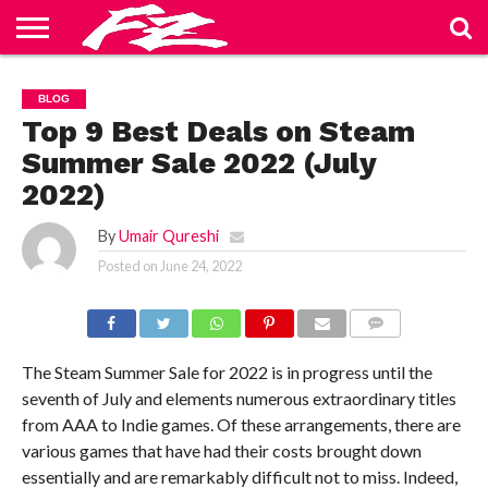
ABOUT
US
BLOG
CONTACT
HOME
PRIVACY
TERMS
BLOG
US
POLICY
OF
SERVICE
Top 9 Best Deals on Steam
Summer Sale 2022 (July
2022)
By
Umair Qureshi
Posted on
June 24, 2022
COMMENTS
The Steam Summer Sale for 2022 is in progress until the
seventh of July and elements numerous extraordinary titles
from AAA to Indie games. Of these arrangements, there are
various games that have had their costs brought down
essentially and are remarkably difficult not to miss. Indeed,