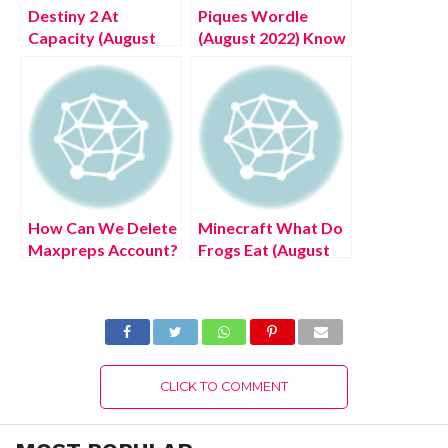
Destiny 2 At
Piques Wordle
Capacity (August
(August 2022) Know
2022) Know The
The Latest
Latest Authentic
Authentic Details!
Details!
How Can We Delete
Minecraft What Do
Maxpreps Account?
Frogs Eat (August
(August 2022) Easy
2022) Know The
Steps!
Latest Authentic
Details!
CLICK TO COMMENT