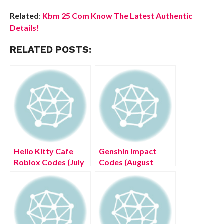
Related
:
Kbm 25 Com Know The Latest Authentic
Details!
RELATED POSTS:
Hello Kitty Cafe
Genshin Impact
Roblox Codes (July
Codes (August
2022) Get The List!
2022) Claim free
Version 2.7
Livestream
Primogems!