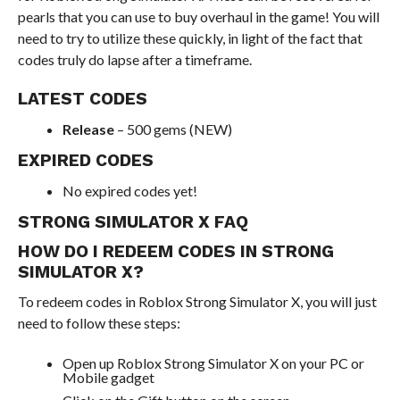
pearls that you can use to buy overhaul in the game! You will
need to try to utilize these quickly, in light of the fact that
codes truly do lapse after a timeframe.
LATEST CODES
Release
– 500 gems (NEW)
EXPIRED CODES
No expired codes yet!
STRONG SIMULATOR X FAQ
HOW DO I REDEEM CODES IN STRONG
SIMULATOR X?
To redeem codes in Roblox Strong Simulator X, you will just
need to follow these steps:
Open up Roblox Strong Simulator X on your PC or
Mobile gadget