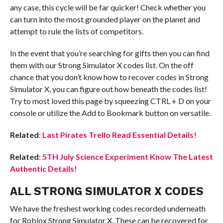
any case, this cycle will be far quicker! Check whether you
can turn into the most grounded player on the planet and
attempt to rule the lists of competitors.
In the event that you’re searching for gifts then you can find
them with our Strong Simulator X codes list. On the off
chance that you don’t know how to recover codes in Strong
Simulator X, you can figure out how beneath the codes list!
Try to most loved this page by squeezing CTRL + D on your
console or utilize the Add to Bookmark button on versatile.
Related
:
Last Pirates Trello Read Essential Details!
Related
:
5TH July Science Experiment Know The Latest
Authentic Details!
ALL STRONG SIMULATOR X CODES
We have the freshest working codes recorded underneath
for Roblox Strong Simulator X. These can be recovered for