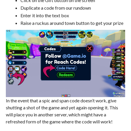
Click on the Gift button on the screen
Duplicate a code from our rundown
Enter it into the text box
Raise a ruckus around town button to get your prize
In the event that a spic and span code doesn’t work, give
shutting a shot of the game and yet again opening it. This
will place you in another server, which might have a
refreshed form of the game where the code will work!