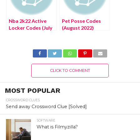
Nba 2k22 Active
Pet Posse Codes
Locker Codes (July
(August 2022)
2022) Know The
Splash Zone
Latest Authentic
Update!
Details!
CLICK TO COMMENT
MOST POPULAR
CROSSWORD CLUES
Send away Crossword Clue [Solved]
SOFTWARE
What is Filmyzilla?