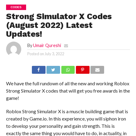
CODES
Strong Simulator X Codes
(August 2022) Latest
Updates!
By
Umair Qureshi
Posted on
July 3, 2022
We have the full rundown of all the new and working Roblox
Strong Simulator X codes that will get you free awards in the
game!
Roblox Strong Simulator X is a muscle building game that is
created by Game.io. In this experience, you will siphon iron
to develop your personality and gain strength. This is
exactly the same thing you would have to do, in actuality, in