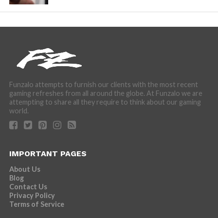
Funzalo attempts to furnish our clients with the most recent
gaming refreshes from all around the globe. At Funzalo we are
attempting to share all they require to think about our gaming
world.
IMPORTANT PAGES
About Us
Blog
Contact Us
Privacy Policy
Terms of Service