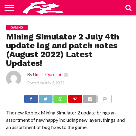
ABOUT
US
BLOG
CONTACT
HOME
PRIVACY
TERMS
GAMING
US
POLICY
OF
SERVICE
Mining Simulator 2 July 4th
update log and patch notes
(August 2022) Latest
Updates!
By
Umair Qureshi
Posted on
July 3, 2022
COMMENTS
The new Roblox Mining Simulator 2 update brings an
assortment of new happy including new layers, things, and
an assortment of bug fixes to the game.