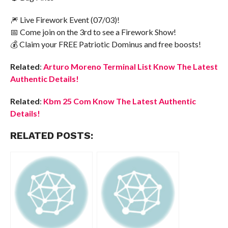
🎆 Live Firework Event (07/03)!
📅 Come join on the 3rd to see a Firework Show!
💰 Claim your FREE Patriotic Dominus and free boosts!
Related
:
Arturo Moreno Terminal List Know The Latest
Authentic Details!
Related
:
Kbm 25 Com Know The Latest Authentic
Details!
RELATED POSTS: