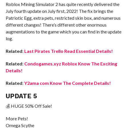
Roblox Mining Simulator 2 has quite recently delivered the
July fourth update on July first, 2022! The fix brings the
Patriotic Egg, extra pets, restricted skin box, and numerous
different changes! There’s different other enormous
augmentations to the game which you can find in the update
log.
Related
:
Last Pirates Trello Read Essential Details!
Related
:
Condogames.xyz Roblox Know The Exciting
Details!
Related
:
Y2ama com Know The Complete Details!
UPDATE 5
💰 HUGE 50% Off Sale!
More Pets!
Omega Scythe