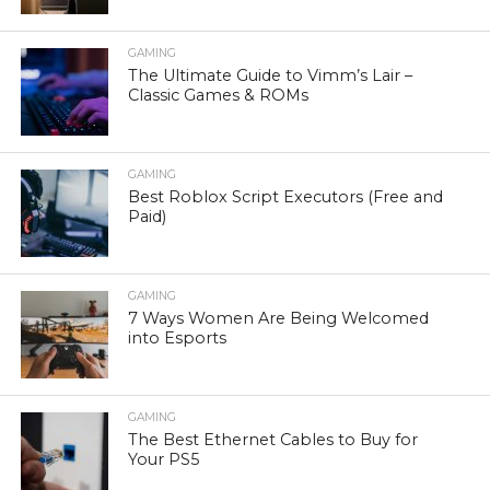
GAMING
The Ultimate Guide to Vimm’s Lair –
Classic Games & ROMs
GAMING
Best Roblox Script Executors (Free and
Paid)
GAMING
7 Ways Women Are Being Welcomed
into Esports
GAMING
The Best Ethernet Cables to Buy for
Your PS5