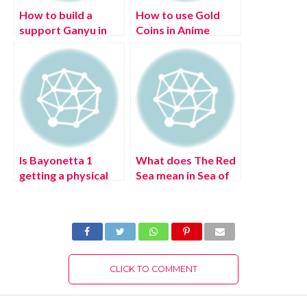
How to build a
How to use Gold
support Ganyu in
Coins in Anime
Genshin Impact
Adventures?
(August 2022)
Exciting Details!
Is Bayonetta 1
What does The Red
getting a physical
Sea mean in Sea of
release? (August
Thieves? (August
2022) Latest
2022) Exciting
Exciting Details!
Details!
CLICK TO COMMENT