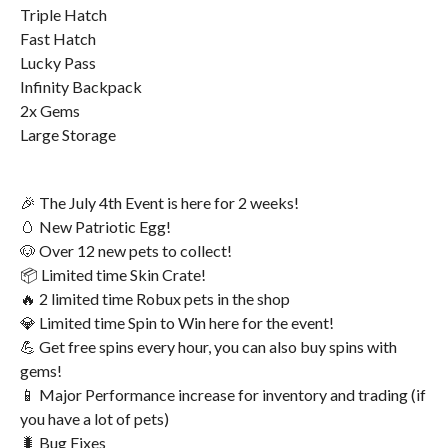
Triple Hatch
Fast Hatch
Lucky Pass
Infinity Backpack
2x Gems
Large Storage
🎉 The July 4th Event is here for 2 weeks!
🥚 New Patriotic Egg!
🐶 Over 12 new pets to collect!
📦 Limited time Skin Crate!
🔥 2 limited time Robux pets in the shop
💎 Limited time Spin to Win here for the event!
💪 Get free spins every hour, you can also buy spins with
gems!
📱 Major Performance increase for inventory and trading (if
you have a lot of pets)
🐛 Bug Fixes