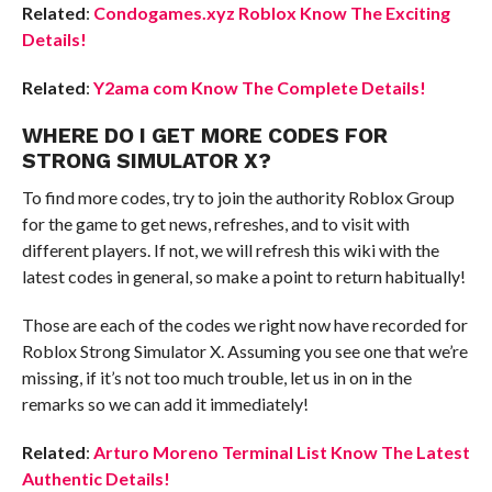
Related
:
Condogames.xyz Roblox Know The Exciting
Details!
Related
:
Y2ama com Know The Complete Details!
WHERE DO I GET MORE CODES FOR
STRONG SIMULATOR X?
To find more codes, try to join the authority Roblox Group
for the game to get news, refreshes, and to visit with
different players. If not, we will refresh this wiki with the
latest codes in general, so make a point to return habitually!
Those are each of the codes we right now have recorded for
Roblox Strong Simulator X. Assuming you see one that we’re
missing, if it’s not too much trouble, let us in on in the
remarks so we can add it immediately!
Related
:
Arturo Moreno Terminal List Know The Latest
Authentic Details!