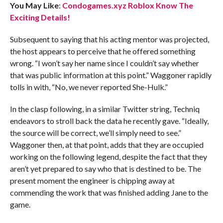
You May Like
:
Condogames.xyz Roblox Know The
Exciting Details!
Subsequent to saying that his acting mentor was projected,
the host appears to perceive that he offered something
wrong. “I won’t say her name since I couldn’t say whether
that was public information at this point.” Waggoner rapidly
tolls in with, “No, we never reported She-Hulk.”
In the clasp following, in a similar Twitter string, Techniq
endeavors to stroll back the data he recently gave. “Ideally,
the source will be correct, we’ll simply need to see.”
Waggoner then, at that point, adds that they are occupied
working on the following legend, despite the fact that they
aren’t yet prepared to say who that is destined to be. The
present moment the engineer is chipping away at
commending the work that was finished adding Jane to the
game.