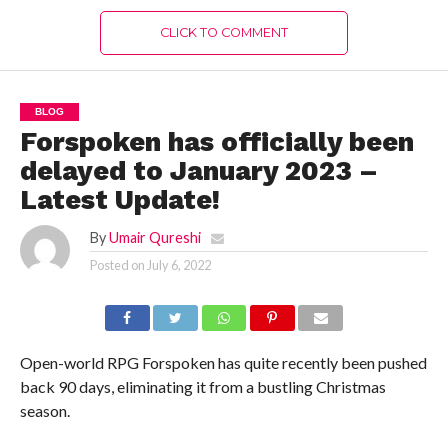
CLICK TO COMMENT
BLOG
Forspoken has officially been
delayed to January 2023 –
Latest Update!
By
Umair Qureshi
Posted on
July 6, 2022
Open-world RPG Forspoken has quite recently been pushed
back 90 days, eliminating it from a bustling Christmas
season.