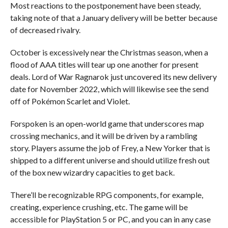
Most reactions to the postponement have been steady,
taking note of that a January delivery will be better because
of decreased rivalry.
October is excessively near the Christmas season, when a
flood of AAA titles will tear up one another for present
deals. Lord of War Ragnarok just uncovered its new delivery
date for November 2022, which will likewise see the send
off of Pokémon Scarlet and Violet.
Forspoken is an open-world game that underscores map
crossing mechanics, and it will be driven by a rambling
story. Players assume the job of Frey, a New Yorker that is
shipped to a different universe and should utilize fresh out
of the box new wizardry capacities to get back.
There’ll be recognizable RPG components, for example,
creating, experience crushing, etc. The game will be
accessible for PlayStation 5 or PC, and you can in any case