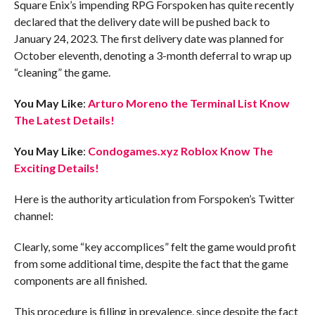
Square Enix’s impending RPG Forspoken has quite recently
declared that the delivery date will be pushed back to
January 24, 2023. The first delivery date was planned for
October eleventh, denoting a 3-month deferral to wrap up
“cleaning” the game.
You May Like
:
Arturo Moreno the Terminal List Know
The Latest Details!
You May Like
:
Condogames.xyz Roblox Know The
Exciting Details!
Here is the authority articulation from Forspoken’s Twitter
channel:
Clearly, some “key accomplices” felt the game would profit
from some additional time, despite the fact that the game
components are all finished.
This procedure is filling in prevalence, since despite the fact