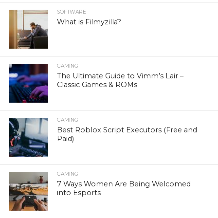
SOFTWARE
What is Filmyzilla?
GAMING
The Ultimate Guide to Vimm’s Lair –
Classic Games & ROMs
GAMING
Best Roblox Script Executors (Free and
Paid)
GAMING
7 Ways Women Are Being Welcomed
into Esports