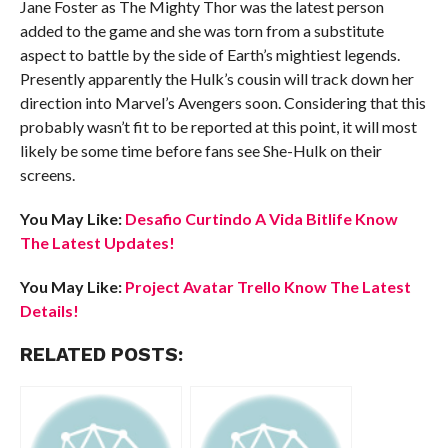
Jane Foster as The Mighty Thor was the latest person
added to the game and she was torn from a substitute
aspect to battle by the side of Earth’s mightiest legends.
Presently apparently the Hulk’s cousin will track down her
direction into Marvel’s Avengers soon. Considering that this
probably wasn’t fit to be reported at this point, it will most
likely be some time before fans see She-Hulk on their
screens.
You May Like:
Desafio Curtindo A Vida Bitlife Know
The Latest Updates!
You May Like:
Project Avatar Trello Know The Latest
Details!
RELATED POSTS: