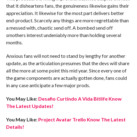
that it disheartens fans, the genuineness likewise gains their
appreciation. It likewise for the most part delivers better
end-product. Scarcely any things are more regrettable than
a messed with, chaotic send off. A bombed send off
smothers interest undeniably more than holding several
months.
Anxious fans will not need to stand by lengthy for another
update, as the articulation presumes that the devs will share
all the more at some point this mid year. Since every one of
the game components are actually gotten done, fans could
in any case anticipate a few major prods.
You May Like:
Desafio Curtindo A Vida Bitlife Know
The Latest Updates!
You May Like:
Project Avatar Trello Know The Latest
Details!