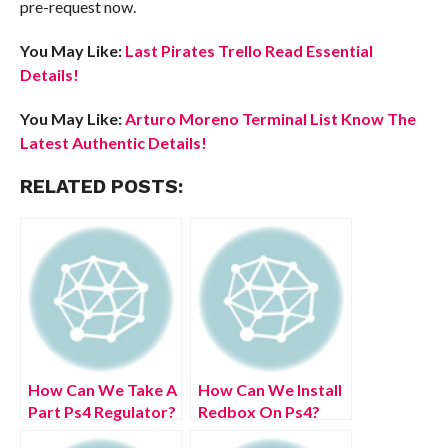
pre-request now.
You May Like:
Last Pirates Trello Read Essential
Details!
You May Like:
Arturo Moreno Terminal List Know The
Latest Authentic Details!
RELATED POSTS:
How Can We Take A
How Can We Install
Part Ps4 Regulator?
Redbox On Ps4?
(July 2022) Easy
(July 2022) Easy