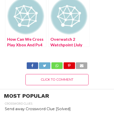
Steps!
Steps!
How Can We Cross
Overwatch 2
Play Xbox And Ps4
Watchpoint (July
Warzone? (July
2022) Know The
2022) Easy Steps!
Latest Authentic
Details!
CLICK TO COMMENT
MOST POPULAR
CROSSWORD CLUES
Send away Crossword Clue [Solved]