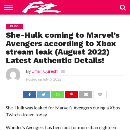
ABOUT
US
BLOG
CONTACT
HOME
PRIVACY
TERMS
BLOG
US
POLICY
OF
SERVICE
She-Hulk coming to Marvel’s
Avengers according to Xbox
stream leak (August 2022)
Latest Authentic Details!
By
Umair Qureshi
Posted on
July 6, 2022
COMMENTS
She-Hulk was leaked for Marvel’s Avengers during a Xbox
Twitch stream today.
Wonder’s Avengers has been out for more than eighteen