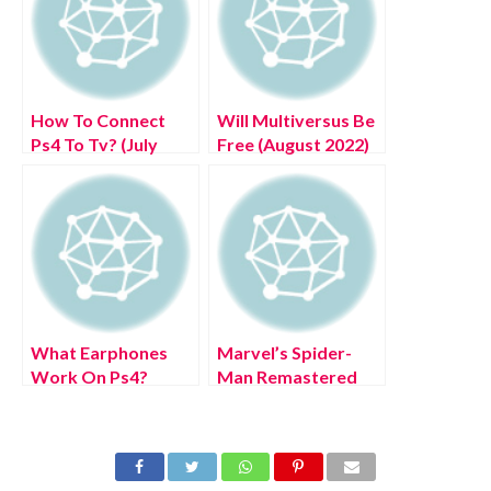
How To Connect
Will Multiversus Be
Ps4 To Tv? (July
Free (August 2022)
2022) Easy Steps!
Know The
Complete Details!
What Earphones
Marvel’s Spider-
Work On Ps4?
Man Remastered
(August 2022) Easy
trailer shows off PC
Steps!
features