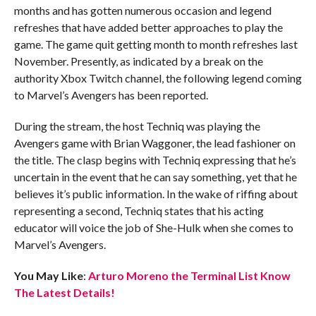
months and has gotten numerous occasion and legend
refreshes that have added better approaches to play the
game. The game quit getting month to month refreshes last
November. Presently, as indicated by a break on the
authority Xbox Twitch channel, the following legend coming
to Marvel’s Avengers has been reported.
During the stream, the host Techniq was playing the
Avengers game with Brian Waggoner, the lead fashioner on
the title. The clasp begins with Techniq expressing that he’s
uncertain in the event that he can say something, yet that he
believes it’s public information. In the wake of riffing about
representing a second, Techniq states that his acting
educator will voice the job of She-Hulk when she comes to
Marvel’s Avengers.
You May Like
:
Arturo Moreno the Terminal List Know
The Latest Details!