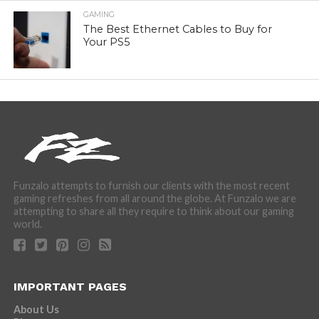
GAMING
The Best Ethernet Cables to Buy for
Your PS5
Funzalo attempts to furnish our clients with the most recent
gaming refreshes from all around the globe. At Funzalo we are
attempting to share all they require to think about our gaming
world.
IMPORTANT PAGES
About Us