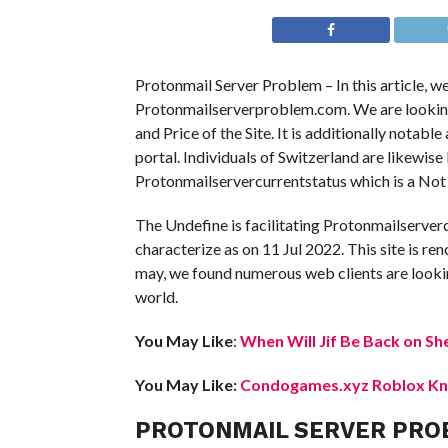
Protonmail Server Problem – In this article, w
Protonmailserverproblem.com. We are looking in
and Price of the Site. It is additionally notabl
portal. Individuals of Switzerland are likewis
Protonmailservercurrentstatus which is a Not 
The Undefine is facilitating Protonmailserver
characterize as on 11 Jul 2022. This site is ren
may, we found numerous web clients are lookin
world.
You May Like
:
When Will Jif Be Back on Sh
You May Like:
Condogames.xyz Roblox Kno
PROTONMAIL SERVER PRO