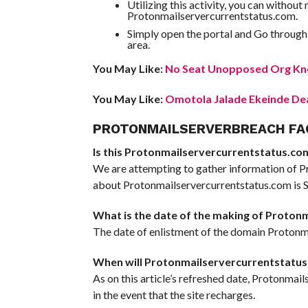
Utilizing this activity, you can withou
Protonmailservercurrentstatus.com.
Simply open the portal and Go through
area.
You May Like:
No Seat Unopposed Org Kno
You May Like:
Omotola Jalade Ekeinde Dea
PROTONMAILSERVERBREACH FA
Is this Protonmailservercurrentstatus.com 
We are attempting to gather information of P
about Protonmailservercurrentstatus.com is Sc
What is the date of the making of Proton
The date of enlistment of the domain Protonma
When will Protonmailservercurrentstatus
As on this article’s refreshed date, Protonmai
in the event that the site recharges.