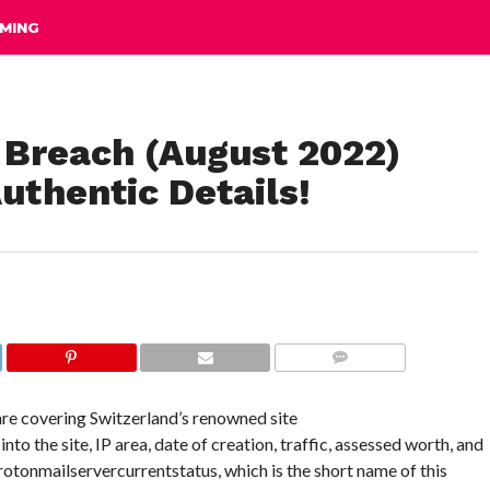
MING
 Breach (August 2022)
uthentic Details!
COMMENTS
 are covering Switzerland’s renowned site
o the site, IP area, date of creation, traffic, assessed worth, and
 Protonmailservercurrentstatus, which is the short name of this