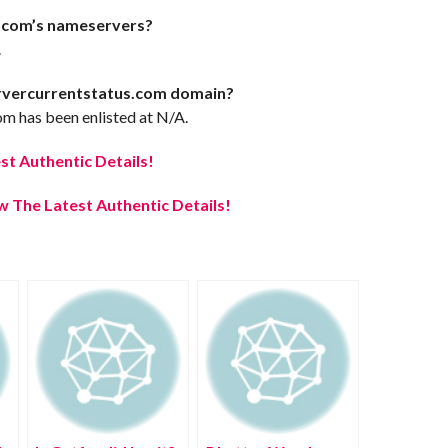
.com’s nameservers?
.
ervercurrentstatus.com domain?
m has been enlisted at N/A.
t Authentic Details!
 The Latest Authentic Details!