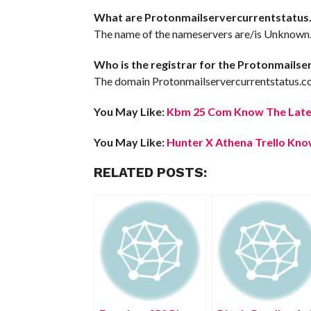
What are Protonmailservercurrentstatus
The name of the nameservers are/is Unknown
Who is the registrar for the Protonmails
The domain Protonmailservercurrentstatus.co
You May Like:
Kbm 25 Com Know The Lates
You May Like:
Hunter X Athena Trello Know
RELATED POSTS: