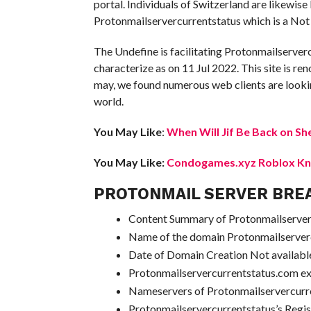
portal. Individuals of Switzerland are likewis
Protonmailservercurrentstatus which is a Not 
The Undefine is facilitating Protonmailserver
characterize as on 11 Jul 2022. This site is ren
may, we found numerous web clients are lookin
world.
You May Like
:
When Will Jif Be Back on Sh
You May Like:
Condogames.xyz Roblox Kno
PROTONMAIL SERVER BRE
Content Summary of Protonmailserverc
Name of the domain Protonmailserver
Date of Domain Creation Not availabl
Protonmailservercurrentstatus.com e
Nameservers of Protonmailservercur
Protonmailservercurrentstatus’s Regi