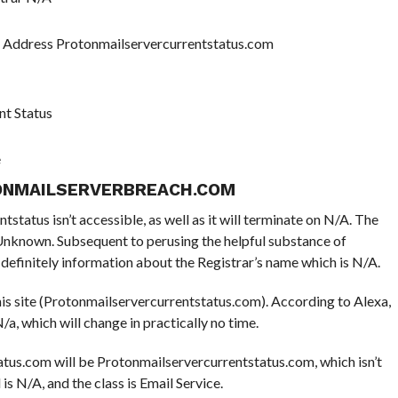
P Address Protonmailservercurrentstatus.com
nt Status
e
ONMAILSERVERBREACH.COM
tatus isn’t accessible, as well as it will terminate on N/A. The
e Unknown. Subsequent to perusing the helpful substance of
efinitely information about the Registrar’s name which is N/A.
this site (Protonmailservercurrentstatus.com). According to Alexa,
/a, which will change in practically no time.
tus.com will be Protonmailservercurrentstatus.com, which isn’t
 is N/A, and the class is Email Service.