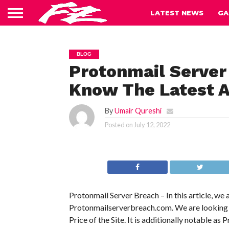
LATEST NEWS
GA
BLOG
Protonmail Server
Know The Latest A
By
Umair Qureshi
Posted on
July 12, 2022
Protonmail Server Breach – In this article, we
Protonmailserverbreach.com. We are looking int
Price of the Site. It is additionally notable as