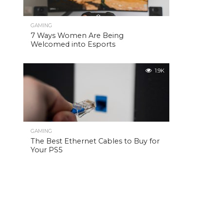
GAMING
7 Ways Women Are Being
Welcomed into Esports
1.9K
GAMING
The Best Ethernet Cables to Buy for
Your PS5