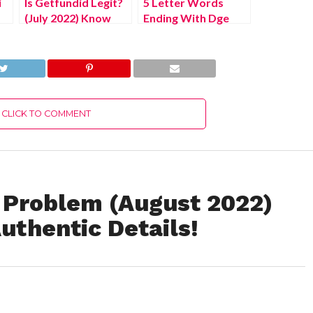
i
Is Getfundid Legit?
5 Letter Words
(July 2022) Know
Ending With Dge
The Latest
(August 2022) Know
Authentic Details!
The Authentic
Answer!
CLICK TO COMMENT
 Problem (August 2022)
uthentic Details!