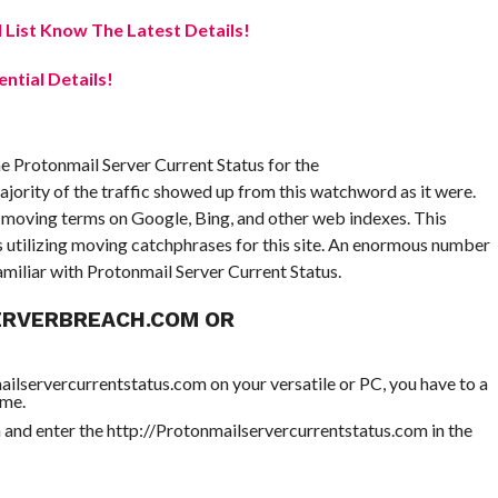
 List Know The Latest Details!
ential Details!
e Protonmail Server Current Status for the
jority of the traffic showed up from this watchword as it were.
e moving terms on Google, Bing, and other web indexes. This
s utilizing moving catchphrases for this site. An enormous number
amiliar with Protonmail Server Current Status.
ERVERBREACH.COM OR
ailservercurrentstatus.com on your versatile or PC, you have to a
ome.
nd enter the http://Protonmailservercurrentstatus.com in the