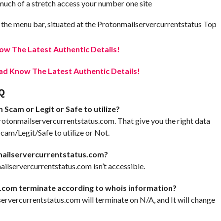
t much of a stretch access your number one site
 the menu bar, situated at the Protonmailservercurrentstatus Top
w The Latest Authentic Details!
d Know The Latest Authentic Details!
Q
Scam or Legit or Safe to utilize?
rotonmailservercurrentstatus.com. That give you the right data
am/Legit/Safe to utilize or Not.
mailservercurrentstatus.com?
ilservercurrentstatus.com isn’t accessible.
.com terminate according to whois information?
lservercurrentstatus.com will terminate on N/A, and It will change