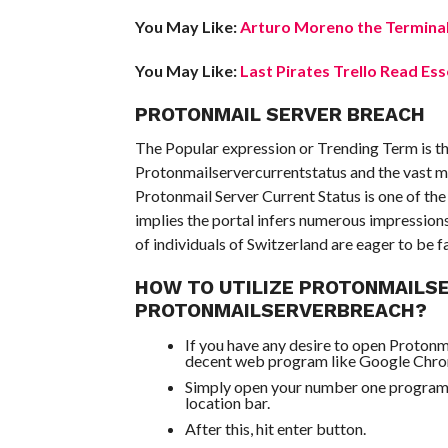
You May Like:
Arturo Moreno the Terminal
You May Like:
Last Pirates Trello Read Ess
PROTONMAIL SERVER BREACH
The Popular expression or Trending Term is th
Protonmailservercurrentstatus and the vast ma
Protonmail Server Current Status is one of th
implies the portal infers numerous impression
of individuals of Switzerland are eager to be f
HOW TO UTILIZE PROTONMAILS
PROTONMAILSERVERBREACH?
If you have any desire to open Protonm
decent web program like Google Chr
Simply open your number one program a
location bar.
After this, hit enter button.