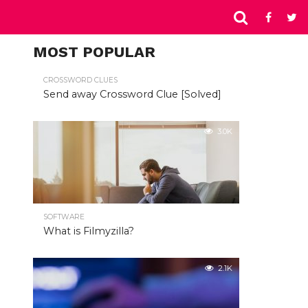
MOST POPULAR
CROSSWORD CLUES
Send away Crossword Clue [Solved]
3.0K
SOFTWARE
What is Filmyzilla?
2.1K