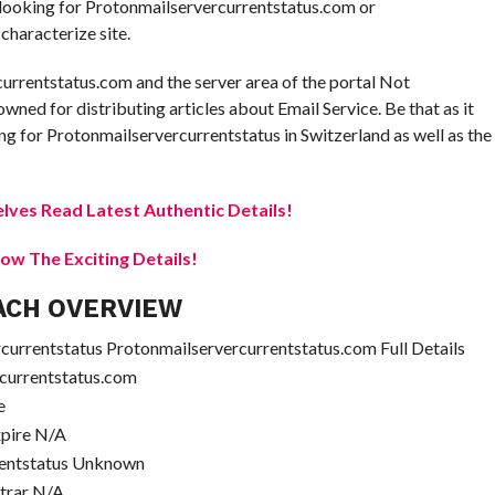
e looking for Protonmailservercurrentstatus.com or
characterize site.
currentstatus.com and the server area of the portal Not
owned for distributing articles about Email Service. Be that as it
g for Protonmailservercurrentstatus in Switzerland as well as the
elves Read Latest Authentic Details!
w The Exciting Details!
ACH OVERVIEW
urrentstatus Protonmailservercurrentstatus.com Full Details
currentstatus.com
e
xpire N/A
rentstatus Unknown
strar N/A