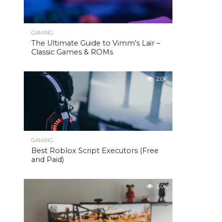
GAMING
The Ultimate Guide to Vimm’s Lair –
Classic Games & ROMs
2.0K
GAMING
Best Roblox Script Executors (Free
and Paid)
2.0K