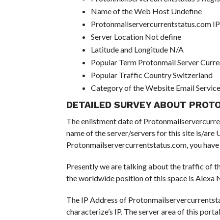
Name of the Web Host Undefine
Protonmailservercurrentstatus.com I
Server Location Not define
Latitude and Longitude N/A
Popular Term Protonmail Server Curre
Popular Traffic Country Switzerland
Category of the Website Email Servic
DETAILED SURVEY ABOUT PROT
The enlistment date of Protonmailservercurrents
name of the server/servers for this site is/ar
Protonmailservercurrentstatus.com, you have d
Presently we are talking about the traffic of 
the worldwide position of this space is Alexa N
The IP Address of Protonmailservercurrentsta
characterize’s IP. The server area of this portal