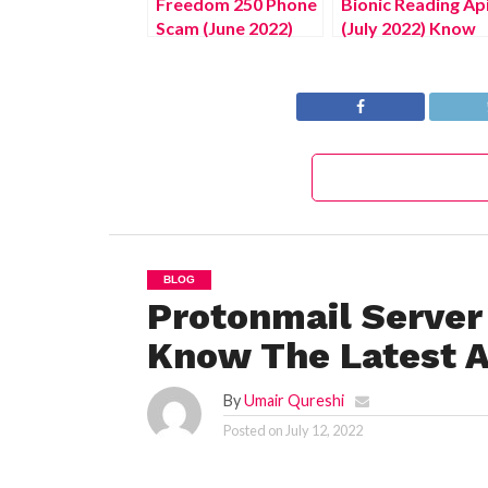
Freedom 250 Phone
Bionic Reading Ap
Scam (June 2022)
(July 2022) Know
Unravel The Truth!
The Complete
Details!
BLOG
Protonmail Server
Know The Latest A
By
Umair Qureshi
Posted on
July 12, 2022