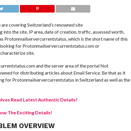
e are covering Switzerland’s renowned site
to the site, IP area, date of creation, traffic, assessed worth,
e as Protonmailservercurrentstatus, which is the short name of this
e looking for Protonmailservercurrentstatus.com or
characterize site.
currentstatus.com and the server area of the portal Not
owned for distributing articles about Email Service. Be that as it
g for Protonmailservercurrentstatus in Switzerland as well as the
elves Read Latest Authentic Details!
w The Exciting Details!
BLEM OVERVIEW