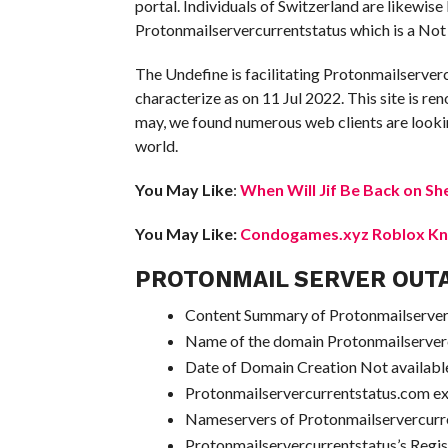
portal. Individuals of Switzerland are likewis
Protonmailservercurrentstatus which is a Not 
The Undefine is facilitating Protonmailserver
characterize as on 11 Jul 2022. This site is ren
may, we found numerous web clients are lookin
world.
You May Like
:
When Will Jif Be Back on Sh
You May Like:
Condogames.xyz Roblox Kno
PROTONMAIL SERVER OUT
Content Summary of Protonmailserverc
Name of the domain Protonmailserver
Date of Domain Creation Not availabl
Protonmailservercurrentstatus.com e
Nameservers of Protonmailservercur
Protonmailservercurrentstatus’s Regi