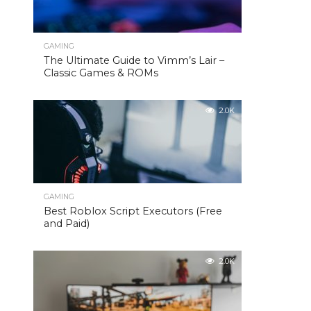
GAMING
The Ultimate Guide to Vimm’s Lair –
Classic Games & ROMs
2.0K
GAMING
Best Roblox Script Executors (Free
and Paid)
2.0K