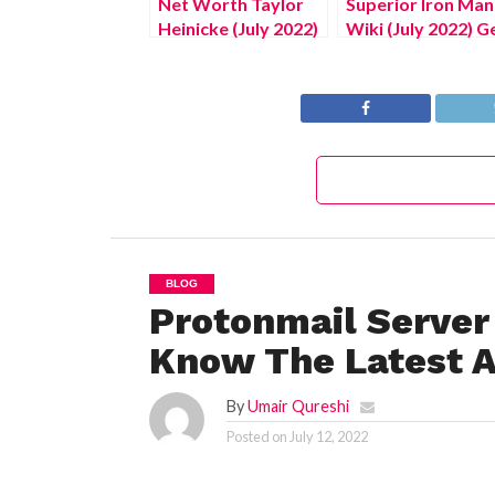
Net Worth Taylor
Superior Iron Man
Heinicke (July 2022)
Wiki (July 2022) G
Complete Details!
All Relevant Detai
BLOG
Protonmail Server
Know The Latest A
By
Umair Qureshi
Posted on
July 12, 2022