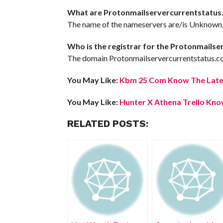
What are Protonmailservercurrentstatus
The name of the nameservers are/is Unknown
Who is the registrar for the Protonmails
The domain Protonmailservercurrentstatus.co
You May Like:
Kbm 25 Com Know The Lates
You May Like:
Hunter X Athena Trello Know
RELATED POSTS: