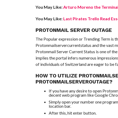
You May Like:
Arturo Moreno the Terminal
You May Like:
Last Pirates Trello Read Ess
PROTONMAIL SERVER OUTAGE
The Popular expression or Trending Term is th
Protonmailservercurrentstatus and the vast ma
Protonmail Server Current Status is one of th
implies the portal infers numerous impression
of individuals of Switzerland are eager to be f
HOW TO UTILIZE PROTONMAILS
PROTONMAILSERVEROUTAGE?
If you have any desire to open Protonm
decent web program like Google Chr
Simply open your number one program a
location bar.
After this, hit enter button.