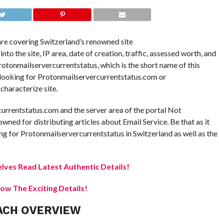
 are covering Switzerland’s renowned site
o the site, IP area, date of creation, traffic, assessed worth, and
 Protonmailservercurrentstatus, which is the short name of this
e looking for Protonmailservercurrentstatus.com or
characterize site.
currentstatus.com and the server area of the portal Not
owned for distributing articles about Email Service. Be that as it
g for Protonmailservercurrentstatus in Switzerland as well as the
elves Read Latest Authentic Details!
w The Exciting Details!
ACH OVERVIEW