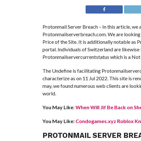
Protonmail Server Breach – In this article, we
Protonmailserverbreach.com. We are looking int
Price of the Site. It is additionally notable as
portal. Individuals of Switzerland are likewis
Protonmailservercurrentstatus which is a Not 
The Undefine is facilitating Protonmailserver
characterize as on 11 Jul 2022. This site is ren
may, we found numerous web clients are lookin
world.
You May Like
:
When Will Jif Be Back on Sh
You May Like:
Condogames.xyz Roblox Kno
PROTONMAIL SERVER BRE