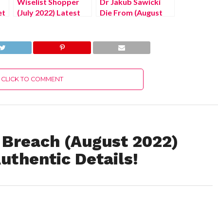
Wiselist Shopper
Dr Jakub Sawicki
et
(July 2022) Latest
Die From (August
ls!
Details About
2022) Know The
United State Apk
Latest Authentic
Portal!
Details!
CLICK TO COMMENT
 Breach (August 2022)
uthentic Details!