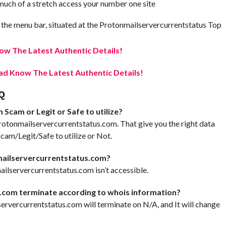
t much of a stretch access your number one site
 the menu bar, situated at the Protonmailservercurrentstatus Top
w The Latest Authentic Details!
d Know The Latest Authentic Details!
Q
Scam or Legit or Safe to utilize?
rotonmailservercurrentstatus.com. That give you the right data
am/Legit/Safe to utilize or Not.
mailservercurrentstatus.com?
ilservercurrentstatus.com isn’t accessible.
.com terminate according to whois information?
lservercurrentstatus.com will terminate on N/A, and It will change