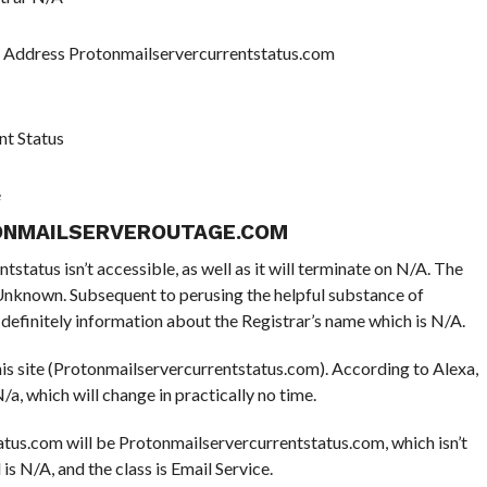
P Address Protonmailservercurrentstatus.com
nt Status
e
ONMAILSERVEROUTAGE.COM
tatus isn’t accessible, as well as it will terminate on N/A. The
e Unknown. Subsequent to perusing the helpful substance of
efinitely information about the Registrar’s name which is N/A.
this site (Protonmailservercurrentstatus.com). According to Alexa,
/a, which will change in practically no time.
tus.com will be Protonmailservercurrentstatus.com, which isn’t
 is N/A, and the class is Email Service.