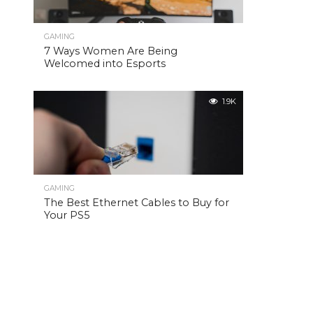
GAMING
7 Ways Women Are Being
Welcomed into Esports
1.9K
GAMING
The Best Ethernet Cables to Buy for
Your PS5