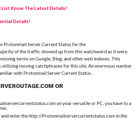
 List Know The Latest Details!
ential Details!
e Protonmail Server Current Status for the
jority of the traffic showed up from this watchword as it were.
e moving terms on Google, Bing, and other web indexes. This
s utilizing moving catchphrases for this site. An enormous number
amiliar with Protonmail Server Current Status.
ERVEROUTAGE.COM OR
ailservercurrentstatus.com on your versatile or PC, you have to a
ome.
nd enter the http://Protonmailservercurrentstatus.com in the