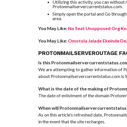
Utilizing this activity, you can withou
Protonmailservercurrentstatus.com.
Simply open the portal and Go through
area.
You May Like:
No Seat Unopposed Org Kno
You May Like:
Omotola Jalade Ekeinde Dea
PROTONMAILSERVEROUTAGE FA
Is this Protonmailservercurrentstatus.com 
We are attempting to gather information of P
about Protonmailservercurrentstatus.com is Sc
What is the date of the making of Proton
The date of enlistment of the domain Protonma
When will Protonmailservercurrentstatus
As on this article’s refreshed date, Protonmai
in the event that the site recharges.