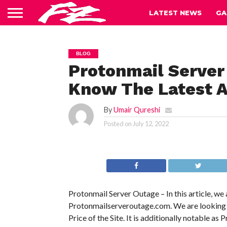
LATEST NEWS
GA
BLOG
Protonmail Server
Know The Latest A
By
Umair Qureshi
Posted on
July 12, 2022
Protonmail Server Outage – In this article, we
Protonmailserveroutage.com. We are looking int
Price of the Site. It is additionally notable as