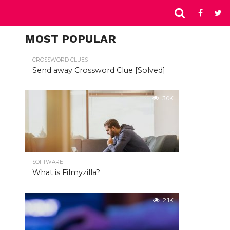
MOST POPULAR
CROSSWORD CLUES
Send away Crossword Clue [Solved]
3.0K
SOFTWARE
What is Filmyzilla?
2.1K