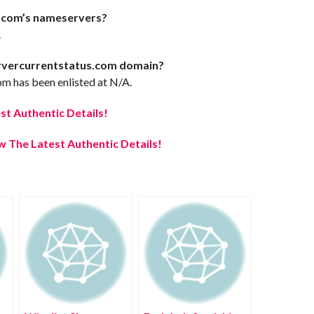
.com’s nameservers?
.
ervercurrentstatus.com domain?
m has been enlisted at N/A.
t Authentic Details!
 The Latest Authentic Details!