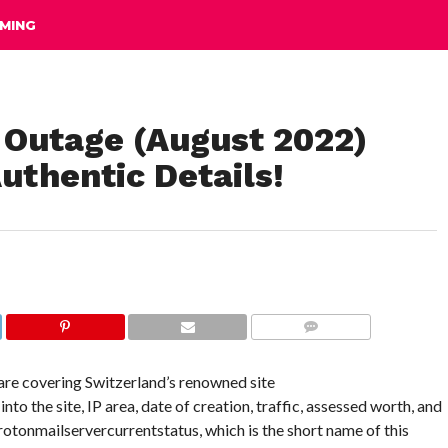
MING
 Outage (August 2022)
uthentic Details!
COMMENTS
 are covering Switzerland’s renowned site
o the site, IP area, date of creation, traffic, assessed worth, and
 Protonmailservercurrentstatus, which is the short name of this