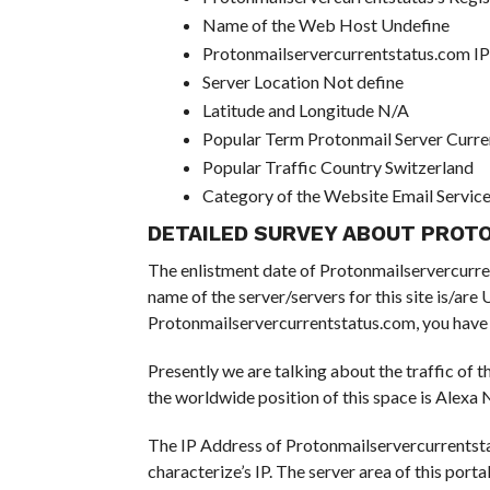
Name of the Web Host Undefine
Protonmailservercurrentstatus.com I
Server Location Not define
Latitude and Longitude N/A
Popular Term Protonmail Server Curre
Popular Traffic Country Switzerland
Category of the Website Email Servic
DETAILED SURVEY ABOUT PROT
The enlistment date of Protonmailservercurrents
name of the server/servers for this site is/ar
Protonmailservercurrentstatus.com, you have d
Presently we are talking about the traffic of 
the worldwide position of this space is Alexa N
The IP Address of Protonmailservercurrentsta
characterize’s IP. The server area of this portal