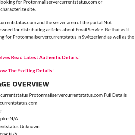
e looking for Protonmailservercurrentstatus.com or
characterize site.
currentstatus.com and the server area of the portal Not
owned for distributing articles about Email Service. Be that as it
g for Protonmailservercurrentstatus in Switzerland as well as the
elves Read Latest Authentic Details!
w The Exciting Details!
AGE OVERVIEW
urrentstatus Protonmailservercurrentstatus.com Full Details
currentstatus.com
e
xpire N/A
rentstatus Unknown
strar N/A