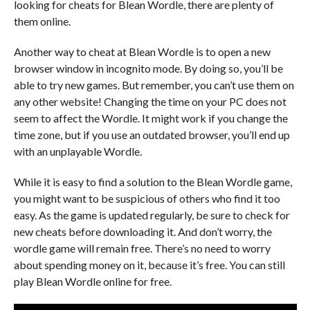
looking for cheats for Blean Wordle, there are plenty of
them online.
Another way to cheat at Blean Wordle is to open a new
browser window in incognito mode. By doing so, you’ll be
able to try new games. But remember, you can’t use them on
any other website! Changing the time on your PC does not
seem to affect the Wordle. It might work if you change the
time zone, but if you use an outdated browser, you’ll end up
with an unplayable Wordle.
While it is easy to find a solution to the Blean Wordle game,
you might want to be suspicious of others who find it too
easy. As the game is updated regularly, be sure to check for
new cheats before downloading it. And don’t worry, the
wordle game will remain free. There’s no need to worry
about spending money on it, because it’s free. You can still
play Blean Wordle online for free.