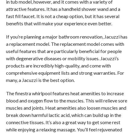
in tub model, however, and it comes with a variety of
attractive features. It has a handheld shower wand and a
fast fill faucet. It is not a cheap option, but it has several
benefits that will make your experience even better.
If you’re planning a major bathroom renovation, Jacuzzi has
a replacement model. The replacement model comes with
useful features that are particularly beneficial for people
with degenerative diseases or mobility issues. Jacuzzi’s
products are incredibly high-quality, and come with
comprehensive equipment lists and strong warranties. For
many, a Jacuzzi is the best option.
The finestra whirlpool features heat amenities to increase
blood and oxygen flow to the muscles. This will relieve sore
muscles and joints. Heat amenities also loosen muscles and
break down harmful lactic acid, which can build up in the
connective tissues. It’s also a great way to get some rest
while enjoying a relaxing massage. You’ll feel rejuvenated