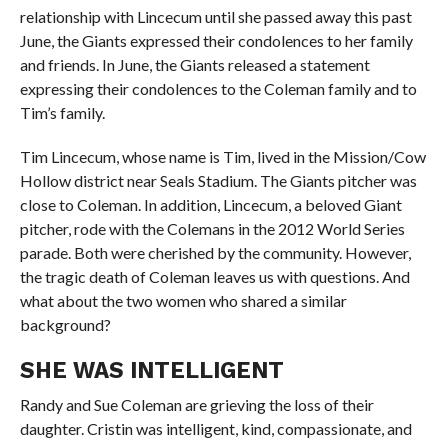
relationship with Lincecum until she passed away this past
June, the Giants expressed their condolences to her family
and friends. In June, the Giants released a statement
expressing their condolences to the Coleman family and to
Tim’s family.
Tim Lincecum, whose name is Tim, lived in the Mission/Cow
Hollow district near Seals Stadium. The Giants pitcher was
close to Coleman. In addition, Lincecum, a beloved Giant
pitcher, rode with the Colemans in the 2012 World Series
parade. Both were cherished by the community. However,
the tragic death of Coleman leaves us with questions. And
what about the two women who shared a similar
background?
SHE WAS INTELLIGENT
Randy and Sue Coleman are grieving the loss of their
daughter. Cristin was intelligent, kind, compassionate, and