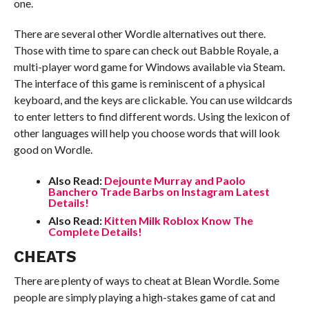
one.
There are several other Wordle alternatives out there.
Those with time to spare can check out Babble Royale, a
multi-player word game for Windows available via Steam.
The interface of this game is reminiscent of a physical
keyboard, and the keys are clickable. You can use wildcards
to enter letters to find different words. Using the lexicon of
other languages will help you choose words that will look
good on Wordle.
Also Read:
Dejounte Murray and Paolo
Banchero Trade Barbs on Instagram Latest
Details!
Also Read:
Kitten Milk Roblox Know The
Complete Details!
CHEATS
There are plenty of ways to cheat at Blean Wordle. Some
people are simply playing a high-stakes game of cat and