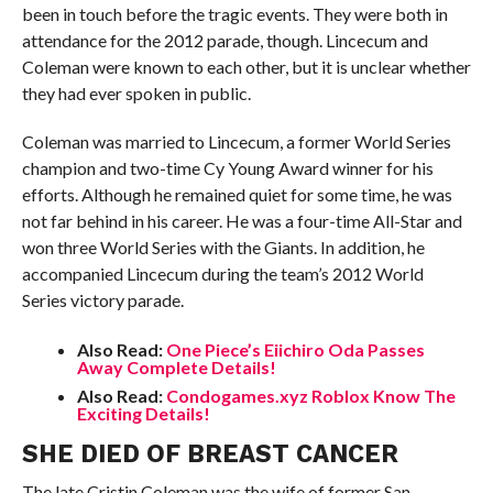
been in touch before the tragic events. They were both in
attendance for the 2012 parade, though. Lincecum and
Coleman were known to each other, but it is unclear whether
they had ever spoken in public.
Coleman was married to Lincecum, a former World Series
champion and two-time Cy Young Award winner for his
efforts. Although he remained quiet for some time, he was
not far behind in his career. He was a four-time All-Star and
won three World Series with the Giants. In addition, he
accompanied Lincecum during the team’s 2012 World
Series victory parade.
Also Read:
One Piece’s Eiichiro Oda Passes
Away Complete Details!
Also Read:
Condogames.xyz Roblox Know The
Exciting Details!
SHE DIED OF BREAST CANCER
The late Cristin Coleman was the wife of former San