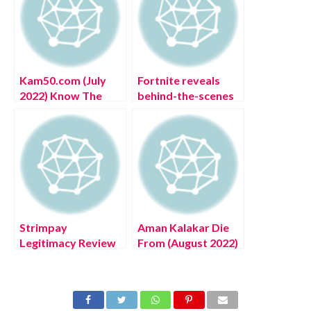
Kam50.com (July
Fortnite reveals
2022) Know The
behind-the-scenes
Authentic Details
look with streamer
Of The Website!
Ali-A
Strimpay
Aman Kalakar Die
Legitimacy Review
From (August 2022)
(July 2022) Know
Know The Latest
Authentic Details!
Authentic Details!