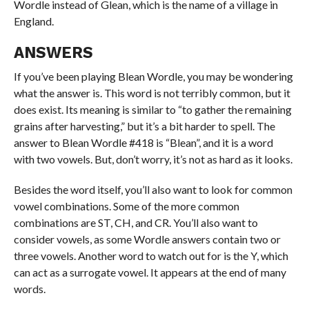
Wordle instead of Glean, which is the name of a village in
England.
ANSWERS
If you’ve been playing Blean Wordle, you may be wondering
what the answer is. This word is not terribly common, but it
does exist. Its meaning is similar to “to gather the remaining
grains after harvesting,” but it’s a bit harder to spell. The
answer to Blean Wordle #418 is “Blean”, and it is a word
with two vowels. But, don’t worry, it’s not as hard as it looks.
Besides the word itself, you’ll also want to look for common
vowel combinations. Some of the more common
combinations are ST, CH, and CR. You’ll also want to
consider vowels, as some Wordle answers contain two or
three vowels. Another word to watch out for is the Y, which
can act as a surrogate vowel. It appears at the end of many
words.