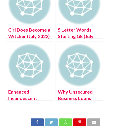
Ciri Does Become a
5 Letter Words
Witcher (July 2022)
Starting GE (July
Know The Exciting
2022) Get Today’s
Details!
Clue List Here!
Enhanced
Why Unsecured
Incandescent
Business Loans
Destiny 2 (August
Have Become
2022) Know The
Famous (August
Latest Authentic
2022) Know The
Details!
Latest Details!