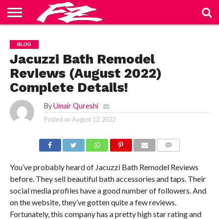
ABOUT
US
BLOG
CONTACT
HOME
PRIVACY
TERMS
BLOG
US
POLICY
OF
SERVICE
Jacuzzi Bath Remodel
Reviews (August 2022)
Complete Details!
By
Umair Qureshi
Posted on
August 12, 2022
COMMENTS
You’ve probably heard of Jacuzzi Bath Remodel Reviews
before. They sell beautiful bath accessories and taps. Their
social media profiles have a good number of followers. And
on the website, they’ve gotten quite a few reviews.
Fortunately, this company has a pretty high star rating and