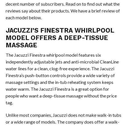
decent number of subscribers. Read on to find out what the
reviews say about their products. We have a brief review of
each model below.
JACUZZI’S FINESTRA WHIRLPOOL
MODEL OFFERS A DEEP-TISSUE
MASSAGE
The Jacuzzi Finestra whirlpool model features six
independently adjustable jets and anti-microbial CleanLine
water lines for a clean, clog-free experience. The Jacuzzi
Finestra’s push-button controls provide a wide variety of
massage settings and the in-tub reheating system keeps
water warm. The Jacuzzi Finestra is a great option for
people who want a deep-tissue massage without the price
tag.
Unlike most companies, Jacuzzi does not make walk-in tubs
or a wide range of models. The company does offer a walk-