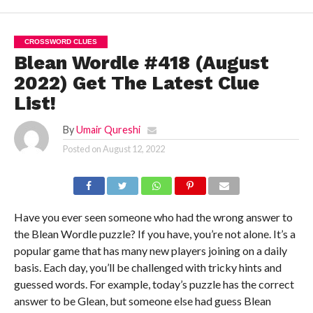
CROSSWORD CLUES
Blean Wordle #418 (August
2022) Get The Latest Clue
List!
By
Umair Qureshi
Posted on
August 12, 2022
Have you ever seen someone who had the wrong answer to
the Blean Wordle puzzle? If you have, you’re not alone. It’s a
popular game that has many new players joining on a daily
basis. Each day, you’ll be challenged with tricky hints and
guessed words. For example, today’s puzzle has the correct
answer to be Glean, but someone else had guess Blean