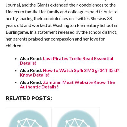
Journal, and the Giants extended their condolences to the
Lincecum family. Her family and colleagues paid tribute to
her by sharing their condolences on Twitter. She was 38
years old and worked at Washington Elementary School in
Burlingame. In a statement released by the school district,
her parents praised her compassion and her love for
children.
Also Read:
Last Pirates Trello Read Essential
Details!
Also Read:
How to Watch Sp4r3 M3 gr34T l0rd?
Know Details!
Also Read:
Zambian Meat Website Know The
Authentic Details!
RELATED POSTS: