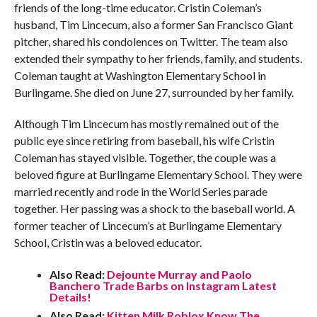
friends of the long-time educator. Cristin Coleman’s
husband, Tim Lincecum, also a former San Francisco Giant
pitcher, shared his condolences on Twitter. The team also
extended their sympathy to her friends, family, and students.
Coleman taught at Washington Elementary School in
Burlingame. She died on June 27, surrounded by her family.
Although Tim Lincecum has mostly remained out of the
public eye since retiring from baseball, his wife Cristin
Coleman has stayed visible. Together, the couple was a
beloved figure at Burlingame Elementary School. They were
married recently and rode in the World Series parade
together. Her passing was a shock to the baseball world. A
former teacher of Lincecum’s at Burlingame Elementary
School, Cristin was a beloved educator.
Also Read:
Dejounte Murray and Paolo
Banchero Trade Barbs on Instagram Latest
Details!
Also Read:
Kitten Milk Roblox Know The