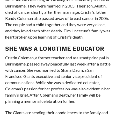
Burlingame. They were married in 2005. Their son, Austin,
died of cancer shortly after their marriage. Cristin’s father
Randy Coleman also passed away of breast cancer in 2006.
The couple had a child together and they were very close,
and they loved each other dearly. Tim Lincecum’s family was
heartbroken upon learning of Cristin’s death.
SHE WAS A LONGTIME EDUCATOR
Cristin Coleman, a former teacher and assistant principal in
Burlingame, passed away peacefully last week after a battle
with cancer. She was married to Shana Daum, a San
Francisco Giants executive and senior vice president of
communications. While she was a dedicated educator,
Coleman’s passion for her profession was also evident in her
family’s grief. After Coleman’s death, her family will be
planning a memorial celebration for her.
The Giants are sending their condolences to the family and