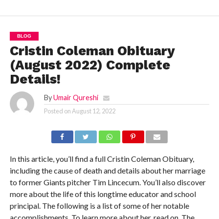
BLOG
Cristin Coleman Obituary
(August 2022) Complete
Details!
By
Umair Qureshi
Posted on
August 12, 2022
In this article, you’ll find a full Cristin Coleman Obituary,
including the cause of death and details about her marriage
to former Giants pitcher Tim Lincecum. You’ll also discover
more about the life of this longtime educator and school
principal. The following is a list of some of her notable
accomplishments. To learn more about her, read on. The