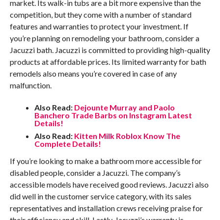
market. Its walk-in tubs are a bit more expensive than the
competition, but they come with a number of standard
features and warranties to protect your investment. If
you’re planning on remodeling your bathroom, consider a
Jacuzzi bath. Jacuzzi is committed to providing high-quality
products at affordable prices. Its limited warranty for bath
remodels also means you’re covered in case of any
malfunction.
Also Read:
Dejounte Murray and Paolo
Banchero Trade Barbs on Instagram Latest
Details!
Also Read:
Kitten Milk Roblox Know The
Complete Details!
If you’re looking to make a bathroom more accessible for
disabled people, consider a Jacuzzi. The company’s
accessible models have received good reviews. Jacuzzi also
did well in the customer service category, with its sales
representatives and installation crews receiving praise for
their efficiency and skill. Lastly, Jacuzzi’s warranty is