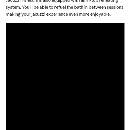
system. You’ll be able to refuel the bath in between sessions,
making your jacuzzi experience even more enjoyable.