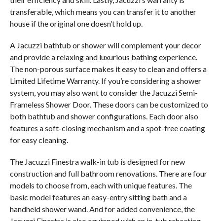
transferable, which means you can transfer it to another
house if the original one doesn’t hold up.
A Jacuzzi bathtub or shower will complement your decor
and provide a relaxing and luxurious bathing experience.
The non-porous surface makes it easy to clean and offers a
Limited Lifetime Warranty. If you’re considering a shower
system, you may also want to consider the Jacuzzi Semi-
Frameless Shower Door. These doors can be customized to
both bathtub and shower configurations. Each door also
features a soft-closing mechanism and a spot-free coating
for easy cleaning.
The Jacuzzi Finestra walk-in tub is designed for new
construction and full bathroom renovations. There are four
models to choose from, each with unique features. The
basic model features an easy-entry sitting bath and a
handheld shower wand. And for added convenience, the
Jacuzzi Finestra is also equipped with an in-tub reheating