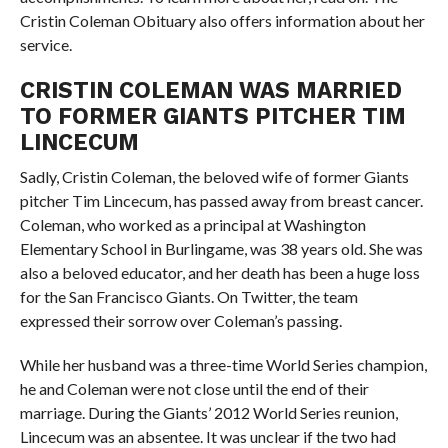
Cristin Coleman Obituary also offers information about her
service.
CRISTIN COLEMAN WAS MARRIED
TO FORMER GIANTS PITCHER TIM
LINCECUM
Sadly, Cristin Coleman, the beloved wife of former Giants
pitcher Tim Lincecum, has passed away from breast cancer.
Coleman, who worked as a principal at Washington
Elementary School in Burlingame, was 38 years old. She was
also a beloved educator, and her death has been a huge loss
for the San Francisco Giants. On Twitter, the team
expressed their sorrow over Coleman’s passing.
While her husband was a three-time World Series champion,
he and Coleman were not close until the end of their
marriage. During the Giants’ 2012 World Series reunion,
Lincecum was an absentee. It was unclear if the two had