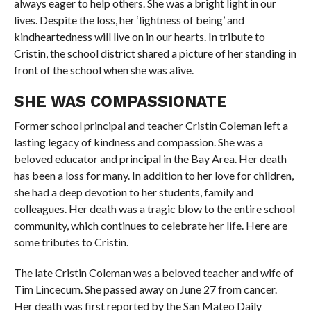
always eager to help others. She was a bright light in our
lives. Despite the loss, her ‘lightness of being’ and
kindheartedness will live on in our hearts. In tribute to
Cristin, the school district shared a picture of her standing in
front of the school when she was alive.
SHE WAS COMPASSIONATE
Former school principal and teacher Cristin Coleman left a
lasting legacy of kindness and compassion. She was a
beloved educator and principal in the Bay Area. Her death
has been a loss for many. In addition to her love for children,
she had a deep devotion to her students, family and
colleagues. Her death was a tragic blow to the entire school
community, which continues to celebrate her life. Here are
some tributes to Cristin.
The late Cristin Coleman was a beloved teacher and wife of
Tim Lincecum. She passed away on June 27 from cancer.
Her death was first reported by the San Mateo Daily