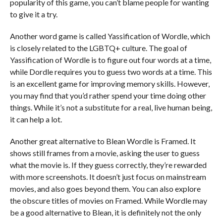
popularity of this game, you can’t blame people for wanting
to give it a try.
Another word game is called Yassification of Wordle, which
is closely related to the LGBTQ+ culture. The goal of
Yassification of Wordle is to figure out four words at a time,
while Dordle requires you to guess two words at a time. This
is an excellent game for improving memory skills. However,
you may find that you’d rather spend your time doing other
things. While it’s not a substitute for a real, live human being,
it can help a lot.
Another great alternative to Blean Wordle is Framed. It
shows still frames from a movie, asking the user to guess
what the movie is. If they guess correctly, they’re rewarded
with more screenshots. It doesn’t just focus on mainstream
movies, and also goes beyond them. You can also explore
the obscure titles of movies on Framed. While Wordle may
be a good alternative to Blean, it is definitely not the only