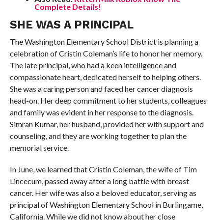
Complete Details!
SHE WAS A PRINCIPAL
The Washington Elementary School District is planning a
celebration of Cristin Coleman’s life to honor her memory.
The late principal, who had a keen intelligence and
compassionate heart, dedicated herself to helping others.
She was a caring person and faced her cancer diagnosis
head-on. Her deep commitment to her students, colleagues
and family was evident in her response to the diagnosis.
Simran Kumar, her husband, provided her with support and
counseling, and they are working together to plan the
memorial service.
In June, we learned that Cristin Coleman, the wife of Tim
Lincecum, passed away after a long battle with breast
cancer. Her wife was also a beloved educator, serving as
principal of Washington Elementary School in Burlingame,
California. While we did not know about her close