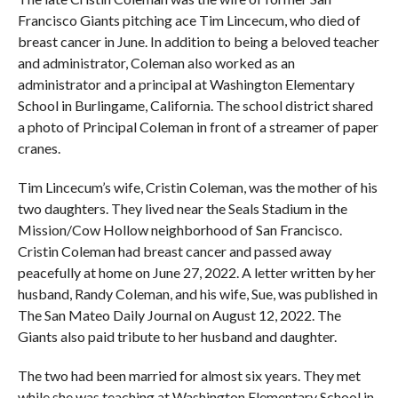
Francisco Giants pitching ace Tim Lincecum, who died of
breast cancer in June. In addition to being a beloved teacher
and administrator, Coleman also worked as an
administrator and a principal at Washington Elementary
School in Burlingame, California. The school district shared
a photo of Principal Coleman in front of a streamer of paper
cranes.
Tim Lincecum’s wife, Cristin Coleman, was the mother of his
two daughters. They lived near the Seals Stadium in the
Mission/Cow Hollow neighborhood of San Francisco.
Cristin Coleman had breast cancer and passed away
peacefully at home on June 27, 2022. A letter written by her
husband, Randy Coleman, and his wife, Sue, was published in
The San Mateo Daily Journal on August 12, 2022. The
Giants also paid tribute to her husband and daughter.
The two had been married for almost six years. They met
while she was teaching at Washington Elementary School in