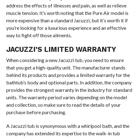
address the effects of illnesses and pain, as well as relieve
muscle tension. It’s worth noting that the Pure Air model is
more expensive than a standard Jacuzzi, but it’s worth it if
you’re looking for a luxurious experience and an effective
way to fight off those ailments.
JACUZZI’S LIMITED WARRANTY
When considering a new Jacuzzi tub, you need to ensure
that you get a high-quality unit. The manufacturer stands
behind its products and provides a limited warranty for the
bathtub’s body and optional parts. In addition, the company
provides the strongest warranty in the industry for standard
units. The warranty period varies depending on the model
and collection, so make sure to read the details of your
purchase before purchasing.
A Jacuzzi tub is synonymous with a whirlpool bath, and the
company has extended its expertise to the walk-in tub