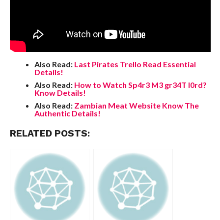
Also Read:
Last Pirates Trello Read Essential
Details!
Also Read:
How to Watch Sp4r3 M3 gr34T l0rd?
Know Details!
Also Read:
Zambian Meat Website Know The
Authentic Details!
RELATED POSTS: