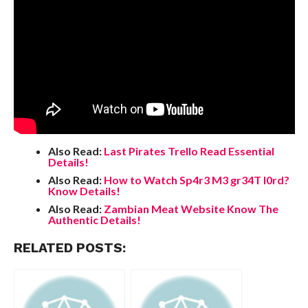
Also Read:
Last Pirates Trello Read Essential
Details!
Also Read:
How to Watch Sp4r3 M3 gr34T l0rd?
Know Details!
Also Read:
Zambian Meat Website Know The
Authentic Details!
RELATED POSTS: