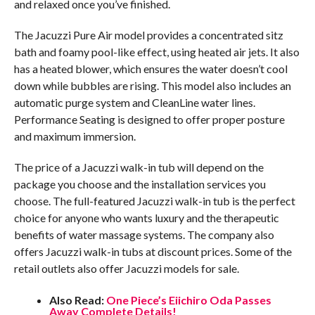
and relaxed once you’ve finished.
The Jacuzzi Pure Air model provides a concentrated sitz
bath and foamy pool-like effect, using heated air jets. It also
has a heated blower, which ensures the water doesn’t cool
down while bubbles are rising. This model also includes an
automatic purge system and CleanLine water lines.
Performance Seating is designed to offer proper posture
and maximum immersion.
The price of a Jacuzzi walk-in tub will depend on the
package you choose and the installation services you
choose. The full-featured Jacuzzi walk-in tub is the perfect
choice for anyone who wants luxury and the therapeutic
benefits of water massage systems. The company also
offers Jacuzzi walk-in tubs at discount prices. Some of the
retail outlets also offer Jacuzzi models for sale.
Also Read:
One Piece’s Eiichiro Oda Passes
Away Complete Details!