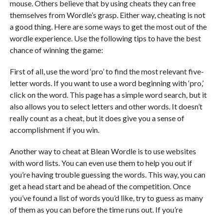
mouse. Others believe that by using cheats they can free
themselves from Wordle’s grasp. Either way, cheating is not
a good thing. Here are some ways to get the most out of the
wordle experience. Use the following tips to have the best
chance of winning the game:
First of all, use the word ‘pro’ to find the most relevant five-
letter words. If you want to use a word beginning with ‘pro,’
click on the word. This page has a simple word search, but it
also allows you to select letters and other words. It doesn’t
really count as a cheat, but it does give you a sense of
accomplishment if you win.
Another way to cheat at Blean Wordle is to use websites
with word lists. You can even use them to help you out if
you’re having trouble guessing the words. This way, you can
get a head start and be ahead of the competition. Once
you’ve found a list of words you’d like, try to guess as many
of them as you can before the time runs out. If you’re