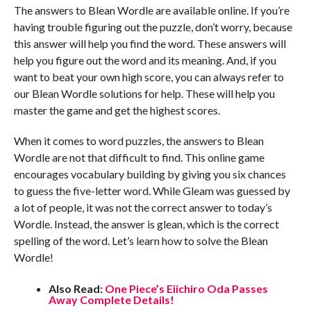
The answers to Blean Wordle are available online. If you’re
having trouble figuring out the puzzle, don’t worry, because
this answer will help you find the word. These answers will
help you figure out the word and its meaning. And, if you
want to beat your own high score, you can always refer to
our Blean Wordle solutions for help. These will help you
master the game and get the highest scores.
When it comes to word puzzles, the answers to Blean
Wordle are not that difficult to find. This online game
encourages vocabulary building by giving you six chances
to guess the five-letter word. While Gleam was guessed by
a lot of people, it was not the correct answer to today’s
Wordle. Instead, the answer is glean, which is the correct
spelling of the word. Let’s learn how to solve the Blean
Wordle!
Also Read:
One Piece’s Eiichiro Oda Passes
Away Complete Details!