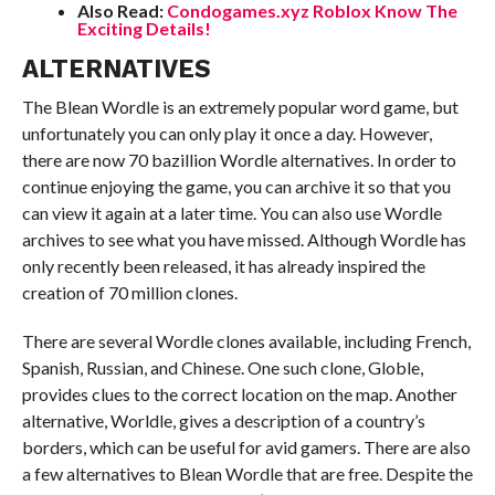
Also Read:
Condogames.xyz Roblox Know The
Exciting Details!
ALTERNATIVES
The Blean Wordle is an extremely popular word game, but
unfortunately you can only play it once a day. However,
there are now 70 bazillion Wordle alternatives. In order to
continue enjoying the game, you can archive it so that you
can view it again at a later time. You can also use Wordle
archives to see what you have missed. Although Wordle has
only recently been released, it has already inspired the
creation of 70 million clones.
There are several Wordle clones available, including French,
Spanish, Russian, and Chinese. One such clone, Globle,
provides clues to the correct location on the map. Another
alternative, Worldle, gives a description of a country’s
borders, which can be useful for avid gamers. There are also
a few alternatives to Blean Wordle that are free. Despite the