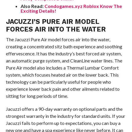
Also Read:
Condogames.xyz Roblox Know The
Exciting Details!
JACUZZI’S PURE AIR MODEL
FORCES AIR INTO THE WATER
The Jacuzzi Pure Air model forces air into the water,
creating a concentrated sitz bath experience and soothing
effervescence. It has the industry’s best forced air system,
an automatic purge system, and CleanLine water lines. The
Pure Air model also includes a Thermal Lumbar Comfort
system, which focuses heated air on the lower back. This
technology can be particularly useful for people who
experience lower back pain and other ailments related to
sitting for long periods of time.
Jacuzzi offers a 90-day warranty on optional parts and the
strongest warranty in the industry for standard units. If your
Jacuzzi fails to perform up to expectations, you can buy a
new one and have a spa experience like never before. It can