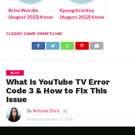
Brite Wordle
Kpong Krnl Key
(August 2022) Know
(August 2022) Know
The Authentic
The Latest Details!
Answer!
CLASSIC GAME
,
VIMM'S LIAR
BLOG
What Is YouTube TV Error
Code 3 & How to Fix This
Issue
By
Antonia Zivcic
Posted on
January 17, 2024