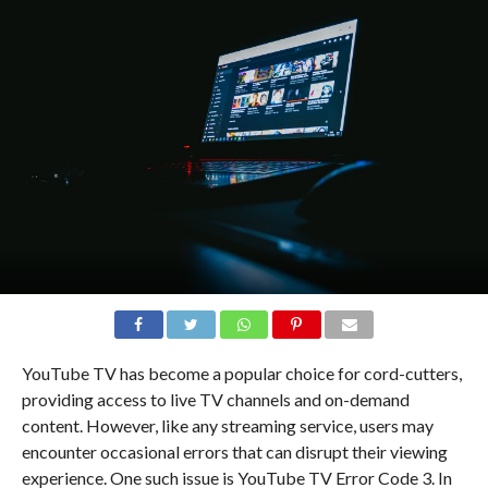
YouTube TV has become a popular choice for cord-cutters,
providing access to live TV channels and on-demand
content. However, like any streaming service, users may
encounter occasional errors that can disrupt their viewing
experience. One such issue is YouTube TV Error Code 3. In