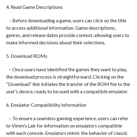
4. Read Game Descriptions
– Before downloading a game, users can click on the title
to access additional information. Game descriptions,
genres, and release dates provide context, allowing users to
make informed decisions about their selections.
5. Download ROMs
– Once users have identified the games they want to play,
the download process is straightforward. Clicking on the
“Download” link initiates the transfer of the ROM file to the
user’s device, ready to be used with a compatible emulator.
6. Emulator Compatibility Information
– To ensure a seamless gaming experience, users can refer
to Vimm’s Lair for information on emulators compatible
with each console. Emulators mimic the behavior of classic