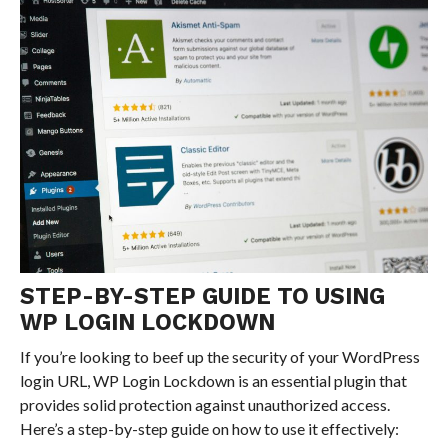
STEP-BY-STEP GUIDE TO USING
WP LOGIN LOCKDOWN
If you’re looking to beef up the security of your WordPress
login URL, WP Login Lockdown is an essential plugin that
provides solid protection against unauthorized access.
Here’s a step-by-step guide on how to use it effectively: