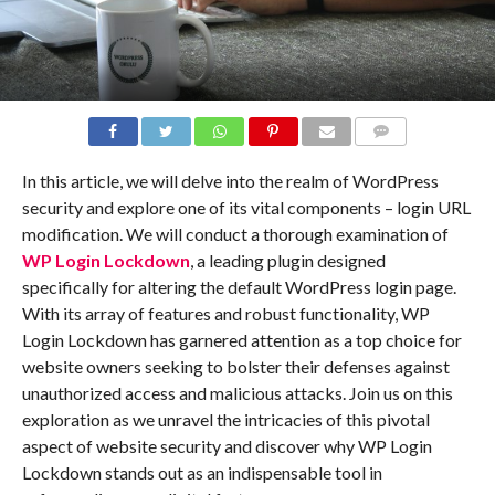
COMMENTS
In this article, we will delve into the realm of WordPress
security and explore one of its vital components – login URL
modification. We will conduct a thorough examination of
WP Login Lockdown
, a leading plugin designed
specifically for altering the default WordPress login page.
With its array of features and robust functionality, WP
Login Lockdown has garnered attention as a top choice for
website owners seeking to bolster their defenses against
unauthorized access and malicious attacks. Join us on this
exploration as we unravel the intricacies of this pivotal
aspect of website security and discover why WP Login
Lockdown stands out as an indispensable tool in