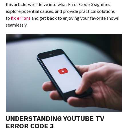
this article, we’ll delve into what Error Code 3 signifies,
explore potential causes, and provide practical solutions
to
fix errors
and get back to enjoying your favorite shows
seamlessly.
UNDERSTANDING YOUTUBE TV
ERROR CODE 3