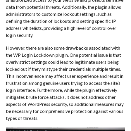
data from potential threats. Additionally, the plugin allows
administrators to customize lockout settings, such as
defining the duration of lockouts and setting specific IP
address whitelists, providing a high level of control over
login security.
However, there are also some drawbacks associated with
the WP Login Lockdown plugin. One potential issue is that
overly strict settings could lead to legitimate users being
locked out if they mistype their credentials multiple times.
This inconvenience may affect user experience and result in
frustration among genuine users trying to access the site’s
login interface. Furthermore, while the plugin effectively
mitigates brute force attacks, it does not address other
aspects of WordPress security, so additional measures may
be necessary for comprehensive protection against various
types of threats.