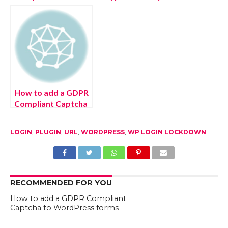
WordPress
Plugins in
WordPress
How to add a GDPR
Compliant Captcha
to WordPress
forms
LOGIN
,
PLUGIN
,
URL
,
WORDPRESS
,
WP LOGIN LOCKDOWN
RECOMMENDED FOR YOU
How to add a GDPR Compliant
Captcha to WordPress forms