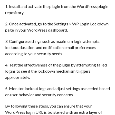
1. Install and activate the plugin from the WordPress plugin
repository.
2. Once activated, go to the Settings > WP Login Lockdown
page in your WordPress dashboard.
3. Configure settings such as maximum login attempts,
lockout duration, and notification email preferences
according to your security needs.
4. Test the effectiveness of the plugin by attempting failed
logins to see if the lockdown mechanism triggers
appropriately.
5. Monitor lockout logs and adjust settings as needed based
on user behavior and security concerns.
By following these steps, you can ensure that your
WordPress login URL is bolstered with an extra layer of