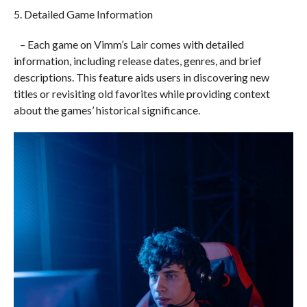
5. Detailed Game Information
– Each game on Vimm’s Lair comes with detailed
information, including release dates, genres, and brief
descriptions. This feature aids users in discovering new
titles or revisiting old favorites while providing context
about the games’ historical significance.