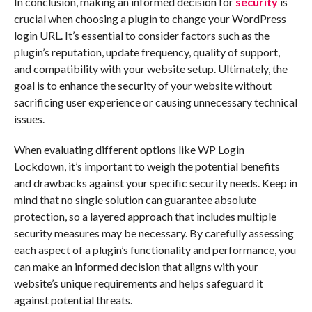
In conclusion, making an informed decision for
security
is
crucial when choosing a plugin to change your WordPress
login URL. It’s essential to consider factors such as the
plugin’s reputation, update frequency, quality of support,
and compatibility with your website setup. Ultimately, the
goal is to enhance the security of your website without
sacrificing user experience or causing unnecessary technical
issues.
When evaluating different options like WP Login
Lockdown, it’s important to weigh the potential benefits
and drawbacks against your specific security needs. Keep in
mind that no single solution can guarantee absolute
protection, so a layered approach that includes multiple
security measures may be necessary. By carefully assessing
each aspect of a plugin’s functionality and performance, you
can make an informed decision that aligns with your
website’s unique requirements and helps safeguard it
against potential threats.