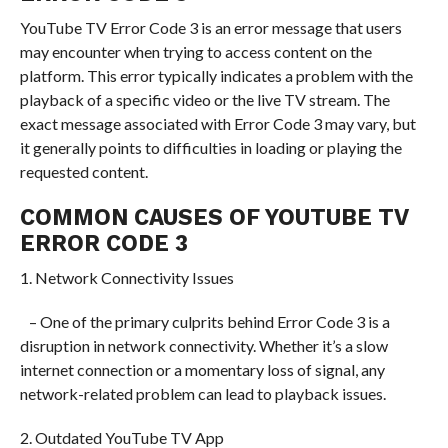
YouTube TV Error Code 3 is an error message that users
may encounter when trying to access content on the
platform. This error typically indicates a problem with the
playback of a specific video or the live TV stream. The
exact message associated with Error Code 3 may vary, but
it generally points to difficulties in loading or playing the
requested content.
COMMON CAUSES OF YOUTUBE TV
ERROR CODE 3
1. Network Connectivity Issues
– One of the primary culprits behind Error Code 3 is a
disruption in network connectivity. Whether it’s a slow
internet connection or a momentary loss of signal, any
network-related problem can lead to playback issues.
2. Outdated YouTube TV App