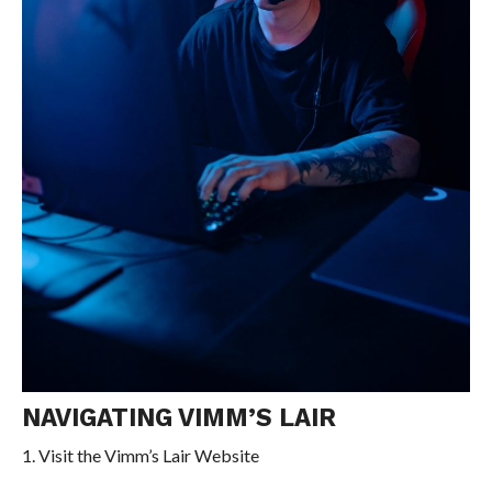
NAVIGATING VIMM’S LAIR
1. Visit the Vimm’s Lair Website