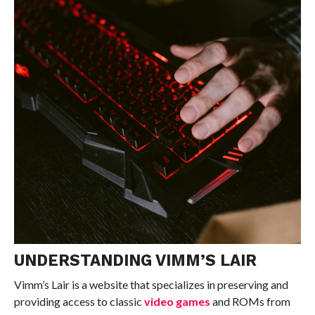
UNDERSTANDING VIMM’S LAIR
Vimm’s Lair is a website that specializes in preserving and
providing access to classic
video games
and ROMs from