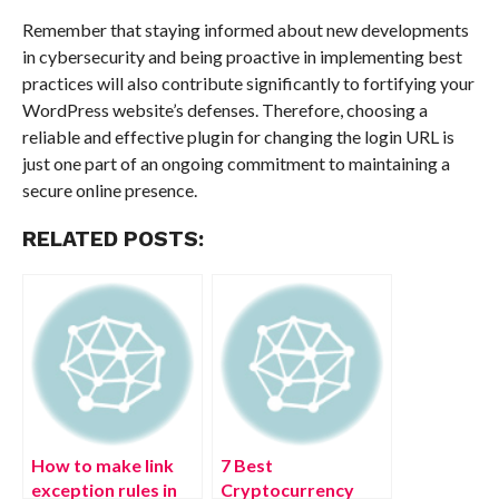
Remember that staying informed about new developments
in cybersecurity and being proactive in implementing best
practices will also contribute significantly to fortifying your
WordPress website’s defenses. Therefore, choosing a
reliable and effective plugin for changing the login URL is
just one part of an ongoing commitment to maintaining a
secure online presence.
RELATED POSTS:
How to make link
7 Best
exception rules in
Cryptocurrency