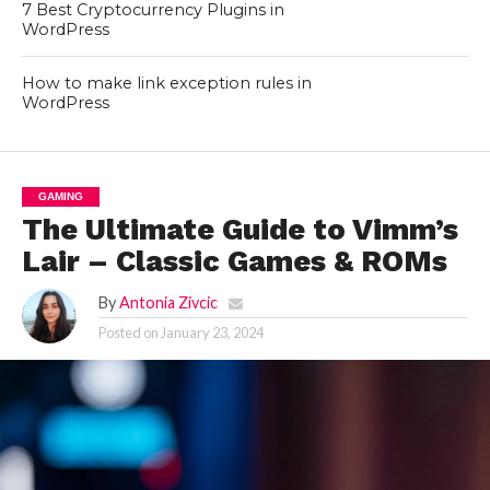
7 Best Cryptocurrency Plugins in
WordPress
How to make link exception rules in
WordPress
GAMING
The Ultimate Guide to Vimm’s
Lair – Classic Games & ROMs
By
Antonia Zivcic
Posted on
January 23, 2024