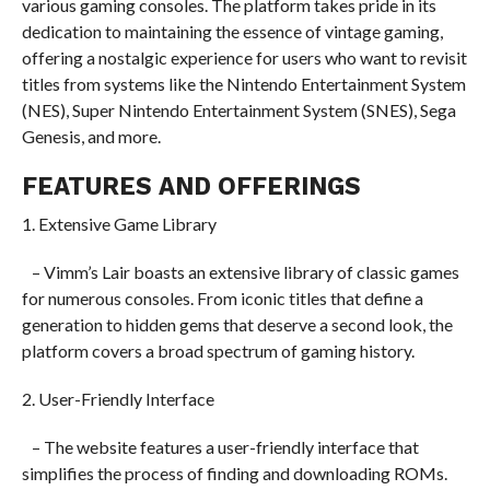
various gaming consoles. The platform takes pride in its
dedication to maintaining the essence of vintage gaming,
offering a nostalgic experience for users who want to revisit
titles from systems like the Nintendo Entertainment System
(NES), Super Nintendo Entertainment System (SNES), Sega
Genesis, and more.
FEATURES AND OFFERINGS
1. Extensive Game Library
– Vimm’s Lair boasts an extensive library of classic games
for numerous consoles. From iconic titles that define a
generation to hidden gems that deserve a second look, the
platform covers a broad spectrum of gaming history.
2. User-Friendly Interface
– The website features a user-friendly interface that
simplifies the process of finding and downloading ROMs.