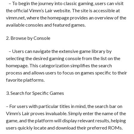
– To begin the journey into classic gaming, users can visit
the official Vimm’s Lair website. The site is accessible at
vimm.net, where the homepage provides an overview of the
available consoles and featured games.
2. Browse by Console
– Users can navigate the extensive game library by
selecting the desired gaming console from the list on the
homepage. This categorization simplifies the search
process and allows users to focus on games specific to their
favorite platforms.
3. Search for Specific Games
– For users with particular titles in mind, the search bar on
Vimm’s Lair proves invaluable. Simply enter the name of the
game, and the platform will display relevant results, helping
users quickly locate and download their preferred ROMs.