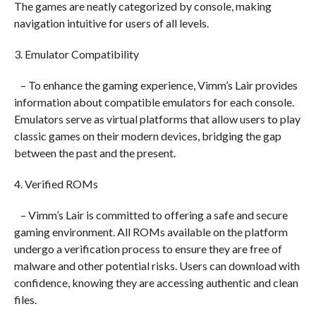
The games are neatly categorized by console, making
navigation intuitive for users of all levels.
3. Emulator Compatibility
– To enhance the gaming experience, Vimm’s Lair provides
information about compatible emulators for each console.
Emulators serve as virtual platforms that allow users to play
classic games on their modern devices, bridging the gap
between the past and the present.
4. Verified ROMs
– Vimm’s Lair is committed to offering a safe and secure
gaming environment. All ROMs available on the platform
undergo a verification process to ensure they are free of
malware and other potential risks. Users can download with
confidence, knowing they are accessing authentic and clean
files.