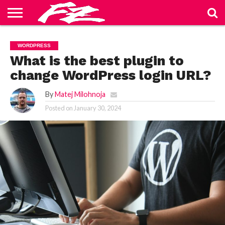
ABOUT
US
BLOG
CONTACT
HOME
PRIVACY
TERMS
WORDPRESS
US
POLICY
OF
SERVICE
What is the best plugin to
change WordPress login URL?
By
Matej Milohnoja
Posted on
January 30, 2024