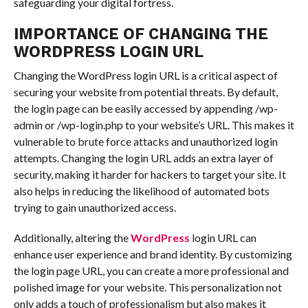
safeguarding your digital fortress.
IMPORTANCE OF CHANGING THE
WORDPRESS LOGIN URL
Changing the WordPress login URL is a critical aspect of
securing your website from potential threats. By default,
the login page can be easily accessed by appending /wp-
admin or /wp-login.php to your website’s URL. This makes it
vulnerable to brute force attacks and unauthorized login
attempts. Changing the login URL adds an extra layer of
security, making it harder for hackers to target your site. It
also helps in reducing the likelihood of automated bots
trying to gain unauthorized access.
Additionally, altering the
WordPress
login URL can
enhance user experience and brand identity. By customizing
the login page URL, you can create a more professional and
polished image for your website. This personalization not
only adds a touch of professionalism but also makes it