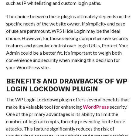
such as IP whitelisting and custom login paths.
The choice between these plugins ultimately depends on the
specific needs of the website owner. If simplicity and ease
of use are paramount, WPS Hide Login may be the ideal
choice. However, for those seeking comprehensive security
features and granular control over login URLs, Protect Your
Admin could be a better fit. It’s important to weigh both
convenience and security when making this decision for
your WordPress site.
BENEFITS AND DRAWBACKS OF WP
LOGIN LOCKDOWN PLUGIN
The WP Login Lockdown plugin offers several benefits that
make it a valuable tool for enhancing
WordPress
security.
One of the primary advantages is its ability to limit the
number of login attempts, thereby preventing brute force
attacks. This feature significantly reduces the risk of
unauthorized access to your website and protects sensitive