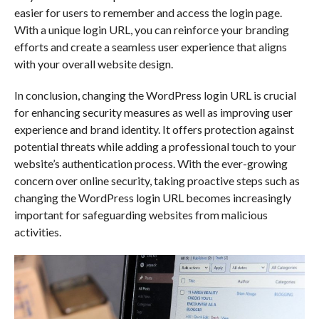
easier for users to remember and access the login page.
With a unique login URL, you can reinforce your branding
efforts and create a seamless user experience that aligns
with your overall website design.
In conclusion, changing the WordPress login URL is crucial
for enhancing security measures as well as improving user
experience and brand identity. It offers protection against
potential threats while adding a professional touch to your
website’s authentication process. With the ever-growing
concern over online security, taking proactive steps such as
changing the WordPress login URL becomes increasingly
important for safeguarding websites from malicious
activities.