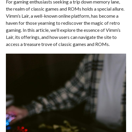
For gaming enthusiasts seeking a trip down memory lane,
the realm of classic games and ROMs holds a special allure.
Vimm’s Lair, a well-known online platform, has become a
haven for those yearning to rediscover the magic of retro
gaming. In this article, we’ll explore the essence of Vimm’s
Lair, its offerings, and how users can navigate the site to
access a treasure trove of classic games and ROMs.