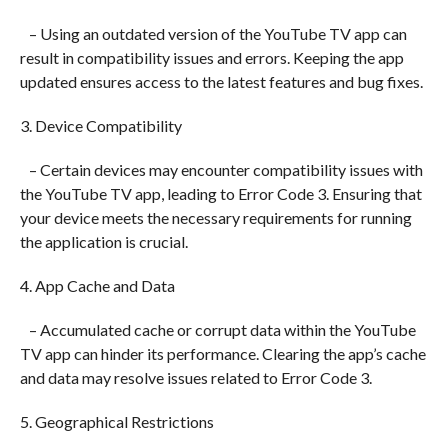
– Using an outdated version of the YouTube TV app can
result in compatibility issues and errors. Keeping the app
updated ensures access to the latest features and bug fixes.
3. Device Compatibility
– Certain devices may encounter compatibility issues with
the YouTube TV app, leading to Error Code 3. Ensuring that
your device meets the necessary requirements for running
the application is crucial.
4. App Cache and Data
– Accumulated cache or corrupt data within the YouTube
TV app can hinder its performance. Clearing the app’s cache
and data may resolve issues related to Error Code 3.
5. Geographical Restrictions