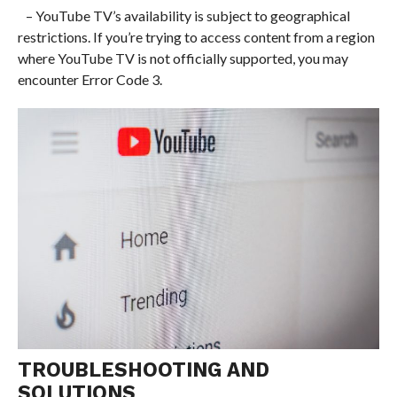
– YouTube TV’s availability is subject to geographical
restrictions. If you’re trying to access content from a region
where YouTube TV is not officially supported, you may
encounter Error Code 3.
TROUBLESHOOTING AND
SOLUTIONS