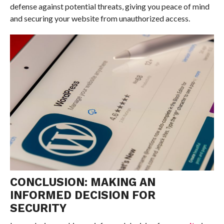
defense against potential threats, giving you peace of mind
and securing your website from unauthorized access.
CONCLUSION: MAKING AN
INFORMED DECISION FOR
SECURITY