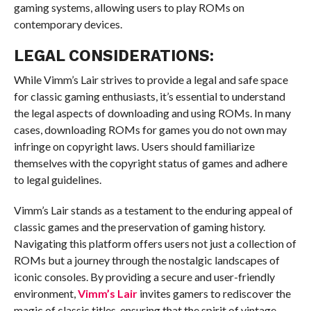
gaming systems, allowing users to play ROMs on
contemporary devices.
LEGAL CONSIDERATIONS:
While Vimm’s Lair strives to provide a legal and safe space
for classic gaming enthusiasts, it’s essential to understand
the legal aspects of downloading and using ROMs. In many
cases, downloading ROMs for games you do not own may
infringe on copyright laws. Users should familiarize
themselves with the copyright status of games and adhere
to legal guidelines.
Vimm’s Lair stands as a testament to the enduring appeal of
classic games and the preservation of gaming history.
Navigating this platform offers users not just a collection of
ROMs but a journey through the nostalgic landscapes of
iconic consoles. By providing a secure and user-friendly
environment,
Vimm’s Lair
invites gamers to rediscover the
magic of classic titles, ensuring that the spirit of vintage