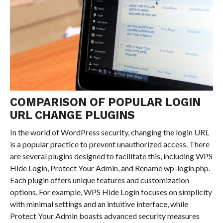
COMPARISON OF POPULAR LOGIN
URL CHANGE PLUGINS
In the world of WordPress security, changing the login URL
is a popular practice to prevent unauthorized access. There
are several plugins designed to facilitate this, including WPS
Hide Login, Protect Your Admin, and Rename wp-login.php.
Each plugin offers unique features and customization
options. For example, WPS Hide Login focuses on simplicity
with minimal settings and an intuitive interface, while
Protect Your Admin boasts advanced security measures