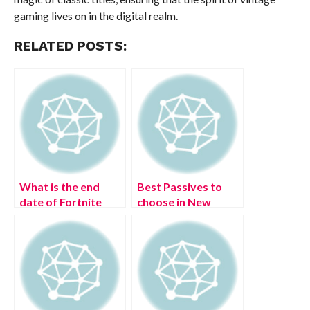
gaming lives on in the digital realm.
RELATED POSTS:
What is the end
Best Passives to
date of Fortnite
choose in New
Chapter 3 Season
World (August
3? (August 2022)
2022)