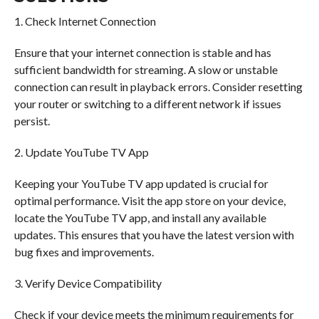
1. Check Internet Connection
Ensure that your internet connection is stable and has
sufficient bandwidth for streaming. A slow or unstable
connection can result in playback errors. Consider resetting
your router or switching to a different network if issues
persist.
2. Update YouTube TV App
Keeping your YouTube TV app updated is crucial for
optimal performance. Visit the app store on your device,
locate the YouTube TV app, and install any available
updates. This ensures that you have the latest version with
bug fixes and improvements.
3. Verify Device Compatibility
Check if your device meets the minimum requirements for