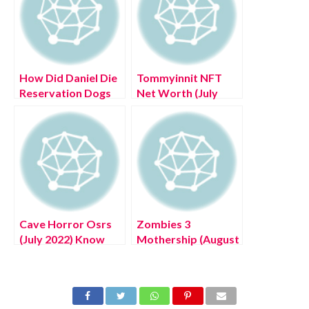
How Did Daniel Die
Tommyinnit NFT
Reservation Dogs
Net Worth (July
(June 2022) Know
2022) Know The
The Details!
Complete Details!
Cave Horror Osrs
Zombies 3
(July 2022) Know
Mothership (August
The Latest
2022) Know The
Authentic Details!
Latest Details!