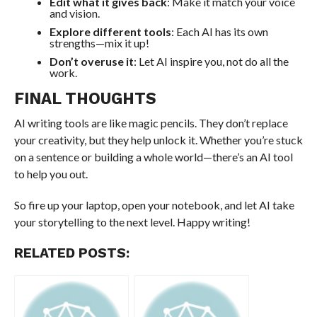
Edit what it gives back
: Make it match your voice
and vision.
Explore different tools
: Each AI has its own
strengths—mix it up!
Don’t overuse it
: Let AI inspire you, not do all the
work.
FINAL THOUGHTS
AI writing tools are like magic pencils. They don’t replace
your creativity, but they help unlock it. Whether you’re stuck
on a sentence or building a whole world—there’s an AI tool
to help you out.
So fire up your laptop, open your notebook, and let AI take
your storytelling to the next level. Happy writing!
RELATED POSTS: