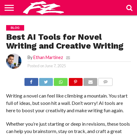
ABOUT
US
BLOG
CONTACT
HOME
PRIVACY
TERMS
BLOG
US
POLICY
OF
SERVICE
Best AI Tools for Novel
Writing and Creative Writing
By
Ethan Martinez
Posted on
June 7, 2025
COMMENTS
Writing a novel can feel like climbing a mountain. You start
full of ideas, but soon hit a wall. Don’t worry! AI tools are
here to boost your creativity and make writing fun again.
Whether you’re just starting or deep in revisions, these tools
can help you brainstorm, stay on track, and craft a great