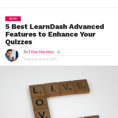
BLOG
5 Best LearnDash Advanced
Features to Enhance Your
Quizzes
By
Ethan Martinez
Posted on
June 5, 2025