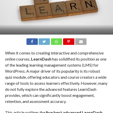
When it comes to creating interactive and comprehensive
online courses,
LearnDash
has solidified its position as one
of the leading learning management systems (LMS) for
WordPress. A major driver of its popularity is its robust
quiz module, offering educators and course creators a wide
range of tools to assess learners effectively. However, many
do not fully explore the advanced features LearnDash
provides, which can significantly boost engagement,
retention, and assessment accuracy.
This article outlines the
five best advanced LearnDash