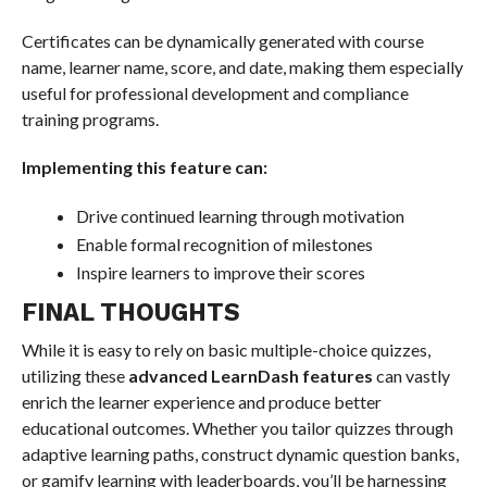
Certificates can be dynamically generated with course
name, learner name, score, and date, making them especially
useful for professional development and compliance
training programs.
Implementing this feature can:
Drive continued learning through motivation
Enable formal recognition of milestones
Inspire learners to improve their scores
FINAL THOUGHTS
While it is easy to rely on basic multiple-choice quizzes,
utilizing these
advanced LearnDash features
can vastly
enrich the learner experience and produce better
educational outcomes. Whether you tailor quizzes through
adaptive learning paths, construct dynamic question banks,
or gamify learning with leaderboards, you’ll be harnessing