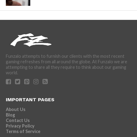
Funzalo attempts to furnish our clients with the most recent
gaming refreshes from all around the globe. At Funzalo we are
attempting to share all they require to think about our gaming
world.
IMPORTANT PAGES
About Us
Blog
Contact Us
Privacy Policy
Terms of Service