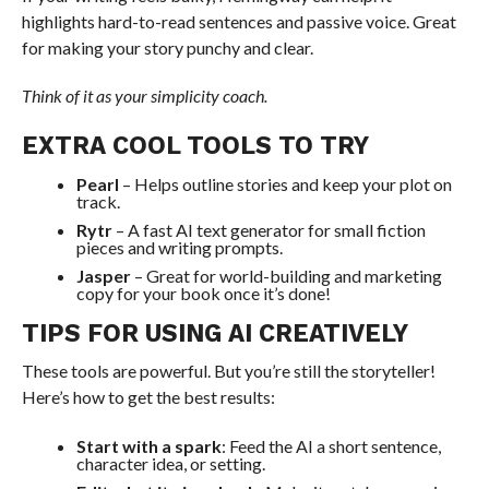
highlights hard-to-read sentences and passive voice. Great
for making your story punchy and clear.
Think of it as your simplicity coach.
EXTRA COOL TOOLS TO TRY
Pearl
– Helps outline stories and keep your plot on
track.
Rytr
– A fast AI text generator for small fiction
pieces and writing prompts.
Jasper
– Great for world-building and marketing
copy for your book once it’s done!
TIPS FOR USING AI CREATIVELY
These tools are powerful. But you’re still the storyteller!
Here’s how to get the best results:
Start with a spark
: Feed the AI a short sentence,
character idea, or setting.