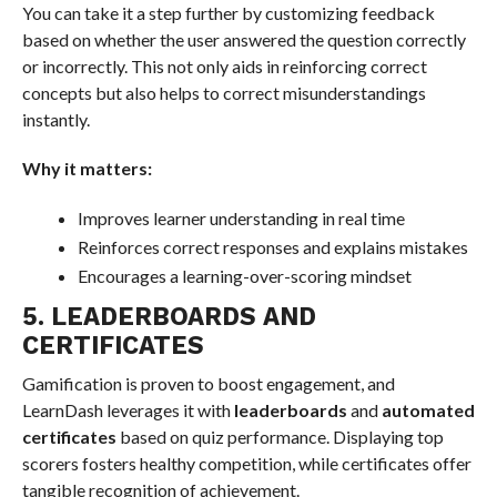
You can take it a step further by customizing feedback
based on whether the user answered the question correctly
or incorrectly. This not only aids in reinforcing correct
concepts but also helps to correct misunderstandings
instantly.
Why it matters:
Improves learner understanding in real time
Reinforces correct responses and explains mistakes
Encourages a learning-over-scoring mindset
5. LEADERBOARDS AND
CERTIFICATES
Gamification is proven to boost engagement, and
LearnDash leverages it with
leaderboards
and
automated
certificates
based on quiz performance. Displaying top
scorers fosters healthy competition, while certificates offer
tangible recognition of achievement.