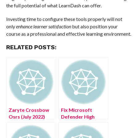
the full potential of what LearnDash can offer.
Investing time to configure these tools properly will not
only
enhance learner satisfaction
but also position your
course as a professional and effective learning environment.
RELATED POSTS:
Zaryte Crossbow
Fix Microsoft
Osrs (July 2022)
Defender High
Know The Exciting
Memory Usage
Details!
Issue on Windows
10/11 PC