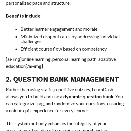
personalized pace and structure.
Benefits include:
Better learner engagement and morale
Minimized dropout rates by addressing individual
challenges
Efficient course flow based on competency
[ai-img]online learning, personal learning path, adaptive
education[/ai-img]
2. QUESTION BANK MANAGEMENT
Rather than using static, repetitive quizzes, LearnDash
allows you to build and use a
dynamic question bank
. You
can categorize, tag, and randomize your questions, ensuring
a unique quiz experience for every learner.
This system not only enhances the integrity of your
assessments but also offers a more comprehensive