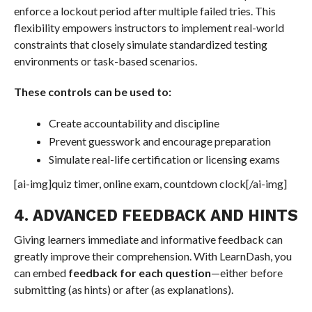
enforce a lockout period after multiple failed tries. This
flexibility empowers instructors to implement real-world
constraints that closely simulate standardized testing
environments or task-based scenarios.
These controls can be used to:
Create accountability and discipline
Prevent guesswork and encourage preparation
Simulate real-life certification or licensing exams
[ai-img]quiz timer, online exam, countdown clock[/ai-img]
4. ADVANCED FEEDBACK AND HINTS
Giving learners immediate and informative feedback can
greatly improve their comprehension. With LearnDash, you
can embed
feedback for each question
—either before
submitting (as hints) or after (as explanations).