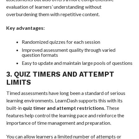
evaluation of learners’ understanding without
overburdening them with repetitive content.
Key advantages:
Randomized quizzes for each session
Improved assessment quality through varied
question formats
Easy to update and maintain large pools of questions
3. QUIZ TIMERS AND ATTEMPT
LIMITS
Timed assessments have long been a standard of serious
learning environments. LearnDash supports this with its
built-in
quiz timer and attempt restrictions
. These
features help control the learning pace and reinforce the
importance of time management and preparation.
You can allow learners a limited number of attempts or