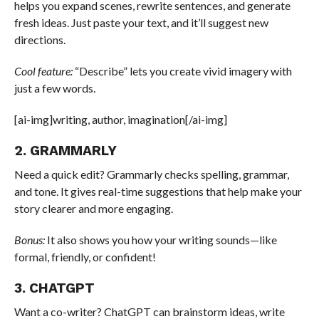
helps you expand scenes, rewrite sentences, and generate
fresh ideas. Just paste your text, and it’ll suggest new
directions.
Cool feature:
“Describe” lets you create vivid imagery with
just a few words.
[ai-img]writing, author, imagination[/ai-img]
2. GRAMMARLY
Need a quick edit? Grammarly checks spelling, grammar,
and tone. It gives real-time suggestions that help make your
story clearer and more engaging.
Bonus:
It also shows you how your writing sounds—like
formal, friendly, or confident!
3. CHATGPT
Want a co-writer? ChatGPT can brainstorm ideas, write