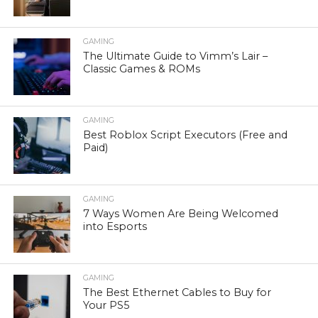
GAMING
The Ultimate Guide to Vimm’s Lair –
Classic Games & ROMs
GAMING
Best Roblox Script Executors (Free and
Paid)
GAMING
7 Ways Women Are Being Welcomed
into Esports
GAMING
The Best Ethernet Cables to Buy for
Your PS5