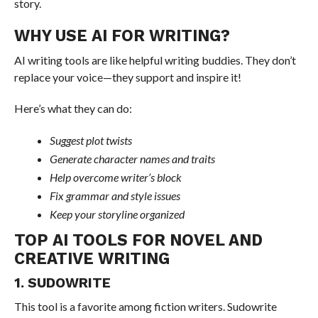
story.
WHY USE AI FOR WRITING?
AI writing tools are like helpful writing buddies. They don’t
replace your voice—they support and inspire it!
Here’s what they can do:
Suggest plot twists
Generate character names and traits
Help overcome writer’s block
Fix grammar and style issues
Keep your storyline organized
TOP AI TOOLS FOR NOVEL AND
CREATIVE WRITING
1. SUDOWRITE
This tool is a favorite among fiction writers. Sudowrite