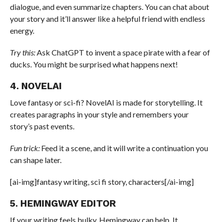
dialogue, and even summarize chapters. You can chat about
your story and it’ll answer like a helpful friend with endless
energy.
Try this:
Ask ChatGPT to invent a space pirate with a fear of
ducks. You might be surprised what happens next!
4. NOVELAI
Love fantasy or sci-fi? NovelAI is made for storytelling. It
creates paragraphs in your style and remembers your
story’s past events.
Fun trick:
Feed it a scene, and it will write a continuation you
can shape later.
[ai-img]fantasy writing, sci fi story, characters[/ai-img]
5. HEMINGWAY EDITOR
If your writing feels bulky, Hemingway can help. It