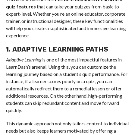
quiz features
that can take your quizzes from basic to
expert-level. Whether you’re an online educator, corporate
trainer, or instructional designer, these key functionalities
will help you create a sophisticated and immersive learning
experience.
1. ADAPTIVE LEARNING PATHS
Adaptive Learning
is one of the most impactful features in
LearnDash’s arsenal. Using this, you can customize the
learning journey based on a student’s quiz performance. For
instance, if a learner scores poorly on a quiz, you can
automatically redirect them to a remedial lesson or offer
additional resources. On the other hand, high-performing
students can skip redundant content and move forward
quickly.
This dynamic approach not only tailors content to individual
needs but also keeps learners motivated by offering a