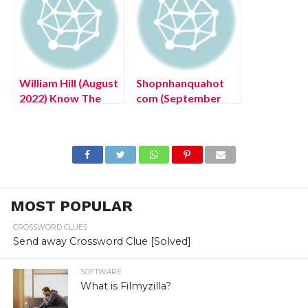
William Hill (August
Shopnhanquahot
2022) Know The
com (September
Latest Authentic
2022) Complete
Details!
Details!
MOST POPULAR
CROSSWORD CLUES
Send away Crossword Clue [Solved]
SOFTWARE
What is Filmyzilla?