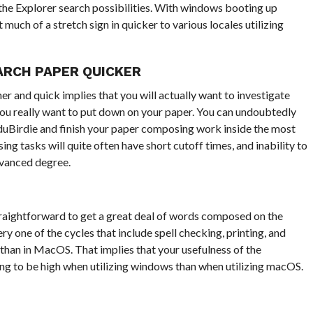
t the Explorer search possibilities. With windows booting up
much of a stretch sign in quicker to various locales utilizing
ARCH PAPER QUICKER
 and quick implies that you will actually want to investigate
 you really want to put down on your paper. You can undoubtedly
duBirdie and finish your paper composing work inside the most
g tasks will quite often have short cutoff times, and inability to
dvanced degree.
straightforward to get a great deal of words composed on the
 one of the cycles that include spell checking, printing, and
than in MacOS. That implies that your usefulness of the
g to be high when utilizing windows than when utilizing macOS.