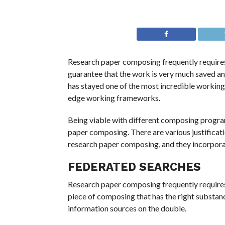
Research paper composing frequently requires
guarantee that the work is very much saved 
has stayed one of the most incredible workin
edge working frameworks.
Being viable with different composing prog
paper composing. There are various justificat
research paper composing, and they incorpora
FEDERATED SEARCHES
Research paper composing frequently require
piece of composing that has the right substan
information sources on the double.