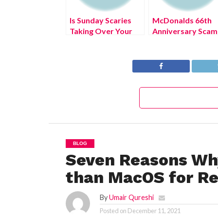
Is Sunday Scaries
McDonalds 66th
Taking Over Your
Anniversary Scam
Mind? What to Do?
(July 2022) Know
The Truth!
BLOG
Seven Reasons Why
than MacOS for Re
By
Umair Qureshi
Posted on
December 11, 2021