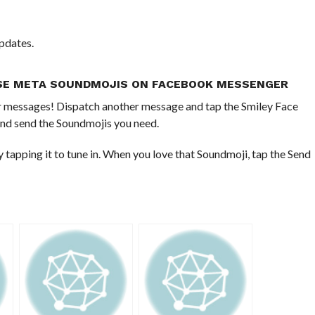
pdates.
SE META SOUNDMOJIS ON FACEBOOK MESSENGER
your messages! Dispatch another message and tap the Smiley Face
nd send the Soundmojis you need.
apping it to tune in. When you love that Soundmoji, tap the Send