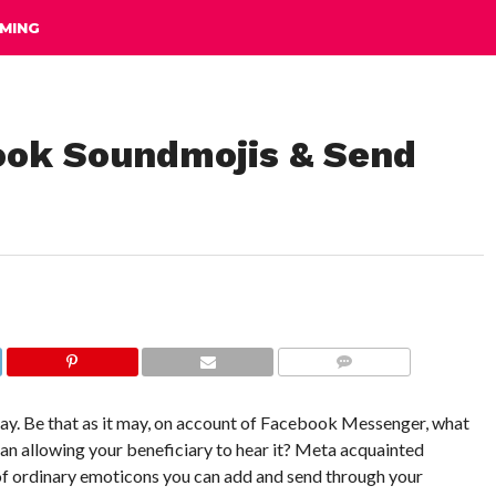
MING
ook Soundmojis & Send
COMMENTS
say. Be that as it may, on account of Facebook Messenger, what
n allowing your beneficiary to hear it? Meta acquainted
of ordinary emoticons you can add and send through your