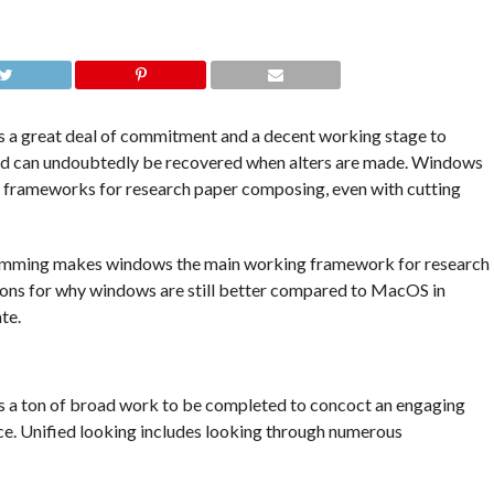
 a great deal of commitment and a decent working stage to
and can undoubtedly be recovered when alters are made. Windows
g frameworks for research paper composing, even with cutting
ramming makes windows the main working framework for research
ions for why windows are still better compared to MacOS in
te.
s a ton of broad work to be completed to concoct an engaging
ce. Unified looking includes looking through numerous