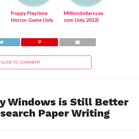
Poppy Playtime
Milliondollarsvax
Horror Game (July
com (July 2022)
2022) Know The
Check Full Details
Exciting Details!
Here
CLICK TO COMMENT
 Windows is Still Better
search Paper Writing