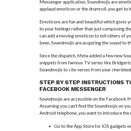
Messenger application. Soundmojis are emotico
applaud emoticon or the drumroll, you get to h
Emoticons are fun and beautiful which gives y
to your feelings rather than just composing th
can add a moving emoticon to tell others of y
been, Soundmojis are acquiring the sound to t
Since the dispatch, Meta added a few new Soun
snippets from famous TV series like Bridgert
Soundmojis to cite verses from your cherished
STEP BY STEP INSTRUCTIONS T
FACEBOOK MESSENGER
Soundmojis are accessible on the Facebook M
Assuming you can’t find the Soundmojis on yo
Android telephone, you want to introduce the m
Go to the App Store for iOS gadgets or