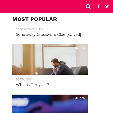
MOST POPULAR
CROSSWORD CLUES
Send away Crossword Clue [Solved]
3.0K
SOFTWARE
What is Filmyzilla?
2.1K