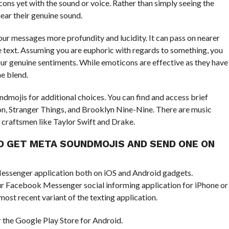
ns yet with the sound or voice. Rather than simply seeing the
ear their genuine sound.
our messages more profundity and lucidity. It can pass on nearer
e text. Assuming you are euphoric with regards to something, you
our genuine sentiments. While emoticons are effective as they have
he blend.
dmojis for additional choices. You can find and access brief
on, Stranger Things, and Brooklyn Nine-Nine. There are music
 craftsmen like Taylor Swift and Drake.
O GET META SOUNDMOJIS AND SEND ONE ON
essenger application both on iOS and Android gadgets.
ur Facebook Messenger social informing application for iPhone or
ost recent variant of the texting application.
 the Google Play Store for Android.