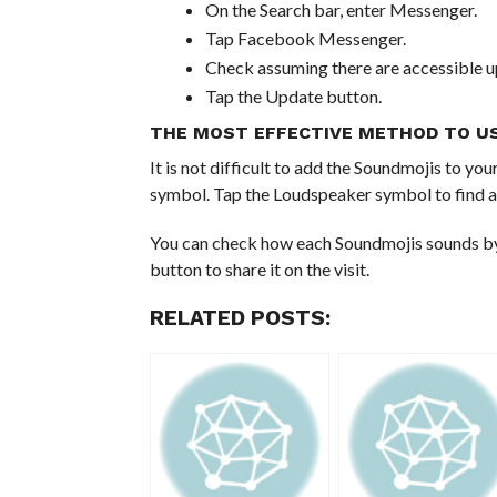
On the Search bar, enter Messenger.
Tap Facebook Messenger.
Check assuming there are accessible u
Tap the Update button.
THE MOST EFFECTIVE METHOD TO U
It is not difficult to add the Soundmojis to 
symbol. Tap the Loudspeaker symbol to find a
You can check how each Soundmojis sounds by t
button to share it on the visit.
RELATED POSTS: