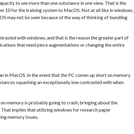
pacity to see more than one substance in one view. That is the
10 for the training system to MacOS. Not at all like in windows,
cOS may not be seen because of the way of thinking of bundling
trasted with windows, and that is the reason the greater part of
lications that need piece augmentations or changing the entire
an in MacOS. In the event that the PC comes up short on memory
nstances squashing an exceptionally low contrasted with when
on memory is probably going to crash, bringing about the
. That implies that utilizing windows for research paper
ting memory issues.