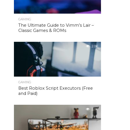
GAMING
The Ultimate Guide to Vimm’s Lair –
Classic Games & ROMs
2.0K
GAMING
Best Roblox Script Executors (Free
and Paid)
2.0K