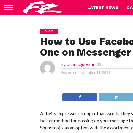
LATEST NEWS
GA
BLOG
How to Use Faceb
One on Messenger
By
Umair Qureshi
Posted on
December 11, 2021
Activity expresses stronger than words, they 
better method for passing on your message tha
Soundmojis as an option with the assortment 