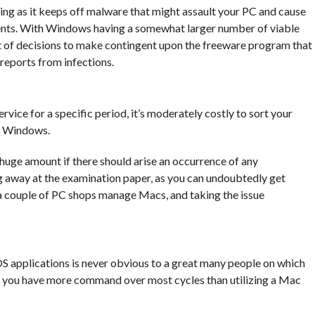
ing as it keeps off malware that might assault your PC and cause
ments. With Windows having a somewhat larger number of viable
 of decisions to make contingent upon the freeware program that
 reports from infections.
rvice for a specific period, it’s moderately costly to sort your
in Windows.
 huge amount if there should arise an occurrence of any
g away at the examination paper, as you can undoubtedly get
a couple of PC shops manage Macs, and taking the issue
applications is never obvious to a great many people on which
, you have more command over most cycles than utilizing a Mac