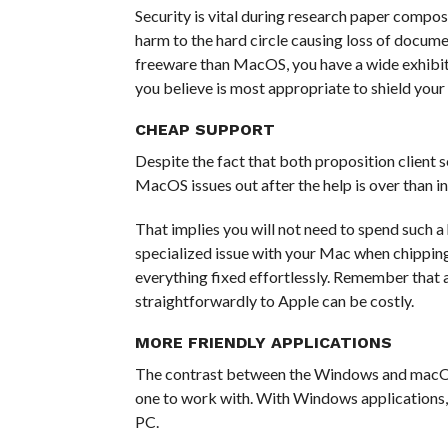
Security is vital during research paper compos
harm to the hard circle causing loss of docu
freeware than MacOS, you have a wide exhibit
you believe is most appropriate to shield your
CHEAP SUPPORT
Despite the fact that both proposition client se
MacOS issues out after the help is over than 
That implies you will not need to spend such a
specialized issue with your Mac when chippin
everything fixed effortlessly. Remember that 
straightforwardly to Apple can be costly.
MORE FRIENDLY APPLICATIONS
The contrast between the Windows and macOS 
one to work with. With Windows applications
PC.