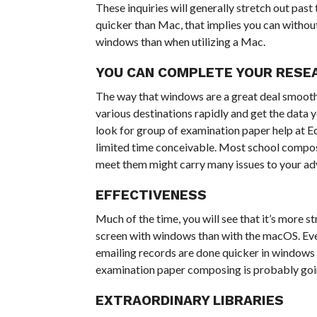
These inquiries will generally stretch out pas
quicker than Mac, that implies you can without 
windows than when utilizing a Mac.
YOU CAN COMPLETE YOUR RESE
The way that windows are a great deal smoother
various destinations rapidly and get the data
look for group of examination paper help at E
limited time conceivable. Most school composin
meet them might carry many issues to your a
EFFECTIVENESS
Much of the time, you will see that it’s more 
screen with windows than with the macOS. Every
emailing records are done quicker in windows 
examination paper composing is probably goin
EXTRAORDINARY LIBRARIES