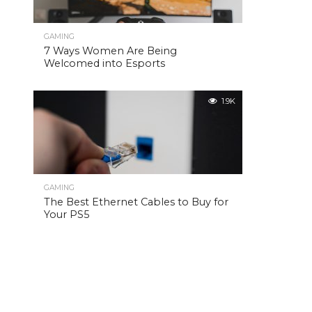
GAMING
7 Ways Women Are Being
Welcomed into Esports
1.9K
GAMING
The Best Ethernet Cables to Buy for
Your PS5