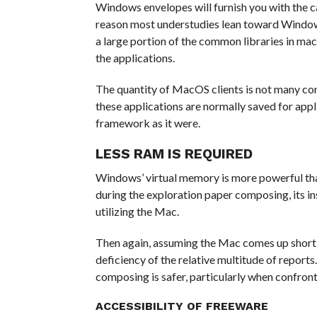
Windows envelopes will furnish you with the ca
reason most understudies lean toward Windows 
a large portion of the common libraries in ma
the applications.
The quantity of MacOS clients is not many con
these applications are normally saved for app
framework as it were.
LESS RAM IS REQUIRED
Windows’ virtual memory is more powerful th
during the exploration paper composing, its i
utilizing the Mac.
Then again, assuming the Mac comes up short 
deficiency of the relative multitude of reports
composing is safer, particularly when confron
ACCESSIBILITY OF FREEWARE